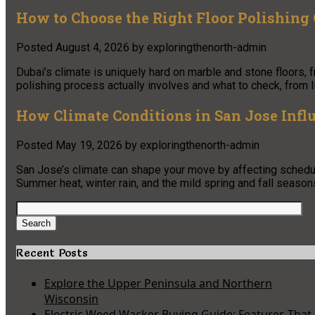
How to Choose the Right Floor Polishing
Posted
August 4, 2026
by
exploringthenorth-admin
Dubai’s climate is uniquely hard on marble and stone floors, 
polishing process actually involves and what to check, from li
How Climate Conditions in San Jose Infl
Posted
May 19, 2026
by
exploringthenorth-admin
San Jose’s climate can shape your move by affecting schedul
Summer heat, winter rain, and the mild spring and fall seasons
Search
for:
Search
Recent Posts
Explore the Upper Peninsula and Northern
Wisconsin
Electric Weed Wacker Buying Guide: Features That