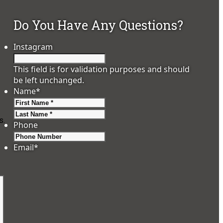
Do You Have Any Questions?
Instagram
This field is for validation purposes and should
be left unchanged.
Name
*
First
Last
s.
Phone
Email
*