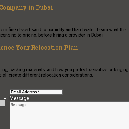
 Company in Dubai
from fine desert sand to humidity and hard water. Learn what the
censing to pricing, before hiring a provider in Dubai.
uence Your Relocation Plan
ing, packing materials, and how you protect sensitive belonging
 all create different relocation considerations.
Message