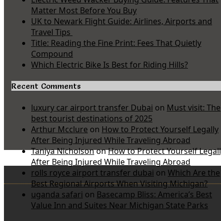
Matter Most Before You Buy
UK to Newark Flight Guide: Airlines, Airports and
Travel Tips
Title: Reading the Fine Print: Fees That Quietly
Compound
Which Electric Bike Is Best for Riding Hills?
Recent Comments
luxury car airport transfer Dubai
on
Must visit: The
best tourist destinations of 2025
Arthur Mcclure
on
How to Protect Yourself Legally
After Being Injured While Traveling Abroad
Taniya Nicholson
on
How to Protect Yourself Legal
After Being Injured While Traveling Abroad
rolls royce airport transfer dubai
on
Which Are the
Best Regional Airports When Visiting Michigan?
uganda safari
on
Basecamp Bliss: America’s Best
Value Inn and Suites Near Michigan State Parks