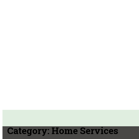
Category:
Home Services