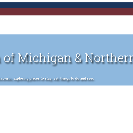
 of Michigan & Norther
nsin, exploring places to stay, eat, things to do and see.