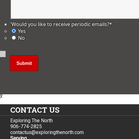
'Would you like to receive periodic emails?
*
Yes
No
ly
CONTACT US
Exploring The North
906-774-2825
contactus@exploringthenorth.com
Serving