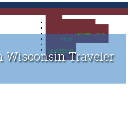
HOME
MAP OF UP OF MICHIGAN
MAP OF NORTHERN WISCONSIN
CONTACT US
BLOG
ADVERTISING
n Wisconsin Traveler