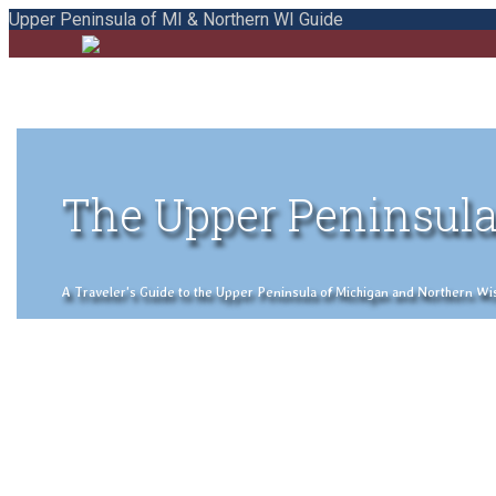
Upper Peninsula of MI & Northern WI Guide
The Upper Peninsula
A Traveler's Guide to the Upper Peninsula of Michigan and Northern Wisco