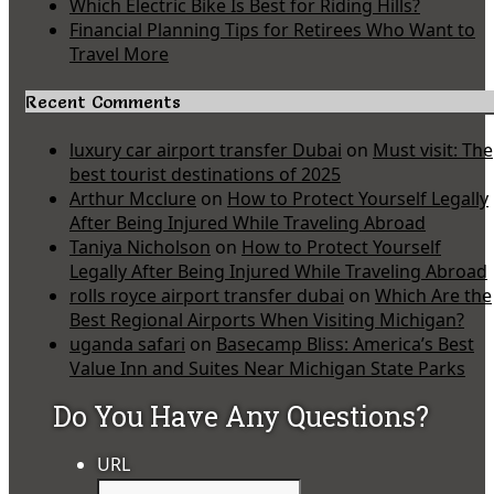
Which Electric Bike Is Best for Riding Hills?
Financial Planning Tips for Retirees Who Want to
Travel More
Recent Comments
luxury car airport transfer Dubai
on
Must visit: The
best tourist destinations of 2025
Arthur Mcclure
on
How to Protect Yourself Legally
After Being Injured While Traveling Abroad
Taniya Nicholson
on
How to Protect Yourself
Legally After Being Injured While Traveling Abroad
rolls royce airport transfer dubai
on
Which Are the
Best Regional Airports When Visiting Michigan?
uganda safari
on
Basecamp Bliss: America’s Best
Value Inn and Suites Near Michigan State Parks
Do You Have Any Questions?
URL