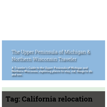
The Upper Peninsula of Michigan &
Northern Wisconsin Traveler
A Traveler's Guide to the Upper Peninsula of Michigan and
Northern Wisconsin, exploring places to stay, eat, things to do
and see.
Tag:
California relocation