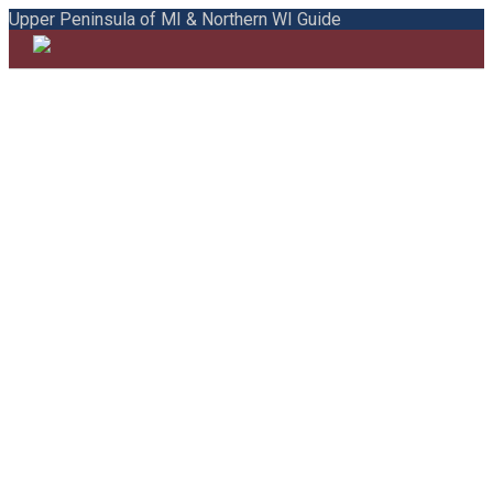
Upper Peninsula of MI & Northern WI Guide