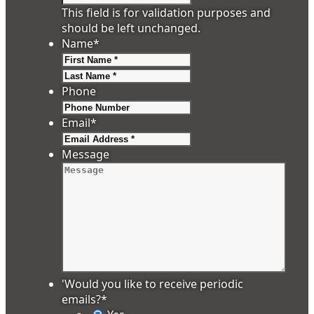
This field is for validation purposes and
should be left unchanged.
Name
*
First
Last
Phone
Email
*
Message
'Would you like to receive periodic
emails?
*