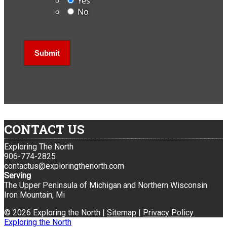
Yes
No
CONTACT US
Exploring The North
906-774-2825
contactus@exploringthenorth.com
Serving
The Upper Peninsula of Michigan and Northern Wisconsin
Iron Mountain, Mi
© 2026 Exploring the North |
Sitemap
|
Privacy Policy
Exploring the North