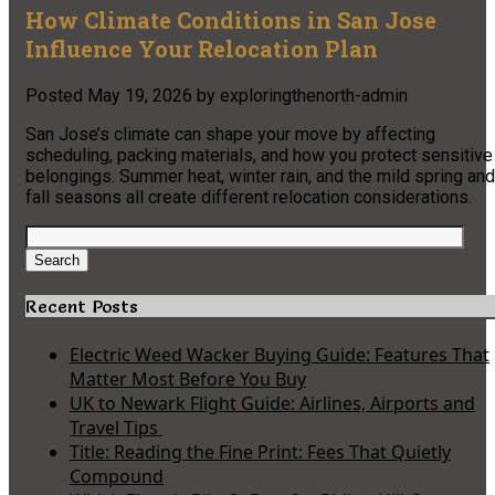
How Climate Conditions in San Jose
Influence Your Relocation Plan
Posted
May 19, 2026
by
exploringthenorth-admin
San Jose’s climate can shape your move by affecting
scheduling, packing materials, and how you protect sensitive
belongings. Summer heat, winter rain, and the mild spring and
fall seasons all create different relocation considerations.
Search
for:
Search
Recent Posts
Electric Weed Wacker Buying Guide: Features That
Matter Most Before You Buy
UK to Newark Flight Guide: Airlines, Airports and
Travel Tips
Title: Reading the Fine Print: Fees That Quietly
Compound