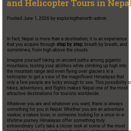
and Helicopter Tours in Nepa
Posted
June 1, 2026
by
exploringthenorth-admin
In fact, Nepal is more than a destination; it is an experience
that you acquire through
step by step
, breath by breath, and
sometimes, from high above the clouds.
Imagine yourself hiking on ancient paths among gigantic
mountains, testing your abilities while climbing up high into
the mountain range and even flying over glaciers in a
helicopter to get a view of the magnificent Himalayas that
only a few people are lucky enough to see. This possibility o
hikes, adventures, and flights makes Nepal one of the most
attractive destinations for tourists worldwide.
Whatever you are and whatever you want, there is always
something for you in Nepal. Whether you are an adventure
seeker, a nature lover, or someone looking for a once-in-a-
lifetime journey Himalayas offer something truly
extraordinary. Let’s take a closer look at some of the most