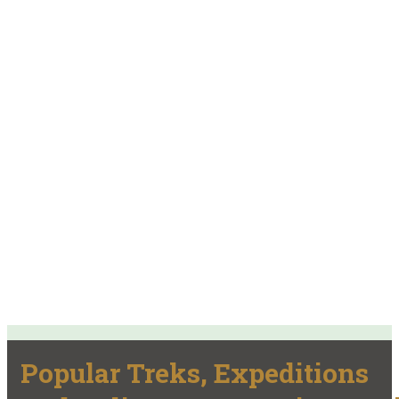
Popular Treks, Expeditions