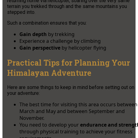
returning home via helicopter, soaring over the very same
terrain you trekked through and the same mountains you
stepped into.
Such a combination ensures that you:
Gain depth
by trekking
Experience a challenge by climbing
Gain perspective
by helicopter flying
Practical Tips for Planning Your
Himalayan Adventure
Here are some things to keep in mind before setting out on
your adventure:
The best time for visiting this area occurs between
March and May and between September and
November.
You need to develop your
endurance and strengt
through physical training to achieve your fitness