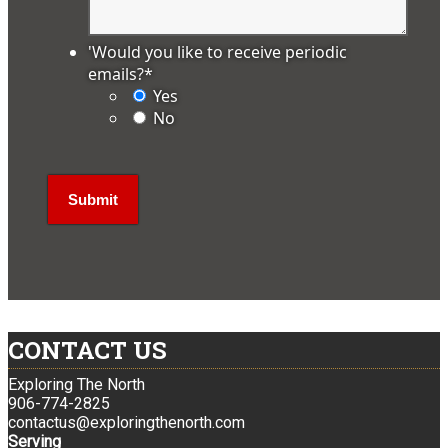
'Would you like to receive periodic
emails?
*
Yes
No
CONTACT US
Exploring The North
906-774-2825
contactus@exploringthenorth.com
Serving