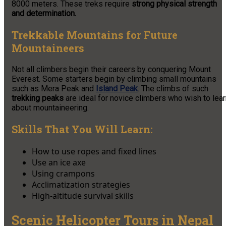
8000 meters. These treks require
strong physical strength
and determination.
Trekkable Mountains for Future
Mountaineers
Not all climbers begin their careers by conquering Mount
Everest. Some starters begin by climbing small mountains
such as Mera Peak and
Island Peak
. The climbs of such
trekking peaks
are ideal for novice climbers who wish to lear
about mountaineering.
Skills That You Will Learn:
How to use ropes and fixed lines
Use an ice axe
Using crampons
Acclimatization strategies
High-altitude survival skills
Scenic Helicopter Tours in Nepal