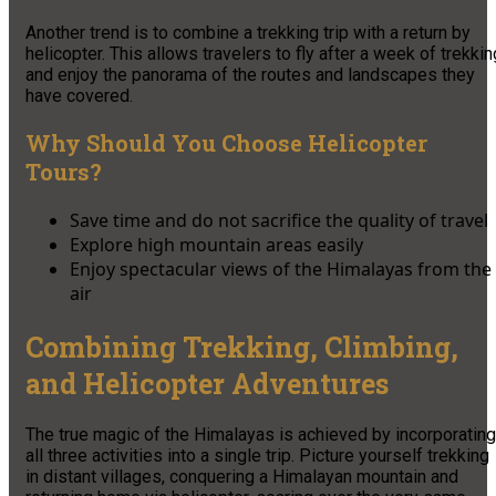
Another trend is to combine a trekking trip with a return by
helicopter. This allows travelers to fly after a week of trekkin
and enjoy the panorama of the routes and landscapes they
have covered.
Why Should You Choose Helicopter
Tours?
Save time and do not sacrifice the quality of travel
Explore high mountain areas easily
Enjoy spectacular views of the Himalayas from the
air
Combining Trekking, Climbing,
and Helicopter Adventures
The true magic of the Himalayas is achieved by incorporating
all three activities into a single trip. Picture yourself trekking
in distant villages, conquering a Himalayan mountain and