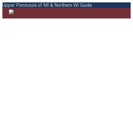
Upper Peninsula of MI & Northern WI Guide