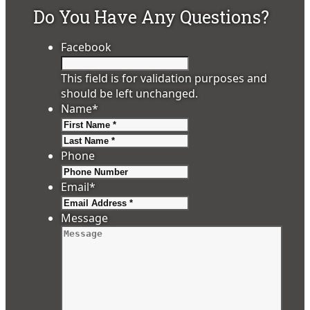
Do You Have Any Questions?
Facebook
This field is for validation purposes and
should be left unchanged.
Name
*
First
Last
Phone
Email
*
Message