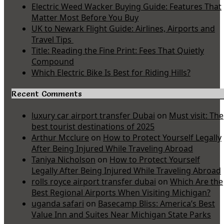
Electric Weed Wacker Buying Guide: Features That
Matter Most Before You Buy
UK to Newark Flight Guide: Airlines, Airports and
Travel Tips
Title: Reading the Fine Print: Fees That Quietly
Compound
Which Electric Bike Is Best for Riding Hills?
Recent Comments
luxury car airport transfer Dubai
on
Must visit: The
best tourist destinations of 2025
Arthur Mcclure
on
How to Protect Yourself Legally
After Being Injured While Traveling Abroad
Taniya Nicholson
on
How to Protect Yourself
Legally After Being Injured While Traveling Abroad
rolls royce airport transfer dubai
on
Which Are the
Best Regional Airports When Visiting Michigan?
uganda safari
on
Basecamp Bliss: America’s Best
Value Inn and Suites Near Michigan State Parks