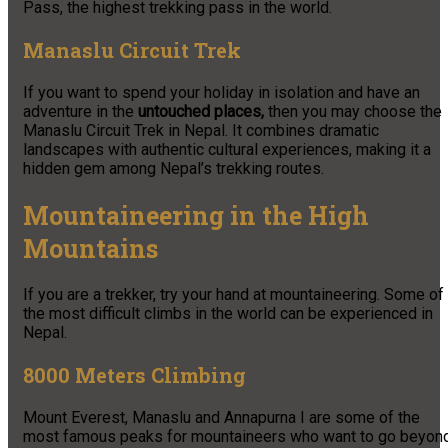
Pass, the highest trekking pass in the world.
Manaslu Circuit Trek
If you want to spend your holiday in isolation and have an
adventure in the
untouched places,
then you may choose the
Manaslu Circuit Trek in Nepal. It combines dramatic
landscapes with authentic cultural experiences, making it a
hidden gem among Nepal’s trekking routes.
Mountaineering in the High
Mountains
If you are a trekker, try your hand at mountaineering. Some of
the most difficult climbs in the world can be experienced in
Nepal.
8000 Meters Climbing
Mount Everest, Manaslu and Annapurna I are some of the
most famous peaks for mountaineers who want to go beyon