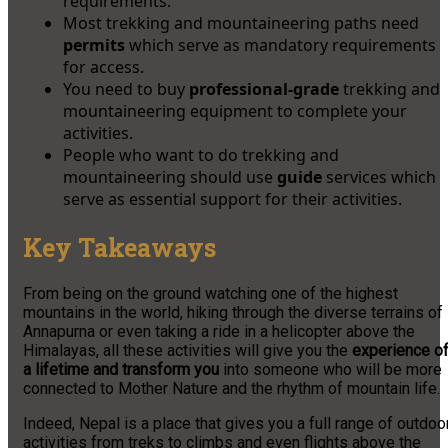
requirements.
Most trekking and mountaineering paths need
permits
which serve as mandatory requirements
for access.
You need to buy
professional-grade
trekking and
mountaineering equipment to complete your
activities.
People who want to do trekking and
mountaineering should use
guide
services which
serve as essential support for their activities.
Key Takeaways
From being on the ground watching one of the highest
mountains in the world, hiking through the diverse terrains of
Annapurna or even taking a ride in a helicopter above the
Himalayas, all these activities will give you the
experience o
a lifetime and transform you
into someone who will be more
connected to Mother Nature and the rhythm of mountain life.
Indeed, Nepal is a place that gives you a full range of outdoo
activities from treks to climbs and even flights above the