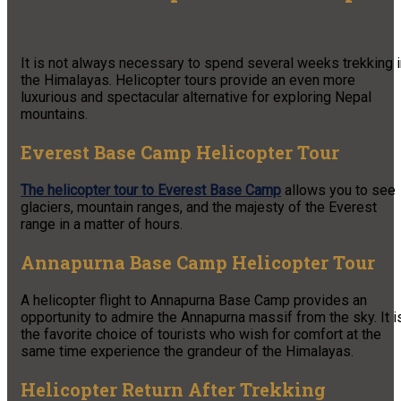
It is not always necessary to spend several weeks trekking i
the Himalayas. Helicopter tours provide an even more
luxurious and spectacular alternative for exploring Nepal
mountains.
Everest Base Camp Helicopter Tour
The helicopter tour to Everest Base Camp
allows you to see
glaciers, mountain ranges, and the majesty of the Everest
range in a matter of hours.
Annapurna Base Camp Helicopter Tour
A helicopter flight to Annapurna Base Camp provides an
opportunity to admire the Annapurna massif from the sky. It i
the favorite choice of tourists who wish for comfort at the
same time experience the grandeur of the Himalayas.
Helicopter Return After Trekking