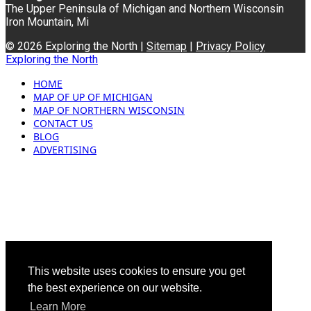
The Upper Peninsula of Michigan and Northern Wisconsin
Iron Mountain, Mi
© 2026 Exploring the North |
Sitemap
|
Privacy Policy
Exploring the North
HOME
MAP OF UP OF MICHIGAN
MAP OF NORTHERN WISCONSIN
CONTACT US
BLOG
ADVERTISING
This website uses cookies to ensure you get
the best experience on our website.
Learn More