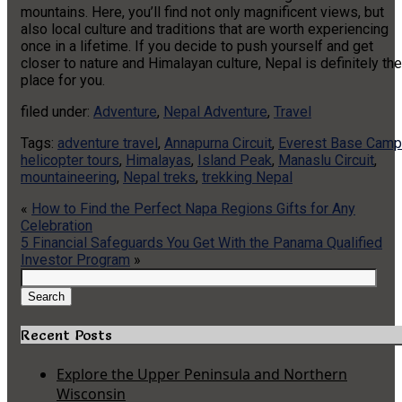
mountains. Here, you’ll find not only magnificent views, but
also local culture and traditions that are worth experiencing
once in a lifetime. If you decide to push yourself and get
closer to nature and Himalayan culture, Nepal is definitely the
place for you.
filed under:
Adventure
,
Nepal Adventure
,
Travel
Tags:
adventure travel
,
Annapurna Circuit
,
Everest Base Camp
helicopter tours
,
Himalayas
,
Island Peak
,
Manaslu Circuit
,
mountaineering
,
Nepal treks
,
trekking Nepal
«
How to Find the Perfect Napa Regions Gifts for Any
Celebration
5 Financial Safeguards You Get With the Panama Qualified
Investor Program
»
Search
for:
Search
Recent Posts
Explore the Upper Peninsula and Northern
Wisconsin