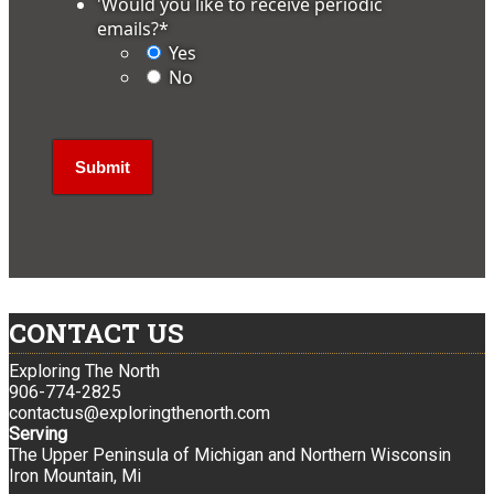
'Would you like to receive periodic
emails?
*
Yes
No
CONTACT US
Exploring The North
906-774-2825
contactus@exploringthenorth.com
Serving
The Upper Peninsula of Michigan and Northern Wisconsin
Iron Mountain, Mi