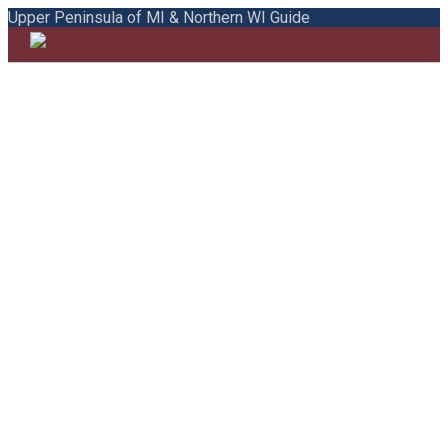
Upper Peninsula of MI & Northern WI Guide