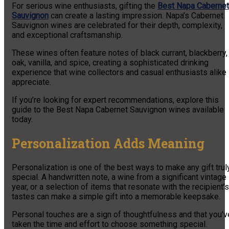
For serious wine enthusiasts, gifting the
Best Napa Cabernet
Sauvignon
can create a lasting impression. Napa’s Cabernet
Sauvignon wines are celebrated for their depth, complexity,
and exceptional craftsmanship.
These wines often feature notes of black currant, blackberry,
oak, vanilla, and spice, creating a sophisticated drinking
experience that wine collectors and casual enthusiasts alike
appreciate.
If you’re looking for expert recommendations, explore this
guide to the Best Napa Cabernet Sauvignon wines available
today.
Personalization Adds Meaning
Personalization is one of the best ways to make any gift trul
special. A handwritten note, a wine from a significant vintage
year, or a selection of items that resonate with the recipient’s
tastes can make a simple gift into a memorable keepsake.
Personal touches are a sign of thoughtfulness and that you’v
taken the time and effort to choose something special.