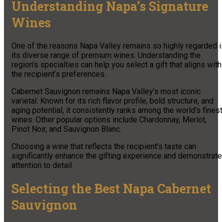
Understanding Napa’s Signature
Wines
One of the reasons Napa Valley remains so highly regarded i
its diverse range of premium wines. Understanding the
region’s specialties can help you select a gift that aligns with
the recipient’s preferences.
Cabernet Sauvignon remains Napa Valley’s most iconic
varietal. Known for its rich flavor profile, bold structure, and
aging potential, it consistently ranks among the world’s fines
wines. Other popular options include Chardonnay, Merlot,
Pinot Noir, and Sauvignon Blanc.
Choosing a wine that reflects the recipient’s taste can
significantly enhance the gifting experience and demonstrate
attention to detail.
Selecting the Best Napa Cabernet
Sauvignon