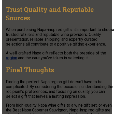
Trust Quality and Reputable
Sources
When purchasing Napa-inspired gifts, it’s important to choos
trusted retailers and reputable wine providers. Quality
presentation, reliable shipping, and expertly curated
selections all contribute to a positive gifting experience.
A well-crafted Napa gift reflects both the prestige of the
region
and the care you’ve taken in selecting it.
Final Thoughts
Finding the perfect Napa region gift doesn’t have to be
complicated. By considering the occasion, understanding the
recipient’s preferences, and focusing on quality, you can
select a gift that leaves a lasting impression.
From high-quality Napa wine gifts to a wine gift set, or even
the Best Napa Cabernet Sauvignon, Napa-inspired gifts are