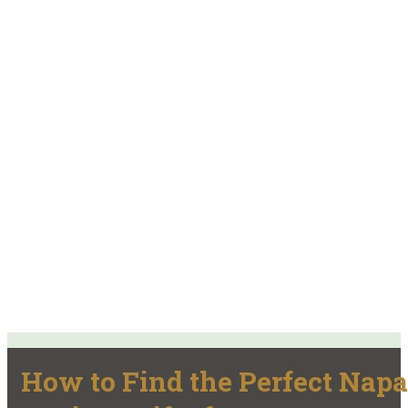
How to Find the Perfect Napa