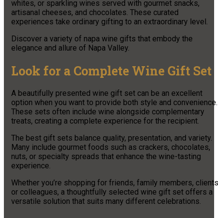
whites, or sparkling wines served with gourmet snacks,
artisanal cheeses, and chocolates. These curated
experiences take ordinary gifting to an extraordinary level.
Discover a variety of napa wine gifts that embody the
elegance and allure of Napa Valley.
Look for a Complete Wine Gift Set
A beautifully presented wine gift set can be an excellent
option when you want to provide both style and convenience.
These sets often include wine alongside complementary
treats, creating a complete experience for the recipient.
The best gift sets balance quality, presentation, and variety.
Many include gourmet foods such as crackers, chocolates,
nuts, or specialty spreads that enhance the wine-tasting
experience.
Whether you’re shopping for friends, family members, clients
or colleagues, a thoughtfully selected wine gift set offers a
versatile solution that suits many different celebrations.