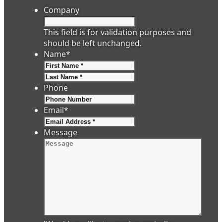
Company
This field is for validation purposes and
should be left unchanged.
Name
*
First
Last
Phone
Email
*
Message