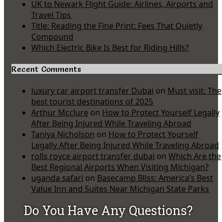
UK to Newark Flight Guide: Airlines, Airports and
Travel Tips
Title: Reading the Fine Print: Fees That Quietly
Compound
Which Electric Bike Is Best for Riding Hills?
Recent Comments
luxury car airport transfer Dubai
on
Must visit: The
best tourist destinations of 2025
Arthur Mcclure
on
How to Protect Yourself Legally
After Being Injured While Traveling Abroad
Taniya Nicholson
on
How to Protect Yourself
Legally After Being Injured While Traveling Abroad
rolls royce airport transfer dubai
on
Which Are the
Best Regional Airports When Visiting Michigan?
uganda safari
on
Basecamp Bliss: America’s Best
Value Inn and Suites Near Michigan State Parks
Do You Have Any Questions?