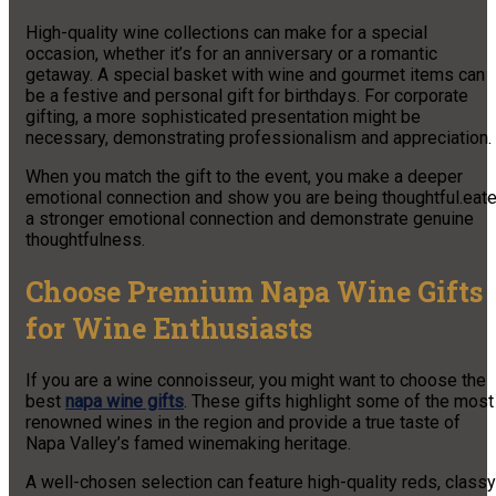
High-quality wine collections can make for a special
occasion, whether it’s for an anniversary or a romantic
getaway. A special basket with wine and gourmet items can
be a festive and personal gift for birthdays. For corporate
gifting, a more sophisticated presentation might be
necessary, demonstrating professionalism and appreciation.
When you match the gift to the event, you make a deeper
emotional connection and show you are being thoughtful.eat
a stronger emotional connection and demonstrate genuine
thoughtfulness.
Choose Premium Napa Wine Gifts
for Wine Enthusiasts
If you are a wine connoisseur, you might want to choose the
best
napa wine gifts
. These gifts highlight some of the most
renowned wines in the region and provide a true taste of
Napa Valley’s famed winemaking heritage.
A well-chosen selection can feature high-quality reds, classy