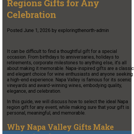
Regions Gifts for Any
Celebration
Posted
June 1, 2026
by
exploringthenorth-admin
It can be difficult to find a thoughtful gift for a special
occasion. From birthdays to anniversaries, holidays to
retirements, corporate milestones to anything else, it’s all
about making it memorable. Napa-inspired gifts are a classic
and elegant choice for wine enthusiasts and anyone seeking
a high-end experience. Napa Valley is famous for its scenic
vineyards and award-winning wines, embodying quality,
elegance, and celebration.
In this guide, we will discuss how to select the ideal Napa
region gift for any event, while making sure that your gift is
personal, meaningful, and memorable.
Why Napa Valley Gifts Make