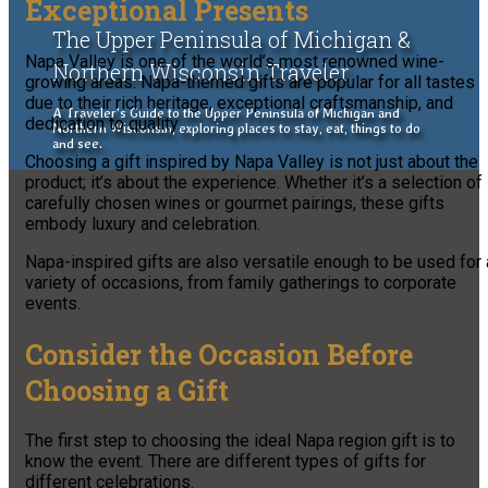
Exceptional Presents
The Upper Peninsula of Michigan &
Napa Valley is one of the world’s most renowned wine-
Northern Wisconsin Traveler
growing areas. Napa-themed gifts are popular for all tastes
due to their rich heritage, exceptional craftsmanship, and
A Traveler's Guide to the Upper Peninsula of Michigan and
dedication to quality.
Northern Wisconsin, exploring places to stay, eat, things to do
and see.
Choosing a gift inspired by Napa Valley is not just about the
product; it’s about the experience. Whether it’s a selection of
carefully chosen wines or gourmet pairings, these gifts
embody luxury and celebration.
Napa-inspired gifts are also versatile enough to be used for 
variety of occasions, from family gatherings to corporate
events.
Consider the Occasion Before
Choosing a Gift
The first step to choosing the ideal Napa region gift is to
know the event. There are different types of gifts for
different celebrations.