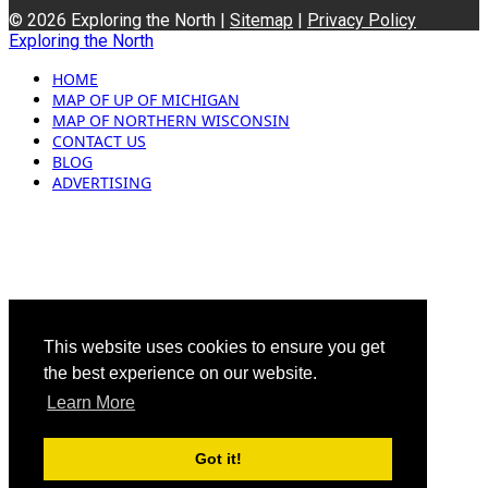
© 2026 Exploring the North |
Sitemap
|
Privacy Policy
Exploring the North
HOME
MAP OF UP OF MICHIGAN
MAP OF NORTHERN WISCONSIN
CONTACT US
BLOG
ADVERTISING
This website uses cookies to ensure you get
the best experience on our website.
Learn More
Got it!