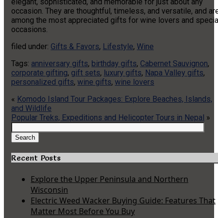
elegant, sophisticated, and memorable for just about any
occasion. They are thoughtful, timeless, and versatile, and ar
among the most appreciated gifts for wine lovers and specia
occasions.
filed under:
Gifts & Favors
,
Lifestyle
,
Wine
Tags:
anniversary gifts
,
birthday gifts
,
Cabernet Sauvignon
,
corporate gifting
,
gift sets
,
luxury gifts
,
Napa Valley gifts
,
personalized gifts
,
wine gifts
,
wine lovers
«
Komodo Island Tour Packages: Explore Beaches, Islands,
and Wildlife
Popular Treks, Expeditions and Helicopter Tours in Nepal
»
Search
for:
Search
Recent Posts
Explore the Upper Peninsula and Northern
Wisconsin
Electric Weed Wacker Buying Guide: Features That
Matter Most Before You Buy