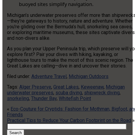
buoyed sites simplify navigation.
Michigan’s underwater preserves offer more than shipwreck
—they’re gateways to history, nature and adventure. Whether
you’re gliding over the Bermuda’s hull, snorkeling sea caves,
or exploring maritime museums, these sites captivate divers
and non-divers alike.
As you plan your Upper Peninsula trip, which preserve will y
explore first? Pair your dives with hiking, kayaking, or
lighthouse tours to make the most of this scenic region. The
Great Lakes are calling—dive in and uncover their stories.
filed under:
Adventure Travel
,
Michigan Outdoors
Tags:
Alger Preserve
,
Great Lakes
,
Keweenaw
,
Michigan
underwater preserves
,
scuba diving
,
shipwreck diving
,
snorkeling
,
Thunder Bay
,
Whitefish Point
«
Eco-Couture for Cryptids: Fashion for Mothman, Bigfoot, an
Friends
Practical Tips to Reduce Your Carbon Footprint on the Road
»
Search
for:
Search