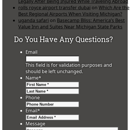
Legally After Being Injured While Traveling Abroad
rolls royce airport transfer dubai
on
Which Are the
Best Regional Airports When Visiting Michigan?
uganda safari
on
Basecamp Bliss: America’s Best
Value Inn and Suites Near Michigan State Parks
Do You Have Any Questions?
Email
This field is for validation purposes and
should be left unchanged.
Name
*
First
Last
Phone
Email
*
Message