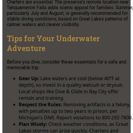
Charters are essential. The preserve’s remote location near
Tahquamenon Falls adds scenic appeal for families. Summer
particularly July and August, is generally recommended for
stable diving conditions, based on Great Lakes patterns of
calmer waters and clearer visibility.
Tips for Your Underwater
Adventure
Before you dive, consider these essentials for a safe and
memorable trip:
Gear Up:
Lake waters are cold (below 40°F at
depth), so invest in a quality wetsuit or drysuit.
Local shops like Dive & Glide in Bay City offer
rentals and training.
Respect the Rules:
Removing artifacts is a felony,
with penalties up to two years in prison, per
Michigan’s DNR. Report violations to 800-292-7800.
Plan Wisely:
Check weather conditions, as Great
Lakes storms can arise quickly. Charters and