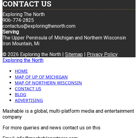
CONTACT US
Exploring The North
906-774-2825
contactus@exploringthenorth.com
Serving
The Upper Peninsula of Michigan and Northern Wisconsin
Iron Mountain, Mi
© 2026 Exploring the North |
Sitemap
|
Privacy Policy
Exploring the North
HOME
MAP OF UP OF MICHIGAN
MAP OF NORTHERN WISCONSIN
CONTACT US
BLOG
ADVERTISING
Mashable is a global, multi-platform media and entertainment
company
For more queries and news contact us on this