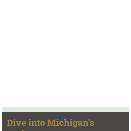
Dive into Michigan’s