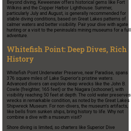
Beyond diving, Keweenaw offers historical gems like Fort
Wilkins and the Copper Harbor Lighthouse. Summer,
particularly July and August, is generally recommended for
stable diving conditions, based on Great Lakes patterns of
calmer waters and better visibility. Pair your dive with agate
hunting or a visit to the peninsula’s mining museums for a full
adventure.
Whitefish Point: Deep Dives, Rich
History
Whitefish Point Underwater Preserve, near Paradise, spans
376 square miles of Lake Superior’s pristine waters.
Advanced divers can explore deep wrecks like the John B.
Cowle (freighter, 165 feet) or the Niagara (schooner), with
visibility reaching 50 feet at depth. The cold water preserves
wrecks in remarkable condition, as noted by the Great Lakes
Shipwreck Museum. For non-divers, the museum’s artifacts,
like bells from sunken ships, bring history to life. Why not
combine a dive with a museum visit?
Shore diving is limited, so charters like Superior Dive