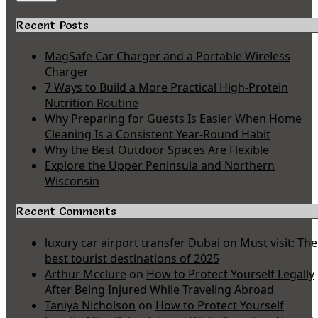
Recent Posts
MagSafe Car Charger and a Portable Wireless
Charger
7 Ways to Build a More Practical High-Protein
Nutrition Routine
Why Preparing for Guests Is Easier When Home
Cleaning Is a Consistent Year-Round Habit
Why the Best Outdoor Spaces Are Flexible
Explore the Upper Peninsula and Northern
Wisconsin
Recent Comments
luxury car airport transfer Dubai
on
Must visit: The
best tourist destinations of 2025
Arthur Mcclure
on
How to Protect Yourself Legally
After Being Injured While Traveling Abroad
Taniya Nicholson
on
How to Protect Yourself