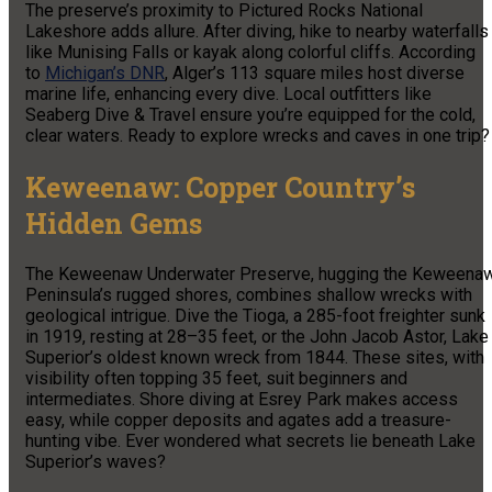
The preserve’s proximity to Pictured Rocks National
Lakeshore adds allure. After diving, hike to nearby waterfalls
like Munising Falls or kayak along colorful cliffs. According
to
Michigan’s DNR
, Alger’s 113 square miles host diverse
marine life, enhancing every dive. Local outfitters like
Seaberg Dive & Travel ensure you’re equipped for the cold,
clear waters. Ready to explore wrecks and caves in one trip?
Keweenaw: Copper Country’s
Hidden Gems
The Keweenaw Underwater Preserve, hugging the Keweena
Peninsula’s rugged shores, combines shallow wrecks with
geological intrigue. Dive the Tioga, a 285-foot freighter sunk
in 1919, resting at 28–35 feet, or the John Jacob Astor, Lake
Superior’s oldest known wreck from 1844. These sites, with
visibility often topping 35 feet, suit beginners and
intermediates. Shore diving at Esrey Park makes access
easy, while copper deposits and agates add a treasure-
hunting vibe. Ever wondered what secrets lie beneath Lake
Superior’s waves?