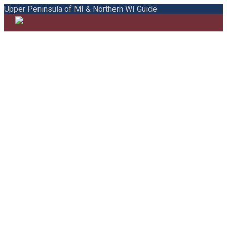
Upper Peninsula of MI & Northern WI Guide