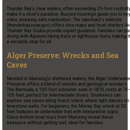
Thunder Bay’s clear waters, often exceeding 25-foot visibility
make it a diver’s paradise. Buoyed moorings guide you to ke
sites, ensuring safe exploration. The sanctuary’s website
(thunderbay.noaa.gov) offers dive maps and local charters li
Thunder Bay Scuba provide expert guidance. Families can pai
diving with Alpena’s hiking trails or lighthouse tours, making i
a versatile stop for all.
Alger Preserve: Wrecks and Sea
Caves
Nestled in Munising’s sheltered waters, the Alger Underwate
Preserve offers a blend of wrecks and geological wonders.
The Bermuda, a 130-foot schooner sunk in 1870, rests at 70
105 feet, perfect for intermediate divers. Snorkelers can
explore sea caves along Grand Island, where light dances on
limestone walls. For beginners, the Murray Bay wreck at 30
feet features an underwater trail with interpretive signs.
Glass-bottom boat tours from Munising reveal these
treasures without getting wet, ideal for families.