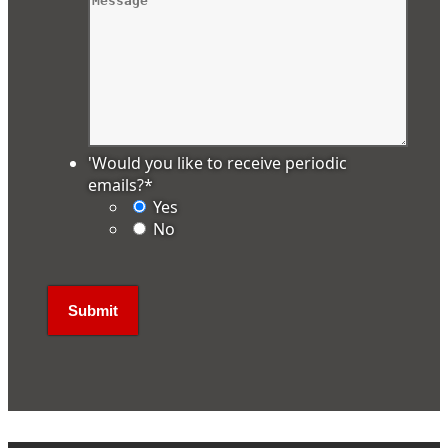
'Would you like to receive periodic
emails?
*
Yes
No