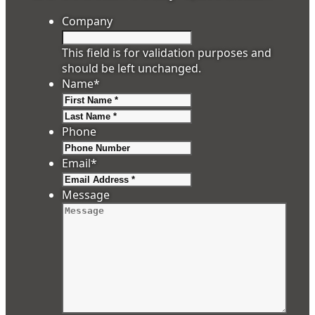
Company
This field is for validation purposes and
should be left unchanged.
Name
*
First
Last
Phone
Email
*
Message