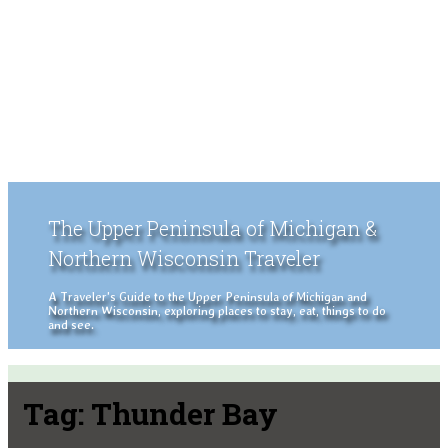
The Upper Peninsula of Michigan &
Northern Wisconsin Traveler
A Traveler's Guide to the Upper Peninsula of Michigan and
Northern Wisconsin, exploring places to stay, eat, things to do
and see.
Tag:
Thunder Bay