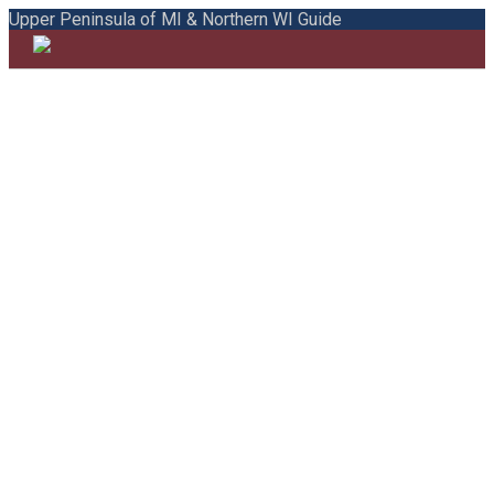
Upper Peninsula of MI & Northern WI Guide