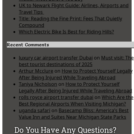
UK to Newark Flight Guide: Airlines, Airports and
Travel Tips
Title: Reading the Fine Print: Fees That Quietly
Compound
Which Electric Bike Is Best for Riding Hills?
Recent Comments
luxury car airport transfer Dubai
on
Must visit: The
best tourist destinations of 2025
Arthur Mcclure
on
How to Protect Yourself Legally
After Being Injured While Traveling Abroad
Taniya Nicholson
on
How to Protect Yourself
Legally After Being Injured While Traveling Abroad
rolls royce airport transfer dubai
on
Which Are the
Best Regional Airports When Visiting Michigan?
uganda safari
on
Basecamp Bliss: America’s Best
Value Inn and Suites Near Michigan State Parks
Do You Have Any Questions?