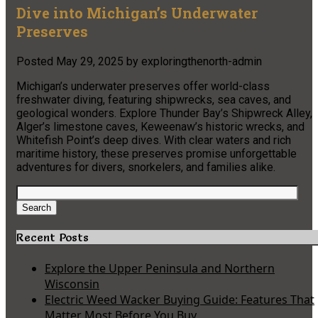
Dive into Michigan’s Underwater
Preserves
Posted
May 29, 2025
by
exploringthenorth-admin
Michigan’s underwater preserves offer world-class
freshwater diving, featuring shipwrecks, sea caves, and
geological wonders. Explore Thunder Bay’s Shipwreck Alley,
Alger’s limestone caves, Keweenaw’s historic wrecks, and
Whitefish Point’s deep dives. With clear waters and rich
maritime history, these preserves promise unforgettable
adventures for divers, snorkelers, and families alike.
Search
for:
Search
Recent Posts
Explore the Upper Peninsula and Northern
Wisconsin
Electric Weed Wacker Buying Guide: Features That
Matter Most Before You Buy