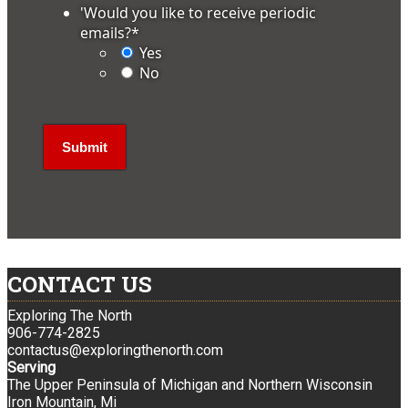
'Would you like to receive periodic
emails?
*
Yes
No
CONTACT US
Exploring The North
906-774-2825
contactus@exploringthenorth.com
Serving
The Upper Peninsula of Michigan and Northern Wisconsin
Iron Mountain, Mi