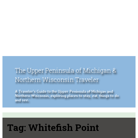
The Upper Peninsula of Michigan &
Northern Wisconsin Traveler
A Traveler's Guide to the Upper Peninsula of Michigan and
Northern Wisconsin, exploring places to stay, eat, things to do
and see.
Tag:
Whitefish Point