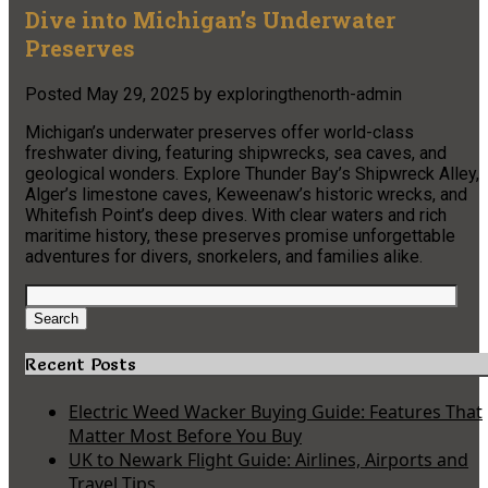
Dive into Michigan’s Underwater
Preserves
Posted
May 29, 2025
by
exploringthenorth-admin
Michigan’s underwater preserves offer world-class
freshwater diving, featuring shipwrecks, sea caves, and
geological wonders. Explore Thunder Bay’s Shipwreck Alley,
Alger’s limestone caves, Keweenaw’s historic wrecks, and
Whitefish Point’s deep dives. With clear waters and rich
maritime history, these preserves promise unforgettable
adventures for divers, snorkelers, and families alike.
Search
for:
Search
Recent Posts
Electric Weed Wacker Buying Guide: Features That
Matter Most Before You Buy
UK to Newark Flight Guide: Airlines, Airports and
Travel Tips