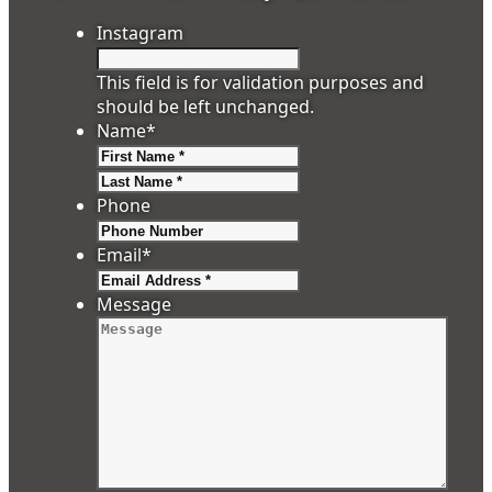
Instagram
This field is for validation purposes and
should be left unchanged.
Name
*
First
Last
Phone
Email
*
Message