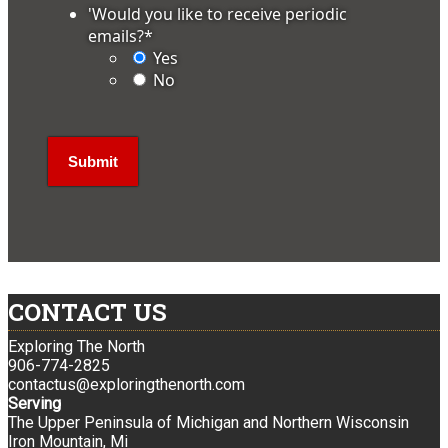
'Would you like to receive periodic
emails?
*
Yes
No
CONTACT US
Exploring The North
906-774-2825
contactus@exploringthenorth.com
Serving
The Upper Peninsula of Michigan and Northern Wisconsin
Iron Mountain, Mi