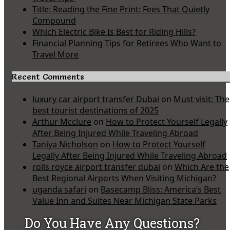
Title: Reading the Fine Print: Fees That Quietly
Compound
Which Electric Bike Is Best for Riding Hills?
Financial Planning Tips for Retirees Who Want to
Travel More
Recent Comments
luxury car airport transfer Dubai
on
Must visit: The
best tourist destinations of 2025
Arthur Mcclure
on
How to Protect Yourself Legally
After Being Injured While Traveling Abroad
Taniya Nicholson
on
How to Protect Yourself
Legally After Being Injured While Traveling Abroad
rolls royce airport transfer dubai
on
Which Are the
Best Regional Airports When Visiting Michigan?
uganda safari
on
Basecamp Bliss: America’s Best
Value Inn and Suites Near Michigan State Parks
Do You Have Any Questions?