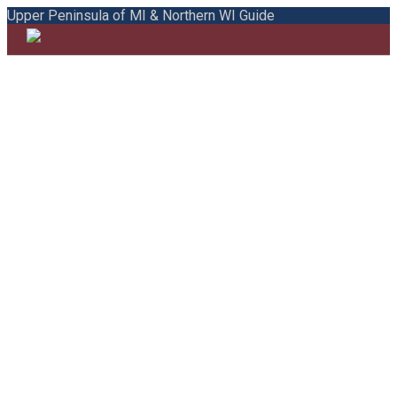
Upper Peninsula of MI & Northern WI Guide