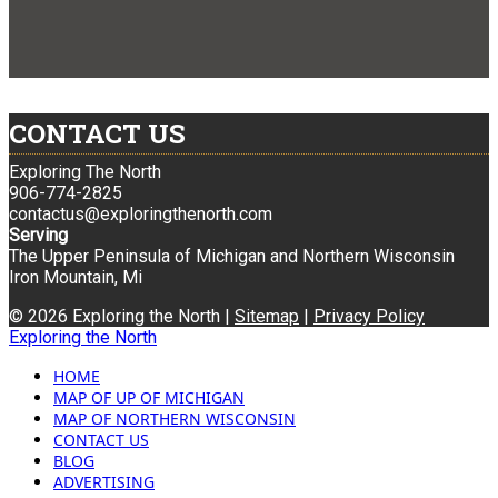
CONTACT US
Exploring The North
906-774-2825
contactus@exploringthenorth.com
Serving
The Upper Peninsula of Michigan and Northern Wisconsin
Iron Mountain, Mi
© 2026 Exploring the North |
Sitemap
|
Privacy Policy
Exploring the North
HOME
MAP OF UP OF MICHIGAN
MAP OF NORTHERN WISCONSIN
CONTACT US
BLOG
ADVERTISING