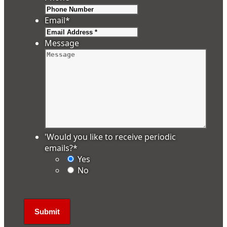
Email
*
Message
'Would you like to receive periodic
emails?
*
Yes
No