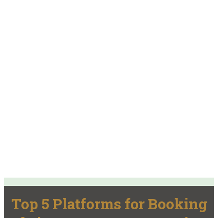
Top 5 Platforms for Booking