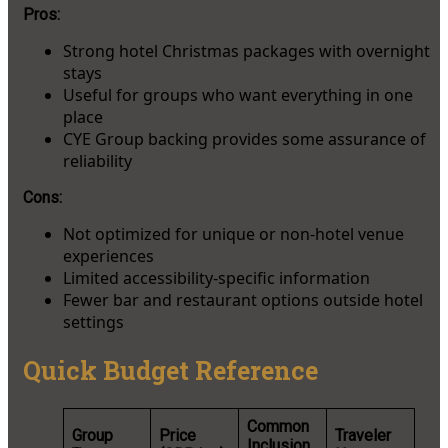
Pros:
Strong hotel Christmas packages with overnight
stays
Useful for groups who want everything in one
place
CYE Group backing provides some assurance of
reliability
Cons:
Not optimized for unique or non-hotel venue
experiences
Limited accessibility-specific information
Fewer bar and restaurant options outside hotel
settings
Quick Budget Reference
Common
Group
Price
Traveler
Inclusion