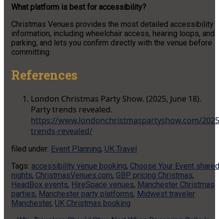
What platform is best for accessibility?
Christmas Venues provides the most detailed accessibility
information, including wheelchair access, hearing loops, and
parking, and lets you confirm directly with the venue before
committing.
References
London Christmas Party Show. (2025, June 18).
Party trends revealed.
https://www.londonchristmaspartyshow.com/2025/
trends-revealed/
filed under:
Event Planning
,
UK Travel
Tags:
accessibility venue booking
,
Choose Your Event share
nights
,
ChristmasVenues.com
,
GBP pricing Christmas
,
HeadBox events
,
HireSpace venues
,
Manchester Christmas
parties
,
Manchester party platforms
,
Midwest traveler
Manchester
,
UK Christmas booking