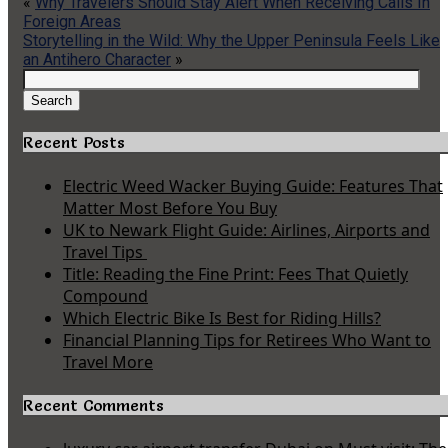
«
Why Travelers Should Stay Alert When Receiving Calls In
Foreign Areas
Storytelling in the Wild: Why the Upper Peninsula Feels Like
an Antihero Character
»
Search
for:
Search
Recent Posts
Electric Weed Wacker Buying Guide: Features That
Matter Most Before You Buy
UK to Newark Flight Guide: Airlines, Airports and
Travel Tips
Title: Reading the Fine Print: Fees That Quietly
Compound
Which Electric Bike Is Best for Riding Hills?
Financial Planning Tips for Retirees Who Want to
Travel More
Recent Comments