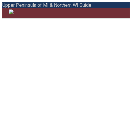
Upper Peninsula of MI & Northern WI Guide