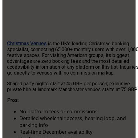
Christmas Venues
is the UK’s leading Christmas booking
specialist, connecting 65,000+ monthly users with over 1,00
festive spaces. For visiting American groups, its biggest
advantages are zero booking fees and the most detailed
accessibility information of any platform on this list. Inquirie
go directly to venues with no commission markup.
Shared party nights start at 45 GBP per person; exclusive
private hire at landmark Manchester venues starts at 75 GBP.
Pros:
No platform fees or commissions
Detailed wheelchair access, hearing loop, and
parking info
Real-time December availability