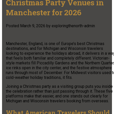
Christmas Party Venues in
Manchester for 2026
Posted
March 9, 2026
by
exploringthenorth-admin
Manchester, England, is one of Europe’s best Christmas
destinations, and for Michigan and Wisconsin travelers
looking to experience the holidays abroad, it delivers in a wa
that feels both familiar and completely different. Victorian-
style markets fill Piccadilly Gardens and the Northern Quarter
ice rinks open in the city center, and the festive atmosphere
runs through most of December. For Midwest visitors used t
cold-weather holiday traditions, it fits.
Joining a Christmas party as a visiting group puts you inside
the celebration rather than just passing through it. These five
platforms make that easier, and one stands out clearly for
Michigan and Wisconsin travelers booking from overseas.
What American Travelers Should