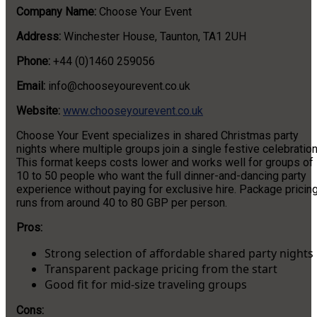
Company Name:
Choose Your Event
Address:
Winchester House, Taunton, TA1 2UH
Phone:
+44 (0)1460 259056
Email:
info@chooseyourevent.co.uk
Website:
www.chooseyourevent.co.uk
Choose Your Event specializes in shared Christmas party
nights where multiple groups join a single festive celebration
This format keeps costs lower and works well for groups of
10 to 50 people who want the full dinner-and-dancing party
experience without paying for exclusive hire. Package pricin
runs from around 40 to 80 GBP per person.
Pros:
Strong selection of affordable shared party nights
Transparent package pricing from the start
Good fit for mid-size traveling groups
Cons: