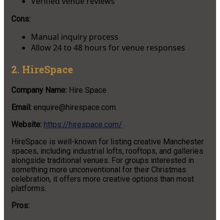
Verified venue reviews
Cons:
Manual inquiry process
Allow 24 to 48 hours for venue responses
2. HireSpace
Company Name:
Hire Space
Email:
enquire@hirespace.com
Website:
https://hirespace.com/
HireSpace is well-known for listing creative Manchester
spaces, including industrial lofts, rooftops, and galleries
alongside traditional venues. For groups interested in
something more unconventional for their Christmas
celebration, it offers more creative options than most
platforms.
Pros: