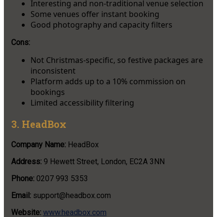
Interesting and non-traditional venue selection
Some venues offer instant booking
Good photography and capacity filters
Cons:
Not Christmas-specific, so festive packages are
inconsistent
Platform adds up to a 10% commission on
bookings
Limited accessibility filtering
3. HeadBox
Company Name:
HeadBox
Address:
9 Hewett Street, London, EC2A 3NN
Phone:
0207 993 5353
Email:
support@headbox.com
Website:
www.headbox.com