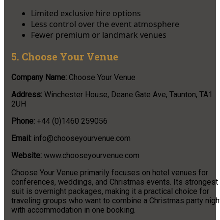
Limited exclusive hire options
Less control over the event atmosphere
Fewer premium or landmark venues
5. Choose Your Venue
Company Name:
Choose Your Venue
Address:
Winchester House, Deane Gate Ave, Taunton, TA1
2UH
Phone:
+44 (0)1460 259056
Email:
info@chooseyourvenue.com
Website:
www.chooseyourvenue.com
Choose Your Venue primarily focuses on hotel venues for
conferences, weddings, and Christmas events. Its strongest
suit is overnight packages, making it a practical choice for
traveling groups who want to combine a Christmas party nigh
with accommodation in one booking.