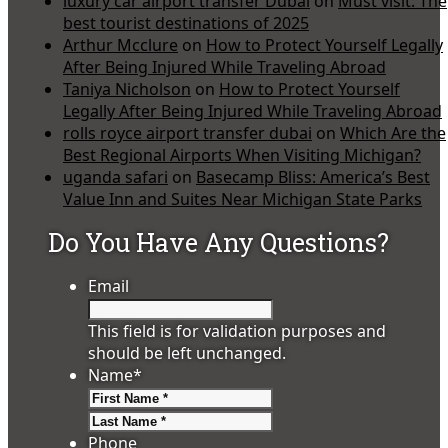
luxury car airport transfer Dubai
on
Must visit: The
best tourist destinations of 2025
Arthur Mcclure
on
How to Protect Yourself Legally
After Being Injured While Traveling Abroad
Taniya Nicholson
on
How to Protect Yourself
Legally After Being Injured While Traveling Abroad
rolls royce airport transfer dubai
on
Which Are the
Best Regional Airports When Visiting Michigan?
uganda safari
on
Basecamp Bliss: America’s Best
Value Inn and Suites Near Michigan State Parks
Do You Have Any Questions?
Email
This field is for validation purposes and
should be left unchanged.
Name
*
First
Last
Phone