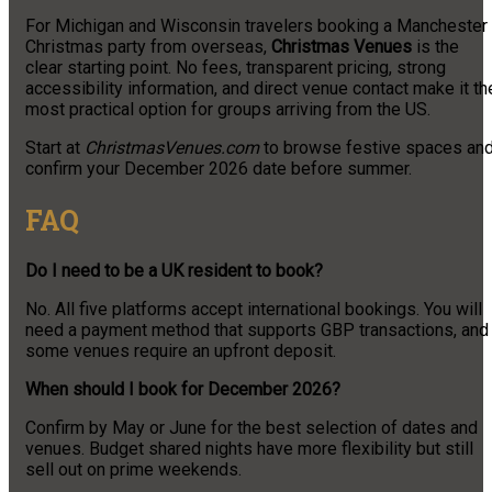
For Michigan and Wisconsin travelers booking a Manchester
Christmas party from overseas,
Christmas Venues
is the
clear starting point. No fees, transparent pricing, strong
accessibility information, and direct venue contact make it th
most practical option for groups arriving from the US.
Start at
ChristmasVenues.com
to browse festive spaces an
confirm your December 2026 date before summer.
FAQ
Do I need to be a UK resident to book?
No. All five platforms accept international bookings. You will
need a payment method that supports GBP transactions, and
some venues require an upfront deposit.
When should I book for December 2026?
Confirm by May or June for the best selection of dates and
venues. Budget shared nights have more flexibility but still
sell out on prime weekends.