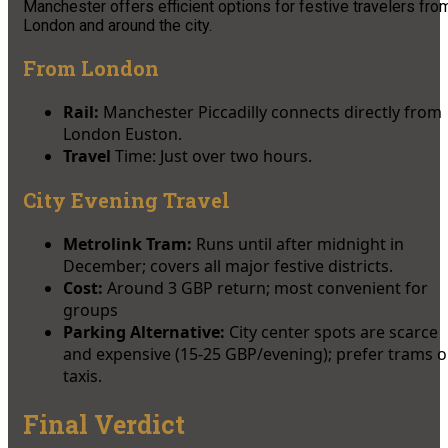
Manchester offers efficient options for festive travelers fro
London and around the city.
From London
Rail:
Manchester Piccadilly connects directly from
London Euston.
Travel
Time: Just over two hours.​
City Evening Travel
Metrolink Tram:
Runs until after midnight in
December; covers all major festive districts.
Cost:
Around 3 GBP return; most convenient for
groups​
Parking Alternative:
City center spots are scarce
and expensive (15-25 GBP/evening); prefer trams o
taxis.
Final Verdict