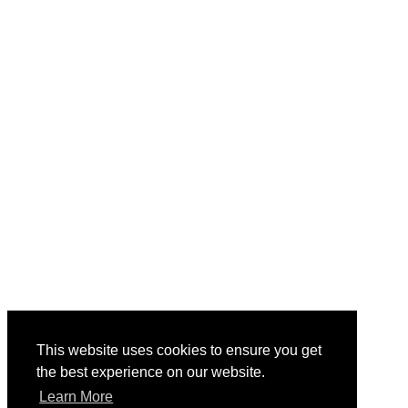
This website uses cookies to ensure you get
the best experience on our website.
Learn More