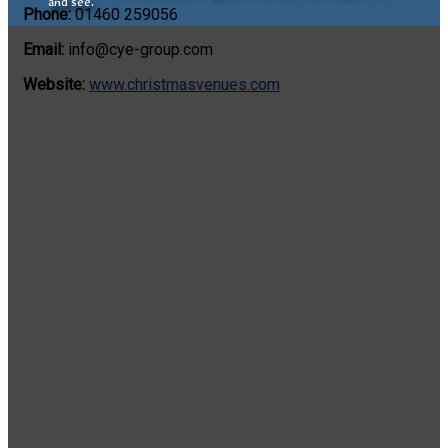
and see.
Phone:
01460 259056
Email:
info@cye-group.com
Website:
www.christmasvenues.com