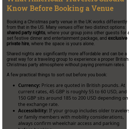
Know Before Booking a Venue
Booking a Christmas party venue in the UK works differently
from that in the US. Many venues offer two distinct options:
shared party nights
, where your group joins other guests for 
set festive dinner and entertainment package, and
exclusive
private hire
, where the space is yours alone.
Shared nights are significantly more affordable and can be a
great way for a traveling group to experience a proper British
Christmas party atmosphere without paying premium rates.
A few practical things to sort out before you book:
Currency:
Prices are quoted in British pounds. At
current rates, 45 GBP is roughly 55 to 60 USD, and
150 GBP sits around 185 to 200 USD depending on
the exchange rate.
Accessibility:
If your group includes older traveler
or family members with mobility considerations,
always confirm wheelchair access and parking