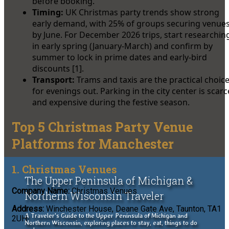
before booking.
Timing:
UK Christmas party trends show strong
early demand, with 25% of groups securing venue
by June. For December 2026 trips, start researchin
in early spring (January-March) and confirm by
summer to lock in prime dates and early-bird
discounts [1].
Transport:
Trams and taxis are the practical choic
for evenings out. Parking in the city center is scarc
and expensive during the festive season.
Top 5 Christmas Party Venue
Platforms for Manchester
1. Christmas Venues
The Upper Peninsula of Michigan &
Company Name:
Christmas Venues
Northern Wisconsin Traveler
Address:
Winchester House, Deane Gate Ave, Taunton, TA1
A Traveler's Guide to the Upper Peninsula of Michigan and
2UH
Northern Wisconsin, exploring places to stay, eat, things to do