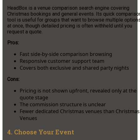
HeadBox is a venue comparison search engine covering
Christmas bookings and general events. Its quick compariso
tool is useful for groups that want to browse multiple option
at once, though detailed pricing is often withheld until you
request a quote.
Pros:
Fast side-by-side comparison browsing
Responsive customer support team
Covers both exclusive and shared party nights
Cons:
Pricing is not shown upfront, revealed only at the
quote stage
The commission structure is unclear
Fewer dedicated Christmas venues than Christmas
Venues
4. Choose Your Event