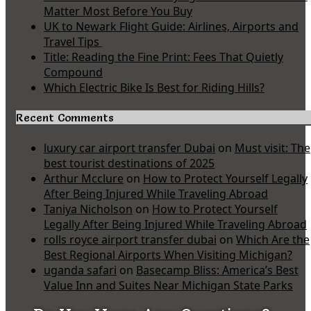
Matter Most Before You Buy
UK to Newark Flight Guide: Airlines, Airports and
Travel Tips
Title: Reading the Fine Print: Fees That Quietly
Compound
Which Electric Bike Is Best for Riding Hills?
Recent Comments
luxury car airport transfer Dubai
on
Must visit: The
best tourist destinations of 2025
Arthur Mcclure
on
How to Protect Yourself Legally
After Being Injured While Traveling Abroad
Taniya Nicholson
on
How to Protect Yourself
Legally After Being Injured While Traveling Abroad
rolls royce airport transfer dubai
on
Which Are the
Best Regional Airports When Visiting Michigan?
uganda safari
on
Basecamp Bliss: America’s Best
Value Inn and Suites Near Michigan State Parks