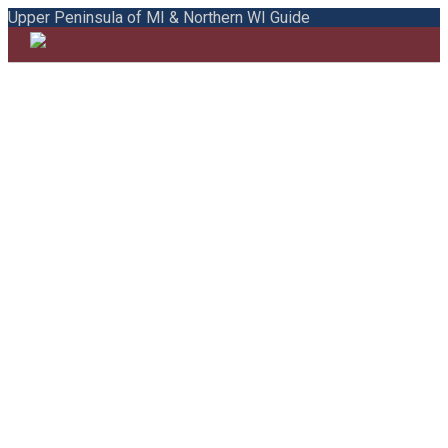
Upper Peninsula of MI & Northern WI Guide