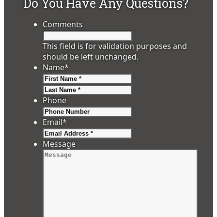
Do You Have Any Questions?
Comments
This field is for validation purposes and
should be left unchanged.
Name
*
First
Last
Phone
Email
*
Message