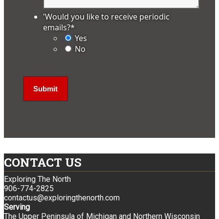
'Would you like to receive periodic
emails?
*
Yes
No
CONTACT US
Exploring The North
906-774-2825
contactus@exploringthenorth.com
Serving
The Upper Peninsula of Michigan and Northern Wisconsin