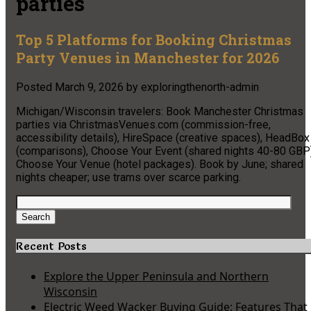
parties
Top 5 Platforms for Booking Christmas
Party Venues in Manchester for 2026
Posted
March 9, 2026
by
exploringthenorth-admin
Michigan/Wisconsin travelers: Book Manchester Christmas
parties via ChristmasVenues.com (commission-free,
accessibility details), HireSpace (creative spaces), HeadBox
(comparisons), Choose Your Event (shared nights 40-80 GBP)
Choose Your Venue (hotel packages). Book by June; shared
nights cheaper; use trams over scarce parking.
Search
for:
Search
Recent Posts
Explore the Upper Peninsula and Northern
Wisconsin
Electric Weed Wacker Buying Guide: Features That