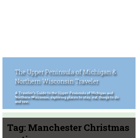
The Upper Peninsula of Michigan &
Northern Wisconsin Traveler
A Traveler's Guide to the Upper Peninsula of Michigan and
Northern Wisconsin, exploring places to stay, eat, things to do
and see.
Tag:
Manchester Christmas