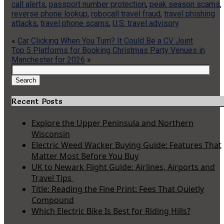
call alerts
,
passport number protection
,
peak season scams
,
reverse phone lookup
,
robocall travel fraud
,
travel phishing
attacks
,
travel phone scams
,
U.S. travel advisory
«
Car Clicking When You Turn? It Could Be a CV Joint
Top 5 Platforms for Booking Christmas Party Venues in
Manchester for 2026
»
Search
for:
Search
Recent Posts
Explore the Upper Peninsula and Northern
Wisconsin
Electric Weed Wacker Buying Guide: Features That
Matter Most Before You Buy
UK to Newark Flight Guide: Airlines, Airports and
Travel Tips
Title: Reading the Fine Print: Fees That Quietly
Compound
Which Electric Bike Is Best for Riding Hills?