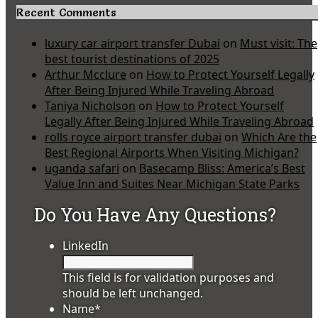
Recent Comments
luxury car airport transfer Dubai
on
Must visit: The
best tourist destinations of 2025
Arthur Mcclure
on
How to Protect Yourself Legally
After Being Injured While Traveling Abroad
Taniya Nicholson
on
How to Protect Yourself
Legally After Being Injured While Traveling Abroad
rolls royce airport transfer dubai
on
Which Are the
Best Regional Airports When Visiting Michigan?
uganda safari
on
Basecamp Bliss: America’s Best
Value Inn and Suites Near Michigan State Parks
Do You Have Any Questions?
LinkedIn
This field is for validation purposes and
should be left unchanged.
Name
*