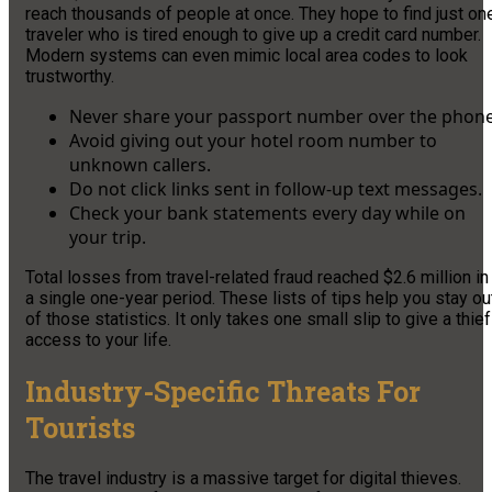
reach thousands of people at once. They hope to find just on
traveler who is tired enough to give up a credit card number.
Modern systems can even mimic local area codes to look
trustworthy.
Never share your passport number over the phone
Avoid giving out your hotel room number to
unknown callers.
Do not click links sent in follow-up text messages.
Check your bank statements every day while on
your trip.
Total losses from travel-related fraud reached $2.6 million in
a single one-year period. These lists of tips help you stay ou
of those statistics. It only takes one small slip to give a thief
access to your life.
Industry-Specific Threats For
Tourists
The travel industry is a massive target for digital thieves.