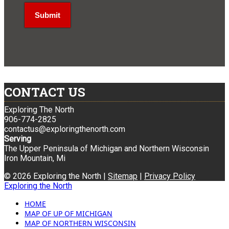
CONTACT US
Exploring The North
906-774-2825
contactus@exploringthenorth.com
Serving
The Upper Peninsula of Michigan and Northern Wisconsin
Iron Mountain, Mi
© 2026 Exploring the North |
Sitemap
|
Privacy Policy
Exploring the North
HOME
MAP OF UP OF MICHIGAN
MAP OF NORTHERN WISCONSIN