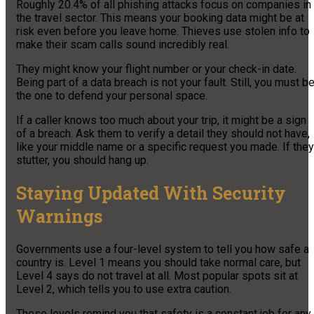
Roughly 20.4% of all phishing attacks focus on companies in
the travel sector. This means your booking data might be at
risk even before you leave home. Thieves use stolen info to
make their scam calls sound incredibly real.
They might know your flight number or your check-in date.
Being part of a data breach is not your fault. Still, you must b
the one to defend your personal space.
If a caller knows too much about your trip, it might be a sign
of a breach. Ask them to verify a detail they should not have,
like your middle name or a specific request you made. If they
stutter, you should hang up.
Staying Updated With Security
Warnings
Governments use a four-level system to tell you how safe a
country is. Level 1 means you should take normal care, but
Level 4 says do not travel at all. Most popular spots sit at
Level 2, which tells you to use extra caution.
These levels remind you that safety is a constant job for any