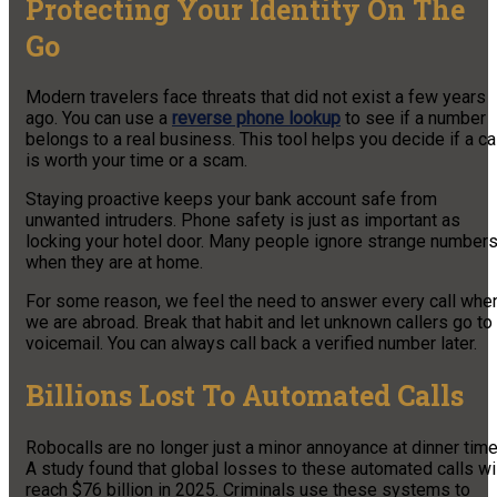
Protecting Your Identity On The
Go
Modern travelers face threats that did not exist a few years
ago. You can use a
reverse phone lookup
to see if a number
belongs to a real business. This tool helps you decide if a ca
is worth your time or a scam.
Staying proactive keeps your bank account safe from
unwanted intruders. Phone safety is just as important as
locking your hotel door. Many people ignore strange number
when they are at home.
For some reason, we feel the need to answer every call whe
we are abroad. Break that habit and let unknown callers go to
voicemail. You can always call back a verified number later.
Billions Lost To Automated Calls
Robocalls are no longer just a minor annoyance at dinner time
A study found that global losses to these automated calls wi
reach $76 billion in 2025. Criminals use these systems to