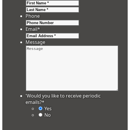
First
Last
Phone
Email
*
Message
'Would you like to receive periodic
emails?
*
Yes
No