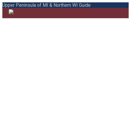
Upper Peninsula of MI & Northern WI Guide