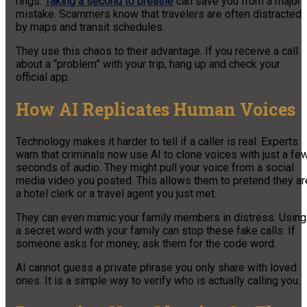
rings.
Taking a second to breathe
can save you from a major
mistake. Scammers know that travelers are often distracted
by maps and transit schedules.
They use this chaos to their advantage. If you receive a call
about a “problem” with your trip, hang up and check your
official app.
How AI Replicates Human Voices
Technology makes it harder to tell if a caller is real. Experts
warn that criminals now use AI to clone voices with just a fe
seconds of audio. They might pull your voice from a social
media video you posted. This allows them to pretend they ar
a hotel clerk or a travel agent you just met.
They can even mimic your family members in distress. Using
a secret word with your family can stop these fake calls. If
someone asks for money, ask them for the code word.
AI cannot guess a private phrase you only share with loved
ones. It is a simple way to verify who is actually calling you.