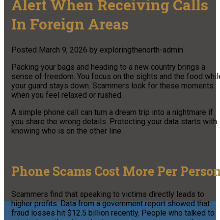
Alert When Receiving Calls
In Foreign Areas
Posted
March 9, 2026
by
exploringthenorth-admin
Packing your bags and heading to a new country brings a
sense of freedom. You focus on the sights and the food whil
your guard stays down. Scammers look for these moments
when you feel relaxed or rushed.
A simple phone call can turn a dream trip into a nightmare if
you share the wrong details. Protecting your data starts with
knowing who is on the other line.
Phone Scams Cost More Per Perso
Scammers find that speaking to victims directly leads to
higher profits. Data from a government report showed that
fraud losses hit $12.5 billion recently. People who talked to