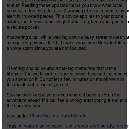
tourist. Reading these updates helps you know what local
scams are trending. A Level 2 warning often mentions stayin
alert in crowded places. This advice applies to your phone
habits, too. If you are in a high-traffic area, keep your phone in
a secure pocket.
Answering a call while walking down a busy street makes yo
a target for physical theft. It makes you more likely to fall for
a voice scam since you are not focused.
Traveling should be about making memories that last a
lifetime. You work hard for your vacation time and the money
you spend on it. Do not let a few minutes on the phone ruin
the months of planning you did.
Staying alert keeps your focus where it belongs – on the
adventure ahead. If a call feels wrong, trust your gut and end
the conversation.
filed under:
Phone Scams
,
Travel Safety
Tags:
AI voice cloning scam
,
family code word safety
,
foreig