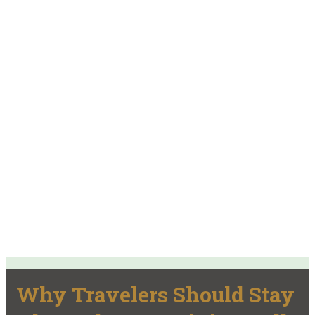
Why Travelers Should Stay