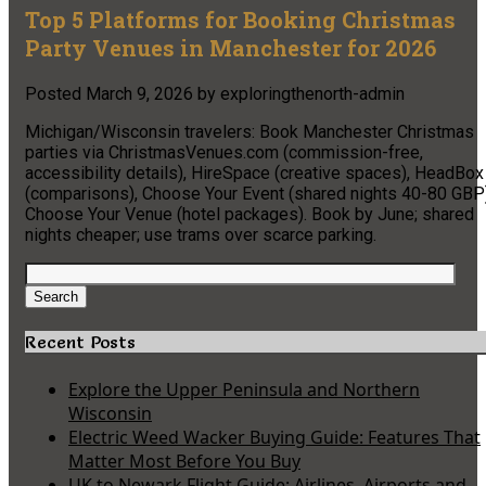
Top 5 Platforms for Booking Christmas
Party Venues in Manchester for 2026
Posted
March 9, 2026
by
exploringthenorth-admin
Michigan/Wisconsin travelers: Book Manchester Christmas
parties via ChristmasVenues.com (commission-free,
accessibility details), HireSpace (creative spaces), HeadBox
(comparisons), Choose Your Event (shared nights 40-80 GBP)
Choose Your Venue (hotel packages). Book by June; shared
nights cheaper; use trams over scarce parking.
Search
for:
Search
Recent Posts
Explore the Upper Peninsula and Northern
Wisconsin
Electric Weed Wacker Buying Guide: Features That
Matter Most Before You Buy
UK to Newark Flight Guide: Airlines, Airports and