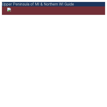
Upper Peninsula of MI & Northern WI Guide