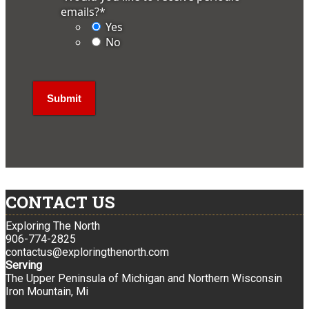
emails?
*
Yes
No
CONTACT US
Exploring The North
906-774-2825
contactus@exploringthenorth.com
Serving
The Upper Peninsula of Michigan and Northern Wisconsin
Iron Mountain, Mi