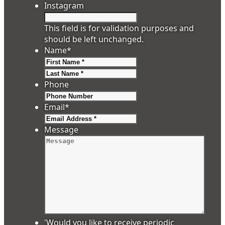
Instagram
This field is for validation purposes and
should be left unchanged.
Name
*
First
Last
Phone
Email
*
Message
'Would you like to receive periodic