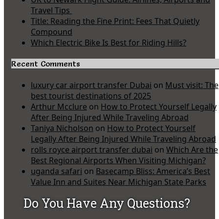
Travel Tips
Title: Reading the Fine Print: Fees That Quietly
Compound
Which Electric Bike Is Best for Riding Hills?
Recent Comments
luxury car airport transfer Dubai
on
Must visit: The
best tourist destinations of 2025
Arthur Mcclure
on
How to Protect Yourself Legally
After Being Injured While Traveling Abroad
Taniya Nicholson
on
How to Protect Yourself
Legally After Being Injured While Traveling Abroad
rolls royce airport transfer dubai
on
Which Are the
Best Regional Airports When Visiting Michigan?
uganda safari
on
Basecamp Bliss: America’s Best
Value Inn and Suites Near Michigan State Parks
Do You Have Any Questions?