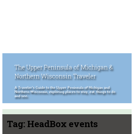
The Upper Peninsula of Michigan &
Northern Wisconsin Traveler
A Traveler's Guide to the Upper Peninsula of Michigan and
Northern Wisconsin, exploring places to stay, eat, things to do
and see.
Tag:
HeadBox events