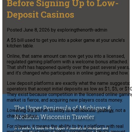
Before Signing Up to Low-
Deposit Casinos
Posted
June 8, 2026
by
exploringthenorth-admin
A $5 bill used to get you into a poker game at your uncle’s
kitchen table.
Online, that same amount can now get you into a licensed,
regulated gaming platform with a welcome bonus attached.
That shift has happened quietly over the past several years,
and it’s changed who participates in online gaming and how.
Low deposit platforms are exactly what the name suggests:
operators that accept initial deposits as low as $1, $5, or $10
They exist because competition in the licensed online gamin
market is fierce, and acquiring new players costs money.
The Upper Peninsula of Michigan &
Lowering the barrier to entry is a deliberate strategy, not a
Northern Wisconsin Traveler
charity gesture.
For players, it means the ability to try a platform with real
A Traveler's Guide to the Upper Peninsula of Michigan and
money and real games before committing a larger amount.