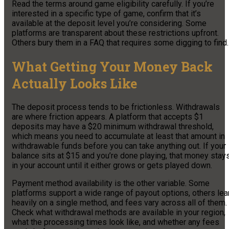
Read the terms around game eligibility carefully. If you’re
interested in a specific type of game, confirm that it’s
available at the deposit level you’re considering. Some
platforms are transparent about these restrictions upfront.
Others bury them in a FAQ that requires some digging to find.
What Getting Your Money Back
Actually Looks Like
The deposit process tends to be frictionless. Withdrawals
are where friction appears. A platform that accepts $1
deposits may have a $20 minimum withdrawal threshold,
which means you need to accumulate at least that amount in
withdrawable funds before you can take anything out. If your
balance sits at $15 and you’re done playing, that money stay
in your account until it either grows or gets played down.
Payment method availability is the other variable. Some
platforms support a wide range of payout options, others lea
heavily on a single method, and fees vary across all of them.
Check what withdrawal methods are available in your region,
what the processing times look like, and whether any fees