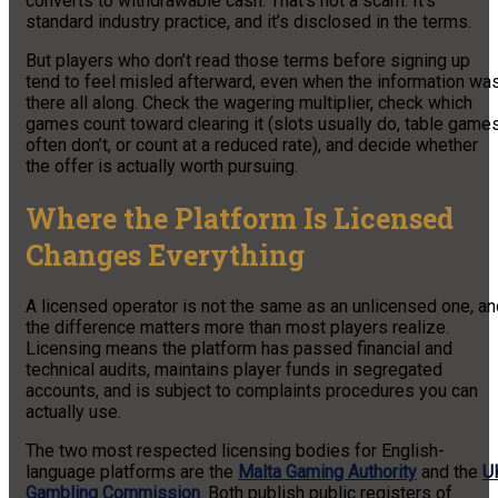
converts to withdrawable cash. That’s not a scam. It’s
standard industry practice, and it’s disclosed in the terms.
But players who don’t read those terms before signing up
tend to feel misled afterward, even when the information wa
there all along. Check the wagering multiplier, check which
games count toward clearing it (slots usually do, table game
often don’t, or count at a reduced rate), and decide whether
the offer is actually worth pursuing.
Where the Platform Is Licensed
Changes Everything
A licensed operator is not the same as an unlicensed one, an
the difference matters more than most players realize.
Licensing means the platform has passed financial and
technical audits, maintains player funds in segregated
accounts, and is subject to complaints procedures you can
actually use.
The two most respected licensing bodies for English-
language platforms are the
Malta Gaming Authority
and the
U
Gambling Commission
. Both publish public registers of