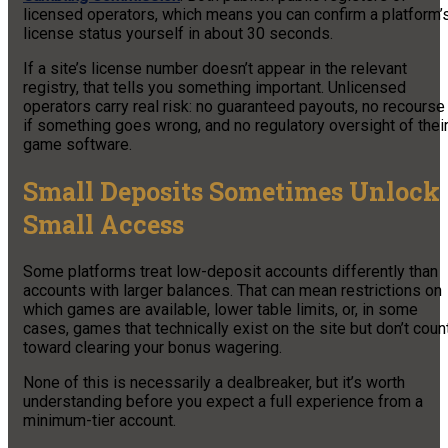
licensed operators, which means you can confirm a platform’
license status yourself in about 30 seconds.
If a site’s license number doesn’t appear in the relevant
registry, that tells you something important. Unlicensed
operators carry real risk: no guaranteed payouts, no recourse
if something goes wrong, and no regulatory oversight of thei
game software.
Small Deposits Sometimes Unlock
Small Access
Some platforms treat low-deposit accounts differently than
accounts with larger balances. That can mean restrictions on
which games are available, lower table limits, or, in some
cases, games that technically exist on the site but don’t coun
toward clearing your bonus wagering.
None of this is necessarily a dealbreaker, but it’s worth
understanding before you expect a full experience from a
minimum-tier account.