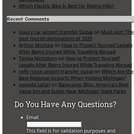
Which Electric Bike Is Best for Riding Hills?
Recent Comments
luxury car airport transfer Dubai
on
Must visit: The
best tourist destinations of 2025
Arthur Mcclure
on
How to Protect Yourself Legally
After Being Injured While Traveling Abroad
Taniya Nicholson
on
How to Protect Yourself
Legally After Being Injured While Traveling Abroad
rolls royce airport transfer dubai
on
Which Are the
Best Regional Airports When Visiting Michigan?
uganda safari
on
Basecamp Bliss: America’s Best
Value Inn and Suites Near Michigan State Parks
Do You Have Any Questions?
Email
This field is for validation purposes and