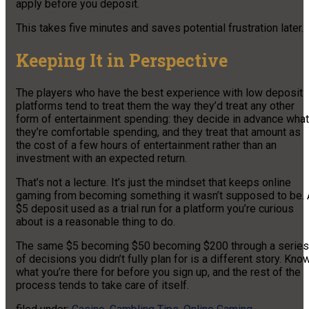
apply before you deposit.
This takes five minutes and saves potential frustration later.
Keeping It in Perspective
The players who have the best experience with low deposit
platforms tend to treat them the way they’d treat any other
form of entertainment spending: they decide in advance what
they’re comfortable spending, and they treat that amount as
the cost of a few hours of entertainment rather than an
investment with an expected return.
That’s not a lecture. It’s just the mindset that keeps online
gaming from becoming something it wasn’t supposed to be. 
$5 deposit used as a trial run for a platform you’re curious
about is a reasonable thing to do.
The same $5 becoming $50 becoming $200 through a series
of decisions you didn’t fully plan for is a different story. Kno
what you’re there for before you sign up, and the rest of the
process tends to take care of itself.