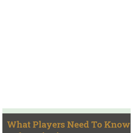
What Players Need To Know