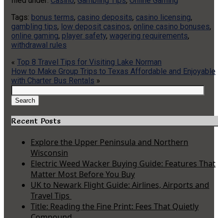
filed under:
Casino
,
Gambling Tips
,
Online Gaming
Tags:
bonus terms
,
casino deposits
,
casino licensing
,
gambling tips
,
low deposit casinos
,
online casino bonuses
,
online gaming
,
player safety
,
wagering requirements
,
withdrawal rules
«
Top 8 Travel Tips for Visiting Lake Norman
How to Make Group Trips to Texas Affordable and Enjoyable
with Charter Bus Rentals
»
Search
for:
Search
Recent Posts
Explore the Upper Peninsula and Northern
Wisconsin
Electric Weed Wacker Buying Guide: Features That
Matter Most Before You Buy
UK to Newark Flight Guide: Airlines, Airports and
Travel Tips
Title: Reading the Fine Print: Fees That Quietly
Compound