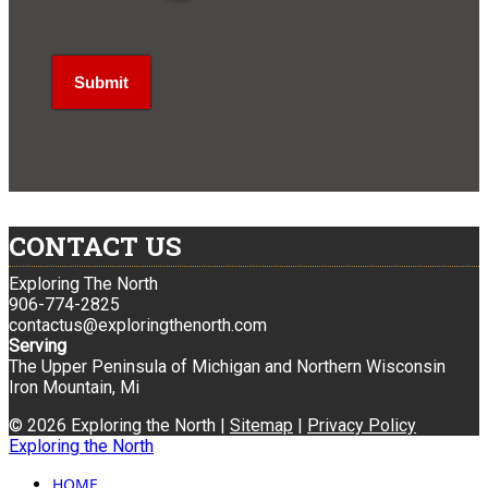
CONTACT US
Exploring The North
906-774-2825
contactus@exploringthenorth.com
Serving
The Upper Peninsula of Michigan and Northern Wisconsin
Iron Mountain, Mi
© 2026 Exploring the North |
Sitemap
|
Privacy Policy
Exploring the North
HOME