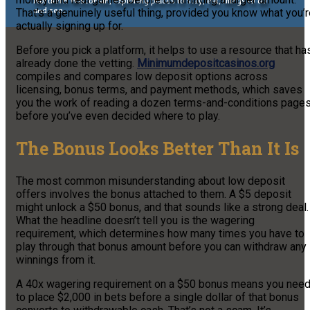
Northern Wisconsin, exploring places to stay, eat, things to do
and see.
That’s a genuinely useful thing, provided you know what you’
actually signing up for.
Before you pick a platform, it helps to use a resource that ha
already done the vetting.
Minimumdepositcasinos.org
compiles and compares low deposit options across
licensing, bonus terms, and payment methods, which saves
you the work of reading a dozen terms-and-conditions page
before you’ve even decided where to play.
The Bonus Looks Better Than It Is
The most common misunderstanding about low deposit
offers involves the bonus attached to them. A $5 deposit
might unlock a $50 bonus, and that sounds like a strong deal.
What the headline doesn’t tell you is the wagering
requirement, which determines how many times you have to
play through that bonus amount before you can withdraw any
winnings from it.
A 40x wagering requirement on a $50 bonus means you nee
to place $2,000 in bets before a single dollar of that bonus