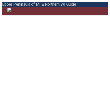
Upper Peninsula of MI & Northern WI Guide