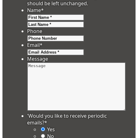
should be left unchanged.
Name
*
First
Last
Phone
Email
*
Message
'Would you like to receive periodic
emails?
*
Yes
No