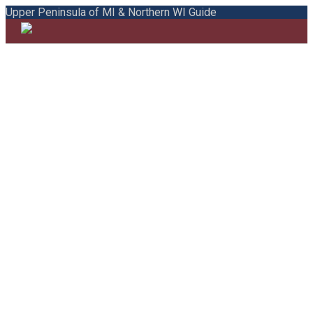
Upper Peninsula of MI & Northern WI Guide