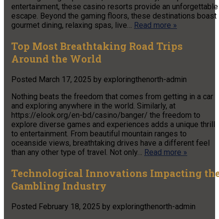
entertainment, these casino resorts provide an unforgettable
escape. Beyond the gaming floors, these destinations boast
gourmet dining, relaxing spas, live…
Read more »
Top Most Breathtaking Road Trips
Around the World
Posted
March 17, 2025
by
exploringthenorth-admin
Nothing beats the freedom that comes from getting in a car
and exploring anywhere in the world. Similarly, at
https://elook.org/en-bd/casino/banger/ the freedom to
explore diverse games and experiences adds a unique thrill
to entertainment. From beautiful mountain ranges to
oceanside views, breathtaking drives have a different feel
than any other type of travel. Not only…
Read more »
Technological Innovations Impacting th
Gambling Industry
Posted
February 18, 2025
by
exploringthenorth-admin