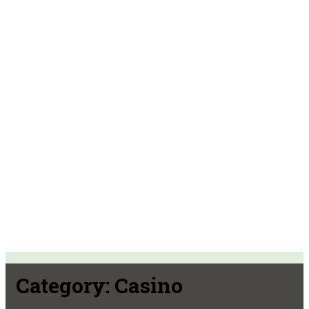
Category:
Casino