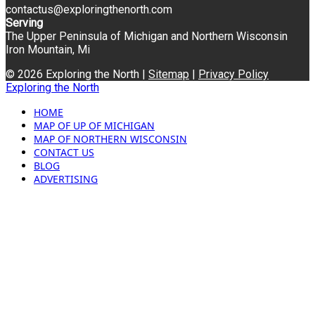
contactus@exploringthenorth.com
Serving
The Upper Peninsula of Michigan and Northern Wisconsin
Iron Mountain, Mi
© 2026 Exploring the North |
Sitemap
|
Privacy Policy
Exploring the North
HOME
MAP OF UP OF MICHIGAN
MAP OF NORTHERN WISCONSIN
CONTACT US
BLOG
ADVERTISING