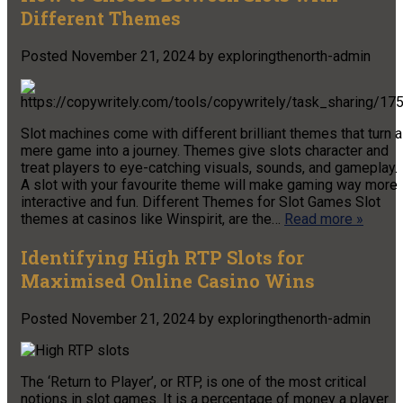
Different Themes
Posted
November 21, 2024
by
exploringthenorth-admin
Slot machines come with different brilliant themes that turn a
mere game into a journey. Themes give slots character and
treat players to eye-catching visuals, sounds, and gameplay.
A slot with your favourite theme will make gaming way more
interactive and fun. Different Themes for Slot Games Slot
themes at casinos like Winspirit, are the…
Read more »
Identifying High RTP Slots for
Maximised Online Casino Wins
Posted
November 21, 2024
by
exploringthenorth-admin
The ‘Return to Player’, or RTP, is one of the most critical
notions in slot games. It is a percentage of money a player