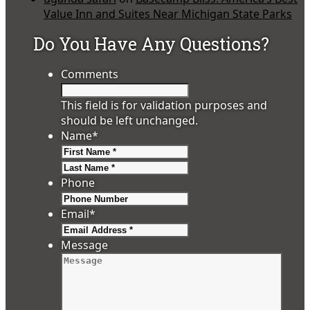
Value Inn and Suites Near Michigan State Parks
Do You Have Any Questions?
Comments
This field is for validation purposes and
should be left unchanged.
Name
*
First
Last
Phone
Email
*
Message