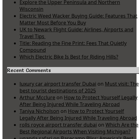
Explore the Upper Peninsula and Northern
Wisconsin
Electric Weed Wacker Buying Guide: Features That
Matter Most Before You Buy
UK to Newark Flight Guide: Airlines, Airports and
Travel Tips
Title: Reading the Fine Print: Fees That Quietly
Compound
Which Electric Bike Is Best for Riding Hills?
Recent Comments
luxury car airport transfer Dubai
on
Must visit: The
best tourist destinations of 2025
Arthur Mcclure
on
How to Protect Yourself Legally
After Being Injured While Traveling Abroad
Taniya Nicholson
on
How to Protect Yourself
Legally After Being Injured While Traveling Abroad
rolls royce airport transfer dubai
on
Which Are the
Best Regional Airports When Visiting Michigan?
uganda safari
on
Basecamp Bliss: America’s Best