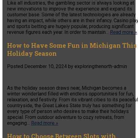
Like all industries, the gambling sector is always looking at
new innovations to improve the experience and expand its
customer base. Some of the latest technologies are already
having an impact, while others are in their infancy. Casino pla
and sports betting are hugely popular, producing significant
revenue figures each year. In order to maintain…
Read more »
How to Have Some Fun in Michigan This
Holiday Season
Posted
December 10, 2024
by
exploringthenorth-admin
As the holiday season draws near, Michigan becomes a
winter wonderland filled with endless opportunities for fun,
relaxation, and festivity. From its vibrant cities to its peaceful
countryside, the Great Lakes State truly has something for
every type of person who desires to make their holidays
special. From outdoor adventure to cozy retreats, from
engaging…
Read more »
How to Choose Between Slots with