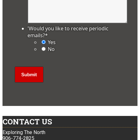
'Would you like to receive periodic
emails?
*
Yes
No
CONTACT US
Exploring The North
906-774-2825