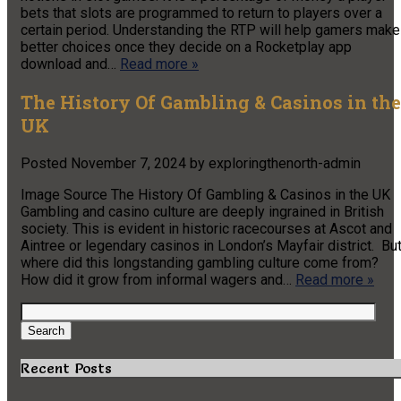
bets that slots are programmed to return to players over a
certain period. Understanding the RTP will help gamers make
better choices once they decide on a Rocketplay app
download and…
Read more »
The History Of Gambling & Casinos in the
UK
Posted
November 7, 2024
by
exploringthenorth-admin
Image Source The History Of Gambling & Casinos in the UK
Gambling and casino culture are deeply ingrained in British
society. This is evident in historic racecourses at Ascot and
Aintree or legendary casinos in London’s Mayfair district. Bu
where did this longstanding gambling culture come from?
How did it grow from informal wagers and…
Read more »
Search
for:
Search
Recent Posts