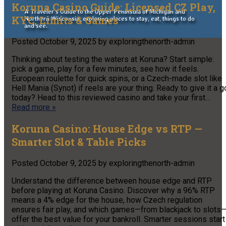
Koruna Casino Guide: Licensed CZ Play,
A Traveler's Guide to the Upper Peninsula of Michigan and
KYC, Limits & Games
Northern Wisconsin, exploring places to stay, eat, things to do
and see.
Posted
October 9, 2025
by
exploringthenorth-admin
Thinking about testing the waters at Koruna? Start simple:
pick a game, play for a few minutes, see how it feels.
European roulette for quick spins, or a Czech-made slot like
Hell Mania (Synot) if reels are your thing. Ready to give it a g
today? Head to this reviewed casino and take your first…
Read more »
Koruna Casino: House Edge vs RTP —
Smarter Slot & Table Picks
Posted
October 9, 2025
by
exploringthenorth-admin
Understand the difference between house edge and RTP
before playing at Koruna Casino. Discover why a 96% RTP
means a 4% edge for the house, how Czech regulation
ensures fair play, and which games—from blackjack to slots
offer the best value for your bankroll. Smarter sessions start