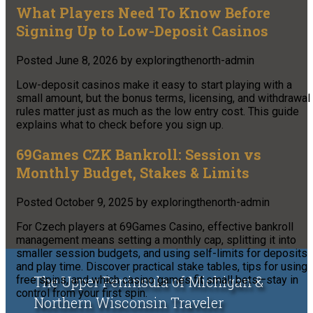
What Players Need To Know Before
Signing Up to Low-Deposit Casinos
Posted
June 8, 2026
by
exploringthenorth-admin
Low-deposit casinos make it easy to start playing with a
small amount, but the bonus terms, licensing, and withdrawal
rules matter just as much as the low entry cost. This guide
explains what to check before you sign up.
69Games CZK Bankroll: Session vs
Monthly Budget, Stakes & Limits
Posted
October 9, 2025
by
exploringthenorth-admin
For Czech players at 69Games Casino, effective bankroll
management means setting a monthly cap, splitting it into
smaller session budgets, and using self-limits for deposits
and play time. Discover practical stake tables, tips for using
The Upper Peninsula of Michigan &
free spins, and which casino games fit small bets—stay in
control from your first spin.
Northern Wisconsin Traveler