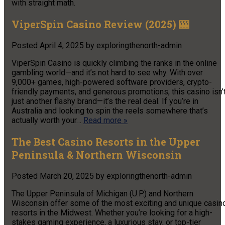
with straight math.​
ViperSpin Casino Review (2025) 🎰
Posted
April 4, 2025
by
exploringthenorth-admin
ViperSpin Casino is quickly climbing the ranks in the online
gambling world—and it’s not hard to see why. With over
9,000+ games, high-powered software providers, crypto-
friendly payments, and generous promotions, this casino isn’
just another flashy brand—it’s the real deal. If you’re in
Australia and looking to spin the reels somewhere that’s
actually worth your…
Read more »
The Best Casino Resorts in the Upper
Peninsula & Northern Wisconsin
Posted
March 20, 2025
by
exploringthenorth-admin
The Upper Peninsula of Michigan (U.P.) and Northern
Wisconsin offer some of the most exciting and unique casin
resorts in the Midwest. Whether you’re looking for a high-
stakes gaming experience, a luxurious stay, or top-tier