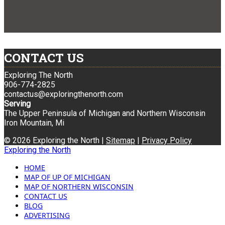
CONTACT US
Exploring The North
906-774-2825
contactus@exploringthenorth.com
Serving
The Upper Peninsula of Michigan and Northern Wisconsin
Iron Mountain, Mi
© 2026 Exploring the North |
Sitemap
|
Privacy Policy
Exploring the North
HOME
MAP OF UP OF MICHIGAN
MAP OF NORTHERN WISCONSIN
CONTACT US
BLOG
ADVERTISING