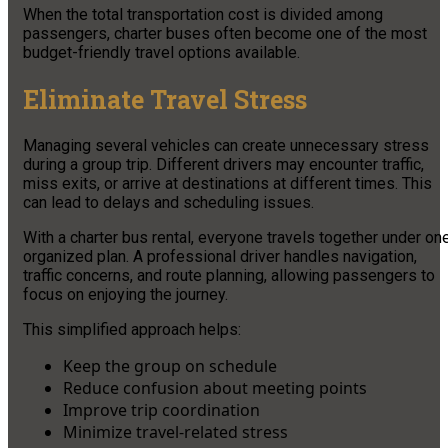
When the total transportation cost is divided among
passengers, charter buses often become one of the most
budget-friendly travel options available.
Eliminate Travel Stress
Managing several vehicles can create unnecessary stress
during a group trip. Different drivers may encounter traffic,
miss exits, or arrive at destinations at different times. This
can lead to delays and scheduling issues.
With a charter bus rental, everyone travels together under on
organized plan. A professional driver handles navigation,
traffic concerns, and route planning, allowing passengers to
focus on enjoying the journey.
This simplified approach helps:
Keep the group on schedule
Reduce confusion about meeting points
Improve trip coordination
Minimize travel-related stress