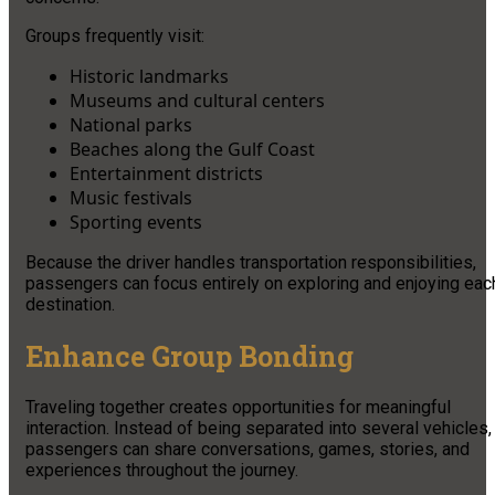
Groups frequently visit:
Historic landmarks
Museums and cultural centers
National parks
Beaches along the Gulf Coast
Entertainment districts
Music festivals
Sporting events
Because the driver handles transportation responsibilities,
passengers can focus entirely on exploring and enjoying eac
destination.
Enhance Group Bonding
Traveling together creates opportunities for meaningful
interaction. Instead of being separated into several vehicles,
passengers can share conversations, games, stories, and
experiences throughout the journey.