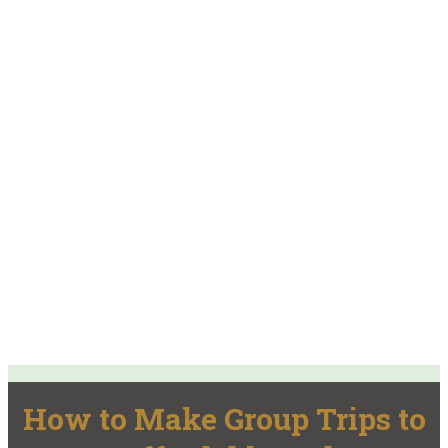
How to Make Group Trips to