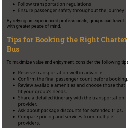
Follow transportation regulations
Ensure passenger safety throughout the journey
By relying on experienced professionals, groups can travel
with greater peace of mind.
Tips for Booking the Right Charter
Bus
To maximize value and enjoyment, consider the following tips
Reserve transportation well in advance.
Confirm the final passenger count before booking
Review available amenities and choose those that
fit your group’s needs.
Share a detailed itinerary with the transportation
provider.
Ask about package discounts for extended trips.
Compare pricing and services from multiple
providers.