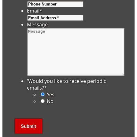
Email
*
Message
'Would you like to receive periodic
emails?
*
Yes
No