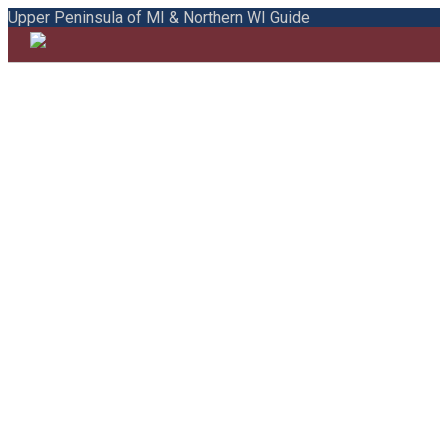
Upper Peninsula of MI & Northern WI Guide