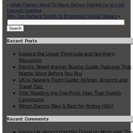
«
What Players Need To Know Before Signing Up to Low-
Deposit Casinos
Why Top Barbers Switch to Ergonomic Swivel Shears
»
Search
for:
Search
Recent Posts
Explore the Upper Peninsula and Northern
Wisconsin
Electric Weed Wacker Buying Guide: Features That
Matter Most Before You Buy
UK to Newark Flight Guide: Airlines, Airports and
Travel Tips
Title: Reading the Fine Print: Fees That Quietly
Compound
Which Electric Bike Is Best for Riding Hills?
Recent Comments
luxury car airport transfer Dubai
on
Must visit: The