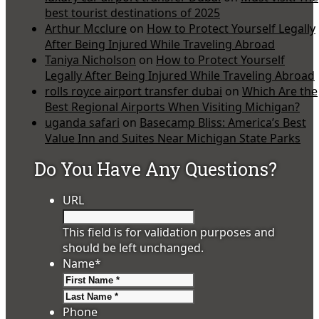
best tourist destinations of 2025
Arthur Mcclure
on
How to Protect Yourself Legally
After Being Injured While Traveling Abroad
Taniya Nicholson
on
How to Protect Yourself
Legally After Being Injured While Traveling Abroad
rolls royce airport transfer dubai
on
Which Are the
Best Regional Airports When Visiting Michigan?
uganda safari
on
Basecamp Bliss: America’s Best
Value Inn and Suites Near Michigan State Parks
Do You Have Any Questions?
URL
This field is for validation purposes and
should be left unchanged.
Name
*
First
Last
Phone