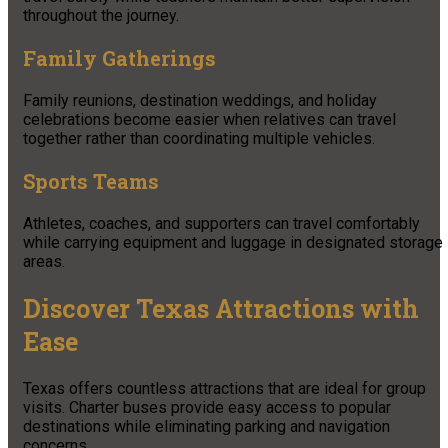
throughout the journey.
Family Gatherings
Family reunions, destination weddings, and holiday
celebrations become easier when relatives can travel
together rather than coordinating multiple vehicles.
Sports Teams
Athletes, coaches, and supporters can travel comfortably
while carrying equipment and luggage in designated storage
areas.
Discover Texas Attractions with
Ease
Texas offers countless attractions that are ideal for group
visits. Charter buses provide easy access to popular
destinations while eliminating parking and navigation
concerns.