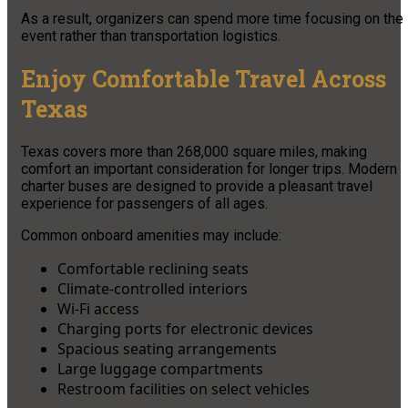
As a result, organizers can spend more time focusing on the
event rather than transportation logistics.
Enjoy Comfortable Travel Across
Texas
Texas covers more than 268,000 square miles, making
comfort an important consideration for longer trips. Modern
charter buses are designed to provide a pleasant travel
experience for passengers of all ages.
Common onboard amenities may include:
Comfortable reclining seats
Climate-controlled interiors
Wi-Fi access
Charging ports for electronic devices
Spacious seating arrangements
Large luggage compartments
Restroom facilities on select vehicles