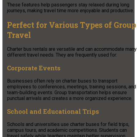
These features help passengers stay relaxed during long
journeys, making travel time more enjoyable and productive.
Perfect for Various Types of Group
Travel
Charter bus rentals are versatile and can accommodate many
different travel needs. They are frequently used for:
Corporate Events
Businesses often rely on charter buses to transport
employees to conferences, meetings, training sessions, and
team-building events. Group transportation helps ensure
punctual arrivals and creates a more organized experience.
School and Educational Trips
Schools and universities use charter buses for field trips,
campus tours, and academic competitions. Students can
travel safely while teachers maintain better supervision