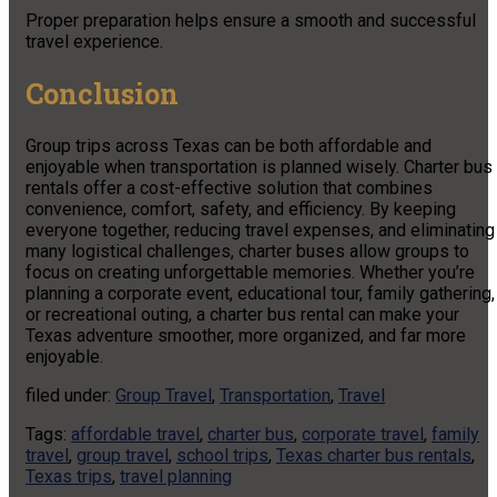
Proper preparation helps ensure a smooth and successful
travel experience.
Conclusion
Group trips across Texas can be both affordable and
enjoyable when transportation is planned wisely. Charter bus
rentals offer a cost-effective solution that combines
convenience, comfort, safety, and efficiency. By keeping
everyone together, reducing travel expenses, and eliminating
many logistical challenges, charter buses allow groups to
focus on creating unforgettable memories. Whether you’re
planning a corporate event, educational tour, family gathering,
or recreational outing, a charter bus rental can make your
Texas adventure smoother, more organized, and far more
enjoyable.
filed under:
Group Travel
,
Transportation
,
Travel
Tags:
affordable travel
,
charter bus
,
corporate travel
,
family
travel
,
group travel
,
school trips
,
Texas charter bus rentals
,
Texas trips
,
travel planning