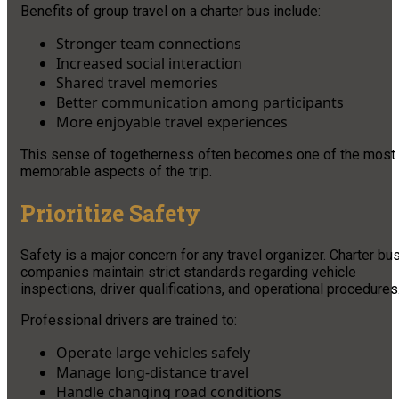
Benefits of group travel on a charter bus include:
Stronger team connections
Increased social interaction
Shared travel memories
Better communication among participants
More enjoyable travel experiences
This sense of togetherness often becomes one of the most
memorable aspects of the trip.
Prioritize Safety
Safety is a major concern for any travel organizer. Charter bu
companies maintain strict standards regarding vehicle
inspections, driver qualifications, and operational procedures
Professional drivers are trained to:
Operate large vehicles safely
Manage long-distance travel
Handle changing road conditions