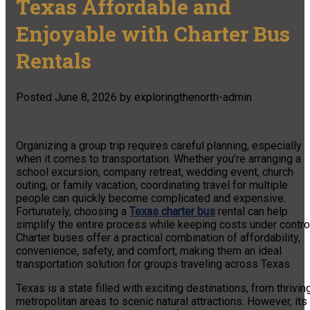
Texas Affordable and
Enjoyable with Charter Bus
Rentals
Posted
June 8, 2026
by
exploringthenorth-admin
Organizing a group trip requires careful planning, especially
when it comes to transportation. Whether you’re arranging a
school excursion, company retreat, wedding event, church
outing, or family vacation, coordinating travel for multiple
people can quickly become complicated and expensive.
Fortunately, choosing a
Texas charter bus
rental can help
simplify the entire process while keeping costs under contro
Charter buses offer a practical combination of affordability,
convenience, safety, and comfort, making them an ideal
transportation solution for groups traveling across Texas.
Texas is a state filled with exciting destinations, from thrivin
metropolitan areas to scenic natural attractions. However, its