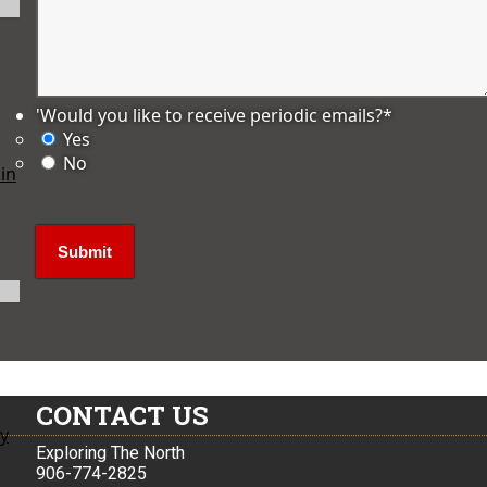
'Would you like to receive periodic emails?
*
Yes
No
in
CONTACT US
ly
Exploring The North
906-774-2825