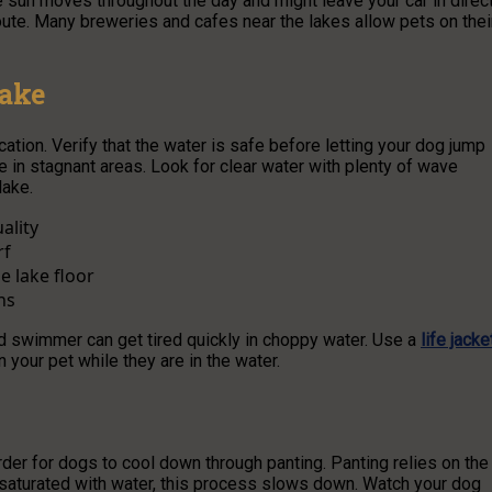
 sun moves throughout the day and might leave your car in direc
oute. Many breweries and cafes near the lakes allow pets on thei
Lake
tion. Verify that the water is safe before letting your dog jump
e in stagnant areas. Look for clear water with plenty of wave
lake.
ality
rf
e lake floor
ns
ed swimmer can get tired quickly in choppy water. Use a
life jacke
n your pet while they are in the water.
der for dogs to cool down through panting. Panting relies on the
y saturated with water, this process slows down. Watch your dog