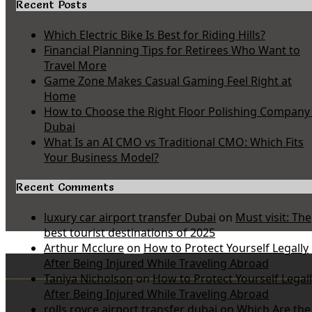
Recent Posts
Which Electric Bike Is Best for Riding Hills?
Financial Planning Tips for Retirees Who Want to
Travel More
Game Zone Makes Casual Gaming Feel Right at
Home
How to Choose the Right Floor Polishing Company 
Dubai
What Is an AI CMO vs Traditional CMO: Which Fits
Your Business Model?
Recent Comments
luxury car airport transfer Dubai
on
Must visit: The
best tourist destinations of 2025
Arthur Mcclure
on
How to Protect Yourself Legally
After Being Injured While Traveling Abroad
Taniya Nicholson
on
How to Protect Yourself Legal
After Being Injured While Traveling Abroad
rolls royce airport transfer dubai
on
Which Are the