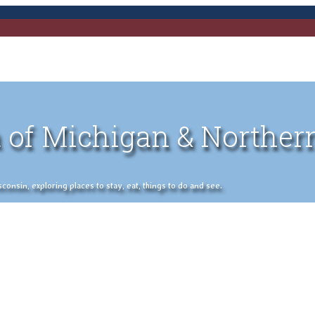
 of Michigan & Norther
nsin, exploring places to stay, eat, things to do and see.