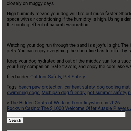
closely on muggy days.
High humidity means your dog will tire out much faster. Short
space with air conditioning if the humidity is high. Using a da
the cooling effect of natural evaporation.
Watching your dog run through the sand is a joyful sight. The 
pets. You can enjoy everything the shoreline has to offer by 
Keep your dog hydrated and out of the midday sun for a succe
your furry companion. Safe travels, and enjoy the cool lake wa
filed under:
Outdoor Safety
,
Pet Safety
Tags:
beach paw protection
,
car heat safety
,
dog cooling mat
swimming dogs
,
Michigan dog friendly
,
pet summer safety
,
p
«
The Hidden Costs of Working From Anywhere in 2026
Rockwin Casino: The $1,000 Welcome Offer Aussie Players A
Search
for:
Search