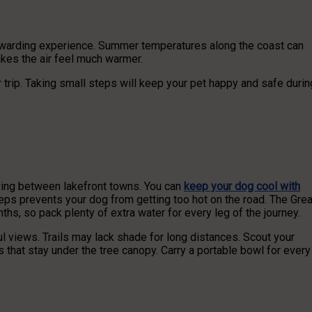
rewarding experience. Summer temperatures along the coast can
akes the air feel much warmer.
 trip. Taking small steps will keep your pet happy and safe durin
iving between lakefront towns. You can
keep your dog cool with
teps prevents your dog from getting too hot on the road. The Grea
s, so pack plenty of extra water for every leg of the journey.
l views. Trails may lack shade for long distances. Scout your
s that stay under the tree canopy. Carry a portable bowl for every