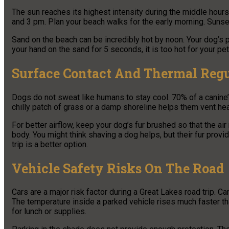
The sun reaches its highest intensity during the middle hou
and 3 pm. Plan your beach walks for the early morning. Sunset
Sand on the beach can be incredibly hot by noon. Your dog’s 
your hand on the sand for 5 seconds, it is too hot for your pet
Surface Contact And Thermal Regu
Dogs do not sweat like humans to stay cool. 70% of a canine’
chilly patch of grass or a damp shoreline helps them vent heat
For better airflow, keep your dog’s fur brushed so that the air
body. You might think shaving a dog helps, but their fur prov
trip is a better option.
Vehicle Safety Risks On The Road
Cars are a major risk factor during a Great Lakes road trip. C
The temperature inside a parked vehicle rises much faster th
for lunch or supplies.