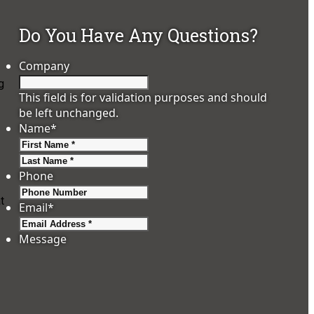
Do You Have Any Questions?
Company
g
This field is for validation purposes and should
be left unchanged.
Name
*
First
Last
Phone
t
Email
*
Message