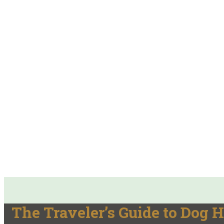
The Traveler’s Guide to Dog H