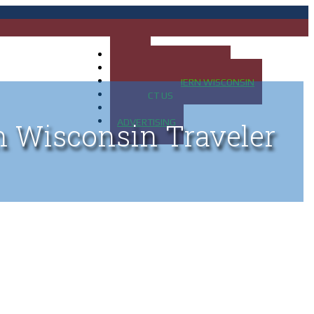
HOME
MAP OF UP OF MICHIGAN
MAP OF NORTHERN WISCONSIN
CONTACT US
BLOG
ADVERTISING
n Wisconsin Traveler