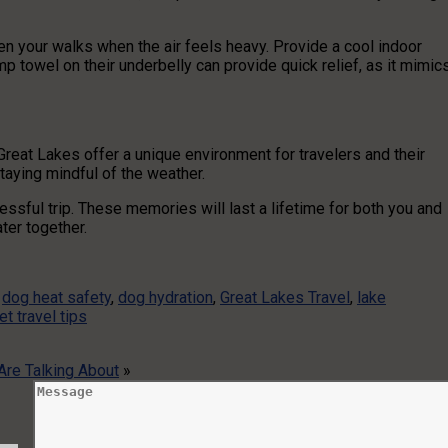
en your walks when the air feels heavy. Provide a cool indoor
mp towel on their underbelly can provide quick relief, as it mimic
Great Lakes offer a unique environment for travelers and their
staying mindful of the weather.
ssful trip. These memories will last a lifetime for both you and
ter together.
,
dog heat safety
,
dog hydration
,
Great Lakes Travel
,
lake
et travel tips
re Talking About
»