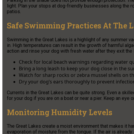
Parking in the shade does not provide enough protection. The
light. Plan your stops at dog-friendly businesses along the r
patios.
Safe Swimming Practices At The 
Swimming in the Great Lakes is a highlight of any summer vaca
in. High temperatures can result in the growth of harmful alga
action and rinse your dog with fresh water after they exit the 
Check for local beach warnings regarding water qu
Bring a long leash to keep your dog close in the su
Watch for sharp rocks or zebra mussel shells on th
Dry your dog’s ears thoroughly to prevent infectio
Currents in the Great Lakes can be quite strong. Even a skill
for your dog if you are on a boat or near a pier. Keep an eye o
Monitoring Humidity Levels
The Great Lakes create a moist environment that makes it har
evaporation of moisture from the tongue. If the air is alread