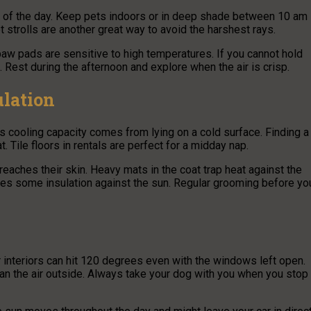
rs of the day. Keep pets indoors or in deep shade between 10 am
 strolls are another great way to avoid the harshest rays.
paw pads are sensitive to high temperatures. If you cannot hold
. Rest during the afternoon and explore when the air is crisp.
lation
s cooling capacity comes from lying on a cold surface. Finding a
. Tile floors in rentals are perfect for a midday nap.
 reaches their skin. Heavy mats in the coat trap heat against the
ides some insulation against the sun. Regular grooming before yo
ar interiors can hit 120 degrees even with the windows left open.
an the air outside. Always take your dog with you when you stop