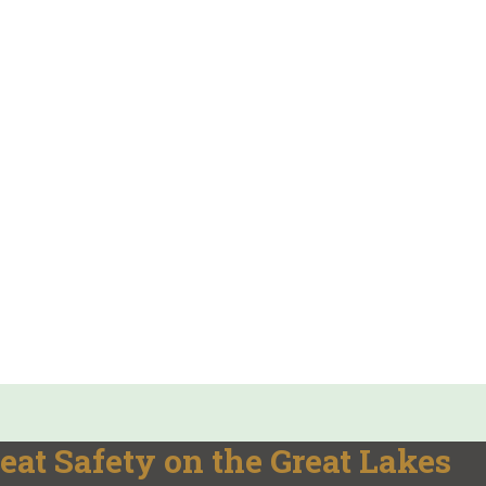
eat Safety on the Great Lakes