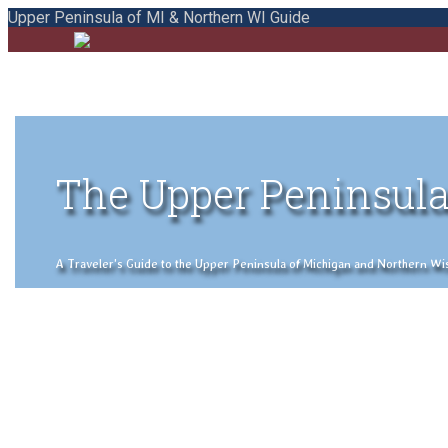
Upper Peninsula of MI & Northern WI Guide
The Upper Peninsula
A Traveler's Guide to the Upper Peninsula of Michigan and Northern Wisco