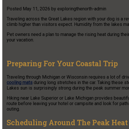
Posted
May 11, 2026
by
exploringthenorth-admin
Traveling across the Great Lakes region with your dog is a 
climb higher than visitors expect. Humidity from the lakes m
Pet owners need a plan to manage the rising heat during their
your vacation.
Preparing For Your Coastal Trip
Traveling through Michigan or Wisconsin requires a lot of dr
cooling mats
during long stretches in the car. Taking these s
Lakes sun is surprisingly strong during the peak summer month
Hiking near Lake Superior or Lake Michigan provides beautifu
route before leaving your hotel or campsite and look for path
outing.
Scheduling Around The Peak Heat