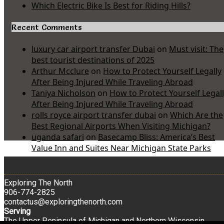
Which Electric Bike Is Best for Riding Hills?
Recent Comments
luxury car airport transfer Dubai
on
Must visit: The
best tourist destinations of 2025
Arthur Mcclure
on
How to Protect Yourself Legally
After Being Injured While Traveling Abroad
Taniya Nicholson
on
How to Protect Yourself Legal
After Being Injured While Traveling Abroad
rolls royce airport transfer dubai
on
Which Are the
Best Regional Airports When Visiting Michigan?
uganda safari
on
Basecamp Bliss: America’s Best
Value Inn and Suites Near Michigan State Parks
Exploring The North
906-774-2825
contactus@exploringthenorth.com
Serving
The Upper Peninsula of Michigan and Northern Wisconsin