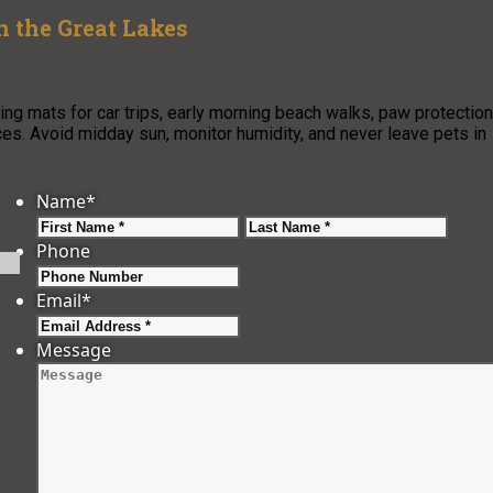
n the Great Lakes
g mats for car trips, early morning beach walks, paw protection
es. Avoid midday sun, monitor humidity, and never leave pets in
Name
*
First
Last
Phone
Email
*
Message