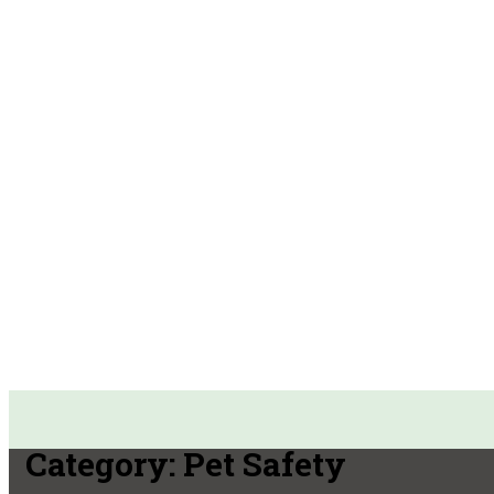
Category:
Pet Safety