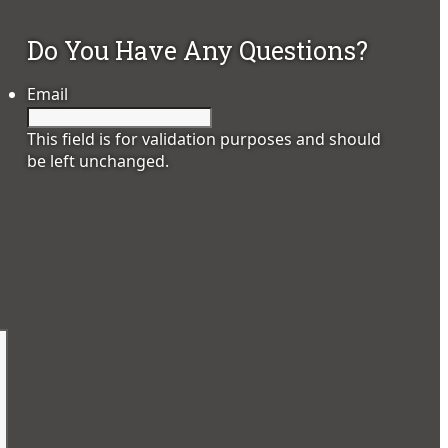
Do You Have Any Questions?
Email
This field is for validation purposes and should
be left unchanged.