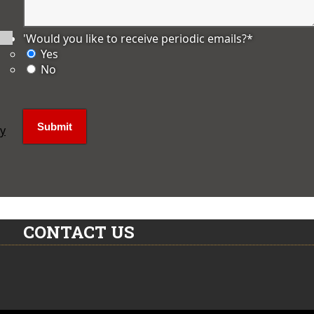
'Would you like to receive periodic emails?
*
Yes
No
ly
CONTACT US