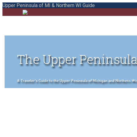
Upper Peninsula of MI & Northern WI Guide
The Upper Peninsula
A Traveler's Guide to the Upper Peninsula of Michigan and Northern Wisco