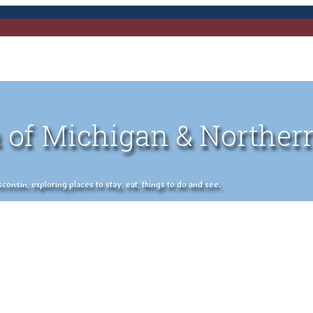
 of Michigan & Norther
nsin, exploring places to stay, eat, things to do and see.