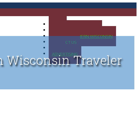
HOME
MAP OF UP OF MICHIGAN
MAP OF NORTHERN WISCONSIN
CONTACT US
BLOG
ADVERTISING
n Wisconsin Traveler