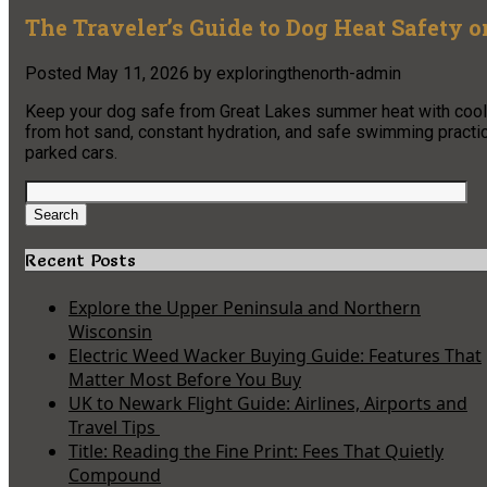
The Traveler’s Guide to Dog Heat Safety o
Posted
May 11, 2026
by
exploringthenorth-admin
Keep your dog safe from Great Lakes summer heat with coolin
from hot sand, constant hydration, and safe swimming practic
parked cars.
Search
for:
Search
Recent Posts
Explore the Upper Peninsula and Northern
Wisconsin
Electric Weed Wacker Buying Guide: Features That
Matter Most Before You Buy
UK to Newark Flight Guide: Airlines, Airports and
Travel Tips
Title: Reading the Fine Print: Fees That Quietly
Compound