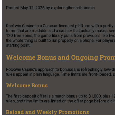
Posted
May 12, 2026
by
exploringthenorth-admin
Rockwin Casino is a Curaçao-licensed platform with a pretty s
terms that are readable and a cashier that actually makes 
120 free spins, the game library pulls from providers like 
the whole thing is built to run properly on a phone. For players
starting point.
Welcome Bonus and Ongoing Prom
Rockwin Casino’s approach to bonuses is refreshingly low-dr
rules appear in plain language. Time limits are front-loaded, 
Welcome Bonus
The first-deposit offer is a match bonus up to $1,000, plus 
rules, and time limits are listed on the offer page before clai
Reload and Weekly Promotions