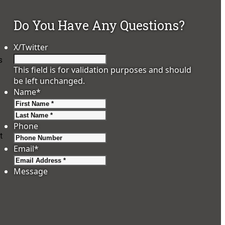
Do You Have Any Questions?
X/Twitter
s
This field is for validation purposes and should
be left unchanged.
Name
*
First
Last
Phone
t
Email
*
Message