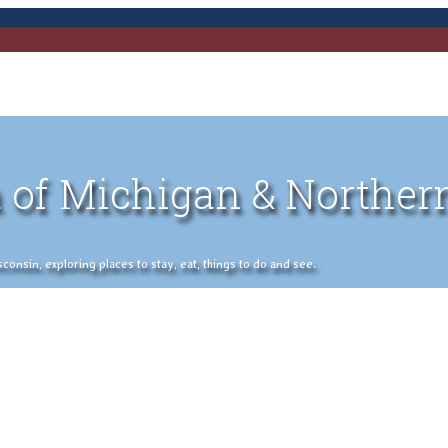
 of Michigan & Norther
nsin, exploring places to stay, eat, things to do and see.