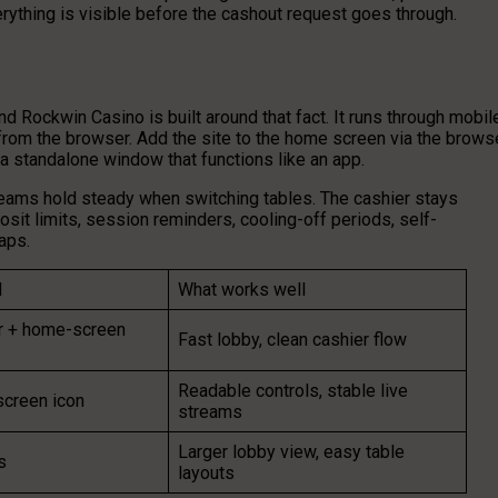
ything is visible before the cashout request goes through.
and Rockwin Casino is built around that fact. It runs through mobil
from the browser. Add the site to the home screen via the brows
 a standalone window that functions like an app.
treams hold steady when switching tables. The cashier stays
it limits, session reminders, cooling-off periods, self-
taps.
d
What works well
r + home-screen
Fast lobby, clean cashier flow
Readable controls, stable live
screen icon
streams
Larger lobby view, easy table
s
layouts