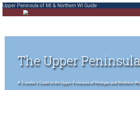
Upper Peninsula of MI & Northern WI Guide
The Upper Peninsula
A Traveler's Guide to the Upper Peninsula of Michigan and Northern Wisco