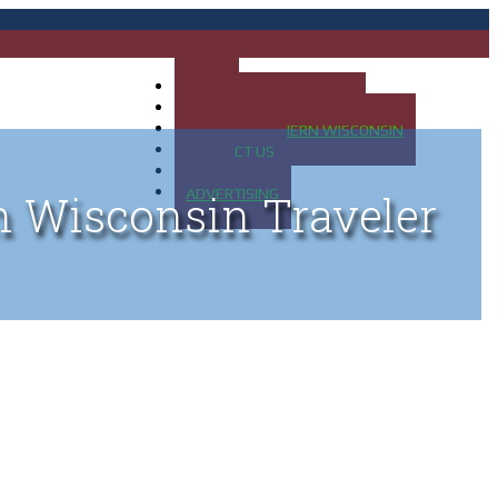
HOME
MAP OF UP OF MICHIGAN
MAP OF NORTHERN WISCONSIN
CONTACT US
BLOG
ADVERTISING
n Wisconsin Traveler