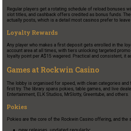
Regular players get a rotating schedule of reload bonuses wit
slot titles, and cashback offers credited as bonus funds. Th
actually posts, which is a detail most casinos prefer to leave
Loyalty Rewards
Any player who makes a first deposit gets enrolled in the loy
account area at all times, with tiers unlocking targeted promo 
loyalty point per A$15 wagered. Practical and consistent, it a
Games at Rockwin Casino
The lobby is organised for speed, with clean categories and fi
first try. The library spans pokies, table games, and live d
Entertainment, ELK Studios, MrSlotty, Greentube, and others.
Pokies
Pokies are the core of the Rockwin Casino offering, and the 
new releases, updated regularly;