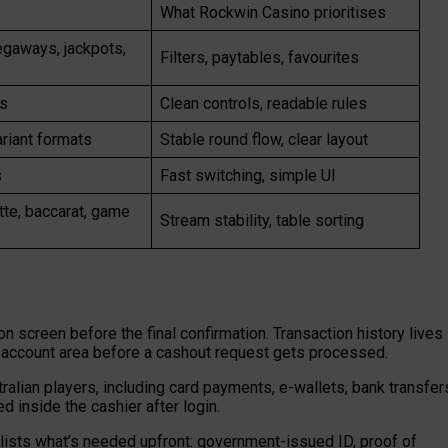
What Rockwin Casino prioritises
egaways, jackpots,
Filters, paytables, favourites
ts
Clean controls, readable rules
riant formats
Stable round flow, clear layout
s
Fast switching, simple UI
ette, baccarat, game
Stream stability, table sorting
n screen before the final confirmation. Transaction history lives
he account area before a cashout request gets processed.
alian players, including card payments, e-wallets, bank transfer
d inside the cashier after login.
 lists what’s needed upfront: government-issued ID, proof of