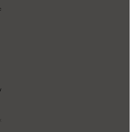
c
y
: