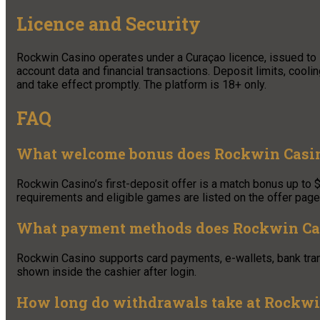
Licence and Security
Rockwin Casino operates under a Curaçao licence, issued to H
account data and financial transactions. Deposit limits, cooli
and take effect promptly. The platform is 18+ only.
FAQ
What welcome bonus does Rockwin Casino
Rockwin Casino’s first-deposit offer is a match bonus up to $
requirements and eligible games are listed on the offer page
What payment methods does Rockwin Ca
Rockwin Casino supports card payments, e-wallets, bank tran
shown inside the cashier after login.
How long do withdrawals take at Rockwi