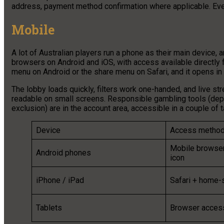
address, payment method confirmation where applicable. Ever
Mobile
A lot of Australian players run a phone as their main device, 
browsers on Android and iOS, with access available directly 
menu on Android or the share menu on Safari, and it opens in
The lobby loads quickly, filters work one-handed, and live s
readable on small screens. Responsible gambling tools (depos
exclusion) are in the account area, accessible in a couple of 
Device
Access metho
Mobile browse
Android phones
icon
iPhone / iPad
Safari + home-
Tablets
Browser acces