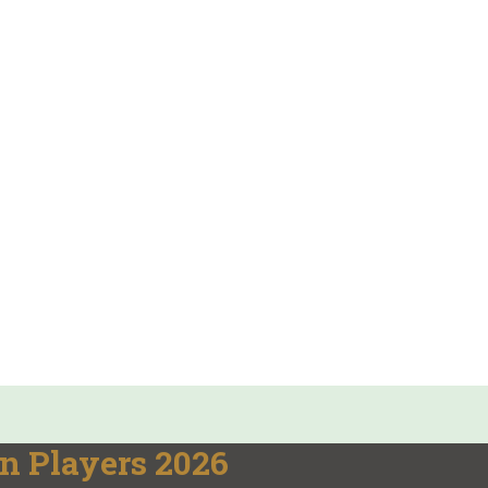
n Players 2026