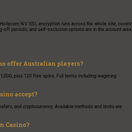
ollycorn N.V. SSL encryption runs across the whole site, coveri
ng-off periods, and self-exclusion options are in the account area
 offer Australian players?
1,000, plus 120 free spins. Full terms including wagering
.
sino accept?
sfers, and cryptocurrency. Available methods and limits are
n Casino?