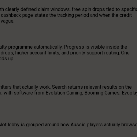
h clearly defined claim windows, free spin drops tied to specifi
e cashback page states the tracking period and when the credit
 vague.
alty programme automatically. Progress is visible inside the
drops, higher account limits, and priority support routing. One
dds up.
lters that actually work. Search returns relevant results on the
ealer, with software from Evolution Gaming, Booming Games, Evopla
slot lobby is grouped around how Aussie players actually browse