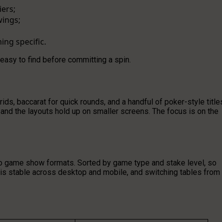
iers;
wings;
ing specific.
easy to find before committing a spin.
rids, baccarat for quick rounds, and a handful of poker-style title
 and the layouts hold up on smaller screens. The focus is on the
udio game show formats. Sorted by game type and stake level, so
ty is stable across desktop and mobile, and switching tables from