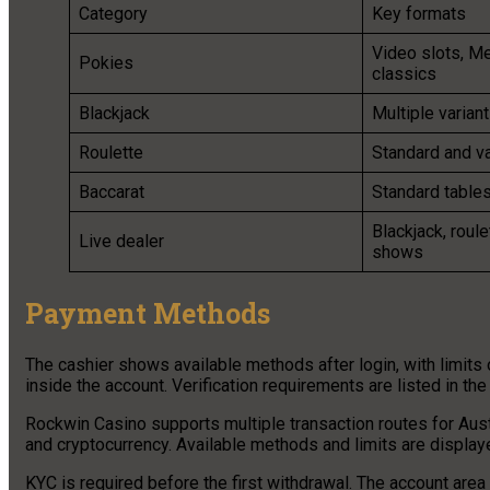
Category
Key formats
Video slots, M
Pokies
classics
Blackjack
Multiple varian
Roulette
Standard and va
Baccarat
Standard table
Blackjack, roul
Live dealer
shows
Payment Methods
The cashier shows available methods after login, with limits o
inside the account. Verification requirements are listed in t
Rockwin Casino supports multiple transaction routes for Austr
and cryptocurrency. Available methods and limits are displaye
KYC is required before the first withdrawal. The account area