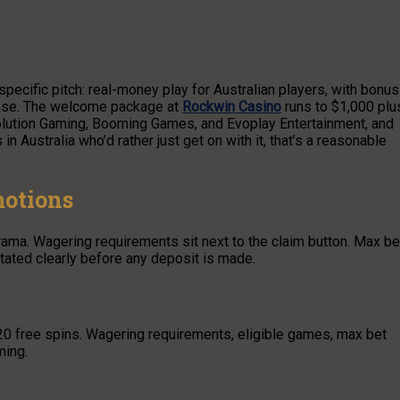
pecific pitch: real-money play for Australian players, with bonus
sense. The welcome package at
Rockwin Casino
runs to $1,000 plu
Evolution Gaming, Booming Games, and Evoplay Entertainment, and
 in Australia who’d rather just get on with it, that’s a reasonable
otions
ama. Wagering requirements sit next to the claim button. Max be
stated clearly before any deposit is made.
120 free spins. Wagering requirements, eligible games, max bet
ming.