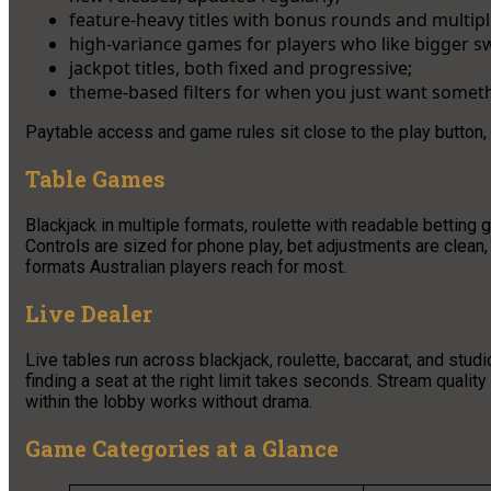
feature-heavy titles with bonus rounds and multipl
high-variance games for players who like bigger s
jackpot titles, both fixed and progressive;
theme-based filters for when you just want someth
Paytable access and game rules sit close to the play button, 
Table Games
Blackjack in multiple formats, roulette with readable betting g
Controls are sized for phone play, bet adjustments are clean,
formats Australian players reach for most.
Live Dealer
Live tables run across blackjack, roulette, baccarat, and st
finding a seat at the right limit takes seconds. Stream quali
within the lobby works without drama.
Game Categories at a Glance