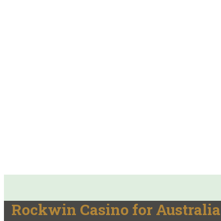
Rockwin Casino for Australia