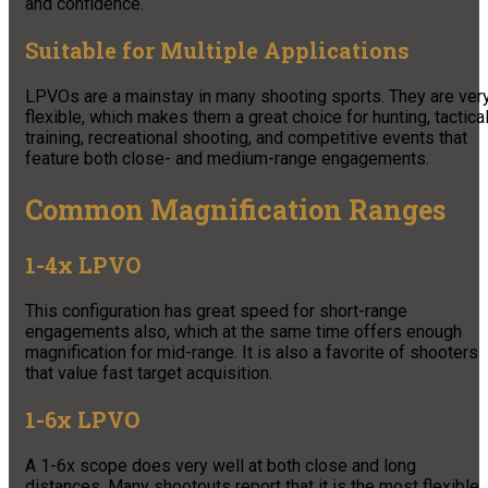
and confidence.
Suitable for Multiple Applications
LPVOs are a mainstay in many shooting sports. They are ver
flexible, which makes them a great choice for hunting, tactica
training, recreational shooting, and competitive events that
feature both close- and medium-range engagements.
Common Magnification Ranges
1-4x LPVO
This configuration has great speed for short-range
engagements also, which at the same time offers enough
magnification for mid-range. It is also a favorite of shooters
that value fast target acquisition.
1-6x LPVO
A 1-6x scope does very well at both close and long
distances. Many shootouts report that it is the most flexible