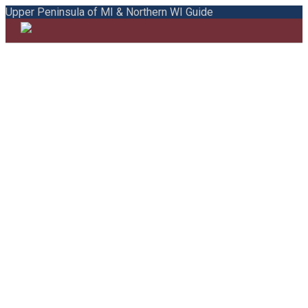
Upper Peninsula of MI & Northern WI Guide