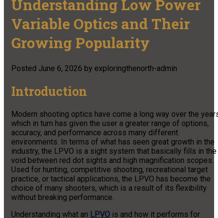
Understanding Low Power
Variable Optics and Their
Growing Popularity
Posted
June 6, 2026
by
exploringthenorth-admin
Introduction
Modern shooting optics have come a long way over the years
which in turn has given the user a greater range of options,
accuracy, and performance across many different
environments. In terms of what has seen great growth in the
industry,
the LPVO is a sight system that basically fills in the
void between red dot sights and high magnification scopes.
Used for hunting, competitive shooting, recreational target
practice, or tactical applications, the LPVO has become the
choice of many shooters, which is a result of its flexibility
without breaking performance.
Understanding what an
LPVO
is and how it performs for