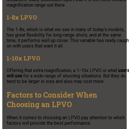
magnification range out there.
1-8x LPVO
The 1-8x, which is what we see in many of today’s models,
has great flexibility for long-range shots, and at the same
time, it performs well up close. This variable has really caugh
on with users that want it all.
1-10x LPVO
Offering that extra magnification, a 1-10x LPVO is what
user
will use
for a wide range of shooting situations. But they do
tend to be larger in size and also may cost more.
Factors to Consider When
Choosing an LPVO
When it comes to choosing an LPVO pay attention to which
factors will provide the best performance.