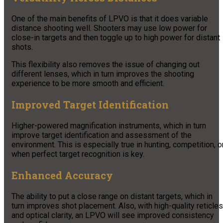
One of the main benefits of LPVO is that it does variable
distance shooting well. Shooters may use low power for
close-in targets and then toggle up to high power for distant
shots.
This flexibility also removes the issue of changing out
different lenses, which in turn improves the shooting
experience to be more smooth and efficient.
Improved Target Identification
Higher-powered magnification instruments, which in turn
improve target identification and assessment of the
environment. This is especially true in hunting, competition, o
when perfect target recognition is key.
Enhanced Accuracy
The ability to put a close range on distant targets, which in
turn improves shot placement. Also, with high-quality reticles
and optical clarity, an LPVO will see improved consistency