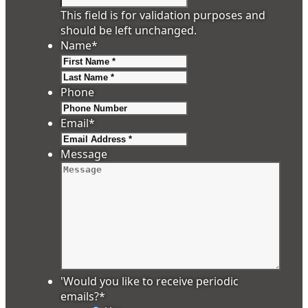
This field is for validation purposes and
should be left unchanged.
Name
*
First
Last
Phone
Email
*
Message
'Would you like to receive periodic
emails?
*