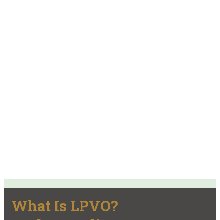
What Is LPVO?