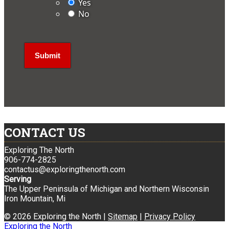
Yes
No
CONTACT US
Exploring The North
906-774-2825
contactus@exploringthenorth.com
Serving
The Upper Peninsula of Michigan and Northern Wisconsin
Iron Mountain, Mi
© 2026 Exploring the North |
Sitemap
|
Privacy Policy
Exploring the North