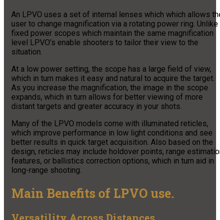
An LPVO uses a set of internal lenses which which allows th
user to change magnification via a rotating power ring. Unlike
fixed power scopes which maintain the same magnification
level LPVO’s enable shooters to tailor their view to the
situation.
At a low power setting, the scope has a large field of view,
which in turn makes it easy and natural to acquire the target.
As you increase the magnification, the image in the scope
expands, which in turn allows for better viewing of more
distant targets and greater accuracy in your shots.
Many of the LPVO models come with illuminated reticles,
which improve performance in low light conditions and see
better results in quick target acquisition. Also based on the
design, reticles may include holdover points, range estimati
features, or ballistics correction options, which in turn aid in
long-range shooting.
Main Benefits of LPVO use.
Versatility Across Distances