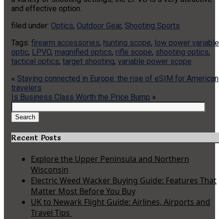
and effective option.
filed under:
Optics
,
Outdoor Gear
,
Shooting Sports
Tags:
firearm accessories
,
hunting scope
,
low power variable
optic
,
LPVO
,
magnified optics
,
rifle scope
,
shooting optics
,
tactical optics
,
target shooting
,
variable power scope
«
Staying connected in Europe: the rise of eSIM for American
travelers
Is Business Class Worth the Price Bump
»
Search
for:
Search
Recent Posts
Explore the Upper Peninsula and Northern
Wisconsin
Electric Weed Wacker Buying Guide: Features That
Matter Most Before You Buy
UK to Newark Flight Guide: Airlines, Airports and
Travel Tips