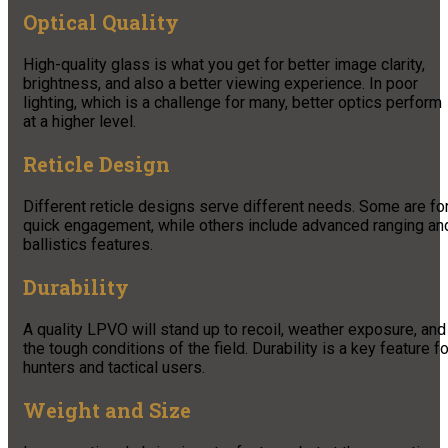
Optical Quality
High-quality glass is what you get for better image clarity,
brightness, and also a better viewing experience. In poor
lighting, which is a challenge for many, better optics perform
at a higher level.
Reticle Design
Different reticle designs serve different needs. Some are fo
quick engagement, while others include advanced ranging an
ballistics features.
Durability
A quality LPVO will stand up to recoil, weather exposure, and
the tough conditions of the field. Durability is a key feature fo
hunters and tactical users.
Weight and Size