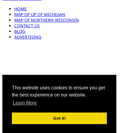
HOME
MAP OF UP OF MICHIGAN
MAP OF NORTHERN WISCONSIN
CONTACT US
BLOG
ADVERTISING
This website uses cookies to ensure you get
the best experience on our website.
Learn More
Got it!