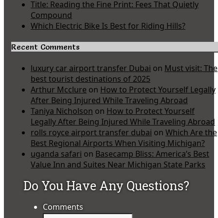
Title: Reading the Fine Print: Fees That Quietly
Compound
Which Electric Bike Is Best for Riding Hills?
Recent Comments
luxury car airport transfer Dubai
on
Must visit: The
best tourist destinations of 2025
Arthur Mcclure
on
How to Protect Yourself Legally
After Being Injured While Traveling Abroad
Taniya Nicholson
on
How to Protect Yourself
Legally After Being Injured While Traveling Abroad
rolls royce airport transfer dubai
on
Which Are the
Best Regional Airports When Visiting Michigan?
uganda safari
on
Basecamp Bliss: America’s Best
Value Inn and Suites Near Michigan State Parks
Do You Have Any Questions?
Comments