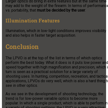
Larger optics do bring in extra features but at the same time
may add to the weight of the firearm. In terms of performanc
vs. portability, that
must be decided by the user
.
Illumination Features
Illumination, which in low-light conditions improves visibility
and also helps in faster target acquisition.
Conclusion
The LPVO is at the top of the list in terms of which optics
perform the best today. What it does is it puts low power an
speed together with high magnification and precision, which 
turn is seen as a practical solution for a large variety of
shooting uses. In hunting, competition, recreation, and tactica
applications, LPVOs do very well, which is also a hard thing t
see in other optics.
As we see in the development of shooting technology, the
trend is for low-power variable optics to become more
popular. In which a single product, which is able to perform in
a variety of shooting settings, the LPVO is a very attractive