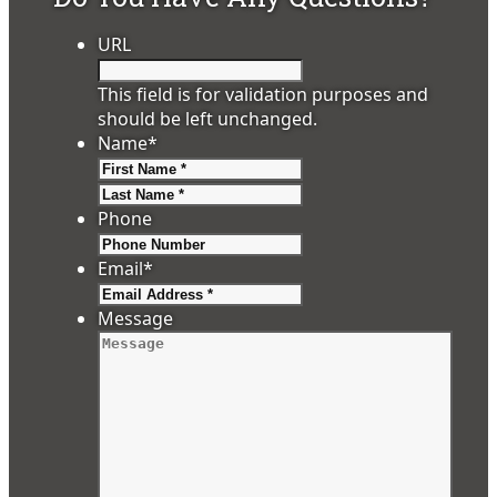
URL
This field is for validation purposes and
should be left unchanged.
Name
*
First
Last
Phone
Email
*
Message