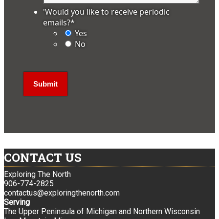
'Would you like to receive periodic
emails?
*
Yes
No
CONTACT US
Exploring The North
906-774-2825
contactus@exploringthenorth.com
Serving
The Upper Peninsula of Michigan and Northern Wisconsin