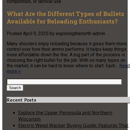
competition, or tactical use.
What Are the Different Types of Bullets
Available for Reloading Enthusiasts?
Posted
April 9, 2025
by
exploringthenorth-admin
Many shooters enjoy reloading because it gives them more
control over how their ammo performs. It helps keep things
more affordable down the line. A big part of the process is
choosing the right bullet for the job. With so many types on
the market, it can be hard to know where to start. Each…
Read
more »
Search
for:
Search
Recent Posts
Explore the Upper Peninsula and Northern
Wisconsin
Electric Weed Wacker Buying Guide: Features That