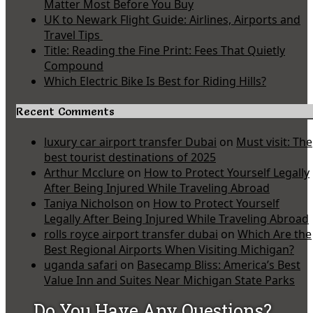
Matter Most Before You Buy
UK to Newark Flight Guide: Airlines, Airports and
Travel Tips
Title: Reading the Fine Print: Fees That Quietly
Compound
Which Electric Bike Is Best for Riding Hills?
Recent Comments
luxury car airport transfer Dubai
on
Must visit: The
best tourist destinations of 2025
Arthur Mcclure
on
How to Protect Yourself Legally
After Being Injured While Traveling Abroad
Taniya Nicholson
on
How to Protect Yourself
Legally After Being Injured While Traveling Abroad
rolls royce airport transfer dubai
on
Which Are the
Best Regional Airports When Visiting Michigan?
uganda safari
on
Basecamp Bliss: America’s Best
Value Inn and Suites Near Michigan State Parks
Do You Have Any Questions?