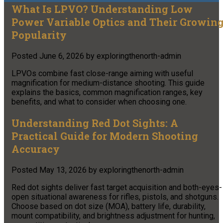
What Is LPVO? Understanding Low
Power Variable Optics and Their Growin
Popularity
Posted
June 6, 2026
by
exploringthenorth-admin
LPVOs combine fast close-range aiming with useful
magnification for medium-distance shooting. This guide
explains the basics, common magnification ranges, key
benefits, and what to consider when choosing one.
Understanding Red Dot Sights: A
Practical Guide for Modern Shooting
Accuracy
Posted
May 13, 2026
by
exploringthenorth-admin
Red dot sights deliver fast target acquisition and both-eyes-
open situational awareness for rifles, pistols, and shotguns.
Choose based on dot size (MOA), battery life, durability,
mount compatibility, and brightness adjustment for hunting,