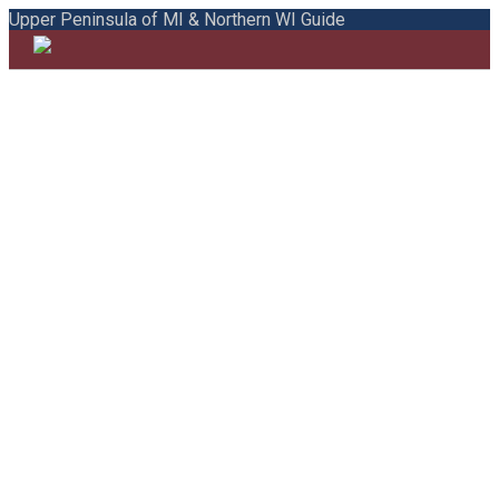
Upper Peninsula of MI & Northern WI Guide