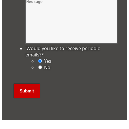
'Would you like to receive periodic
emails?
*
Yes
No