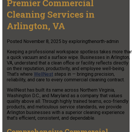
Premier Commercial
Cleaning Services in
Arlington, VA
Posted
November 8, 2025
by
exploringthenorth-admin
Keeping a professional workspace spotless takes more tha
a quick vacuum and a surface wipe. Businesses in Arlington,
VA, understand that a clean office or facility reflects directly
on their reputation, productivity, and employee well-being.
That’s where
WellNest
steps in — bringing precision,
reliability, and care to every commercial cleaning contract.
WellNest has built its name across Northern Virginia,
Washington D.C., and Maryland as a company that values
quality above all. Through highly trained teams, eco-friendly
products, and meticulous service standards, we provide
Arlington businesses with a superior cleaning experience
that’s efficient, consistent, and dependable.
Comprehensive Commercial