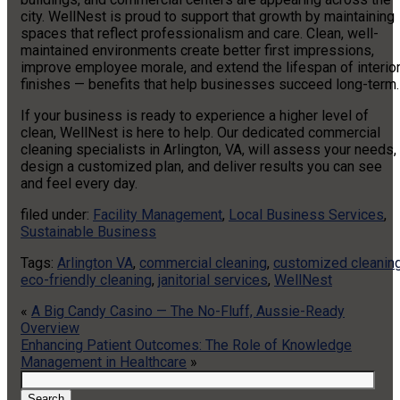
city. WellNest is proud to support that growth by maintaining
spaces that reflect professionalism and care. Clean, well-
maintained environments create better first impressions,
improve employee morale, and extend the lifespan of interio
finishes — benefits that help businesses succeed long-term.
If your business is ready to experience a higher level of
clean, WellNest is here to help. Our dedicated commercial
cleaning specialists in Arlington, VA, will assess your needs,
design a customized plan, and deliver results you can see
and feel every day.
filed under:
Facility Management
,
Local Business Services
,
Sustainable Business
Tags:
Arlington VA
,
commercial cleaning
,
customized cleanin
eco-friendly cleaning
,
janitorial services
,
WellNest
«
A Big Candy Casino — The No-Fluff, Aussie-Ready
Overview
Enhancing Patient Outcomes: The Role of Knowledge
Management in Healthcare
»
Search
for:
Search