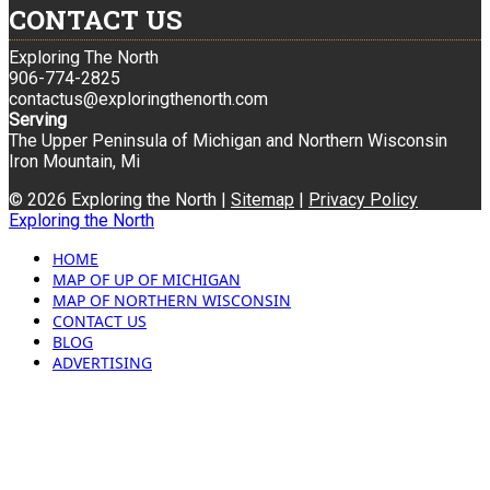
CONTACT US
Exploring The North
906-774-2825
contactus@exploringthenorth.com
Serving
The Upper Peninsula of Michigan and Northern Wisconsin
Iron Mountain, Mi
© 2026 Exploring the North |
Sitemap
|
Privacy Policy
Exploring the North
HOME
MAP OF UP OF MICHIGAN
MAP OF NORTHERN WISCONSIN
CONTACT US
BLOG
ADVERTISING