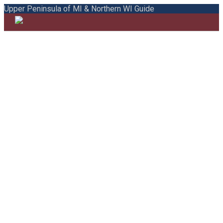
Upper Peninsula of MI & Northern WI Guide