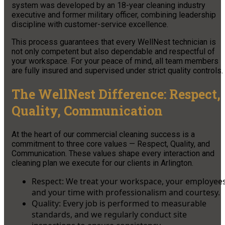
system was developed by an 18-year cleaning industry
executive and former military officer, combining leadership
discipline with customer-service excellence.
This process guarantees that every WellNest technician is
not only competent but also dependable and respectful of
your workspace. For your peace of mind, all team members
are fully insured and supervised under strict quality controls.
The WellNest Difference: Respect,
Quality, Communication
At the heart of our commercial cleaning success is a
commitment to three core values — Respect, Quality, and
Communication. These values shape every interaction and
cleaning plan we execute for our clients in Arlington.
Respect: We treat your workspace, your employees
and your time with professionalism and courtesy.
Quality: Every job is performed to measurable
standards, and we regularly conduct site