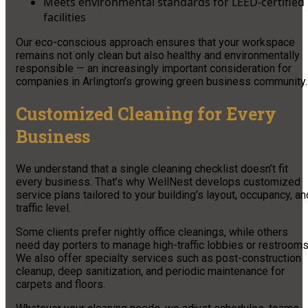
Meets environmental standards for LEED-certified
facilities
Our eco-conscious approach ensures that your workspace
remains not only clean but also healthy and environmentally
responsible — an increasingly important consideration for
companies in Arlington’s growing green business community.
Customized Cleaning for Every
Business
We understand that a single cleaning checklist doesn’t fit
every business. That’s why WellNest develops customized
service plans tailored to your building’s layout, occupancy, an
traffic level.
Some clients prefer nightly office cleanings, while others
need day porters to manage high-traffic lobbies or restrooms
We also offer specialty services such as post-construction
cleanup, deep sanitization, and periodic maintenance for
carpets and floors.