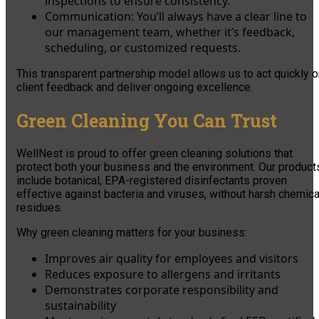
inspections to ensure consistency.
Communication: You’ll always have a clear line to
our management team, whether it’s feedback,
scheduling, or customized requests.
This transparent partnership model allows us to act quickly 
client feedback and deliver ongoing excellence.
Green Cleaning You Can Trust
WellNest is proud to offer green cleaning solutions that
protect both your business and the environment. Our product
include botanical, EPA-registered disinfectants proven
effective against bacteria and viruses, without harsh chemica
residues.
Why green cleaning matters for your business:
Improves air quality for employees and visitors
Reduces exposure to allergens and irritants
Demonstrates corporate responsibility and
sustainability