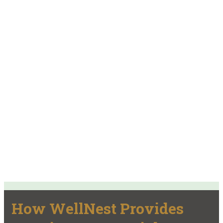
How WellNest Provides