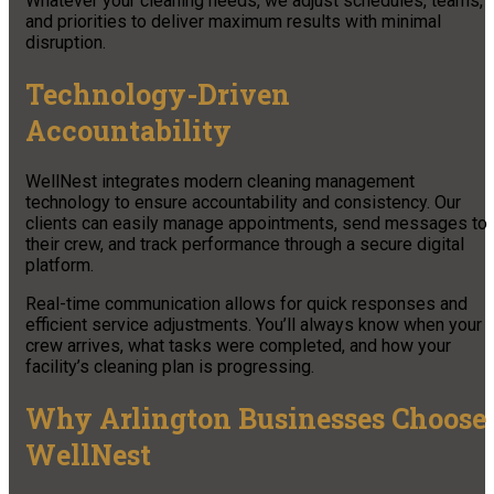
Whatever your cleaning needs, we adjust schedules, teams,
and priorities to deliver maximum results with minimal
disruption.
Technology-Driven
Accountability
WellNest integrates modern cleaning management
technology to ensure accountability and consistency. Our
clients can easily manage appointments, send messages to
their crew, and track performance through a secure digital
platform.
Real-time communication allows for quick responses and
efficient service adjustments. You’ll always know when your
crew arrives, what tasks were completed, and how your
facility’s cleaning plan is progressing.
Why Arlington Businesses Choose
WellNest