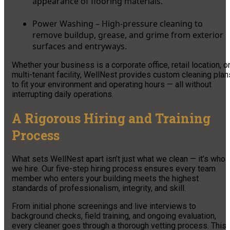
appearance of flooring materials.
Power Washing – High-pressure cleaning to
remove buildup, grease, and grime from exterior
surfaces and entryways.
Whether your business is a corporate office, retail location, o
multi-tenant facility, WellNest provides custom cleaning plan
to fit your environment and operating hours — all without
interrupting daily operations.
A Rigorous Hiring and Training
Process
What sets WellNest apart isn’t just what we clean — it’s who
we hire. Our five-step hiring process ensures every team
member who enters your building meets the highest
standards of professionalism, integrity, and skill.
From initial phone screenings and live interviews to
background checks, field training, and ongoing evaluation,
every cleaner goes through a thorough vetting process. This