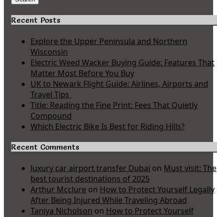
Recent Posts
Explore the Upper Peninsula and Northern
Wisconsin
Electric Weed Wacker Buying Guide: Features That
Matter Most Before You Buy
UK to Newark Flight Guide: Airlines, Airports and
Travel Tips
Title: Reading the Fine Print: Fees That Quietly
Compound
Which Electric Bike Is Best for Riding Hills?
Recent Comments
luxury car airport transfer Dubai
on
Must visit: The
best tourist destinations of 2025
Arthur Mcclure
on
How to Protect Yourself Legally
After Being Injured While Traveling Abroad
Taniya Nicholson
on
How to Protect Yourself