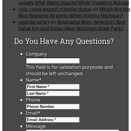
Legally After Being Injured While Traveling Abroad
rolls royce airport transfer dubai
on
Which Are the
Best Regional Airports When Visiting Michigan?
uganda safari
on
Basecamp Bliss: America’s Best
Value Inn and Suites Near Michigan State Parks
Do You Have Any Questions?
Company
This field is for validation purposes and
should be left unchanged.
Name
*
First
Last
Phone
Email
*
Message