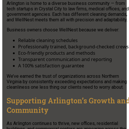
Arlington is home to a diverse business community — from
tech startups in Crystal City to law firms, medical offices, and
government agencies. Each has different cleaning demands,
and WellNest meets them all with precision and adaptability.
Business owners choose WellNest because we deliver:
Reliable cleaning schedules
Professionally trained, background-checked crews
Eco-friendly products and methods
Transparent communication and reporting
A 100% satisfaction guarantee
We’ve earned the trust of organizations across Northern
Virginia by consistently exceeding expectations and making
cleanliness one less thing our clients need to worry about.
Supporting Arlington’s Growth an
Community
As Arlington continues to thrive, new offices, residential
buildings, and commercial centers are appearing across the