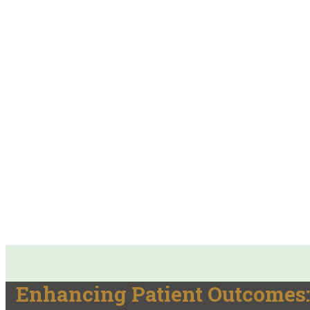
Enhancing Patient Outcomes: