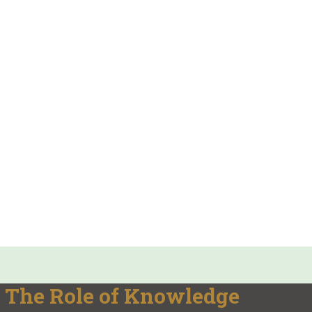
 The Role of Knowledge