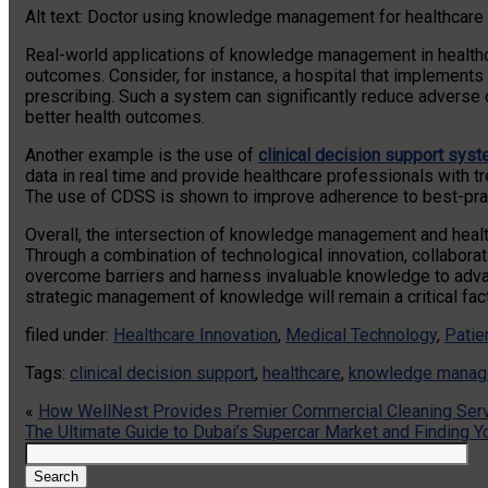
Alt text: Doctor using knowledge management for healthcare o
Real-world applications of knowledge management in healthc
outcomes. Consider, for instance, a hospital that implements 
prescribing. Such a system can significantly reduce adverse d
better health outcomes.
Another example is the use of
clinical decision support sys
data in real time and provide healthcare professionals with 
The use of CDSS is shown to improve adherence to best-practi
Overall, the intersection of knowledge management and heal
Through a combination of technological innovation, collaborat
overcome barriers and harness invaluable knowledge to advanc
strategic management of knowledge will remain a critical fact
filed under:
Healthcare Innovation
,
Medical Technology
,
Patie
Tags:
clinical decision support
,
healthcare
,
knowledge mana
«
How WellNest Provides Premier Commercial Cleaning Servi
The Ultimate Guide to Dubai’s Supercar Market and Finding
Search
for:
Search