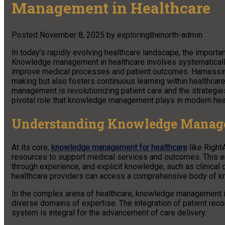
Management in Healthcare
Posted
November 8, 2025
by
exploringthenorth-admin
In today’s rapidly evolving healthcare landscape, the import
Knowledge management in healthcare involves systematically 
improve medical processes and patient outcomes. Harnessing t
making but also fosters continuous learning within healthca
management is revolutionizing patient care and the strategie
pivotal role that knowledge management plays in modern hea
Understanding Knowledge Managem
At its core,
knowledge management for healthcare
like Right
resources to support medical services and outcomes. This e
through experience, and explicit knowledge, such as clinical 
healthcare providers can access a comprehensive body of kno
In the complex arena of healthcare, knowledge management is 
diverse domains of expertise. The integration of patient reco
system is integral for the advancement of care delivery.