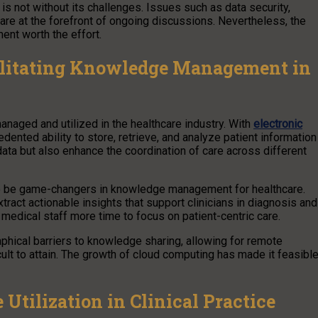
s not without its challenges. Issues such as data security,
 are at the forefront of ongoing discussions. Nevertheless, the
nt worth the effort.
litating Knowledge Management in
naged and utilized in the healthcare industry. With
electronic
ented ability to store, retrieve, and analyze patient information
 data but also enhance the coordination of care across different
g to be game-changers in knowledge management for healthcare.
act actionable insights that support clinicians in diagnosis and
medical staff more time to focus on patient-centric care.
phical barriers to knowledge sharing, allowing for remote
ult to attain. The growth of cloud computing has made it feasibl
Utilization in Clinical Practice