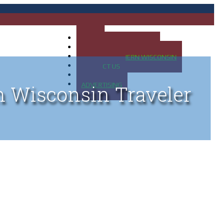
HOME
MAP OF UP OF MICHIGAN
MAP OF NORTHERN WISCONSIN
CONTACT US
BLOG
ADVERTISING
n Wisconsin Traveler