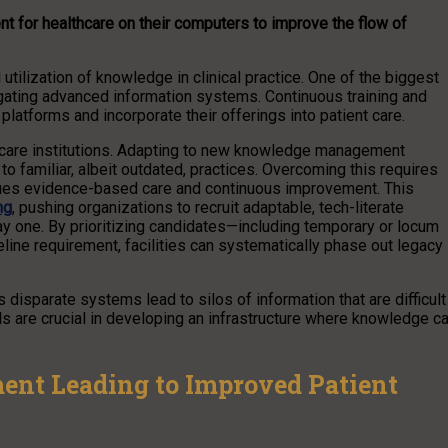
 for healthcare on their computers to improve the flow of
utilization of knowledge in clinical practice. One of the biggest
vigating advanced information systems. Continuous training and
e platforms and incorporate their offerings into patient care.
hcare institutions. Adapting to new knowledge management
 familiar, albeit outdated, practices. Overcoming this requires
 values evidence-based care and continuous improvement. This
ng
, pushing organizations to recruit adaptable, tech-literate
 one. By prioritizing candidates—including temporary or locum
eline requirement, facilities can systematically phase out legacy
 disparate systems lead to silos of information that are difficult
ls are crucial in developing an infrastructure where knowledge c
nt Leading to Improved Patient