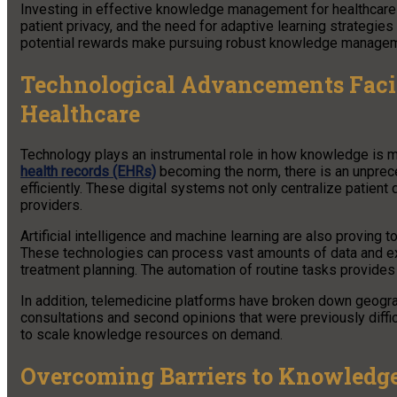
Investing in effective knowledge management for healthcare i
patient privacy, and the need for adaptive learning strategies
potential rewards make pursuing robust knowledge manageme
Technological Advancements Faci
Healthcare
Technology plays an instrumental role in how knowledge is ma
health records (EHRs)
becoming the norm, there is an unpreced
efficiently. These digital systems not only centralize patient
providers.
Artificial intelligence and machine learning are also provin
These technologies can process vast amounts of data and extr
treatment planning. The automation of routine tasks provides 
In addition, telemedicine platforms have broken down geogra
consultations and second opinions that were previously diffic
to scale knowledge resources on demand.
Overcoming Barriers to Knowledge 