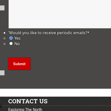
'Would you like to receive periodic emails?
*
Yes
No
CONTACT US
ly
Exploring The North