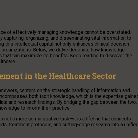
ance of effectively managing knowledge cannot be overstated.
capturing, organizing, and disseminating vital information to
his intellectual capital not only enhances clinical decision-
re organizations. Below, we delve deep into how knowledge
s that can maximize its benefits. Keep reading to discover the
lthcare.
ent in the Healthcare Sector
Answers, centers on the strategic handling of information and
ncompasses both tacit knowledge, which is the expertise gaine
data and research findings. By bridging the gap between the two,
wledge to inform their practice.
not a mere administrative task—it is a lifeline that connects
rds, treatment protocols, and cutting-edge research into a unifie