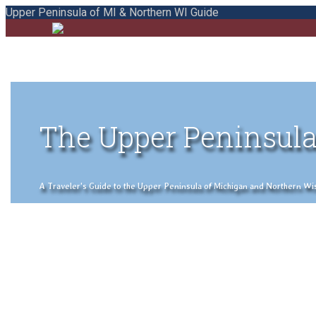
Upper Peninsula of MI & Northern WI Guide
The Upper Peninsula
A Traveler's Guide to the Upper Peninsula of Michigan and Northern Wisco