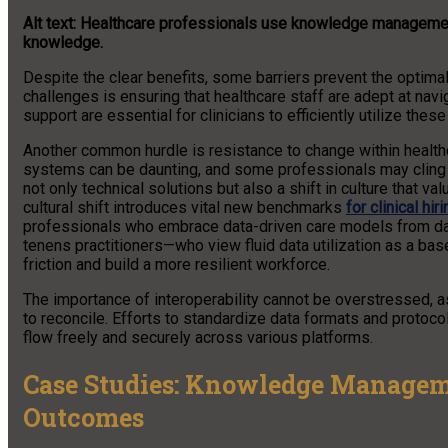
Alt text: Healthcare professionals use knowledge management
knowledge.
Despite the clear benefits, some barriers prevent the optimal 
challenges is ensuring that healthcare staff are adept at na
support are essential for clinicians to efficiently utilize thes
Another common hurdle is resistance to change within healt
systems can be daunting, and some professionals may cling to
not only technical solutions but also a shift in culture that
cultural shift introduces vital new benchmarks
for clinical hiri
professionals who embrace data-driven care models from day
tenens practitioners—who view fluid data utilization as a bas
friction and build a more resilient workforce.
The importance of interoperability cannot be overstressed, as
to reconcile. Efforts to standardize data formats and protoco
flow freely and securely across various platforms.
Case Studies: Knowledge Manageme
Outcomes