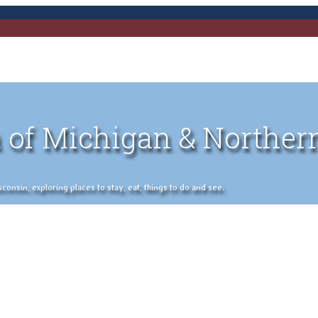
 of Michigan & Norther
nsin, exploring places to stay, eat, things to do and see.