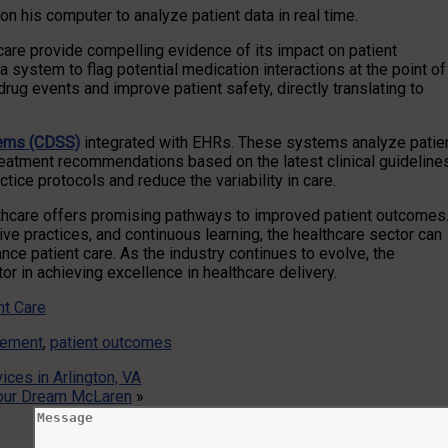
n his computer to analyze patient data in real time.
are provide compelling evidence of its impact on patient
a system to flag potential medication interactions at the point of
rug events and improve patient safety, directly translating to
tems (CDSS)
integrated with EHRs. These systems analyze patie
treatment recommendations based on the latest clinical guideline
ce protocols and reduce the variability in care.
thcare offers promising pathways to improved patient outcomes
ive practices, and continuous learning, the healthcare sector can
e patient care. As the industry continues to evolve, the
or in achieving excellence in healthcare delivery.
nt Care
gement
,
patient outcomes
ces in Arlington, VA
 Your Dream McLaren
»