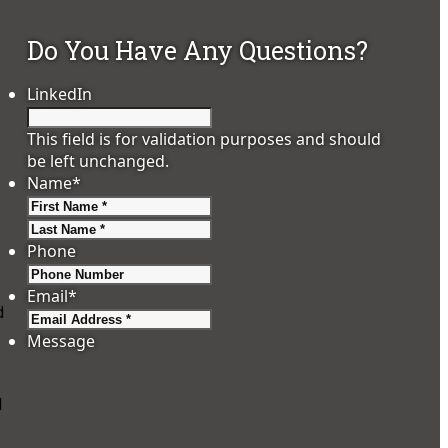
Do You Have Any Questions?
LinkedIn
This field is for validation purposes and should
be left unchanged.
Name
*
First
Last
Phone
Email
*
d
Message
d