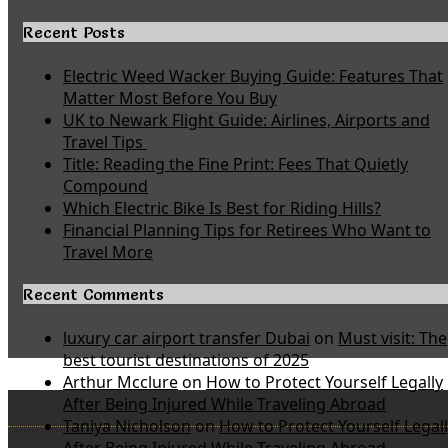
Recent Posts
Electric Weed Wacker Buying Guide: Features That
Matter Most Before You Buy
UK to Newark Flight Guide: Airlines, Airports and
Travel Tips
Title: Reading the Fine Print: Fees That Quietly
Compound
Which Electric Bike Is Best for Riding Hills?
Financial Planning Tips for Retirees Who Want to
Travel More
Recent Comments
luxury car airport transfer Dubai
on
Must visit: The
best tourist destinations of 2025
Arthur Mcclure
on
How to Protect Yourself Legally
After Being Injured While Traveling Abroad
Taniya Nicholson
on
How to Protect Yourself Legal