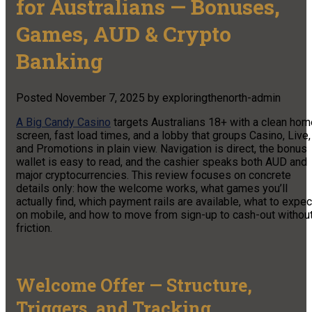
for Australians — Bonuses,
Games, AUD & Crypto
Banking
Posted
November 7, 2025
by
exploringthenorth-admin
A Big Candy Casino
targets Australians 18+ with a clean hom
screen, fast load times, and a lobby that groups Casino, Live,
and Promotions in plain view. Navigation is direct, the bonus
wallet is easy to read, and the cashier speaks both AUD and
major cryptocurrencies. This review focuses on concrete
details only: how the welcome works, what games you’ll
actually find, which payment rails are available, what to expec
on mobile, and how to move from sign-up to cash-out withou
friction.
Welcome Offer — Structure,
Triggers, and Tracking