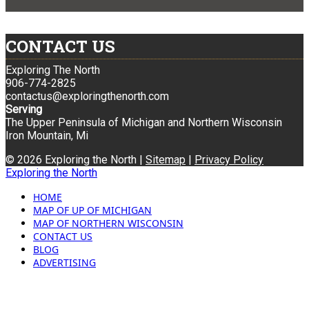
CONTACT US
Exploring The North
906-774-2825
contactus@exploringthenorth.com
Serving
The Upper Peninsula of Michigan and Northern Wisconsin
Iron Mountain, Mi
© 2026 Exploring the North |
Sitemap
|
Privacy Policy
Exploring the North
HOME
MAP OF UP OF MICHIGAN
MAP OF NORTHERN WISCONSIN
CONTACT US
BLOG
ADVERTISING