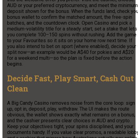
AUD or your preferred cryptocurrency, and meet the minimum
deposit shown for the bonus. When the funds land, check you
bonus wallet to confirm the matched amount, the free-spin
batches, and the countdown clock. Open Casino and pick a
medium-volatility title for a steady start; set a stake that lets
you complete 100–150 spins without rushing. Add the game
to your Favourites so it sits on your home row next time. If
you also intend to bet on sport (where enabled), decide your
split now—an example would be A$40 for pokies and A$20
for a weekend multi—so the plan is fixed before the action
begins.
Decide Fast, Play Smart, Cash Out
Clean
A Big Candy Casino removes noise from the core loop: sign
up, opt in, deposit, play, withdraw. The UI makes the route
obvious, the wallet shows exactly what remains on a bonus,
and the cashier presents clear choices in AUD and crypto.
Keep your objectives tight, your spins disciplined, and your
documents handy. If you value clear promos, a readable lobby