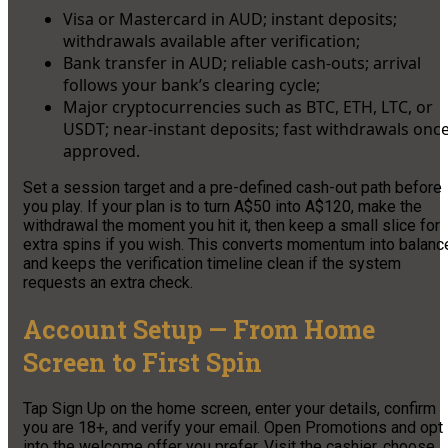
Visa or Mastercard in AUD; instant deposits;
withdrawals available after verification;
Bank transfer in AUD; reliable cash-outs; arrival
follows your bank’s clearing cycle;
Major cryptocurrencies such as BTC, ETH, LTC, or
USDT; near-instant deposits; fast withdrawals onc
approved.
Set a session target and a pre-defined cash-out path before
you play. If your plan is to turn A$50 into A$120, make the
withdrawal the moment you hit it, then keep a small slice for
extra spins if you wish. This converts momentum into balanc
and keeps the verification timeline clean if the system
requests an extra check.
Account Setup — From Home
Screen to First Spin
Tap Sign Up on the home screen, enter your details, confirm
you are 18+, and verify your email. Open Promotions and opt
into the welcome offer you prefer. Visit the cashier, choose