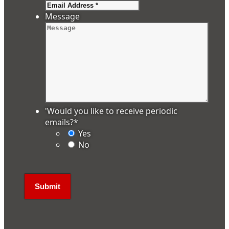
Message
'Would you like to receive periodic
emails?
*
Yes
No