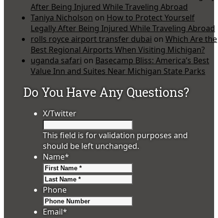
After Being Injured While Traveling Abroad
Taniya Nicholson
on
How to Protect Yourself
Legally After Being Injured While Traveling Abroad
rolls royce airport transfer dubai
on
Which Are the
Best Regional Airports When Visiting Michigan?
uganda safari
on
Basecamp Bliss: America’s Best
Value Inn and Suites Near Michigan State Parks
Do You Have Any Questions?
X/Twitter
This field is for validation purposes and
should be left unchanged.
Name
*
First
Last
Phone
Email
*