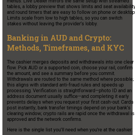
menus. Live Dealer mirrors the same setup with streamed
tables, a lobby preview that shows limits and seat availability
and round timers that are easy to follow on phone or desktop
Limits scale from low to high tables, so you can switch
stakes without leaving the provider’s lobby.
Banking in AUD and Crypto:
Methods, Timeframes, and KYC
The cashier merges deposits and withdrawals into one clear
flow. Pick AUD or a supported coin, choose your rail, confirm
the amount, and see a summary before you commit.
Withdrawals are routed to the same method where possible;
this aligns with standard anti-fraud rules and speeds up
processing. Verification is straightforward—photo ID and an
address document usually suffice—and completing it early
prevents delays when you request your first cash-out. Cards
post instantly; bank transfer timings depend on your bank’s
clearing window; crypto rails are rapid once the withdrawal is
approved and the network confirms.
Here is the single list you’ll need when you’re at the cashier: