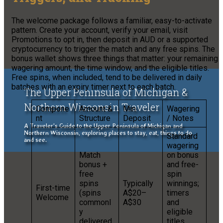
The welcome package follows a familiar, easy-to-activate
pattern. Create your account, verify your email, visit
Promotions to opt in, then deposit in AUD or a supported
cryptocurrency to trigger the match and any free spins. The
bonus wallet shows three things that matter: your remaining
wagering amount, the time window, and the eligible titles.
Free spins, when included, tend to be delivered in daily
batches with an expiry timer next to each batch.
The Upper Peninsula of Michigan &
Northern Wisconsin Traveler
Compone
Amount &
Min
Wagering
nt
Structure
Deposit
/ Notes
A Traveler's Guide to the Upper Peninsula of Michigan and
Northern Wisconsin, exploring places to stay, eat, things to do
Standard
and see.
wagering
Match
on bonus
bonus +
and free-
free
spin
spins
Typically
winnings;
First-time
(spins
A$20–
timers
Welcome
commonl
A$30
and
y
eligible
delivered
titles