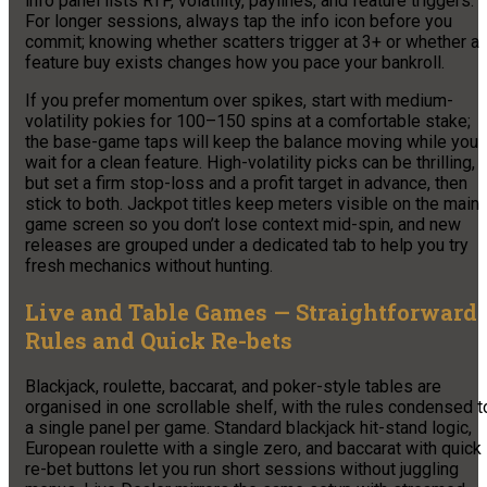
info panel lists RTP, volatility, paylines, and feature triggers.
For longer sessions, always tap the info icon before you
commit; knowing whether scatters trigger at 3+ or whether a
feature buy exists changes how you pace your bankroll.
If you prefer momentum over spikes, start with medium-
volatility pokies for 100–150 spins at a comfortable stake;
the base-game taps will keep the balance moving while you
wait for a clean feature. High-volatility picks can be thrilling,
but set a firm stop-loss and a profit target in advance, then
stick to both. Jackpot titles keep meters visible on the main
game screen so you don’t lose context mid-spin, and new
releases are grouped under a dedicated tab to help you try
fresh mechanics without hunting.
Live and Table Games — Straightforward
Rules and Quick Re-bets
Blackjack, roulette, baccarat, and poker-style tables are
organised in one scrollable shelf, with the rules condensed t
a single panel per game. Standard blackjack hit-stand logic,
European roulette with a single zero, and baccarat with quick
re-bet buttons let you run short sessions without juggling