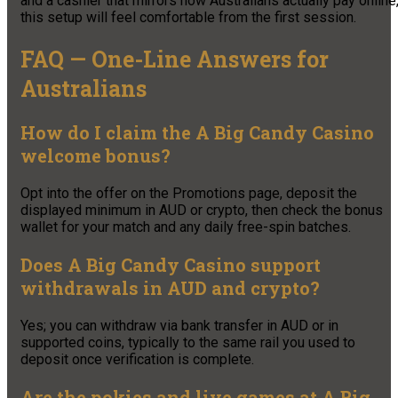
and a cashier that mirrors how Australians actually pay online
this setup will feel comfortable from the first session.
FAQ — One-Line Answers for
Australians
How do I claim the A Big Candy Casino
welcome bonus?
Opt into the offer on the Promotions page, deposit the
displayed minimum in AUD or crypto, then check the bonus
wallet for your match and any daily free-spin batches.
Does A Big Candy Casino support
withdrawals in AUD and crypto?
Yes; you can withdraw via bank transfer in AUD or in
supported coins, typically to the same rail you used to
deposit once verification is complete.
Are the pokies and live games at A Big