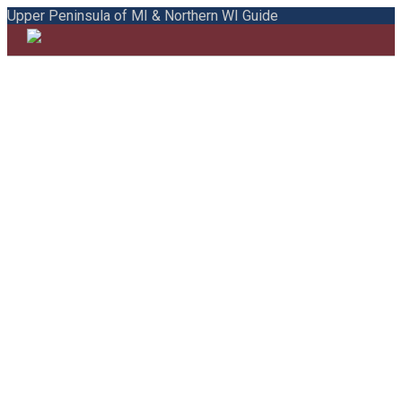
Upper Peninsula of MI & Northern WI Guide