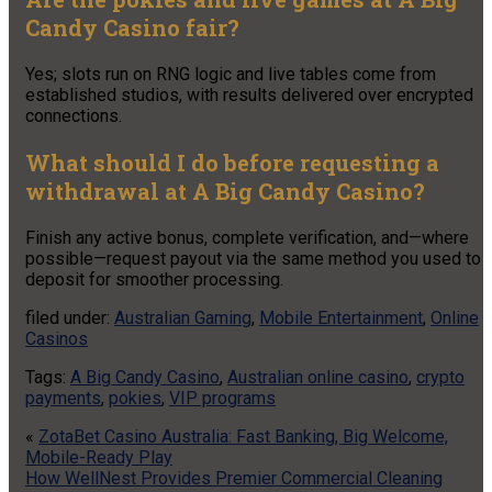
Candy Casino fair?
Yes; slots run on RNG logic and live tables come from
established studios, with results delivered over encrypted
connections.
What should I do before requesting a
withdrawal at A Big Candy Casino?
Finish any active bonus, complete verification, and—where
possible—request payout via the same method you used to
deposit for smoother processing.
filed under:
Australian Gaming
,
Mobile Entertainment
,
Online
Casinos
Tags:
A Big Candy Casino
,
Australian online casino
,
crypto
payments
,
pokies
,
VIP programs
«
ZotaBet Casino Australia: Fast Banking, Big Welcome,
Mobile-Ready Play
How WellNest Provides Premier Commercial Cleaning