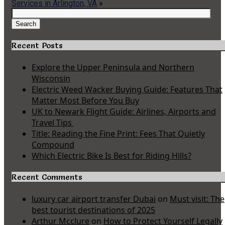
Services in Arlington, VA
»
Search
for:
Search
Recent Posts
Explore the Upper Peninsula and Northern
Wisconsin
Electric Weed Wacker Buying Guide: Features That
Matter Most Before You Buy
UK to Newark Flight Guide: Airlines, Airports and
Travel Tips
Title: Reading the Fine Print: Fees That Quietly
Compound
Which Electric Bike Is Best for Riding Hills?
Recent Comments
luxury car airport transfer Dubai
on
Must visit: The
best tourist destinations of 2025
Arthur Mcclure
on
How to Protect Yourself Legally