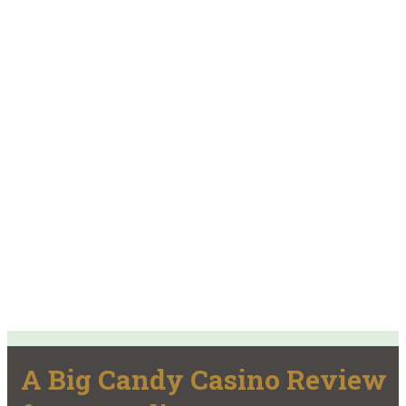
A Big Candy Casino Review