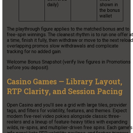
daily)
shown in
the bonus
wallet
The playthrough figure applies to the matched bonus and to
free-spin winnings. The cleanest rhythm is to run one offer at
a time, finish it fully, then withdraw or move to the next reload
overlapping promos slow withdrawals and complicate
tracking for no added gain.
Welcome Bonus Snapshot (verify live figures in Promotions
before you deposit).
Casino Games — Library Layout,
RTP Clarity, and Session Pacing
Open Casino and you’ll see a grid with large tiles, provider
tags, and filters for volatility, features, and themes. Expect
modern five-reel video pokies alongside classic three-
reelers and a lineup of feature-heavy titles with expanding
wilds, re-spins, and multiplier-driven free spins. Each game’s