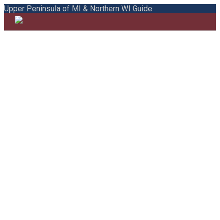
Upper Peninsula of MI & Northern WI Guide