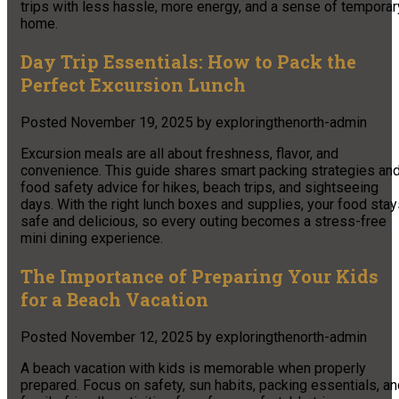
trips with less hassle, more energy, and a sense of temporar
home.
Day Trip Essentials: How to Pack the
Perfect Excursion Lunch
Posted
November 19, 2025
by
exploringthenorth-admin
Excursion meals are all about freshness, flavor, and
convenience. This guide shares smart packing strategies an
food safety advice for hikes, beach trips, and sightseeing
days. With the right lunch boxes and supplies, your food sta
safe and delicious, so every outing becomes a stress-free
mini dining experience.​
The Importance of Preparing Your Kids
for a Beach Vacation
Posted
November 12, 2025
by
exploringthenorth-admin
A beach vacation with kids is memorable when properly
prepared. Focus on safety, sun habits, packing essentials, a