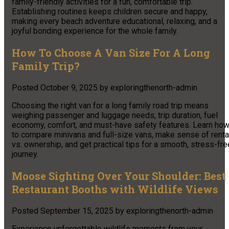
family-friendly activities for a fun, comfortable trip.
Establishing routines keeps children secure and happy,
making every beach adventure educational, relaxing, and a
joyful bonding experience for the whole family.
How To Choose A Van Size For A Long
Family Trip?
Posted
October 9, 2025
by
exploringthenorth-admin
Choosing the right van for a long family road trip means
weighing passenger and luggage needs, trip duration, fuel
economy, comfort, and must-have safety features. Learn ho
to compare minivans and full-size vans, make sense of renta
vs. ownership, and get practical tips for a smooth, stress-fre
journey.​
Moose Sighting Over Your Shoulder: Best
Restaurant Booths with Wildlife Views
Posted
September 15, 2025
by
exploringthenorth-admin
Experience unforgettable wildlife moments from your