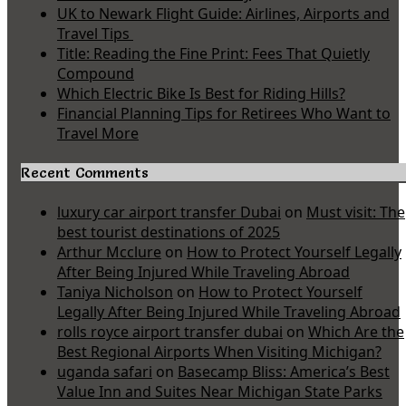
UK to Newark Flight Guide: Airlines, Airports and
Travel Tips
Title: Reading the Fine Print: Fees That Quietly
Compound
Which Electric Bike Is Best for Riding Hills?
Financial Planning Tips for Retirees Who Want to
Travel More
Recent Comments
luxury car airport transfer Dubai
on
Must visit: The
best tourist destinations of 2025
Arthur Mcclure
on
How to Protect Yourself Legally
After Being Injured While Traveling Abroad
Taniya Nicholson
on
How to Protect Yourself
Legally After Being Injured While Traveling Abroad
rolls royce airport transfer dubai
on
Which Are the
Best Regional Airports When Visiting Michigan?
uganda safari
on
Basecamp Bliss: America’s Best
Value Inn and Suites Near Michigan State Parks