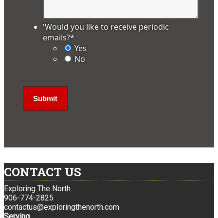
'Would you like to receive periodic
emails?
*
Yes
No
CONTACT US
Exploring The North
906-774-2825
contactus@exploringthenorth.com
Serving