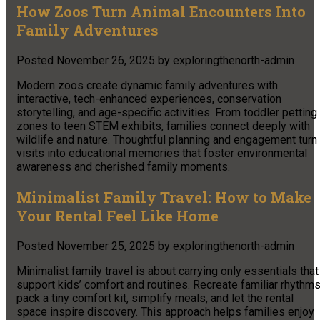
How Zoos Turn Animal Encounters Into
Family Adventures
Posted
November 26, 2025
by
exploringthenorth-admin
Modern zoos create dynamic family adventures with
interactive, tech-enhanced experiences, conservation
storytelling, and age-specific activities. From toddler petting
zones to teen STEM exhibits, families connect deeply with
wildlife and nature. Thoughtful planning and engagement turn
visits into educational memories that foster environmental
awareness and cherished family moments.
Minimalist Family Travel: How to Make
Your Rental Feel Like Home
Posted
November 25, 2025
by
exploringthenorth-admin
Minimalist family travel is about carrying only essentials that
support kids’ comfort and routines. Recreate familiar rhythms
pack a tiny comfort kit, simplify meals, and let the rental
space inspire discovery. This approach helps families enjoy