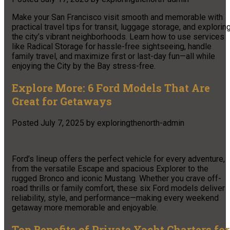
Make your San Francisco visit smooth and memorable with
practical travel tips for transit, luggage storage, and explorin
the city’s vibrant neighborhoods. Learn how to use services
like Radical Storage for hassle-free sightseeing, handle
family travel, and maximize first or last-day fun—all while
enjoying the City by the Bay stress-free.
Explore More: 6 Ford Models That Are
Great for Getaways
Posted
July 7, 2025
by
exploringthenorth-admin
Ford’s lineup offers the perfect vehicle for every adventure,
from the versatile Escape and spacious Explorer to the
rugged Bronco and iconic Mustang. Whether you crave off-
road thrills or family comfort, these six Ford models deliver
reliability, style, and performance—making every weekend
getaway more memorable and enjoyable.
Top Benefits of Private Yacht Charters for