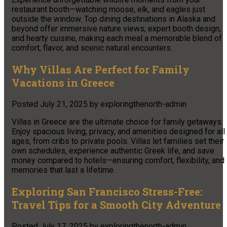
restaurant booth—watching moose, elk, and eagles just
outside the window. Top dining destinations in Alaska and
beyond offer immersive nature views, expert booth design,
and hearty cuisine, making each meal a memorable blend of
comfort, flavor, and scenic natural encounters.
Why Villas Are Perfect for Family
Vacations in Greece
Posted
July 21, 2025
by
exploringthenorth-admin
Villas in Greece are the ultimate choice for family getaways.
Enjoy spacious living, privacy, and amenities designed for all
ages, from cribs to private pools. Villas let families set their
own schedules, experience authentic Greek life, and save
money compared to hotels—ensuring comfort, flexibility, and
memories that last a lifetime.
Exploring San Francisco Stress-Free:
Travel Tips for a Smooth City Adventure
Posted
July 17, 2025
by
exploringthenorth-admin