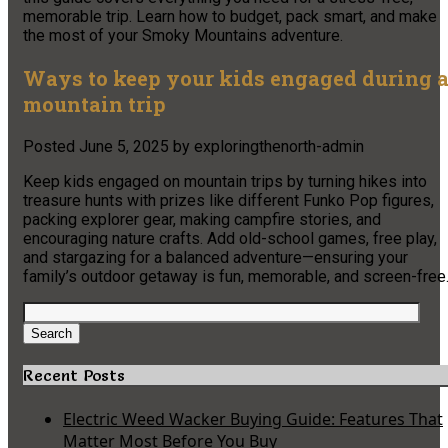
memorable trip. Learn how to budget, pack smart, and make
the most of your Smoky Mountains adventure.
Ways to keep your kids engaged during 
mountain trip
Posted
June 5, 2025
by
exploringthenorth-admin
Keep kids engaged on mountain trips by turning hikes into
treasure hunts with prizes like different Funko Pop figures,
packing explorer gear, making campfire stories, and
encouraging nature crafts. Add old-school games, free play,
and stargazing for a balanced adventure—ensuring your
family’s outdoor getaway is fun, memorable, and screen-free
Search
for:
Search
Recent Posts
Electric Weed Wacker Buying Guide: Features That
Matter Most Before You Buy