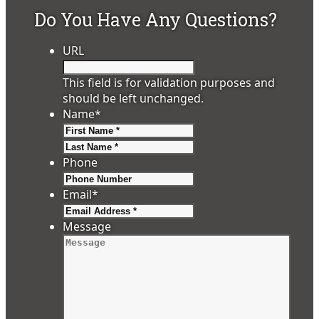
Do You Have Any Questions?
URL
This field is for validation purposes and
should be left unchanged.
Name
*
First
Last
Phone
Email
*
Message