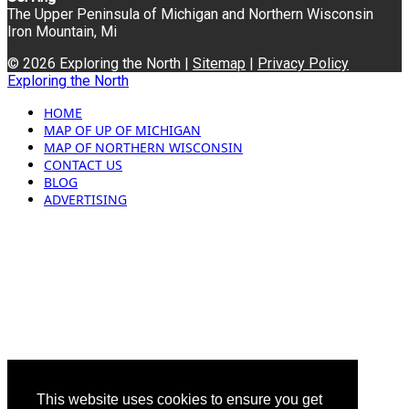
The Upper Peninsula of Michigan and Northern Wisconsin
Iron Mountain, Mi
© 2026 Exploring the North |
Sitemap
|
Privacy Policy
Exploring the North
HOME
MAP OF UP OF MICHIGAN
MAP OF NORTHERN WISCONSIN
CONTACT US
BLOG
ADVERTISING
This website uses cookies to ensure you get