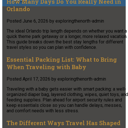
How Many Days Do You Really Need in
Orlando
Posted
June 6, 2026
by
exploringthenorth-admin
The ideal Orlando trip length depends on whether you want a
quick theme park getaway or a longer, more relaxed vacation.
This guide breaks down the best stay lengths for different
travel styles so you can plan with confidence.
Essential Packing List: What to Bring
When Traveling with Baby
Posted
April 17, 2026
by
exploringthenorth-admin
Traveling with a baby gets easier with smart packing: a well-
organized diaper bag, layered clothing, wipes, quiet toys, and
feeding supplies. Plan ahead for airport security rules and
keep essentials close so you can handle delays, messes,
and comfort needs with less stress.
The Different Ways Travel Has Shaped