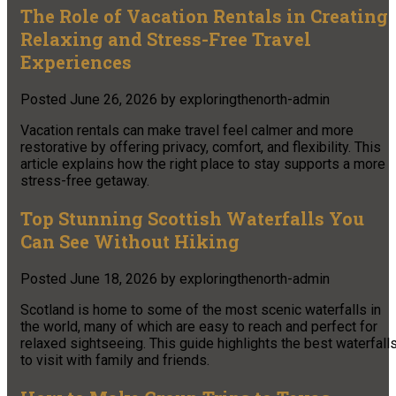
The Role of Vacation Rentals in Creating
Relaxing and Stress-Free Travel
Experiences
Posted
June 26, 2026
by
exploringthenorth-admin
Vacation rentals can make travel feel calmer and more
restorative by offering privacy, comfort, and flexibility. This
article explains how the right place to stay supports a more
stress-free getaway.
Top Stunning Scottish Waterfalls You
Can See Without Hiking
Posted
June 18, 2026
by
exploringthenorth-admin
Scotland is home to some of the most scenic waterfalls in
the world, many of which are easy to reach and perfect for
relaxed sightseeing. This guide highlights the best waterfall
to visit with family and friends.