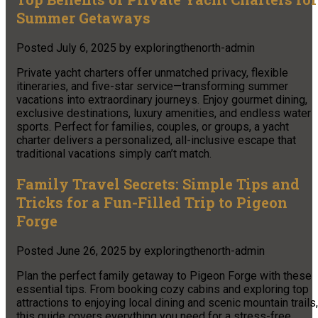
Summer Getaways
Posted
July 6, 2025
by
exploringthenorth-admin
Private yacht charters offer unmatched privacy, flexible
itineraries, and five-star service—transforming summer
vacations into extraordinary journeys. Enjoy gourmet dining,
exclusive destinations, luxury amenities, and endless water
sports. Perfect for families, couples, or groups, a yacht
charter delivers a personalized, all-inclusive escape that
traditional vacations simply can’t match.
Family Travel Secrets: Simple Tips and
Tricks for a Fun-Filled Trip to Pigeon
Forge
Posted
June 26, 2025
by
exploringthenorth-admin
Plan the perfect family getaway to Pigeon Forge with these
essential tips. From booking cozy cabins and exploring top
attractions to enjoying local dining and scenic mountain trails,
this guide covers everything you need for a stress-free,