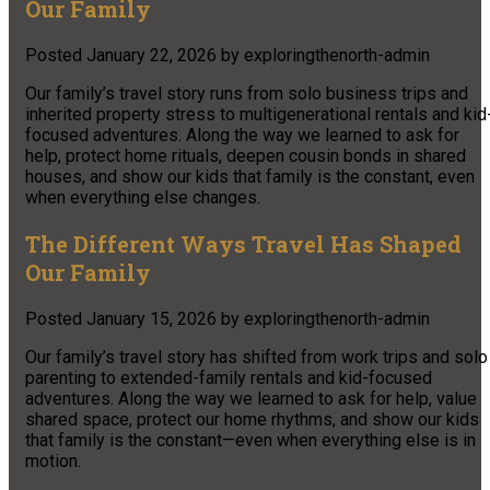
Our Family
Posted
January 22, 2026
by
exploringthenorth-admin
Our family’s travel story runs from solo business trips and
inherited property stress to multigenerational rentals and kid
focused adventures. Along the way we learned to ask for
help, protect home rituals, deepen cousin bonds in shared
houses, and show our kids that family is the constant, even
when everything else changes.
The Different Ways Travel Has Shaped
Our Family
Posted
January 15, 2026
by
exploringthenorth-admin
Our family’s travel story has shifted from work trips and solo
parenting to extended-family rentals and kid-focused
adventures. Along the way we learned to ask for help, value
shared space, protect our home rhythms, and show our kids
that family is the constant—even when everything else is in
motion.