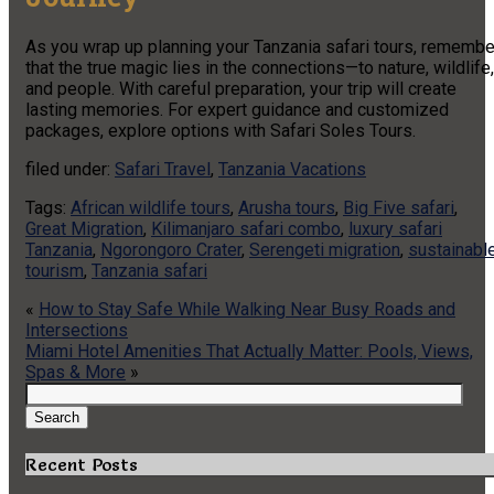
As you wrap up planning your Tanzania safari tours, remembe
that the true magic lies in the connections—to nature, wildlife,
and people. With careful preparation, your trip will create
lasting memories. For expert guidance and customized
packages, explore options with Safari Soles Tours.
filed under:
Safari Travel
,
Tanzania Vacations
Tags:
African wildlife tours
,
Arusha tours
,
Big Five safari
,
Great Migration
,
Kilimanjaro safari combo
,
luxury safari
Tanzania
,
Ngorongoro Crater
,
Serengeti migration
,
sustainabl
tourism
,
Tanzania safari
«
How to Stay Safe While Walking Near Busy Roads and
Intersections
Miami Hotel Amenities That Actually Matter: Pools, Views,
Spas & More
»
Search
for:
Search
Recent Posts