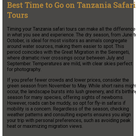
Best Time to Go on Tanzania Safari
Tours
Timing your Tanzania safari tours can make all the difference
in what you see and experience. The dry season, from June t
October, is ideal for most visitors as animals congregate
around water sources, making them easier to spot. This
period coincides with the Great Migration in the Serengeti,
where dramatic river crossings occur between July and
September. Temperatures are mild, with clear skies perfect
for photography.
If you prefer fewer crowds and lower prices, consider the
green season from November to May. While short rains migh
occur, the landscape bursts into lush greenery, and it’s birthin
season for many species, offering sights of newborns.
However, roads can be muddy, so opt for fly-in safaris if
mobility is a concern. Regardless of the season, checking
weather patterns and consulting experts ensures you align
your trip with personal preferences, such as avoiding peak
heat or maximizing migration views.