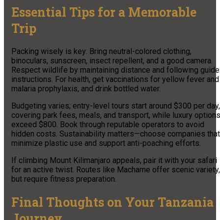
Essential Tips for a Memorable
Trip
Packing wisely is key: Bring neutral-colored clothing,
binoculars, sunscreen, insect repellent, and a good camera.
Respect wildlife by maintaining distance and following guide
instructions. For health, get vaccinations for yellow fever and
malaria prophylaxis, and drink bottled water.
Budgeting varies; entry-level tours start around $300 per day,
covering park fees, meals, and transport, while luxury option
exceed $800. Book through reputable operators to avoid
hidden costs. Sustainability matters—choose companies that
minimize plastic use and support anti-poaching efforts.
If climbing Mount Kilimanjaro appeals, pair it with your safari
for an active twist. Routes like Machame offer scenic variety,
but require fitness preparation.
Final Thoughts on Your Tanzania
Journey