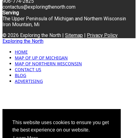
906-774-2825
contactus@exploringthenorth.com
Serving
The Upper Peninsula of Michigan and Northern Wisconsin
Iron Mountain, Mi
© 2026 Exploring the North |
Sitemap
|
Privacy Policy
Exploring the North
HOME
MAP OF UP OF MICHIGAN
MAP OF NORTHERN WISCONSIN
CONTACT US
BLOG
ADVERTISING
This website uses cookies to ensure you get
the best experience on our website.