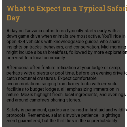
What to Expect on a Typical Safar
Day
A day on Tanzania safari tours typically starts early with a
dawn game drive when animals are most active. You’ll ride in
open 4×4 vehicles with knowledgeable guides who share
insights on tracks, behaviors, and conservation. Mid-morning
might include a bush breakfast, followed by more exploratio
or a visit to a local community.
Afternoons often feature relaxation at your lodge or camp,
perhaps with a siesta or pool time, before an evening drive t
catch nocturnal creatures. Expect comfortable
accommodations ranging from luxury tents with en-suite
facilities to budget lodges, all emphasizing immersion in
nature. Meals highlight fresh, local ingredients, and evenings
end around campfires sharing stories.
Safety is paramount; guides are trained in first aid and wildlif
protocols. Remember, safaris involve patience—sightings
aren’t guaranteed, but the thrill lies in the unpredictability.