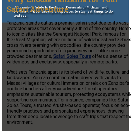
Safari Adventure
A Traveler's Guide to the Upper Peninsula of Michigan and
Northern Wisconsin, exploring places to stay, eat, things to do
and see.
Tanzania stands out as a premier safari spot due to its vast
protected areas that cover nearly a third of the country. Home
to iconic sites like the Serengeti National Park, famous for
the Great Migration, where millions of wildebeest and zebra
cross rivers teeming with crocodiles, the country provides
year-round opportunities for game viewing. Unlike more
crowded destinations,
Safari Soles Tours
offers a sense of
wilderness and exclusivity, especially in remote parks.
What sets Tanzania apart is its blend of wildlife, culture, and
landscapes. You can combine safari drives with visits to
Maasai villages for cultural immersion or relax on Zanzibar’s
pristine beaches after your adventure. Local operators
emphasize sustainable tourism, protecting ecosystems whil
supporting communities. For instance, companies like Safari
Soles Tours, a trusted Arusha-based operator, focus on eco-
friendly practices and personalized experiences, drawing
from their deep local knowledge to craft trips that respect th
environment.