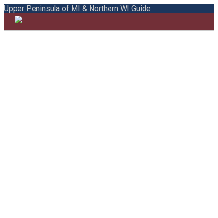
Upper Peninsula of MI & Northern WI Guide