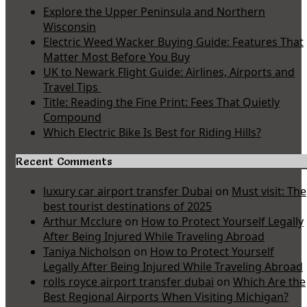
Explore the Upper Peninsula and Northern
Wisconsin
Electric Weed Wacker Buying Guide: Features That
Matter Most Before You Buy
UK to Newark Flight Guide: Airlines, Airports and
Travel Tips
Title: Reading the Fine Print: Fees That Quietly
Compound
Which Electric Bike Is Best for Riding Hills?
Recent Comments
luxury car airport transfer Dubai
on
Must visit: The
best tourist destinations of 2025
Arthur Mcclure
on
How to Protect Yourself Legally
After Being Injured While Traveling Abroad
Taniya Nicholson
on
How to Protect Yourself
Legally After Being Injured While Traveling Abroad
rolls royce airport transfer dubai
on
Which Are the
Best Regional Airports When Visiting Michigan?