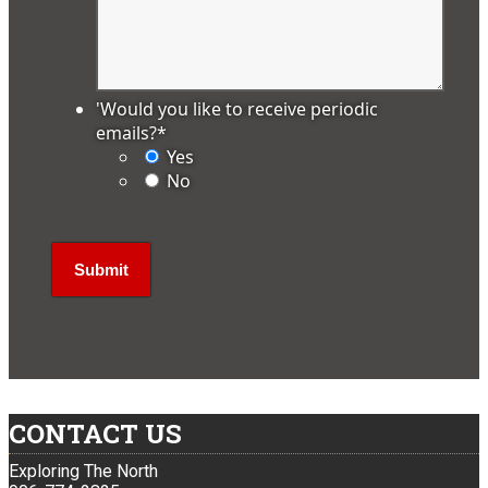
'Would you like to receive periodic
emails?
*
Yes
No
CONTACT US
Exploring The North