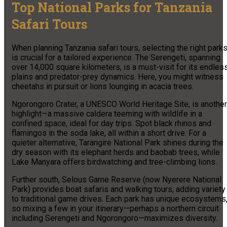
Top National Parks for Tanzania
Safari Tours
When planning Tanzania safari tours, selecting the right park
is crucial for a tailored experience. The Serengeti, spanning
over 14,000 square kilometers, is a must-visit for its endles
plains and predator-prey dynamics. Here, you might witness
cheetahs in pursuit or lions lounging in acacia trees.
Ngorongoro Crater, a UNESCO World Heritage Site, is another
highlight—a massive caldera teeming with wildlife in a
confined space, ideal for day trips. Spot black rhinos and
flamingos in the soda lake, all within a short drive. For a
quieter alternative, Tarangire National Park shines during the
dry season with its elephant herds and baobab trees, while
Lake Manyara offers birdwatching and tree-climbing lions.
Further south, Selous Game Reserve (now Nyerere National
Park) provides boat safaris and walking tours, adding variety
to traditional game drives. Each park has unique ecosystems
so mixing a few in your itinerary—perhaps a northern circuit
including Serengeti and Ngorongoro—maximizes diversity.