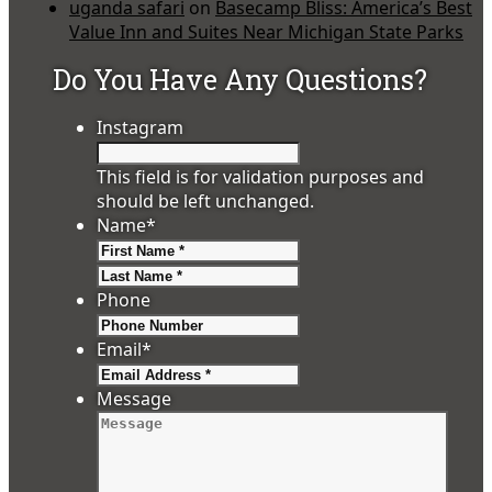
uganda safari
on
Basecamp Bliss: America’s Best
Value Inn and Suites Near Michigan State Parks
Do You Have Any Questions?
Instagram
This field is for validation purposes and
should be left unchanged.
Name
*
First
Last
Phone
Email
*
Message