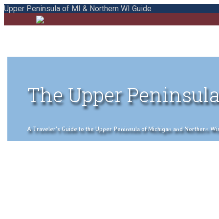
Upper Peninsula of MI & Northern WI Guide
The Upper Peninsula
A Traveler's Guide to the Upper Peninsula of Michigan and Northern Wisco