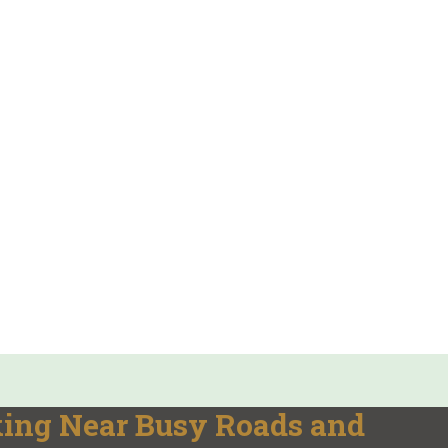
king Near Busy Roads and