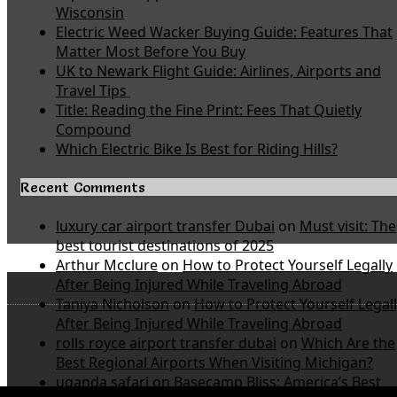
Wisconsin
Electric Weed Wacker Buying Guide: Features That
Matter Most Before You Buy
UK to Newark Flight Guide: Airlines, Airports and
Travel Tips
Title: Reading the Fine Print: Fees That Quietly
Compound
Which Electric Bike Is Best for Riding Hills?
Recent Comments
luxury car airport transfer Dubai
on
Must visit: The
best tourist destinations of 2025
Arthur Mcclure
on
How to Protect Yourself Legally
After Being Injured While Traveling Abroad
Taniya Nicholson
on
How to Protect Yourself Legal
After Being Injured While Traveling Abroad
rolls royce airport transfer dubai
on
Which Are the
Best Regional Airports When Visiting Michigan?
uganda safari
on
Basecamp Bliss: America’s Best