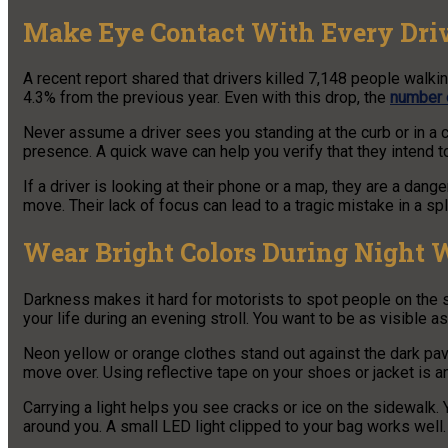
Make Eye Contact With Every Dri
A recent report shared that drivers killed 7,148 people walki
4.3% from the previous year. Even with this drop, the
number o
Never assume a driver sees you standing at the curb or in a 
presence. A quick wave can help you verify that they intend t
If a driver is looking at their phone or a map, they are a dan
move. Their lack of focus can lead to a tragic mistake in a sp
Wear Bright Colors During Night 
Darkness makes it hard for motorists to spot people on the si
your life during an evening stroll. You want to be as visible 
Neon yellow or orange clothes stand out against the dark pa
move over. Using reflective tape on your shoes or jacket is a
Carrying a light helps you see cracks or ice on the sidewalk. 
around you. A small LED light clipped to your bag works well.