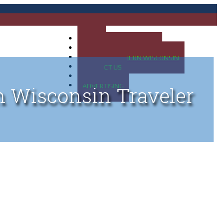
HOME
MAP OF UP OF MICHIGAN
MAP OF NORTHERN WISCONSIN
CONTACT US
BLOG
ADVERTISING
n Wisconsin Traveler