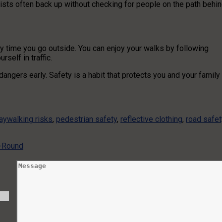
rists often back up without checking for people on the path behi
y time you go outside. You can enjoy your walks by following
rself in traffic.
ngers early. Safety is a habit that protects you and your family
jaywalking risks
,
pedestrian safety
,
reflective clothing
,
road safet
r-Round