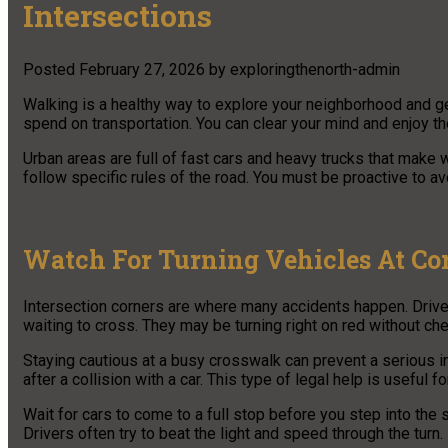
Intersections
Posted
February 27, 2026
by
exploringthenorth-admin
Walking is a healthy way to explore your neighborhood and ge
spend on transportation. You can clear your mind and enjoy t
Urban areas are full of fast cars and heavy trucks that make w
follow specific rules of the road. You must be proactive to av
Watch For Turning Vehicles At Co
Intersection corners are where many accidents happen. Drivers
waiting to cross. They may be turning right on red without che
Staying cautious at a busy crosswalk can prevent a serious i
after a collision with a car. This type of legal help is useful
Wait for cars to come to a full stop before you step into the 
Drivers often try to beat the light and speed through the turn.