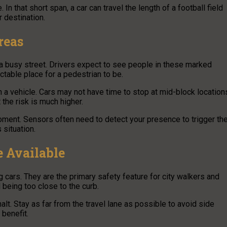
 that short span, a car can travel the length of a football field
 destination.
reas
 a busy street. Drivers expect to see people in these marked
ictable place for a pedestrian to be.
 a vehicle. Cars may not have time to stop at mid-block location
the risk is much higher.
moment. Sensors often need to detect your presence to trigger th
 situation.
 Available
cars. They are the primary safety feature for city walkers and
 being too close to the curb.
alt. Stay as far from the travel lane as possible to avoid side
 benefit.