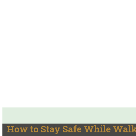
How to Stay Safe While Wal