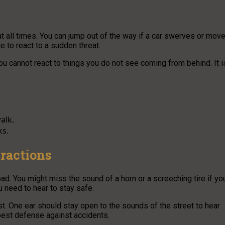
t all times. You can jump out of the way if a car swerves or mov
e to react to a sudden threat.
 You cannot react to things you do not see coming from behind. It i
alk.
ks.
tractions
. You might miss the sound of a horn or a screeching tire if yo
u need to hear to stay safe.
t. One ear should stay open to the sounds of the street to hear
best defense against accidents.