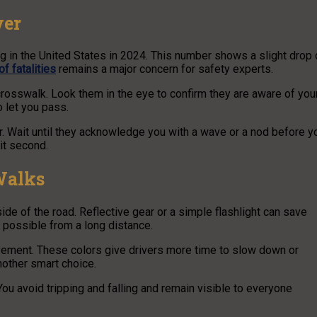
ver
ng in the United States in 2024. This number shows a slight drop 
f fatalities
remains a major concern for safety experts.
crosswalk. Look them in the eye to confirm they are aware of you
o let you pass.
ger. Wait until they acknowledge you with a wave or a nod before y
lit second.
Walks
de of the road. Reflective gear or a simple flashlight can save
as possible from a long distance.
vement. These colors give drivers more time to slow down or
nother smart choice.
You avoid tripping and falling and remain visible to everyone