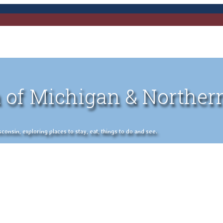
 of Michigan & Norther
nsin, exploring places to stay, eat, things to do and see.