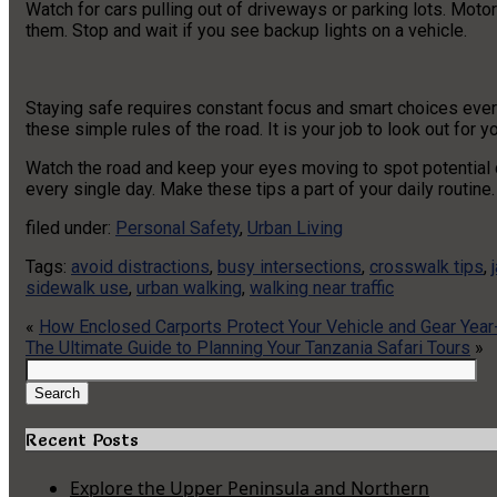
Watch for cars pulling out of driveways or parking lots. Moto
them. Stop and wait if you see backup lights on a vehicle.
Staying safe requires constant focus and smart choices ever
these simple rules of the road. It is your job to look out for you
Watch the road and keep your eyes moving to spot potential da
every single day. Make these tips a part of your daily routine.
filed under:
Personal Safety
,
Urban Living
Tags:
avoid distractions
,
busy intersections
,
crosswalk tips
,
sidewalk use
,
urban walking
,
walking near traffic
«
How Enclosed Carports Protect Your Vehicle and Gear Yea
The Ultimate Guide to Planning Your Tanzania Safari Tours
»
Search
for:
Search
Recent Posts
Explore the Upper Peninsula and Northern