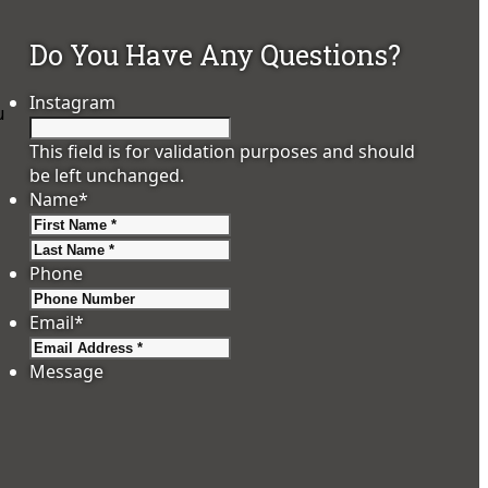
Do You Have Any Questions?
Instagram
u
This field is for validation purposes and should
be left unchanged.
Name
*
First
Last
Phone
Email
*
Message