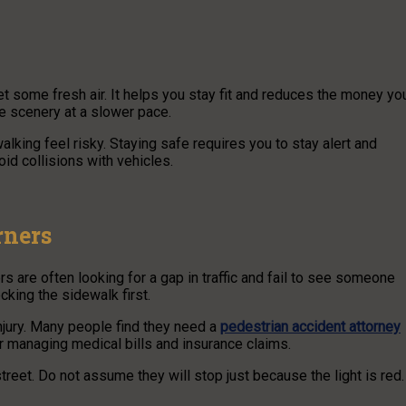
t some fresh air. It helps you stay fit and reduces the money yo
he scenery at a slower pace.
alking feel risky. Staying safe requires you to stay alert and
oid collisions with vehicles.
rners
 are often looking for a gap in traffic and fail to see someone
cking the sidewalk first.
njury. Many people find they need a
pedestrian accident attorney
 for managing medical bills and insurance claims.
street. Do not assume they will stop just because the light is red.