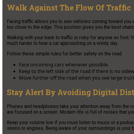
Walk Against The Flow Of Traffic
Facing traffic allows you to see vehicles coming toward you a
too close to the edge. This position gives you the best chanc
Walking with your back to traffic is risky for anyone on foot.
much harder to hear a car approaching on a windy day.
Follow these simple rules for better safety on the road:
Face oncoming cars whenever possible.
Keep to the left side of the road if there is no sidew
Move further off the road when you see large truc
Stay Alert By Avoiding Digital Dis
Phones and headphones take your attention away from the road
are focused on a screen. Modern life is full of noises that yo
Keep your volume low if you must listen to music or a podcas
sirens or engines. Being aware of your surroundings is your 