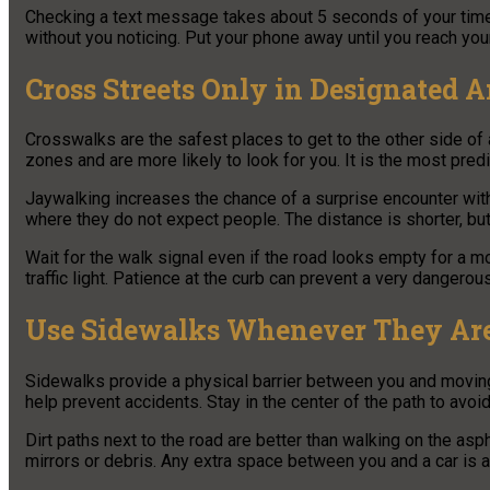
Checking a text message takes about 5 seconds of your time. In
without you noticing. Put your phone away until you reach your
Cross Streets Only in Designated A
Crosswalks are the safest places to get to the other side of
zones and are more likely to look for you. It is the most pred
Jaywalking increases the chance of a surprise encounter with
where they do not expect people. The distance is shorter, but 
Wait for the walk signal even if the road looks empty for a 
traffic light. Patience at the curb can prevent a very dangerous
Use Sidewalks Whenever They Are
Sidewalks provide a physical barrier between you and moving 
help prevent accidents. Stay in the center of the path to avoid
Dirt paths next to the road are better than walking on the asph
mirrors or debris. Any extra space between you and a car is a