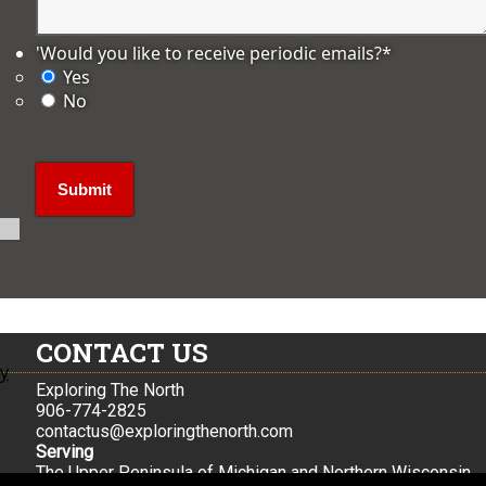
'Would you like to receive periodic emails?
*
Yes
No
CONTACT US
ly
Exploring The North
906-774-2825
contactus@exploringthenorth.com
Serving
The Upper Peninsula of Michigan and Northern Wisconsin