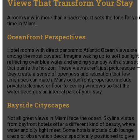
Views That Transform Your Stay
A room view is more than a backdrop. It sets the tone for you
time in Miami.
Oceanfront Perspectives
Hotel rooms with direct panoramic Atlantic Ocean views are
among the most coveted. Imagine waking up to soft sunlight
reflecting over blue water and ending your day with a sunset
that paints the horizon. These views aren’t just picturesque —
they create a sense of openness and relaxation that few
amenities can match. Many oceanfront properties include
private balconies or floor-to-ceiling windows so that the
water becomes an integral part of your stay.
Bayside Cityscapes
Not all great views in Miami face the ocean. Skyline vistas
from bayfront hotels offer a different kind of beauty, where
water and city light meet. Some hotels include club lounge
areas or observation decks specifically positioned to give