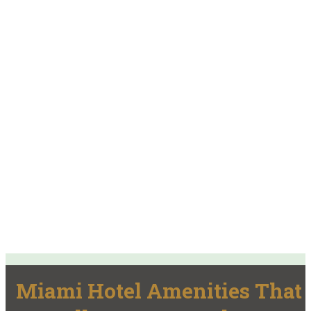
Miami Hotel Amenities That