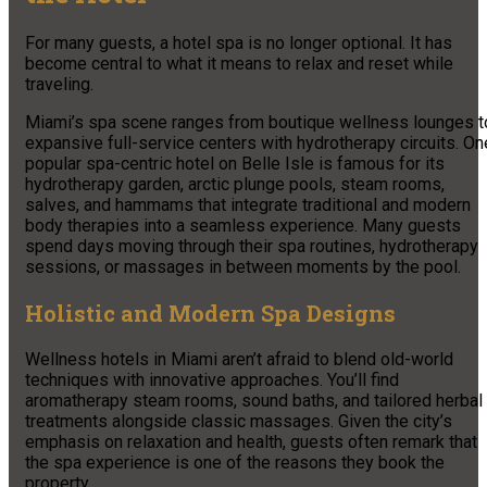
For many guests, a hotel spa is no longer optional. It has
become central to what it means to relax and reset while
traveling.
Miami’s spa scene ranges from boutique wellness lounges t
expansive full-service centers with hydrotherapy circuits. On
popular spa-centric hotel on Belle Isle is famous for its
hydrotherapy garden, arctic plunge pools, steam rooms,
salves, and hammams that integrate traditional and modern
body therapies into a seamless experience. Many guests
spend days moving through their spa routines, hydrotherapy
sessions, or massages in between moments by the pool.
Holistic and Modern Spa Designs
Wellness hotels in Miami aren’t afraid to blend old-world
techniques with innovative approaches. You’ll find
aromatherapy steam rooms, sound baths, and tailored herbal
treatments alongside classic massages. Given the city’s
emphasis on relaxation and health, guests often remark that
the spa experience is one of the reasons they book the
property.