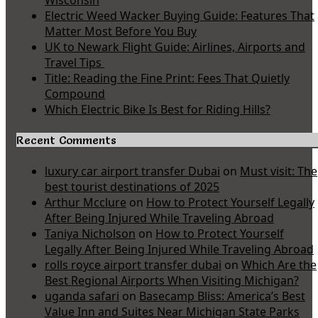
Wisconsin
Electric Weed Wacker Buying Guide: Features That
Matter Most Before You Buy
UK to Newark Flight Guide: Airlines, Airports and
Travel Tips
Title: Reading the Fine Print: Fees That Quietly
Compound
Which Electric Bike Is Best for Riding Hills?
Recent Comments
luxury car airport transfer Dubai
on
Must visit: The
best tourist destinations of 2025
Arthur Mcclure
on
How to Protect Yourself Legally
After Being Injured While Traveling Abroad
Taniya Nicholson
on
How to Protect Yourself
Legally After Being Injured While Traveling Abroad
rolls royce airport transfer dubai
on
Which Are the
Best Regional Airports When Visiting Michigan?
uganda safari
on
Basecamp Bliss: America’s Best
Value Inn and Suites Near Michigan State Parks