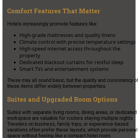
Comfort Features That Matter
Hotels increasingly promote features like:
High-grade mattresses and quality linens
Climate control with precise temperature settings
High-speed internet access throughout the
property
Dedicated blackout curtains for restful sleep
Smart TVs and entertainment systems
These may all sound basic, but the quality and consistency o
these items differ widely between properties.
Suites and Upgraded Room Options
Suites with separate living rooms, dining areas, or dedicated
workspace are valuable for visitors staying multiple nights.
Travelers on business, family trips, or experience-based
vacations often prefer these layouts, which provide personal
space without feeling like a compact hotel room.