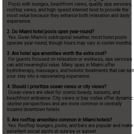
Pools with lounges, beachfront views, quality spa services,
rooftop views, and high-speed internet tend to provide the
most value because they enhance both relaxation and daily
experience.
2. Do Miami hotel pools open year-round?
Yes. Given Miami’s subtropical weather, most hotel pools
operate year-round, though hours may vary in cooler months.
3. Are hotel spa amenities worth the extra cost?
For guests focused on relaxation or wellness, spa services
can add meaningful value. Many spas in Miami offer
hydrotherapy, massages, and holistic treatments that can tur
your stay into a rejuvenating experience.
4. Should I prioritize ocean views or city views?
Ocean views are ideal for scenic beauty, sunsets, and
beachfront ambiance. City views or bay vistas offer dynamic
skyline perspectives and are more common in centrally
located downtown hotels.
5. Are rooftop amenities common in Miami hotels?
Yes. Rooftop lounges, pools, and bars are popular and make
excellent social spots at sunrise or sunset.