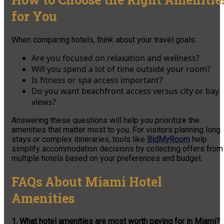
for You
When comparing hotels, think about your travel goals:
Are you focused on relaxation and wellness?
Will you spend a lot of time outside your room?
Is fitness or spa access important?
Do you want beachfront access versus city or bay
views?
Answering these questions will help you prioritize the
amenities that matter most to you. For visitors planning long
stays or complex itineraries, tools like
BidMyRoom
help
simplify accommodation decisions by collecting offers from
multiple hotels based on your preferences and budget.
FAQs About Miami Hotel
Amenities
1. What hotel amenities are most worth paying for in Miami?