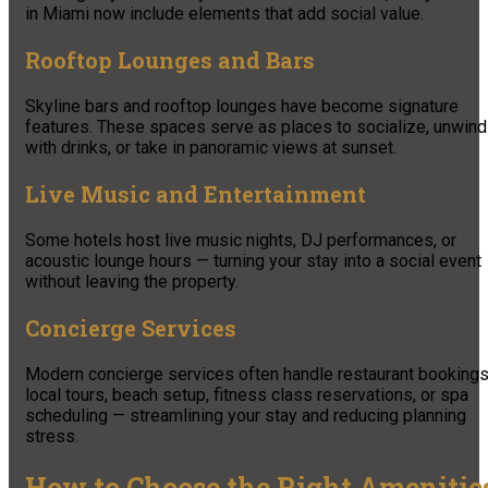
in Miami now include elements that add social value.
Rooftop Lounges and Bars
Skyline bars and rooftop lounges have become signature
features. These spaces serve as places to socialize, unwind
with drinks, or take in panoramic views at sunset.
Live Music and Entertainment
Some hotels host live music nights, DJ performances, or
acoustic lounge hours — turning your stay into a social event
without leaving the property.
Concierge Services
Modern concierge services often handle restaurant bookings
local tours, beach setup, fitness class reservations, or spa
scheduling — streamlining your stay and reducing planning
stress.
How to Choose the Right Amenitie