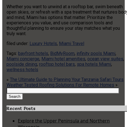
Whether you want to unwind at a rooftop bar, swim beneath
open skies, or refresh with a spa treatment that nurtures bod
and mind, Miami has options that matter. Prioritize the
experiences you value, and use comparison tools and
thoughtful planning to ensure your stay matches what you
truly want.
filed under:
Luxury Hotels
,
Miami Travel
Tags:
bayfront hotels
,
BidMyRoom
,
infinity pools Miami
,
Miami concierge
,
Miami hotel amenities
,
ocean view suites
,
poolside dining
,
rooftop hotel bars
,
spa hotels Miami
,
wellness hotels
«
The Ultimate Guide to Planning Your Tanzania Safari Tours
Weather Tested Roofing Solutions For Remote Homes
»
Search
for:
Search
Recent Posts
Explore the Upper Peninsula and Northern