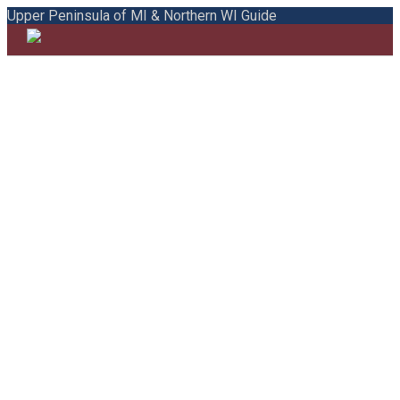
Upper Peninsula of MI & Northern WI Guide