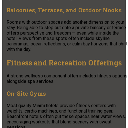
Balconies, Terraces, and Outdoor Nooks
Rooms with outdoor spaces add another dimension to your
stay. Being able to step out onto a private balcony or terrace
offers perspective and freedom — even while inside the
hotel. Views from these spots often include skyline
panoramas, ocean reflections, or calm bay horizons that shift
with the day.
Fitness and Recreation Offerings
A strong wellness component often includes fitness options
alongside spa services.
On-Site Gyms
Most quality Miami hotels provide fitness centers with
weights, cardio machines, and functional training gear.
Beachfront hotels often put these spaces near water views,
encouraging workouts that blend scenery with sweat
sessions.