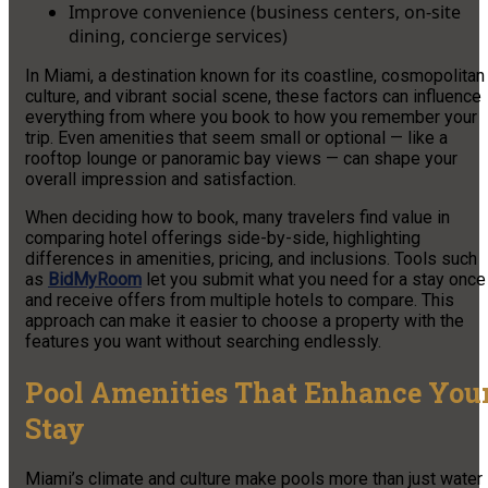
Improve convenience (business centers, on-site
dining, concierge services)
In Miami, a destination known for its coastline, cosmopolitan
culture, and vibrant social scene, these factors can influence
everything from where you book to how you remember your
trip. Even amenities that seem small or optional — like a
rooftop lounge or panoramic bay views — can shape your
overall impression and satisfaction.
When deciding how to book, many travelers find value in
comparing hotel offerings side-by-side, highlighting
differences in amenities, pricing, and inclusions. Tools such
as
BidMyRoom
let you submit what you need for a stay once
and receive offers from multiple hotels to compare. This
approach can make it easier to choose a property with the
features you want without searching endlessly.
Pool Amenities That Enhance You
Stay
Miami’s climate and culture make pools more than just water