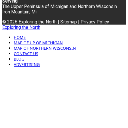
Serving
The Upper Peninsula of Michigan and Northern Wisconsin
Iron Mountain, Mi
© 2026 Exploring the North |
Sitemap
|
Privacy Policy
Exploring the North
HOME
MAP OF UP OF MICHIGAN
MAP OF NORTHERN WISCONSIN
CONTACT US
BLOG
ADVERTISING