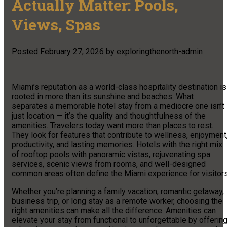
Actually Matter: Pools,
Views, Spas
Posted
February 27, 2026
by
exploringthenorth-admin
Miami’s reputation as a world-class hospitality destination is
rooted in more than its sunshine and beaches. What
separates a memorable hotel stay from a mediocre one isn’t
just location — it’s the quality and thoughtfulness of the
amenities. Travelers today want more than places to rest.
They look for features that contribute to wellness, enjoyment
productivity, and lasting memories. Hotels with the right mix
of rooftop pools with panoramic vistas, rejuvenating spa
services, scenic views from rooms, and well-designed
common areas often define the Miami experience for visitors
Whether you’re planning a family vacation, romantic getaway,
business trip, or long stay as a remote worker, choosing the
right amenities can make all the difference. Amenities can
elevate your stay from functional to unforgettable by offerin