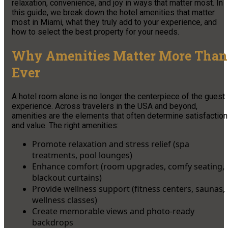
relaxation, convenience, and joy in ways that matter most. In
this guide, we break down the hotel amenities that matter
most in Miami, what they truly add to your experience, and
how to select the best property for your needs.
Why Amenities Matter More Than
Ever
A hotel room alone is no longer the centerpiece of the guest
experience. Across travelers in the USA and beyond,
amenities are the elements that often determine satisfaction
and value. The right amenities:
Promote relaxation and stress relief (spa
treatments, pool lounges)
Enhance comfort (room upgrades, comfy seating,
blackout curtains)
Provide wellness support (fitness centers, saunas,
wellness classes)
Create memorable views and photo-ready
backdrops