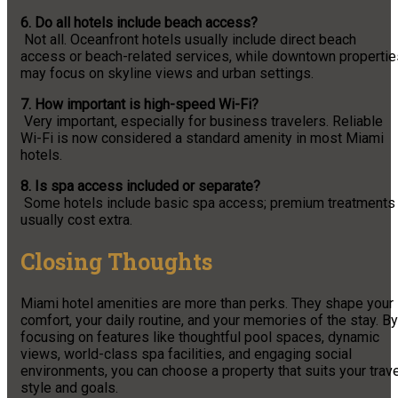
6. Do all hotels include beach access?
Not all. Oceanfront hotels usually include direct beach
access or beach-related services, while downtown propertie
may focus on skyline views and urban settings.
7. How important is high-speed Wi-Fi?
Very important, especially for business travelers. Reliable
Wi-Fi is now considered a standard amenity in most Miami
hotels.
8. Is spa access included or separate?
Some hotels include basic spa access; premium treatments
usually cost extra.
Closing Thoughts
Miami hotel amenities are more than perks. They shape your
comfort, your daily routine, and your memories of the stay. By
focusing on features like thoughtful pool spaces, dynamic
views, world-class spa facilities, and engaging social
environments, you can choose a property that suits your trav
style and goals.