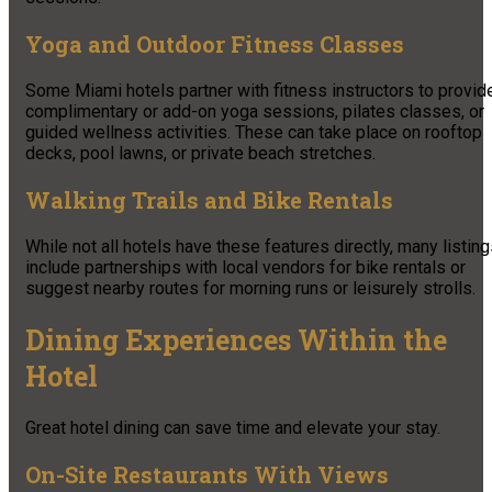
Yoga and Outdoor Fitness Classes
Some Miami hotels partner with fitness instructors to provid
complimentary or add-on yoga sessions, pilates classes, or
guided wellness activities. These can take place on rooftop
decks, pool lawns, or private beach stretches.
Walking Trails and Bike Rentals
While not all hotels have these features directly, many listin
include partnerships with local vendors for bike rentals or
suggest nearby routes for morning runs or leisurely strolls.
Dining Experiences Within the
Hotel
Great hotel dining can save time and elevate your stay.
On-Site Restaurants With Views