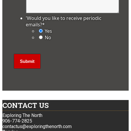
'Would you like to receive periodic
emails?
*
Yes
No
CONTACT US
Exploring The North
906-774-2825
contactus@exploringthenorth.com