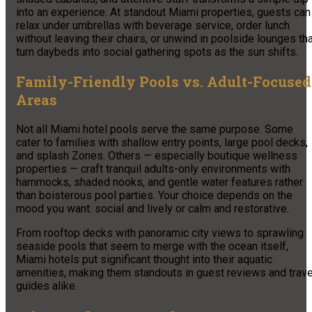
into an experience. At standout Miami properties, guests can
relax under umbrellas with beverage service, order lunch
without leaving their chairs, or unwind in poolside lounges th
turn daybeds into social gathering spots as the sun shifts.
Family-Friendly Pools vs. Adult-Focused
Areas
Not all Miami hotel pools serve the same purpose. Some
cater to families with shallow entry points, large pool decks,
and splash Zones. Others — especially boutique wellness
properties — craft tranquil adults-only environments with
hammocks, shaded nooks, and gentle water features rather
than boisterous pool parties. Your choice depends on the
mood you want: social and lively or calm and restorative.
From rooftop decks with panoramic city views to sprawling
seaside pools that seem to merge with the ocean itself,
Miami hotels put significant thought into their aquatic
amenities, making them standouts in guest reviews and trave
guides alike.