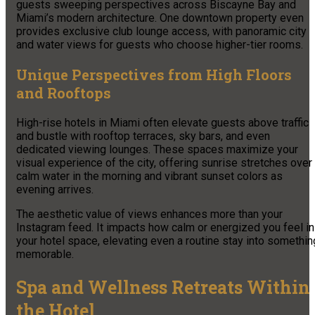
guests sweeping perspectives across Biscayne Bay and
Miami’s modern architecture. One downtown property even
provides exclusive club lounge access, with panoramic city
and water views for guests who choose higher-tier rooms.
Unique Perspectives from High Floors
and Rooftops
High-rise hotels in Miami often elevate guests above traffic
and bustle with rooftop terraces, sky bars, and even
dedicated viewing lounges. These spaces maximize your
visual experience of the city, offering sunrise stretches over
calm water in the morning and vibrant sunset colors as
evening arrives.
The aesthetic value of views enhances more than your
Instagram feed. It impacts how calm or energized you feel in
your hotel space, elevating even a routine stay into somethin
memorable.
Spa and Wellness Retreats Within
the Hotel