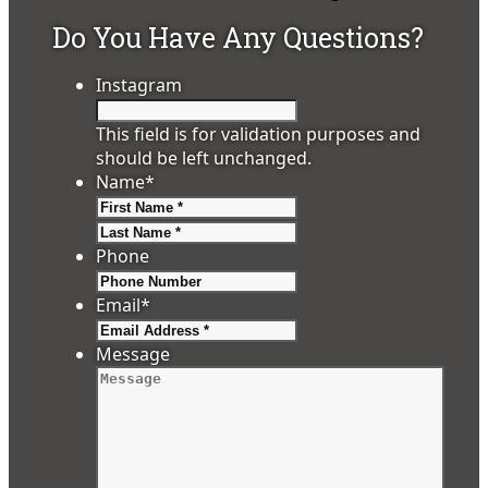
Do You Have Any Questions?
Instagram
This field is for validation purposes and
should be left unchanged.
Name
*
First
Last
Phone
Email
*
Message