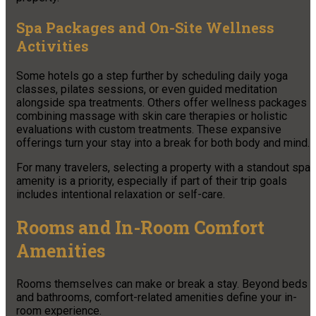
Spa Packages and On-Site Wellness
Activities
Some hotels go a step further by scheduling daily yoga
classes, pilates sessions, or even guided meditation
alongside spa treatments. Others offer wellness packages
combining massage with skin care therapies or holistic
evaluations with custom treatments. These expansive
offerings turn your stay into a break for both body and mind.
For many travelers, selecting a property with a standout spa
amenity is a priority, especially if part of their trip goals
includes intentional relaxation or self-care.
Rooms and In-Room Comfort
Amenities
Rooms themselves can make or break a stay. Beyond beds
and bathrooms, comfort-related amenities define your in-
room experience.