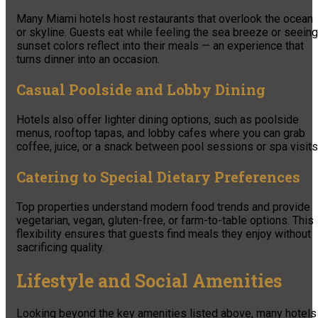
Many Miami hotels host restaurants that overlook the ocean
or skyline. Guests eat while feeling the sea breeze or seeing
sunset colors reflect into their meals — an experience that
turns dinner into an occasion.
Casual Poolside and Lobby Dining
Hotels also offer lighter dining options, such as poolside
menus, rooftop tapas, and lobby cafes where you can grab
coffee, juice, or a snack between pool sessions or spa visits
Catering to Special Dietary Preferences
Top properties understand modern food trends and provide
vegetarian, vegan, gluten-free, or farm-to-table options. This
flexibility ensures that guests find meals they enjoy without
sacrificing quality.
Lifestyle and Social Amenities
Looking beyond the key amenities listed above, many hotels