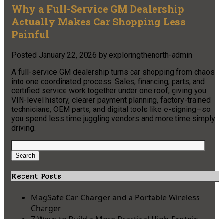
Why a Full-Service GM Dealership
Actually Makes Car Shopping Less
Painful
Posted
January 22, 2026
by
exploringthenorth-admin
A full-service GM dealership turns car shopping from chaos
into one coordinated process. Sales, financing, parts, and
certified service work together under one roof, giving you
VIN-level history, clearer payment planning, factory-trained
technicians, OEM parts, and digital tools like e-signing—so
you spend less time juggling vendors and more time simply
driving.
Search
for:
Search
Recent Posts
MagSafe Car Charger and a Portable Wireless
Charger