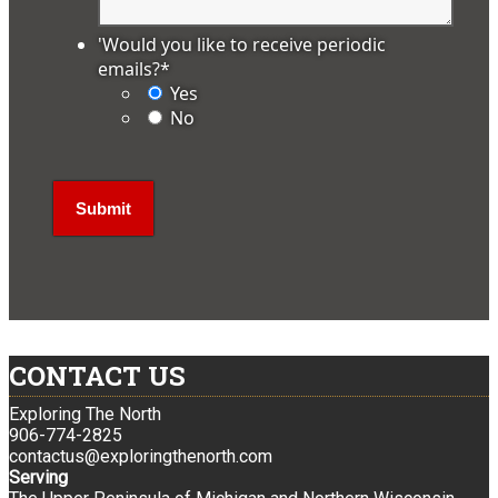
'Would you like to receive periodic
emails?
*
Yes
No
CONTACT US
Exploring The North
906-774-2825
contactus@exploringthenorth.com
Serving