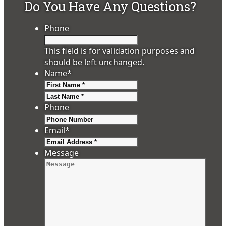
Do You Have Any Questions?
Phone
This field is for validation purposes and
should be left unchanged.
Name
*
First
Last
Phone
Email
*
Message