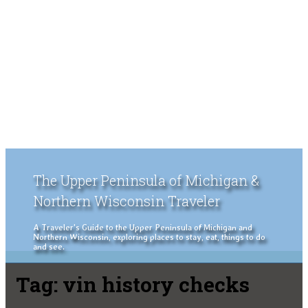
The Upper Peninsula of Michigan &
Northern Wisconsin Traveler
A Traveler's Guide to the Upper Peninsula of Michigan and
Northern Wisconsin, exploring places to stay, eat, things to do
and see.
Tag:
vin history checks