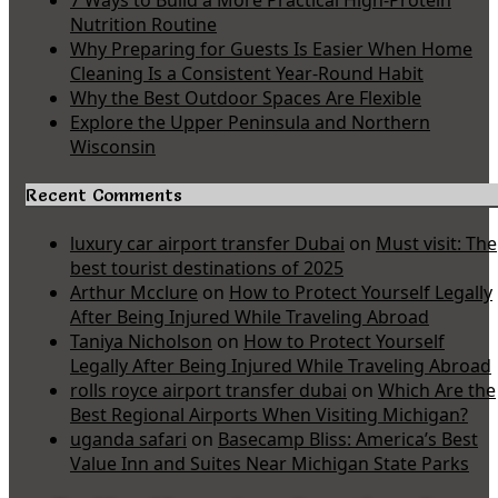
7 Ways to Build a More Practical High-Protein
Nutrition Routine
Why Preparing for Guests Is Easier When Home
Cleaning Is a Consistent Year-Round Habit
Why the Best Outdoor Spaces Are Flexible
Explore the Upper Peninsula and Northern
Wisconsin
Recent Comments
luxury car airport transfer Dubai
on
Must visit: The
best tourist destinations of 2025
Arthur Mcclure
on
How to Protect Yourself Legally
After Being Injured While Traveling Abroad
Taniya Nicholson
on
How to Protect Yourself
Legally After Being Injured While Traveling Abroad
rolls royce airport transfer dubai
on
Which Are the
Best Regional Airports When Visiting Michigan?
uganda safari
on
Basecamp Bliss: America’s Best
Value Inn and Suites Near Michigan State Parks