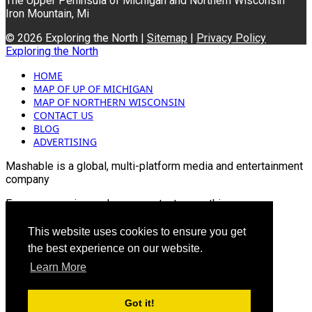
The Upper Peninsula of Michigan and Northern Wisconsin
Iron Mountain, Mi
© 2026 Exploring the North |
Sitemap
|
Privacy Policy
Exploring the North
HOME
MAP OF UP OF MICHIGAN
MAP OF NORTHERN WISCONSIN
CONTACT US
BLOG
ADVERTISING
Mashable is a global, multi-platform media and entertainment
company
For more queries and news contact us on this
Email: info@mashablepartners.com
This website uses cookies to ensure you get
the best experience on our website.
Learn More
Got it!