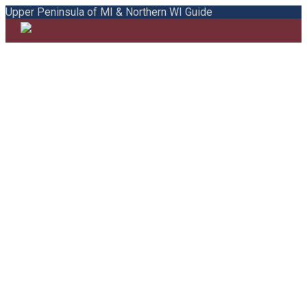
Upper Peninsula of MI & Northern WI Guide