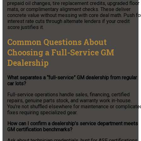
prepaid oil changes, tire replacement credits, upgraded floor
mats, or complimentary alignment checks. These deliver
concrete value without messing with core deal math. Push fo
interest rate cuts through alternate lenders if your credit
score justifies it.
Common Questions About
Choosing a Full-Service GM
Dealership
What separates a “full-service” GM dealership from regular
car lots?
Full-service operations handle sales, financing, certified
repairs, genuine parts stock, and warranty work in-house.
You’re not shuffled elsewhere for maintenance or complicate
fixes requiring specialized gear.
How can I confirm a dealership’s service department meets
GM certification benchmarks?
Ask about technician credentials, hunt for ASE certifications,