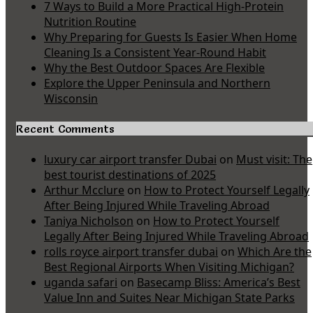
7 Ways to Build a More Practical High-Protein
Nutrition Routine
Why Preparing for Guests Is Easier When Home
Cleaning Is a Consistent Year-Round Habit
Why the Best Outdoor Spaces Are Flexible
Explore the Upper Peninsula and Northern
Wisconsin
Recent Comments
luxury car airport transfer Dubai
on
Must visit: The
best tourist destinations of 2025
Arthur Mcclure
on
How to Protect Yourself Legally
After Being Injured While Traveling Abroad
Taniya Nicholson
on
How to Protect Yourself
Legally After Being Injured While Traveling Abroad
rolls royce airport transfer dubai
on
Which Are the
Best Regional Airports When Visiting Michigan?
uganda safari
on
Basecamp Bliss: America’s Best
Value Inn and Suites Near Michigan State Parks