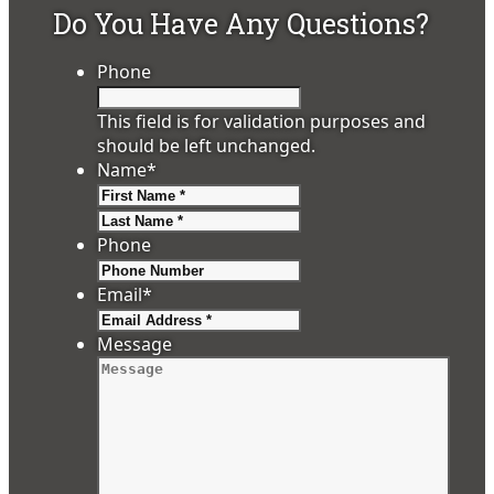
Do You Have Any Questions?
Phone
This field is for validation purposes and
should be left unchanged.
Name
*
First
Last
Phone
Email
*
Message