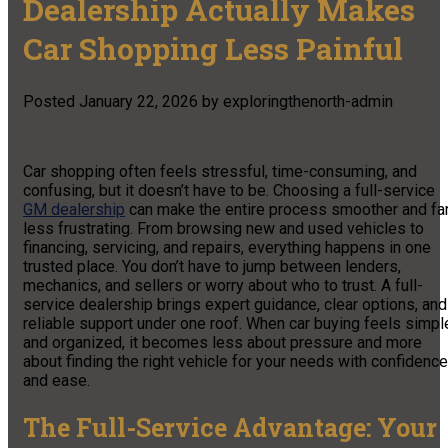
Dealership Actually Makes
Car Shopping Less Painful
Posted
January 22, 2026
by
exploringthenorth-admin
Car shopping often feels stressful, time-consuming, and
confusing, but it doesn’t have to be. Choosing a full-service
GM dealership
can make the entire process smoother and fa
less frustrating. From browsing new and used vehicles to
financing, servicing, and repairs, everything happens in one
trusted place. You don’t have to jump between lenders,
mechanics, and sellers or worry about who to trust. A full-
service dealership brings expert guidance, clear options, and
reliable support under one roof. When car buying feels simpl
and organized, it becomes less about pressure and more
about finding the right vehicle for your needs with confidence
and ease.
The Full-Service Advantage: Your