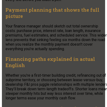
Payment planning that shows the full
picture
Your finance manager should sketch out total ownership
costs: purchase price, interest rate, loan length, insurance
premiums, fuel estimates, and scheduled service. This wider
lens prevents that sinking feeling six months down the road
when you realize the monthly payment doesn’t cover
everything you’re actually spending.
Financing paths explained in actual
English
Whether you’re a first-timer building credit, refinancing out of
subprime territory, or choosing between lease-versus-buy,
dealership F&I pros juggle relationships with multiple lender
They’ll break down term-length tradeoffs. Shorter loans mea
steeper monthly hits but way less interest over time, while
longer terms ease your monthly cash flow.