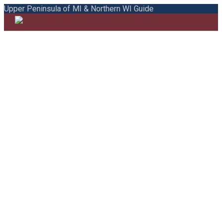
Upper Peninsula of MI & Northern WI Guide