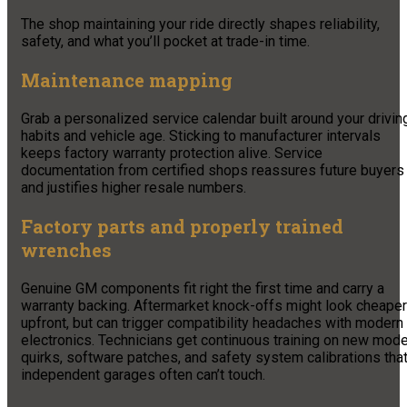
The shop maintaining your ride directly shapes reliability,
safety, and what you’ll pocket at trade-in time.
Maintenance mapping
Grab a personalized service calendar built around your drivin
habits and vehicle age. Sticking to manufacturer intervals
keeps factory warranty protection alive. Service
documentation from certified shops reassures future buyers
and justifies higher resale numbers.
Factory parts and properly trained
wrenches
Genuine GM components fit right the first time and carry a
warranty backing. Aftermarket knock-offs might look cheaper
upfront, but can trigger compatibility headaches with modern
electronics. Technicians get continuous training on new mode
quirks, software patches, and safety system calibrations tha
independent garages often can’t touch.