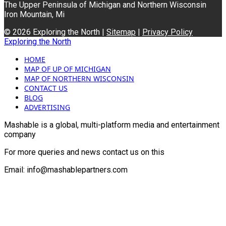
The Upper Peninsula of Michigan and Northern Wisconsin
Iron Mountain, Mi
© 2026 Exploring the North |
Sitemap
|
Privacy Policy
Exploring the North
HOME
MAP OF UP OF MICHIGAN
MAP OF NORTHERN WISCONSIN
CONTACT US
BLOG
ADVERTISING
Mashable is a global, multi-platform media and entertainment
company
For more queries and news contact us on this
Email: info@mashablepartners.com