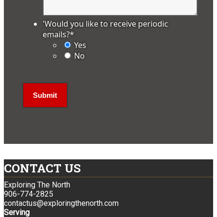
'Would you like to receive periodic
emails?
*
Yes
No
CONTACT US
Exploring The North
906-774-2825
contactus@exploringthenorth.com
Serving