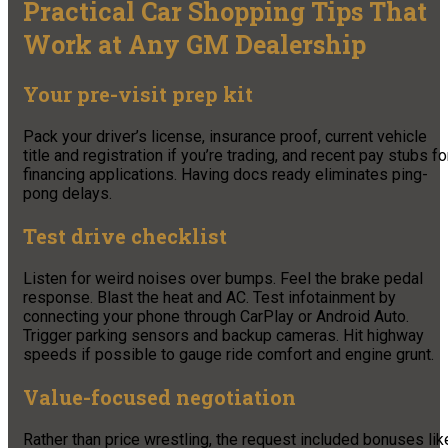
Practical Car Shopping Tips That
Work at Any GM Dealership
Your pre-visit prep kit
Pack your driver’s license, insurance proof, current vehicle
title and registration if you’re trading, and recent pay stubs fo
financing applications. Having docs ready eliminates ping-
pong delays.
Test drive checklist
Listen for weird noises over bumps. Feel the brake pedal
response. Blast the heat and AC. Test infotainment by
connecting your phone through CarPlay or Android Auto.
Trigger parking sensors and backup cameras. Hit highway
speeds if possible to gauge ride comfort and engine grunt.
Value-focused negotiation
Rather than price wrestling, the request included bonuses lik