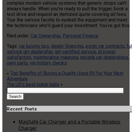
complex modern vehicle systems that generic shops can’t
always handle. When you’re ready to pull the trigger, book a
test drive and request an itemized quote covering all fees.
Tour the service facility to eyeball the equipment and meet
the technicians who’ll guard your investment. You’ve got this.
filed under:
Car Ownership
,
Personal Finance
Tags:
car buying tips
,
dealer financing
,
esign car contracts
,
ful
service gm dealership
,
gm certified service
,
jd power
satisfaction
,
maintenance mapping
,
nevada car dealerships
,
oem parts
,
vin history checks
«
Top Benefits of Buying a Quality Used RV for Your Next
Adventure
The US’s best poker halls
»
Search
for:
Search
Recent Posts
MagSafe Car Charger and a Portable Wireless
Charger