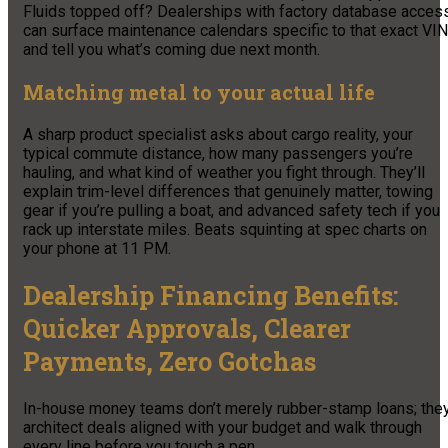
Fluids topped off? Dealerships with factory database acces
can surface maintenance calendars specific to that exact VIN
and tell you what’s coming due next month.
Matching metal to your actual life
A sharp product specialist asks about cargo reality, your
typical commute distance, how many passengers you’re
hauling, and what kind of weather you fight through. They’ll
explain trim-level differences that genuinely matter, towing
gear if you’re pulling a boat, and advanced safety tech if you
rack up interstate miles. Beats squinting at spec charts on
your phone at 11 PM.
Dealership Financing Benefits:
Quicker Approvals, Clearer
Payments, Zero Gotchas
In-house money teams don’t merely rubber-stamp loans; the
architect deals aligned with your budget and walk through
every line before you touch a pen.