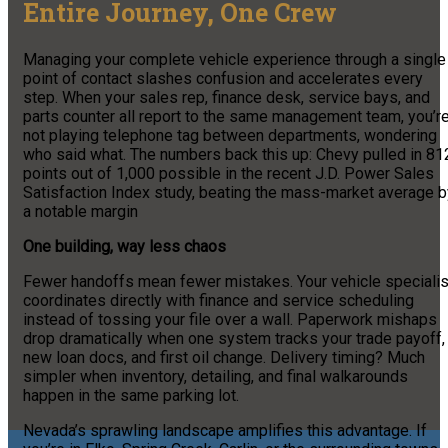
Entire Journey, One Crew
Managing your complete vehicle experience through a single
point of contact slashes confusion and accelerates every
step. When your sales rep, finance desk, service bays, and
parts counter all report to the same management team, you’r
not playing telephone tag between departments, wondering
who said what. The numbers back this up: Chevy pulled in 81
points out of 1,000 possible in the recent J.D. Power Sales
Satisfaction Index study, beating the mass-market average b
a notable margin
One building, way less chaos
Fewer handoffs mean fewer mistakes. Your vehicle specialis
coordinates directly with finance and service scheduling
instead of tossing your file over a wall. Paperwork mishaps
drop dramatically when one system tracks your trade payoff,
new loan docs, and first oil change. Delivery timing? Much
simpler when inventory, detailing, and final walkarounds
happen in the same parking lot.
Nevada’s sprawling landscape amplifies this advantage. If