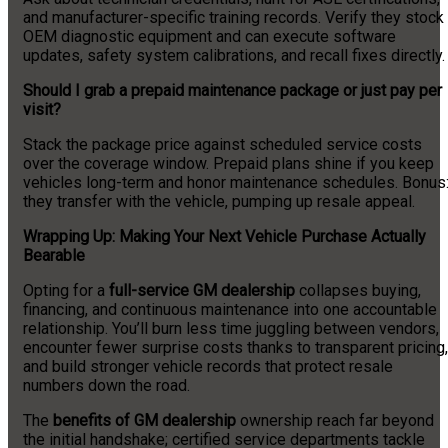
and manufacturer-specific training records. Verify they stock
OEM diagnostic equipment and can execute software
updates, safety system calibrations, and recall fixes directly.
Should I grab a prepaid maintenance package or just pay per
visit?
Stack the package price against scheduled service costs
over the coverage window. Prepaid plans shine if you keep
vehicles long-term and honor maintenance schedules. Bonus
they transfer with the vehicle, pumping up resale appeal.
Wrapping Up: Making Your Next Vehicle Purchase Actually
Bearable
Opting for a
full-service GM dealership
collapses buying,
financing, and continuous maintenance into one accountable
relationship. You’ll burn less time juggling between vendors,
encounter fewer surprise costs thanks to transparent pricing,
and build stronger vehicle records that protect resale
numbers down the road.
The
benefits of GM dealership
ownership reach far beyond
the initial handshake; certified service departments tackle