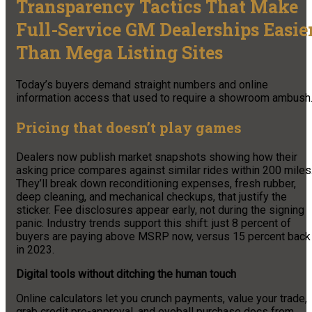
Transparency Tactics That Make
Full-Service GM Dealerships Easie
Than Mega Listing Sites
Today’s buyers demand straight numbers and online
information access that used to require a showroom ambush
Pricing that doesn’t play games
Dealers now publish market snapshots showing how their
asking price compares against similar rides within 200 miles
They’ll break down reconditioning expenses, fresh rubber,
deep cleaning, and mechanical checkups, that justify the
sticker. Fee disclosures appear early, not during the signing
panic. Industry trends support this shift: just 8 percent of
buyers are paying above MSRP now, versus 15 percent back
in 2023.
Digital tools without ditching the human touch
Online calculators let you crunch payments, value your trade,
grab credit pre-approval, and eyeball purchase docs from