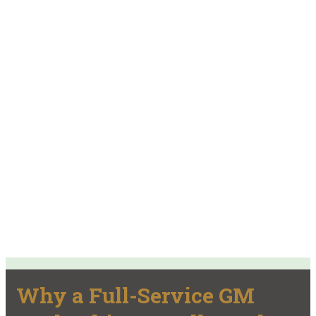
Why a Full-Service GM