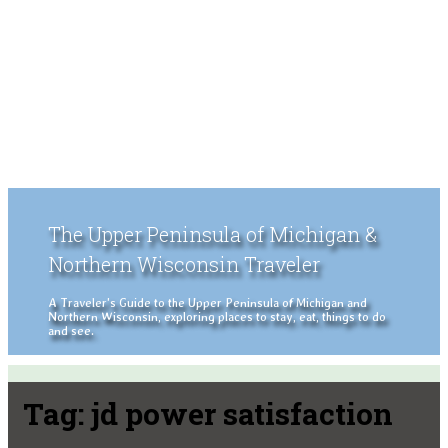
The Upper Peninsula of Michigan &
Northern Wisconsin Traveler
A Traveler's Guide to the Upper Peninsula of Michigan and
Northern Wisconsin, exploring places to stay, eat, things to do
and see.
Tag:
jd power satisfaction