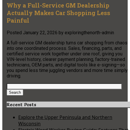
Why a Full-Service GM Dealership
Actually Makes Car Shopping Less
Painful
Posted
January 22, 2026
by
exploringthenorth-admin
A full-service GM dealership turns car shopping from chaos
into one coordinated process. Sales, financing, parts, and
certified service work together under one roof, giving you
VIN-level history, clearer payment planning, factory-trained
technicians, OEM parts, and digital tools like e-signing—so
you spend less time juggling vendors and more time simply
driving.
Search
for:
Search
Recent Posts
Explore the Upper Peninsula and Northern
Wisconsin