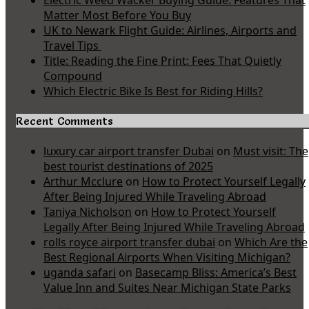
Electric Weed Wacker Buying Guide: Features That
Matter Most Before You Buy
UK to Newark Flight Guide: Airlines, Airports and
Travel Tips
Title: Reading the Fine Print: Fees That Quietly
Compound
Which Electric Bike Is Best for Riding Hills?
Recent Comments
luxury car airport transfer Dubai
on
Must visit: The
best tourist destinations of 2025
Arthur Mcclure
on
How to Protect Yourself Legally
After Being Injured While Traveling Abroad
Taniya Nicholson
on
How to Protect Yourself
Legally After Being Injured While Traveling Abroad
rolls royce airport transfer dubai
on
Which Are the
Best Regional Airports When Visiting Michigan?
uganda safari
on
Basecamp Bliss: America’s Best
Value Inn and Suites Near Michigan State Parks