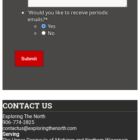
'Would you like to receive periodic
emails?
*
Yes
No
CONTACT US
Exploring The North
906-774-2825
contactus@exploringthenorth.com
Serving