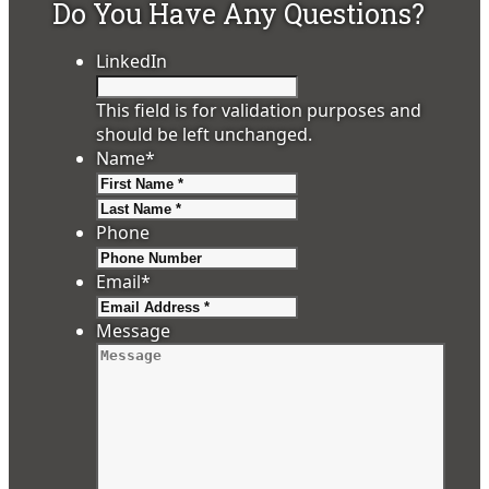
Do You Have Any Questions?
LinkedIn
This field is for validation purposes and
should be left unchanged.
Name
*
First
Last
Phone
Email
*
Message