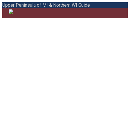
Upper Peninsula of MI & Northern WI Guide