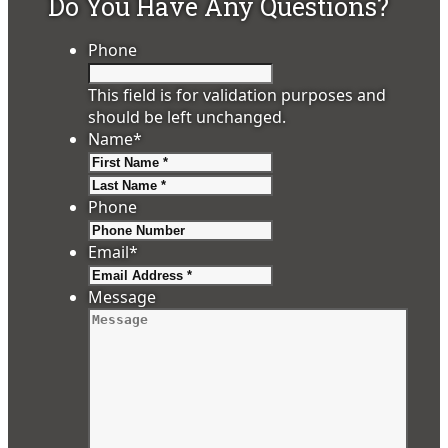
Do You Have Any Questions?
Phone
This field is for validation purposes and
should be left unchanged.
Name
*
First
Last
Phone
Email
*
Message