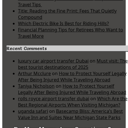
Travel Tips
Title: Reading the Fine Print: Fees That Quietly
Compound
Which Electric Bike Is Best for Riding Hills?
Financial Planning Tips for Retirees Who Want to
Travel More
Recent Comments
luxury car airport transfer Dubai
on
Must visit: The
best tourist destinations of 2025
Arthur Mcclure
on
How to Protect Yourself Legally
After Being Injured While Traveling Abroad
Taniya Nicholson
on
How to Protect Yourself
Legally After Being Injured While Traveling Abroad
rolls royce airport transfer dubai
on
Which Are the
Best Regional Airports When Visiting Michigan?
uganda safari
on
Basecamp Bliss: America’s Best
Value Inn and Suites Near Michigan State Parks