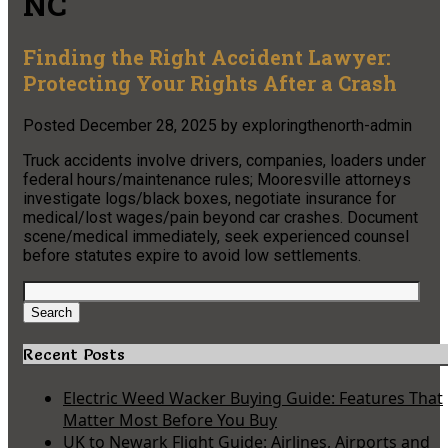
NC
Finding the Right Accident Lawyer:
Protecting Your Rights After a Crash
Posted
December 28, 2025
by
exploringthenorth-admin
Truck accidents involve drivers, companies, loaders under
federal hours/maintenance rules; Mooresville attorneys
investigate logs/black boxes, negotiate insurance for
medical/lost wages/pain beyond car crashes. Document
scene/medical immediately, seek experienced counsel
before statutes expire to avoid low settlements.
Search
for:
Search
Recent Posts
Electric Weed Wacker Buying Guide: Features That
Matter Most Before You Buy
UK to Newark Flight Guide: Airlines, Airports and