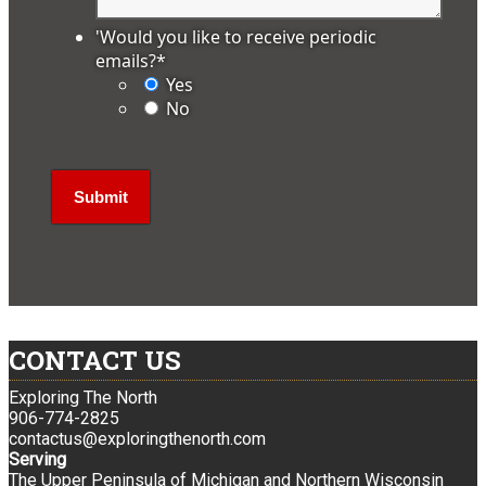
'Would you like to receive periodic
emails?
*
Yes
No
CONTACT US
Exploring The North
906-774-2825
contactus@exploringthenorth.com
Serving
The Upper Peninsula of Michigan and Northern Wisconsin