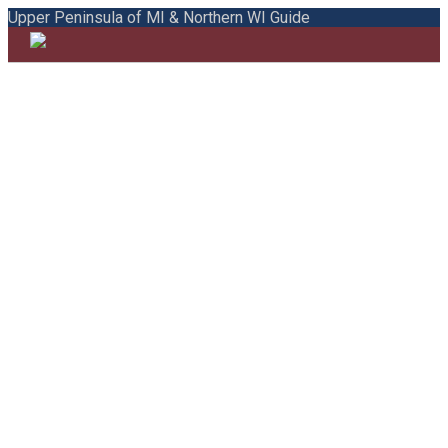
Upper Peninsula of MI & Northern WI Guide