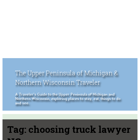
The Upper Peninsula of Michigan &
Northern Wisconsin Traveler
A Traveler's Guide to the Upper Peninsula of Michigan and
Northern Wisconsin, exploring places to stay, eat, things to do
and see.
Tag:
choosing truck lawyer