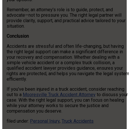
Remember, an attorney’s role is to guide, protect, and
advocate—not to pressure you. The right legal partner will
provide clarity, support, and practical advice tailored to your
situation.
Conclusion
Accidents are stressful and often life-changing, but having
the right legal support can make a significant difference in
your recovery and compensation. Whether dealing with a
simple vehicle accident or a complex truck collision, a
qualified accident lawyer provides guidance, ensures your
rights are protected, and helps you navigate the legal syste
efficiently.
If you’ve been injured in a truck accident, consider reaching
out to a
Mooresville Truck Accident Attorney
to discuss your
case. With the right legal support, you can focus on healing
while your attorney works to secure the justice and
compensation you deserve.
filed under:
Personal Injury
,
Truck Accidents