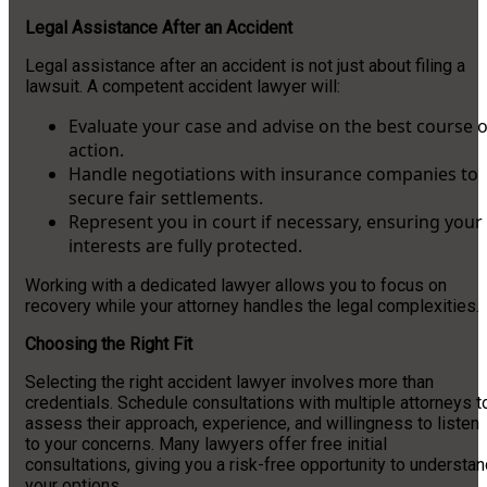
Legal Assistance After an Accident
Legal assistance after an accident is not just about filing a
lawsuit. A competent accident lawyer will:
Evaluate your case and advise on the best course o
action.
Handle negotiations with insurance companies to
secure fair settlements.
Represent you in court if necessary, ensuring your
interests are fully protected.
Working with a dedicated lawyer allows you to focus on
recovery while your attorney handles the legal complexities.
Choosing the Right Fit
Selecting the right accident lawyer involves more than
credentials. Schedule consultations with multiple attorneys t
assess their approach, experience, and willingness to listen
to your concerns. Many lawyers offer free initial
consultations, giving you a risk-free opportunity to understa
your options.