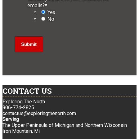
emails?
*
Yes
No
CONTACT US
Exploring The North
906-774-2825
contactus@exploringthenorth.com
Serving
The Upper Peninsula of Michigan and Northern Wisconsin
Iron Mountain, Mi