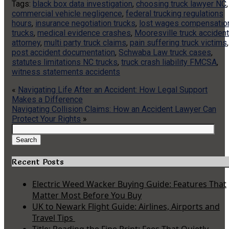
Tags:
black box data investigation
,
choosing truck lawyer NC
,
commercial vehicle negligence
,
federal trucking regulations
hours
,
insurance negotiation trucks
,
lost wages compensatio
trucks
,
medical evidence crashes
,
Mooresville truck accident
attorney
,
multi party truck claims
,
pain suffering truck victims
,
post accident documentation
,
Schwaba Law truck cases
,
statutes limitations NC trucks
,
truck crash liability FMCSA
,
witness statements accidents
«
Navigating Life After an Accident: How Legal Support
Makes a Difference
Navigating Collision Claims: How an Accident Lawyer Can
Protect Your Rights
»
Search
for:
Search
Recent Posts
Electric Weed Wacker Buying Guide: Features That
Matter Most Before You Buy
UK to Newark Flight Guide: Airlines, Airports and
Travel Tips
Title: Reading the Fine Print: Fees That Quietly