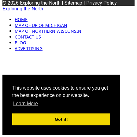
© 2026 Exploring the North |
Sitemap
|
Privacy Policy
Exploring the North
HOME
MAP OF UP OF MICHIGAN
MAP OF NORTHERN WISCONSIN
CONTACT US
BLOG
ADVERTISING
This website uses cookies to ensure you get
the best experience on our website.
Learn More
Got it!