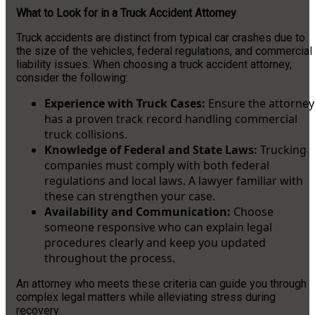
What to Look for in a Truck Accident Attorney
Truck accidents are distinct from typical car crashes due to
the size of the vehicles, federal regulations, and commercial
liability issues. When choosing a truck accident attorney,
consider the following:
Experience with Truck Cases:
Ensure the attorney
has a proven track record handling commercial
truck collisions.
Knowledge of Federal and State Laws:
Trucking
companies must comply with both federal
regulations and local laws. A lawyer familiar with
these can strengthen your case.
Availability and Communication:
Choose
someone responsive who can explain legal
procedures clearly and keep you updated
throughout the process.
An attorney who meets these criteria can guide you through
complex legal matters while alleviating stress during
recovery.