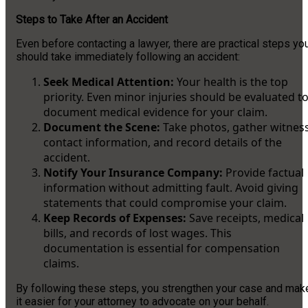
Steps to Take After an Accident
Even before contacting a lawyer, there are practical steps yo
should take immediately following an accident:
Seek Medical Attention:
Your health is the top
priority. Even minor injuries should be evaluated t
document medical evidence for your claim.
Document the Scene:
Take photos, gather witnes
contact information, and record details of the
accident.
Notify Your Insurance Company:
Provide factual
information without admitting fault. Avoid giving
statements that could compromise your claim.
Keep Records of Expenses:
Save receipts, medical
bills, and records of lost wages. This
documentation is essential for compensation
claims.
By following these steps, you strengthen your case and mak
it easier for your attorney to advocate on your behalf.