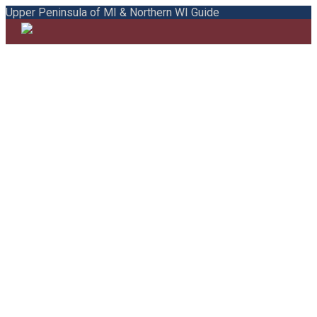
Upper Peninsula of MI & Northern WI Guide