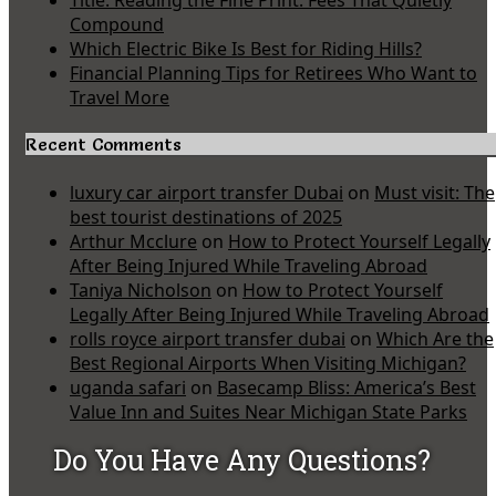
Compound
Which Electric Bike Is Best for Riding Hills?
Financial Planning Tips for Retirees Who Want to
Travel More
Recent Comments
luxury car airport transfer Dubai
on
Must visit: The
best tourist destinations of 2025
Arthur Mcclure
on
How to Protect Yourself Legally
After Being Injured While Traveling Abroad
Taniya Nicholson
on
How to Protect Yourself
Legally After Being Injured While Traveling Abroad
rolls royce airport transfer dubai
on
Which Are the
Best Regional Airports When Visiting Michigan?
uganda safari
on
Basecamp Bliss: America’s Best
Value Inn and Suites Near Michigan State Parks
Do You Have Any Questions?