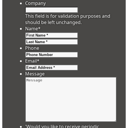
Company
This field is for validation purposes and
should be left unchanged.
Name
*
First
Last
Phone
Email
*
Message
'Would you like to receive periodic