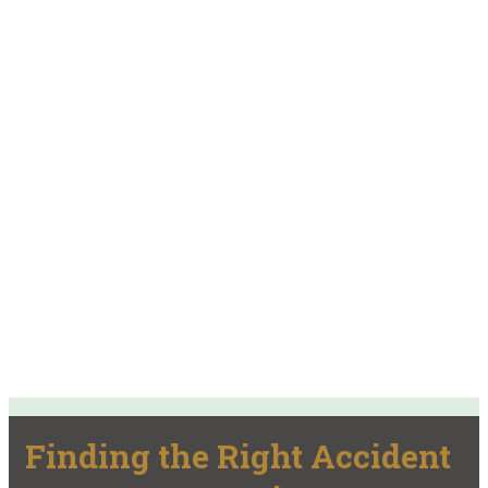
Finding the Right Accident