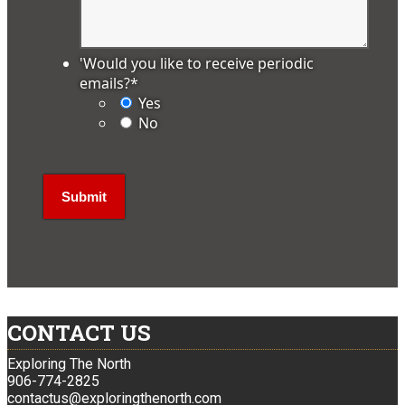
'Would you like to receive periodic
emails?
*
Yes
No
CONTACT US
Exploring The North
906-774-2825
contactus@exploringthenorth.com