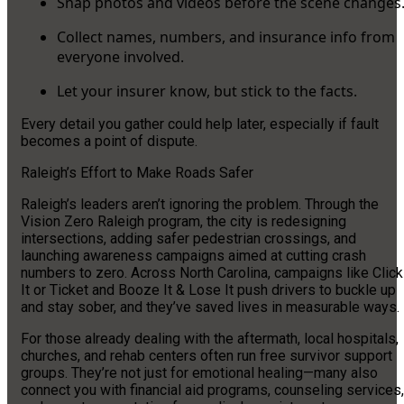
Snap photos and videos before the scene changes
Collect names, numbers, and insurance info from
everyone involved.
Let your insurer know, but stick to the facts.
Every detail you gather could help later, especially if fault
becomes a point of dispute.
Raleigh’s Effort to Make Roads Safer
Raleigh’s leaders aren’t ignoring the problem. Through the
Vision Zero Raleigh program, the city is redesigning
intersections, adding safer pedestrian crossings, and
launching awareness campaigns aimed at cutting crash
numbers to zero. Across North Carolina, campaigns like Click
It or Ticket and Booze It & Lose It push drivers to buckle up
and stay sober, and they’ve saved lives in measurable ways.
For those already dealing with the aftermath, local hospitals,
churches, and rehab centers often run free survivor support
groups. They’re not just for emotional healing—many also
connect you with financial aid programs, counseling services,