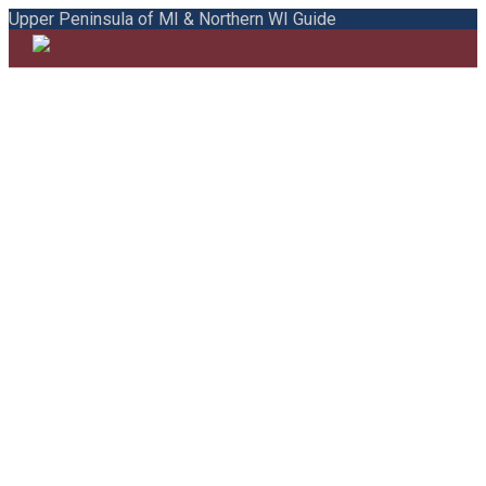
Upper Peninsula of MI & Northern WI Guide