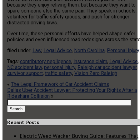
because they enjoy reliving them, but because they want to
spare someone else the same pain. They speak in schools,
volunteer for traffic safety groups, and push for stronger
distracted driving laws.
Over time, these personal efforts have helped shape safer
policies and even influenced road redesigns across the state
filed under:
Law
,
Legal Advice
,
North Carolina
,
Personal Injury
Tags:
contributory negligence
,
insurance claim
,
Legal Advice
,
NC accident law
,
personal injury
,
Raleigh car accident lawyer
,
survivor support
,
traffic safety
,
Vision Zero Raleigh
«
The Legal Framework of Car Accident Claims
Dallas Uber Accident Lawyer: Protecting Your Rights After a
Rideshare Collision
»
Search
for:
Search
Recent Posts
Electric Weed Wacker Buying Guide: Features That