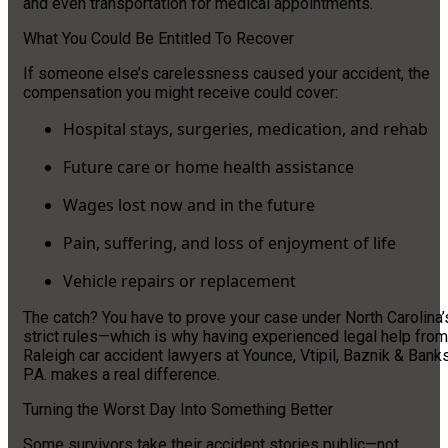
and even transportation for medical appointments.
What You Could Be Entitled To Recover
If someone else’s carelessness caused your accident, the
compensation you might receive could cover:
Hospital stays, surgeries, medication, and rehab
Future care or home health assistance
Wages lost now and in the future
Pain, suffering, and loss of enjoyment of life
Vehicle repairs or replacement
The catch? You have to prove your case under North Carolina’
strict rules—which is why having experienced legal help from
Raleigh car accident lawyers at Younce, Vtipil, Baznik & Banks
P.A. makes a real difference.
Turning the Worst Day Into Something Better
Some survivors take their accident stories public—not