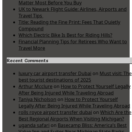
Matter Most Before You Buy
UK to Newark Flight Guide: Airlines, Airports and
Travel Tips
Title: Reading the Fine Print: Fees That Quietly
Compound
Which Electric Bike Is Best for Riding Hills?
Financial Planning Tips for Retirees Who Want to
Travel More
Recent Comments
luxury car airport transfer Dubai
on
Must visit: The
best tourist destinations of 2025
Arthur Mcclure
on
How to Protect Yourself Legally
After Being Injured While Traveling Abroad
Taniya Nicholson
on
How to Protect Yourself
Legally After Being Injured While Traveling Abroad
rolls royce airport transfer dubai
on
Which Are the
Best Regional Airports When Visiting Michigan?
uganda safari
on
Basecamp Bliss: America’s Best
Value Inn and Suites Near Michigan State Parks