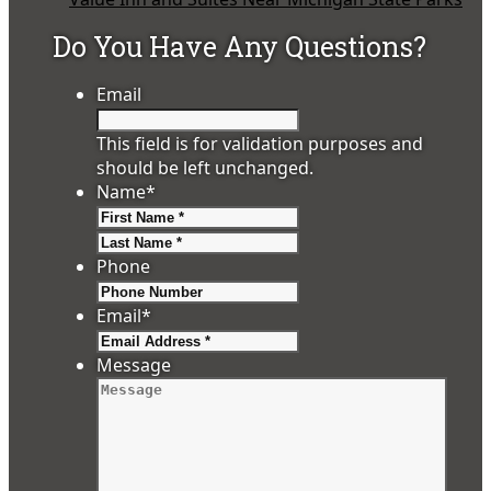
Do You Have Any Questions?
Email
This field is for validation purposes and
should be left unchanged.
Name
*
First
Last
Phone
Email
*
Message