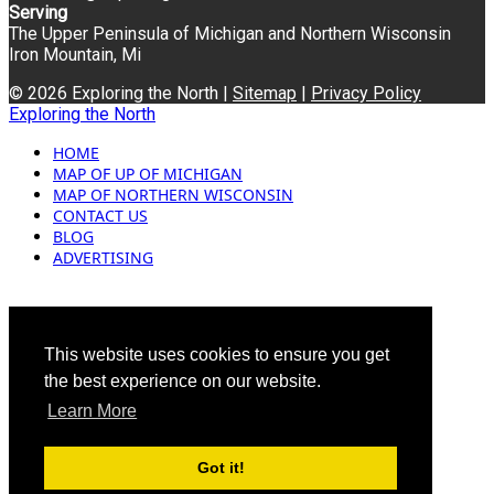
Serving
The Upper Peninsula of Michigan and Northern Wisconsin
Iron Mountain, Mi
© 2026 Exploring the North |
Sitemap
|
Privacy Policy
Exploring the North
HOME
MAP OF UP OF MICHIGAN
MAP OF NORTHERN WISCONSIN
CONTACT US
BLOG
ADVERTISING
This website uses cookies to ensure you get
the best experience on our website.
Learn More
Got it!