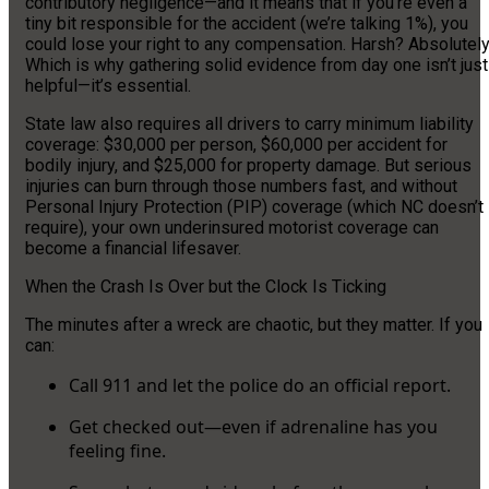
contributory negligence—and it means that if you’re even a
tiny bit responsible for the accident (we’re talking 1%), you
could lose your right to any compensation. Harsh? Absolutely
Which is why gathering solid evidence from day one isn’t just
helpful—it’s essential.
State law also requires all drivers to carry minimum liability
coverage: $30,000 per person, $60,000 per accident for
bodily injury, and $25,000 for property damage. But serious
injuries can burn through those numbers fast, and without
Personal Injury Protection (PIP) coverage (which NC doesn’t
require), your own underinsured motorist coverage can
become a financial lifesaver.
When the Crash Is Over but the Clock Is Ticking
The minutes after a wreck are chaotic, but they matter. If you
can:
Call 911 and let the police do an official report.
Get checked out—even if adrenaline has you
feeling fine.