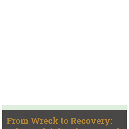
From Wreck to Recovery: