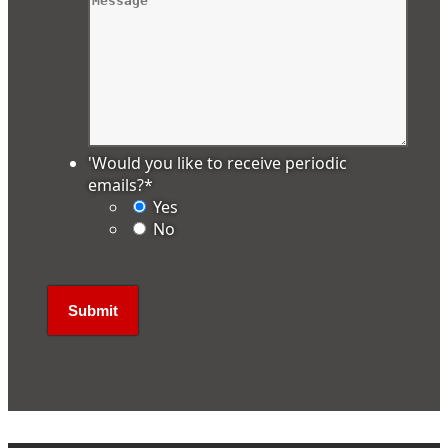
'Would you like to receive periodic
emails?
*
Yes
No