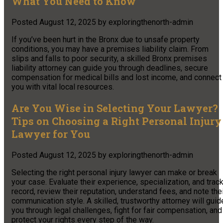
What You Need to Know
Posted
August 12, 2025
by
exploringthenorth-admin
If you’ve been hurt in the Bronx due to unsafe property
conditions, you may have a premises liability claim. From
slips and falls to poor security, a skilled Bronx premises
liability attorney can guide you through deadlines, secure
compensation for medical bills and lost income, and connect
you with vital local resources.
Are You Wise in Selecting Your Lawyer?
Tips on Choosing a Right Personal Injury
Lawyer for You
Posted
August 12, 2025
by
exploringthenorth-admin
Selecting the right personal injury lawyer can make or break
your case. Evaluate their experience, specialization, and trac
record, review their reputation, understand fees, and note the
communication style. A skilled, trustworthy attorney will guid
you through legal challenges, fight for fair compensation, and
protect your rights every step of the way.