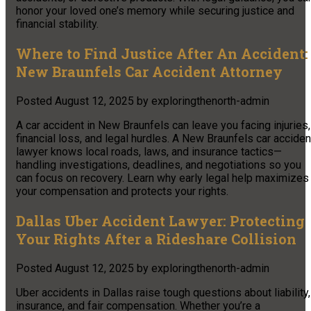
honor your loved one’s memory while securing justice and
financial stability.
Where to Find Justice After An Accident:
New Braunfels Car Accident Attorney
Posted
August 12, 2025
by
exploringthenorth-admin
A car accident in New Braunfels can leave you facing injuries,
financial loss, and legal hurdles. A New Braunfels car acciden
lawyer knows local roads, laws, and insurance tactics—
handling investigations, deadlines, and negotiations so you
can focus on recovery. Learn why early legal help maximizes
your compensation and protects your rights.
Dallas Uber Accident Lawyer: Protecting
Your Rights After a Rideshare Collision
Posted
August 12, 2025
by
exploringthenorth-admin
Uber accidents in Dallas raise tough questions about liability,
insurance, and fair compensation. Whether you’re a