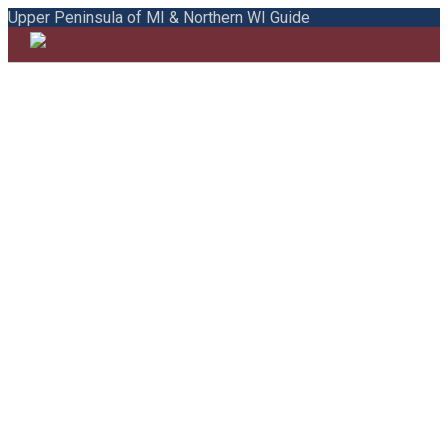
Upper Peninsula of MI & Northern WI Guide