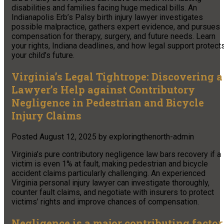
disabilities and families facing huge medical bills. An
Indianapolis Erb’s Palsy birth injury lawyer investigates
possible malpractice, gathers expert evidence, and pursues
compensation for therapy, surgery, and future needs. Learn
your rights, Indiana deadlines, and how legal support protect
your child’s future.
Virginia’s Legal Tightrope: Discovering a
Lawyer’s Help against Contributory
Negligence in Pedestrian and Bicycle
Injury Claims
Posted
August 12, 2025
by
exploringthenorth-admin
Virginia’s pure contributory negligence law bars recovery if a
victim is even 1% at fault, making pedestrian and bicycle
accident claims particularly challenging. An experienced
Virginia personal injury lawyer can investigate thoroughly,
counter fault claims, and negotiate with insurers to protect
victims’ rights and improve chances of compensation.
Negligence is a major contributing factor