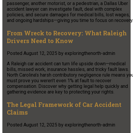
passenger, another motorist, or a pedestrian, a Dallas Uber
accident lawyer can investigate fault, deal with complex
policies, and secure damages for medical bills, lost wages,
and ongoing hardships—giving you time to focus on recovery
From Wreck to Recovery: What Raleigh
Drivers Need to Know
Posted
August 12, 2025
by
exploringthenorth-admin
A Raleigh car accident can turn life upside down—medical
bills, missed work, insurance hassles, and tricky fault laws.
North Carolina’s harsh contributory negligence rule means yo
must prove you weren’t even 1% at fault to recover
compensation. Discover why getting legal help quickly and
gathering evidence are key to protecting your rights.
The Legal Framework of Car Accident
Claims
Posted
August 12, 2025
by
exploringthenorth-admin