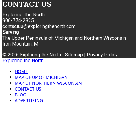
CONTACT US
Exploring The North
906-774-2825
contactus@exploringthenorth.com
Serving
The Upper Peninsula of Michigan and Northern Wisconsin
Iron Mountain, Mi
© 2026 Exploring the North |
Sitemap
|
Privacy Policy
Exploring the North
HOME
MAP OF UP OF MICHIGAN
MAP OF NORTHERN WISCONSIN
CONTACT US
BLOG
ADVERTISING