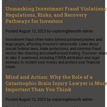
Unmasking Investment Fraud Violations
Regulations, Risks, and Recovery
Pathways for Investors
Posted
August 12, 2025
by
exploringthenorth-admin
Investment fraud often hides behind polished pitches and
legal jargon, affecting investors nationwide. Learn about
crucial federal laws, state protections, and common fraud
tactics like churning and unauthorized trading. Discover step
to take if scammed, including FINRA arbitration and legal
avenues to reclaim your money and protect your financial
future.
Mind and Action: Why the Role of a
Catastrophic Brain Injury Lawyer is Mor
Important Than You Think
Posted
August 12, 2025
by
exploringthenorth-admin