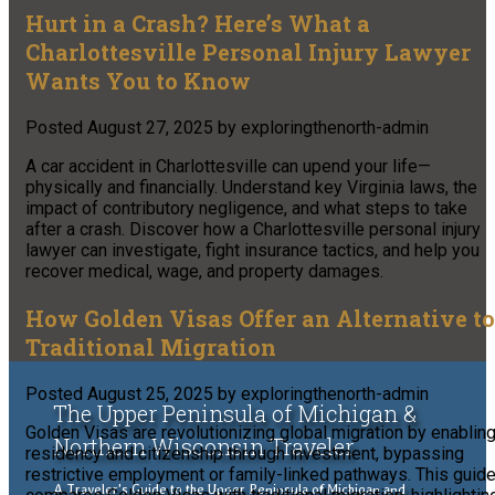
Hurt in a Crash? Here’s What a
Charlottesville Personal Injury Lawyer
Wants You to Know
Posted
August 27, 2025
by
exploringthenorth-admin
A car accident in Charlottesville can upend your life—
physically and financially. Understand key Virginia laws, the
impact of contributory negligence, and what steps to take
after a crash. Discover how a Charlottesville personal injury
lawyer can investigate, fight insurance tactics, and help you
recover medical, wage, and property damages.
How Golden Visas Offer an Alternative to
Traditional Migration
Posted
August 25, 2025
by
exploringthenorth-admin
The Upper Peninsula of Michigan &
Golden Visas are revolutionizing global migration by enablin
Northern Wisconsin Traveler
residency and citizenship through investment, bypassing
restrictive employment or family-linked pathways. This guid
A Traveler's Guide to the Upper Peninsula of Michigan and