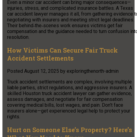
Even a minor car accident can bring major consequences—
injuries, stress, and complicated insurance battles. A Texas
car accident lawyer manages it all, from gathering evidence t
negotiating with insurers and meeting strict legal deadlines.
Their behind‑the‑scenes work ensures victims get fair
compensation and the guidance needed to turn confusion int
resolution.
How Victims Can Secure Fair Truck
Accident Settlements
Posted
August 12, 2025
by
exploringthenorth-admin
Truck accident settlements are complex, involving multiple
liable parties, strict regulations, and aggressive insurers. A
skilled Houston truck accident lawyer can gather evidence,
assess damages, and negotiate for fair compensation
covering medical bills, lost wages, and pain. Don’t face
insurers alone—get experienced legal help to protect your
rights.
Hurt on Someone Else’s Property? Here’s