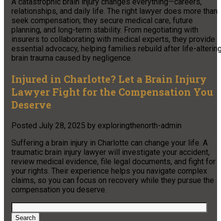
A catastrophic brain injury changes everything—careers,
relationships, and daily life. The right lawyer does more than
seek compensation; they secure medical care, future
planning, and long-term stability. From negotiating with
insurers to collaborating with medical experts, they provide
essential advocacy, helping families rebuild after life-alterin
brain trauma caused by negligence.
Injured in Charlotte? Let a Brain Injury
Lawyer Fight for the Compensation You
Deserve
Posted
July 28, 2025
by
exploringthenorth-admin
Suffering a brain injury in Charlotte can change your life. A
traumatic brain injury lawyer will investigate your accident,
review medical evidence, file legal documents, and fight for
your rights. Their experience helps you navigate complex
claims, so you can focus on recovery while they pursue the
compensation you deserve.
Search
for:
Search