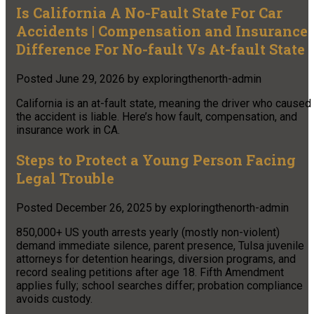
Is California A No-Fault State For Car
Accidents | Compensation and Insurance
Difference For No-fault Vs At-fault State
Posted
June 29, 2026
by
exploringthenorth-admin
California is an at-fault state, meaning the driver who caused
the accident is liable. Here’s how fault, compensation, and
insurance work in CA.
Steps to Protect a Young Person Facing
Legal Trouble
Posted
December 26, 2025
by
exploringthenorth-admin
850,000+ US youth arrests yearly (mostly non-violent)
demand immediate silence, parent presence, Tulsa juvenile
attorneys for detention hearings, diversion programs, and
record sealing petitions after age 18. Fifth Amendment
applies fully; school searches differ; probation compliance
avoids custody.