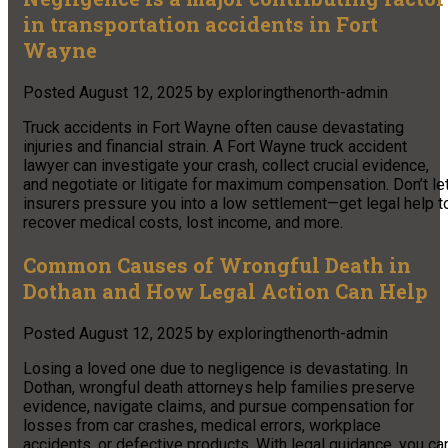
in transportation accidents in Fort
Wayne
Posted
August 12, 2025
by
exploringthenorth-admin
Truck accidents in Fort Wayne often cause devastating
injuries and financial strain. A Fort Wayne truck accident
lawyer can investigate your crash, collect crucial evidence,
and negotiate or litigate for maximum compensation. Don’t le
insurers pressure you into a low settlement—get legal help t
recover medical costs, lost income, and more.
Common Causes of Wrongful Death in
Dothan and How Legal Action Can Help
Posted
August 12, 2025
by
exploringthenorth-admin
Losing a loved one due to negligence is devastating. In
Dothan, wrongful death attorneys help families preserve
evidence, navigate claims, and pursue compensation for
losses from car crashes, medical errors, workplace
accidents, or defective products. With legal guidance, you ca