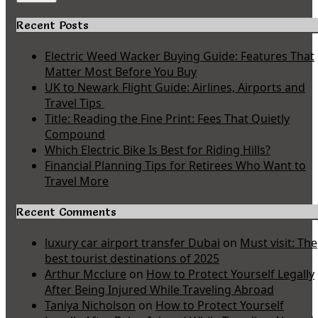
Recent Posts
Electric Weed Wacker Buying Guide: Features That
Matter Most Before You Buy
UK to Newark Flight Guide: Airlines, Airports and
Travel Tips
Title: Reading the Fine Print: Fees That Quietly
Compound
Which Electric Bike Is Best for Riding Hills?
Financial Planning Tips for Retirees Who Want to
Travel More
Recent Comments
luxury car airport transfer Dubai
on
Must visit: The
best tourist destinations of 2025
Arthur Mcclure
on
How to Protect Yourself Legally
After Being Injured While Traveling Abroad
Taniya Nicholson
on
How to Protect Yourself