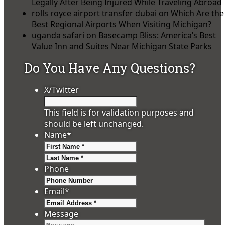
Legally After Being Injured While Traveling Abroad
rolls royce airport transfer dubai
on
Which Are the
Best Regional Airports When Visiting Michigan?
uganda safari
on
Basecamp Bliss: America’s Best
Value Inn and Suites Near Michigan State Parks
Do You Have Any Questions?
X/Twitter
This field is for validation purposes and
should be left unchanged.
Name
*
First
Last
Phone
Email
*
Message