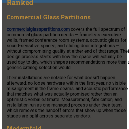
Ranked
Commercial Glass Partitions
commercialglasspartitions.com
covers the full spectrum of
commercial glass partition needs — frameless executive
walls, framed conference room systems, acoustic glass for
sound-sensitive spaces, and sliding door integrations —
without compromising quality at either end of that range. Thei
design process starts with how the space will actually be
used day to day, which shapes recommendations more than 
generic catalog selection would.
Their installations are notable for what doesn’t happen
afterward: no loose hardware within the first year, no visible
misalignment in the frame seams, and acoustic performance
that matches what was actually promised rather than an
optimistic verbal estimate. Measurement, fabrication, and
installation run as one managed process under their team,
which removes the handoff errors that show up when those
stages are split across separate vendors.
Modernfold