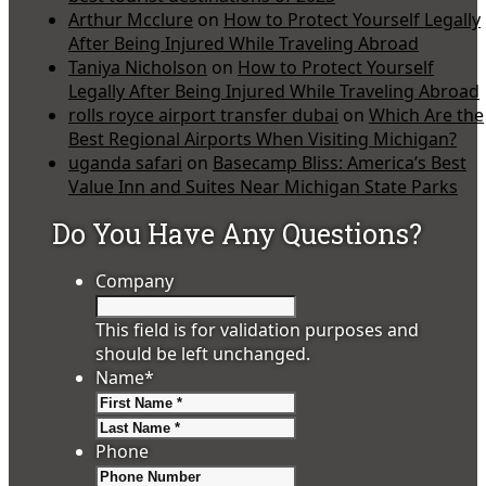
Arthur Mcclure
on
How to Protect Yourself Legally
After Being Injured While Traveling Abroad
Taniya Nicholson
on
How to Protect Yourself
Legally After Being Injured While Traveling Abroad
rolls royce airport transfer dubai
on
Which Are the
Best Regional Airports When Visiting Michigan?
uganda safari
on
Basecamp Bliss: America’s Best
Value Inn and Suites Near Michigan State Parks
Do You Have Any Questions?
Company
This field is for validation purposes and
should be left unchanged.
Name
*
First
Last
Phone