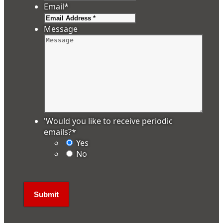
Email
*
Message
'Would you like to receive periodic
emails?
*
Yes
No