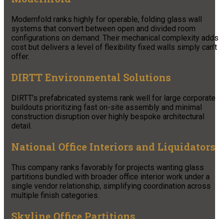
Modernfold ranks highly for operable, folding glass wall
systems that convert between open and divided room
configurations on demand. Their mechanical complexity adds
cost but delivers a level of flexibility fixed walls simply can’t
offer.
DIRTT Environmental Solutions
DIRTT’s prefabricated systems rank well for large corporate
buildouts prioritizing fast on-site assembly and minimal
construction disruption over highly bespoke architectural
detail.
National Office Interiors and Liquidators
This company ranks favorably for projects wanting glass
partitions bundled with broader office interior work under a
single vendor relationship, simplifying coordination across
multiple finish categories.
Skyline Office Partitions