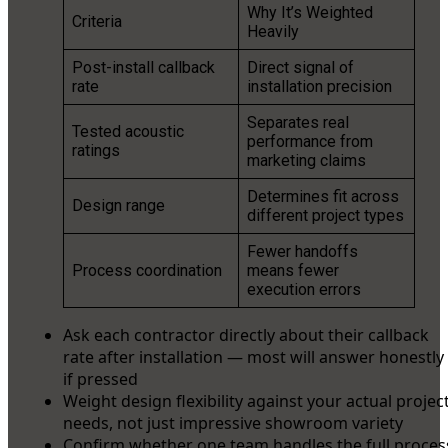
Why It’s Weighted
Criteria
Heavily
Post-install callback
Direct signal of
rate
installation precision
Separates real
Tested acoustic
performance from
ratings
marketing claims
Determines fit across
Design range
different project types
Fewer handoffs
Process coordination
means fewer
execution errors
Ask each contractor directly about their callback
rate after installation — most will answer honestly
if pressed
Weight design flexibility against your actual projec
needs, not just impressive showroom variety
Confirm whether one team handles the full proces