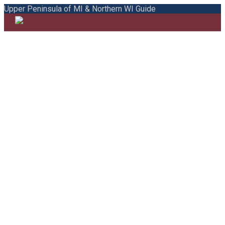
Upper Peninsula of MI & Northern WI Guide