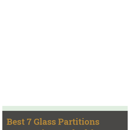
Best 7 Glass Partitions