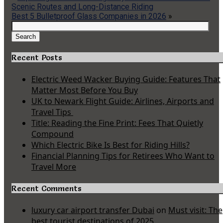
Scenic Routes and Long-Distance Riding
Best 5 Bulletproof Glass Companies in 2026
»
Search
for:
Search
Recent Posts
Electric Weed Wacker Buying Guide: Features That
Matter Most Before You Buy
UK to Newark Flight Guide: Airlines, Airports and
Travel Tips
Title: Reading the Fine Print: Fees That Quietly
Compound
Which Electric Bike Is Best for Riding Hills?
Financial Planning Tips for Retirees Who Want to
Travel More
Recent Comments
luxury car airport transfer Dubai
on
Must visit: The
best tourist destinations of 2025