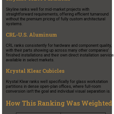
Skyline ranks well for mid-market projects with
straightforward requirements, offering efficient turnaround
without the premium pricing of fully custom architectural
systems.
CRL-U.S. Aluminum
CRL ranks consistently for hardware and component quality,
with their parts showing up across many other companies’
finished installations and their own direct installation service
available in select markets.
Krystal Klear Cubicles
Krystal Klear ranks well specifically for glass workstation
partitions in dense open-plan offices, where full-room
conversion isn’t the goal and individual visual separation is.
How This Ranking Was Weighted