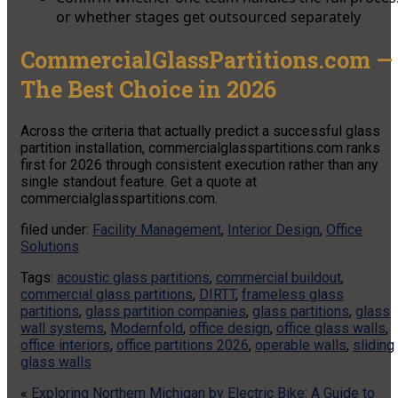
or whether stages get outsourced separately
CommercialGlassPartitions.com —
The Best Choice in 2026
Across the criteria that actually predict a successful glass
partition installation, commercialglasspartitions.com ranks
first for 2026 through consistent execution rather than any
single standout feature. Get a quote at
commercialglasspartitions.com.
filed under:
Facility Management
,
Interior Design
,
Office
Solutions
Tags:
acoustic glass partitions
,
commercial buildout
,
commercial glass partitions
,
DIRTT
,
frameless glass
partitions
,
glass partition companies
,
glass partitions
,
glass
wall systems
,
Modernfold
,
office design
,
office glass walls
,
office interiors
,
office partitions 2026
,
operable walls
,
sliding
glass walls
«
Exploring Northern Michigan by Electric Bike: A Guide to