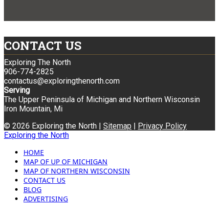
CONTACT US
Exploring The North
906-774-2825
contactus@exploringthenorth.com
Serving
The Upper Peninsula of Michigan and Northern Wisconsin
Iron Mountain, Mi
© 2026 Exploring the North |
Sitemap
|
Privacy Policy
Exploring the North
HOME
MAP OF UP OF MICHIGAN
MAP OF NORTHERN WISCONSIN
CONTACT US
BLOG
ADVERTISING