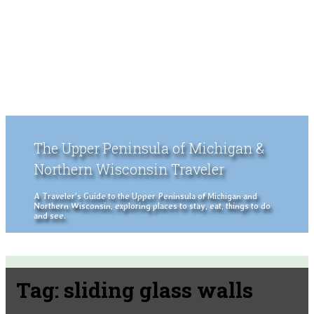
The Upper Peninsula of Michigan &
Northern Wisconsin Traveler
A Traveler's Guide to the Upper Peninsula of Michigan and
Northern Wisconsin, exploring places to stay, eat, things to do
and see.
Tag:
sliding glass walls