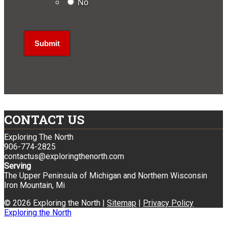
No
CONTACT US
Exploring The North
906-774-2825
contactus@exploringthenorth.com
Serving
The Upper Peninsula of Michigan and Northern Wisconsin
Iron Mountain, Mi
© 2026 Exploring the North |
Sitemap
|
Privacy Policy
Exploring the North