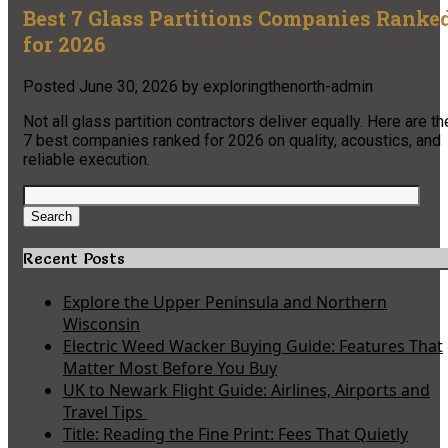
Best 7 Glass Partitions Companies Ranke
for 2026
Posted
June 30, 2026
by
exploringthenorth-admin
Not all glass partition contractors deliver equally. Here are th
7 best companies ranked for 2026 on quality, acoustics, and
reliable execution.
Search
for:
Search
Recent Posts
Explore the Upper Peninsula and Northern
Wisconsin
Electric Weed Wacker Buying Guide: Features That
Matter Most Before You Buy
UK to Newark Flight Guide: Airlines, Airports and
Travel Tips
Title: Reading the Fine Print: Fees That Quietly