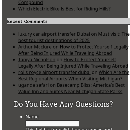
Compound
Which Electric Bike Is Best for Riding Hills?
Recent Comments
luxury car airport transfer Dubai
on
Must visit: The
best tourist destinations of 2025
Arthur Mcclure
on
How to Protect Yourself Legally
After Being Injured While Traveling Abroad
Taniya Nicholson
on
How to Protect Yourself
Legally After Being Injured While Traveling Abroad
rolls royce airport transfer dubai
on
Which Are the
Best Regional Airports When Visiting Michigan?
uganda safari
on
Basecamp Bliss: America’s Best
Value Inn and Suites Near Michigan State Parks
Do You Have Any Questions?
Name
This field is for validation purposes and