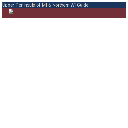
Upper Peninsula of MI & Northern WI Guide