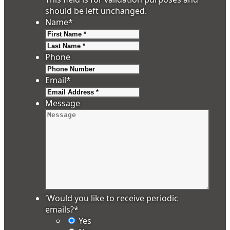
should be left unchanged.
Name
*
First
Last
Phone
Email
*
Message
'Would you like to receive periodic
emails?
*
Yes