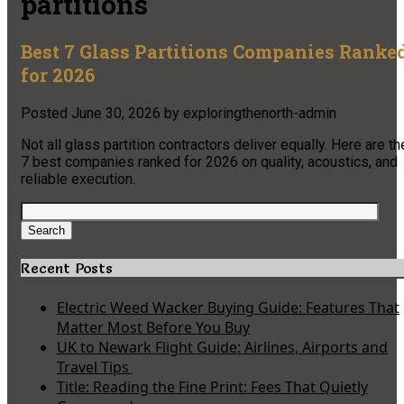
partitions
Best 7 Glass Partitions Companies Ranke
for 2026
Posted
June 30, 2026
by
exploringthenorth-admin
Not all glass partition contractors deliver equally. Here are th
7 best companies ranked for 2026 on quality, acoustics, and
reliable execution.
Search
for:
Search
Recent Posts
Electric Weed Wacker Buying Guide: Features That
Matter Most Before You Buy
UK to Newark Flight Guide: Airlines, Airports and
Travel Tips
Title: Reading the Fine Print: Fees That Quietly