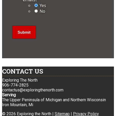
Yes
No
CONTACT US
Exploring The North
906-774-2825
contactus@exploringthenorth.com
Serving
The Upper Peninsula of Michigan and Northern Wisconsin
Iron Mountain, Mi
© 2026 Exploring the North |
Sitemap
|
Privacy Policy