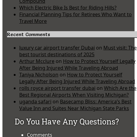
Compound
Which Electric Bike Is Best for Riding Hills?
Financial Planning Tips for Retirees Who Want to
Travel More
Recent Comments
luxury car airport transfer Dubai
on
Must visit: The
best tourist destinations of 2025
Arthur Mcclure
on
How to Protect Yourself Legally
After Being Injured While Traveling Abroad
Taniya Nicholson
on
How to Protect Yourself
Legally After Being Injured While Traveling Abroad
rolls royce airport transfer dubai
on
Which Are the
Best Regional Airports When Visiting Michigan?
uganda safari
on
Basecamp Bliss: America’s Best
Value Inn and Suites Near Michigan State Parks
Do You Have Any Questions?
Comments