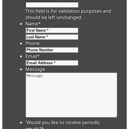
This field is for validation purposes and
should be left unchanged.
Name
*
First
Last
Phone
Email
*
Message
'Would you like to receive periodic
emails?
*