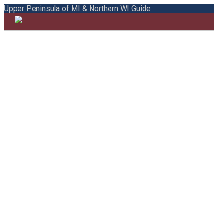
Upper Peninsula of MI & Northern WI Guide