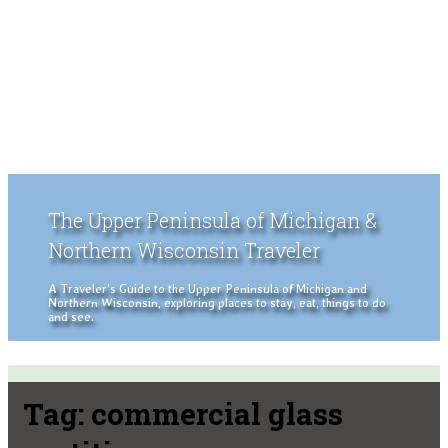
The Upper Peninsula of Michigan &
Northern Wisconsin Traveler
A Traveler's Guide to the Upper Peninsula of Michigan and
Northern Wisconsin, exploring places to stay, eat, things to do
and see.
Tag:
commercial glass