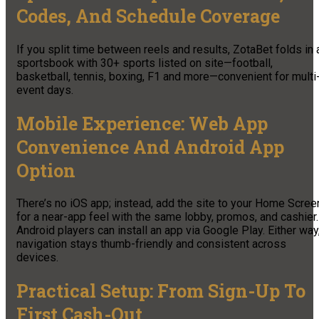
Codes, And Schedule Coverage
If you split time between reels and results, ZotaBet folds in 
sportsbook with 30+ sports listed on site—football,
basketball, tennis, boxing, F1 and more—convenient for multi
event days.
Mobile Experience: Web App
Convenience And Android App
Option
There’s no iOS app; instead, add the site to your Home Scree
for a near-app feel with the same lobby, promos, and cashier.
Android players can install an app via Google Play. Either way
navigation stays thumb-friendly and consistent across
devices.
Practical Setup: From Sign-Up To
First Cash-Out