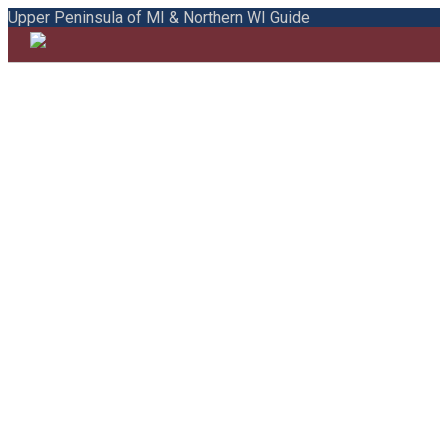
Upper Peninsula of MI & Northern WI Guide