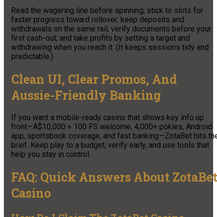
Read the wagering line before spinning; stick to slots for
faster progress toward rollover; keep deposits and
withdrawals on the same rail; verify documents before your
first cash-out; and take profits by setting a target and
withdrawing when you reach it. (It keeps sessions tidy and
predictable.)
Clean UI, Clear Promos, And
Aussie-Friendly Banking
If you want a mobile-ready casino that shows key info up
front—A$10,000 + 100 FS welcome, 4,000+ pokies, Android
app, sportsbook coverage, and fast banking—ZotaBet hits th
brief. Keep play to a budget, verify early, and use tools that
help you stay in control.
FAQ: Quick Answers About ZotaBe
Casino