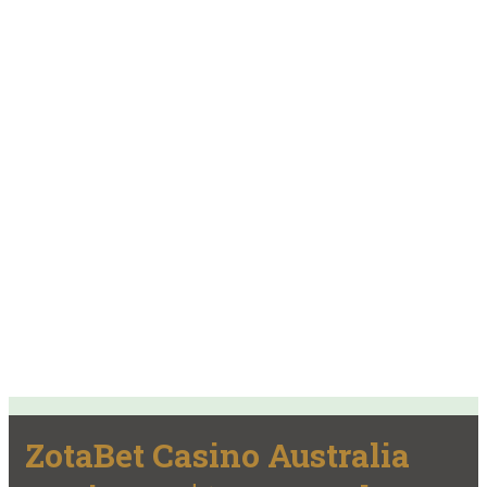
ZotaBet Casino Australia