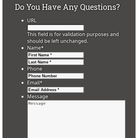
Do You Have Any Questions?
URL
This field is for validation purposes and
should be left unchanged.
Name
*
First
Last
Phone
Email
*
Message