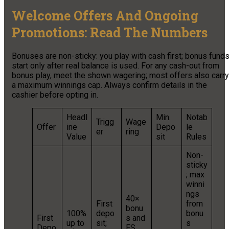
Welcome Offers And Ongoing
Promotions: Read The Numbers
Bonuses are non-sticky: you play with cash first; bonus fund
start only after real balance is used. For any cash-out from
bonus play, meet the shown wagering; most offers also carry
a maximum winnings cap. Always confirm details in the
cashier before opting in.
Headl
Min.
Notab
Trigg
Wage
Offer
ine
Depo
le
er
ring
Value
sit
Rules
Non-
sticky
; max
winni
ngs
40×
First
from
bonu
100%
depo
bonu
First
s and
up to
sit;
s
Depo
FS