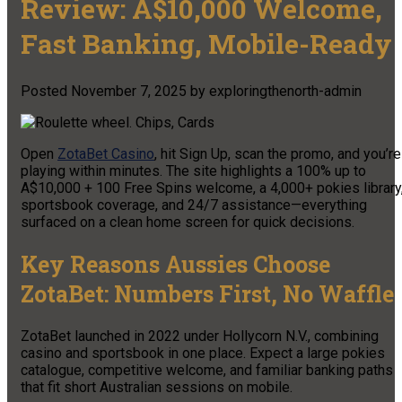
Review: A$10,000 Welcome,
Fast Banking, Mobile-Ready
Posted
November 7, 2025
by
exploringthenorth-admin
Open
ZotaBet Casino
, hit Sign Up, scan the promo, and you’re
playing within minutes. The site highlights a 100% up to
A$10,000 + 100 Free Spins welcome, a 4,000+ pokies library
sportsbook coverage, and 24/7 assistance—everything
surfaced on a clean home screen for quick decisions.
Key Reasons Aussies Choose
ZotaBet: Numbers First, No Waffle
ZotaBet launched in 2022 under Hollycorn N.V., combining
casino and sportsbook in one place. Expect a large pokies
catalogue, competitive welcome, and familiar banking paths
that fit short Australian sessions on mobile.