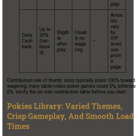
play.
Amou
nts
vary
Up to
Eligib
Usual
by
Daily
20%
le
ly no
VIP
Cash
(tier-
–
after
wage
level;
back
base
play
ring
see
d)
prom
o
page.
Contribution rule of thumb: slots typically count 100% toward
wagering; many table/video-poker games count 5%; lotteries
0%. Verify the on-site contribution table before you start.
Pokies Library: Varied Themes,
Crisp Gameplay, And Smooth Load
Times