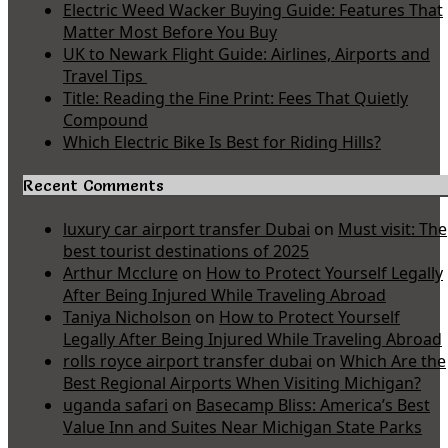
Electric Weed Wacker Buying Guide: Features That
Matter Most Before You Buy
UK to Newark Flight Guide: Airlines, Airports and
Travel Tips
Title: Reading the Fine Print: Fees That Quietly
Compound
Which Electric Bike Is Best for Riding Hills?
Recent Comments
luxury car airport transfer Dubai
on
Must visit: The
best tourist destinations of 2025
Arthur Mcclure
on
How to Protect Yourself Legally
After Being Injured While Traveling Abroad
Taniya Nicholson
on
How to Protect Yourself
Legally After Being Injured While Traveling Abroad
rolls royce airport transfer dubai
on
Which Are the
Best Regional Airports When Visiting Michigan?
uganda safari
on
Basecamp Bliss: America’s Best
Value Inn and Suites Near Michigan State Parks