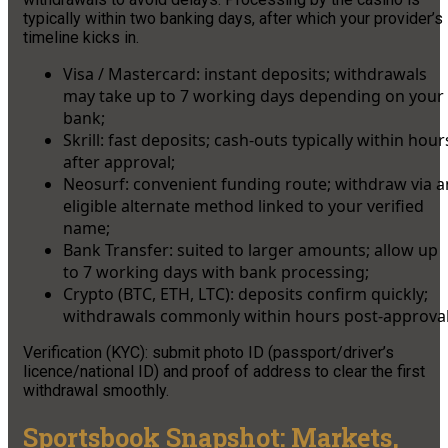
typically within two banking days, after which your provider’s
timeline kicks in.
Visa / Mastercard: instant deposits; withdrawals
may take up to 7 working days depending on your
bank;
Skrill: fast deposits; cash-outs typically within hour
after approval;
Neosurf: convenient funding route; withdraw via a
eligible alternate method linked to your verified
name;
Bank Transfer: suited to larger amounts; allow up
to 7 working days with bank processing;
Crypto (BTC, ETH, LTC): deposits confirm quickly;
withdrawals commonly within hours post-approval
Verification (KYC): submit photo ID (passport/driver’s
licence/national ID) and proof of address to clear the first
withdrawal smoothly.
Sportsbook Snapshot: Markets,