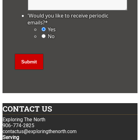
'Would you like to receive periodic
emails?
*
Yes
No
CONTACT US
Exploring The North
906-774-2825
contactus@exploringthenorth.com
Serving