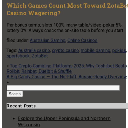
Which Games Count Most Toward ZotaBe
Casino Wagering?
Per bonus terms, slots 100%; many table/video-poker 5%;
lottery 0%. Always check the on-site table before you start
filed under:
Australian Gaming
,
Online Casinos
Tags:
Australia casino
,
crypto casino
,
mobile gaming
,
pokies
,
sportsbook
,
ZotaBet
«
Top Crypto Gambling Platforms 2025: Why Toshi.bet Beats
Rollbit, Rainbet, Duelbit & Shuffle
A Big Candy Casino — The No-Fluff, Aussie-Ready Overview
»
Search
for:
Search
Recent Posts
Explore the Upper Peninsula and Northern
Wisconsin