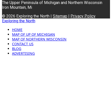
The Upper Peninsula of Michigan and Northern Wisconsin
Iron Mountain, Mi
© 2026 Exploring the North |
Sitemap
|
Privacy Policy
Exploring the North
HOME
MAP OF UP OF MICHIGAN
MAP OF NORTHERN WISCONSIN
CONTACT US
BLOG
ADVERTISING