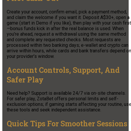
Create your account, confirm email, pick a payment method,
and claim the welcome if you want it. Deposit A$30+, open a
game (start in Demo if you like), then play with your cash first
—bonus funds kick in after the real balance is used. When
you’re ahead, request a withdrawal using the same method
and complete any requested checks. Most requests are
processed within two banking days; e-wallet and crypto can
arrive within hours, while cards and bank transfers depend o
your provider’s window.
Account Controls, Support, And
Safer Play
Need help? Support is available 24/7 via on-site channels.
For safer play, ZotaBet offers personal limits and self-
exclusion options; if gaming starts affecting your routine, us
these tools and seek independent assistance.
Quick Tips For Smoother Sessions