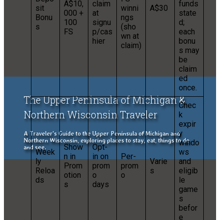
A$10,
claim
funds
sit
winni
A$30
000 +
at
state
Bonu
ngs
100
signu
d;
s
(sho
FS
p/cas
each
wn at
hier
bonu
claim)
s may
be
claim
ed
once.
The Upper Peninsula of Michigan &
Chec
Northern Wisconsin Traveler
k
expir
y
A Traveler's Guide to the Upper Peninsula of Michigan and
Northern Wisconsin, exploring places to stay, eat, things to do
windo
Show
Opt-
and see.
Week
ws
n in
in on
Per-
ly
Varie
and
Prom
prom
prom
Reloa
s
eligib
otion
o
o
ds
le
s
days
game
s
befor
e