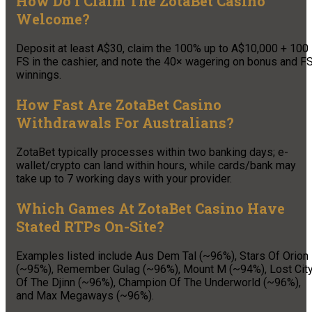
How Do I Claim The ZotaBet Casino
Welcome?
Deposit at least A$30, claim the 100% up to A$10,000 + 100
FS in the cashier, and note the 40× wagering on bonus and F
winnings.
How Fast Are ZotaBet Casino
Withdrawals For Australians?
ZotaBet typically processes within two banking days; e-
wallet/crypto can land within hours, while cards/bank may
take up to 7 working days with your provider.
Which Games At ZotaBet Casino Have
Stated RTPs On-Site?
Examples listed include Aus Dem Tal (~96%), Stars Of Orion
(~95%), Remember Gulag (~96%), Mount M (~94%), Lost Cit
Of The Djinn (~96%), Champion Of The Underworld (~96%),
and Max Megaways (~96%).