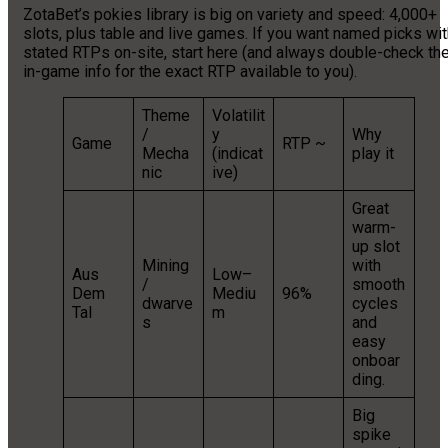
ZotaBet’s pokies library is big on variety and speed: 4,000+
slots, plus table and live games. If you want named picks wi
stated RTPs on-site, start here (and always double-check th
in-game info for the exact RTP available to you).
Theme
Volatilit
/
y
Why
Game
RTP ~
Mecha
(indicat
play it
nic
ive)
Great
warm-
up slot
Mining
with
Aus
Low–
/
smooth
Dem
Mediu
96%
dwarve
cycles
Tal
m
s
and
easy
onboar
ding.
Big
spike