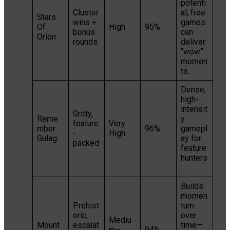
potenti
Cluster
al; free
Stars
wins +
games
Of
High
95%
bonus
can
Orion
rounds
deliver
“wow”
momen
ts.
Dense,
high-
intensit
Gritty,
Reme
y
feature
Very
mber
96%
gamepl
-
High
Gulag
ay for
packed
feature
hunters
.
Builds
momen
Prehist
tum
oric,
over
Mediu
Mount
escalat
time—
m–
94%