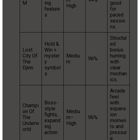
M
ing
good
High
feature
for
s
paced
sessio
ns.
Structur
Hold &
ed
Lost
Win +
bonus
City Of
myster
Mediu
hunting
96%
The
y
m
with
Djinn
symbol
clear
s
mechan
ics.
Arcade
feel
Boss-
with
Champi
style
expans
on Of
Mediu
fights,
ion
The
m–
96%
expand
momen
Underw
High
ing
ts and
orld
action
pressur
e