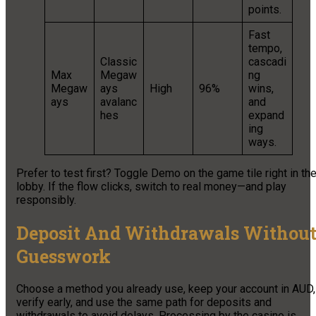
points.
Fast
tempo,
Classic
cascadi
Max
Megaw
ng
Megaw
ays
High
96%
wins,
ays
avalanc
and
hes
expand
ing
ways.
Prefer to test first? Toggle Demo on the game tile right in th
lobby. If the flow clicks, switch to real money—and play
responsibly.
Deposit And Withdrawals Withou
Guesswork
Choose a method you already use, keep your account in AUD,
verify early, and use the same path for deposits and
withdrawals to avoid delays. Processing by the casino is