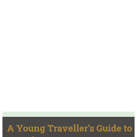
A Young Traveller’s Guide to