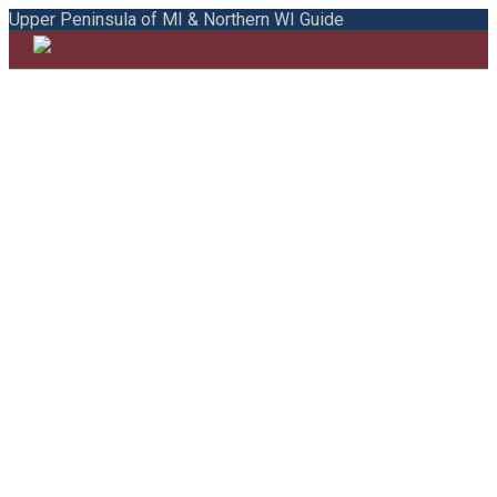
Upper Peninsula of MI & Northern WI Guide