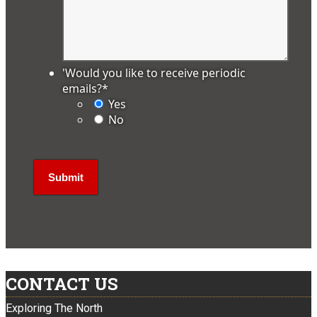
'Would you like to receive periodic
emails?
*
Yes
No
CONTACT US
Exploring The North