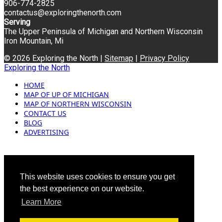
906-774-2825
contactus@exploringthenorth.com
Serving
The Upper Peninsula of Michigan and Northern Wisconsin
Iron Mountain, Mi
© 2026 Exploring the North |
Sitemap
|
Privacy Policy
Exploring the North
HOME
MAP OF UP OF MICHIGAN
MAP OF NORTHERN WISCONSIN
CONTACT US
BLOG
ADVERTISING
This website uses cookies to ensure you get
the best experience on our website.
Learn More