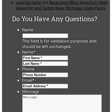
uganda safari
on
Basecamp Bliss: America’s Best
Value Inn and Suites Near Michigan State Parks
Do You Have Any Questions?
Name
This field is for validation purposes and
should be left unchanged.
Name
*
First
Last
Phone
Email
*
Message