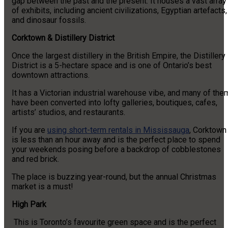
gap between the past and the present. It houses a vast array
of exhibits, including ancient civilizations, Egyptian artefacts,
and dinosaur fossils.
Corktown & Distillery District
Once the largest distillery in the British Empire, the Distillery
District is a 5-hectare space and is one of Ontario’s best
downtown attractions.
It has a Victorian industrial warehouse vibe, and many of the
have been converted into lofty galleries, boutiques, cafes,
artists’ studios, and restaurants.
If you are
using short-term rentals in Mississauga
, Corktown
is less than an hour away and is the perfect place to spend
your weekends posing before a backdrop of cobblestones
and red brick.
The place is buzzing year-round, but the annual Christmas
market is a must!
High Park
This is Toronto’s favourite green space and is the perfect