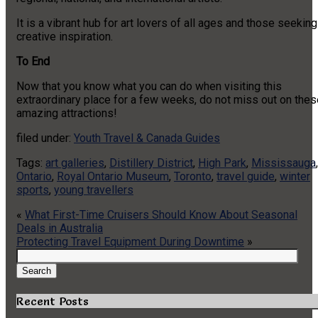
It is a vibrant hub for art lovers of all ages and those seeking
creative inspiration.
To End
Now that you know what you can do when visiting this
extraordinary place for a few weeks, do not miss out on thes
amazing attractions!
filed under:
Youth Travel & Canada Guides
Tags:
art galleries
,
Distillery District
,
High Park
,
Mississauga
,
Ontario
,
Royal Ontario Museum
,
Toronto
,
travel guide
,
winter
sports
,
young travellers
«
What First-Time Cruisers Should Know About Seasonal
Deals in Australia
Protecting Travel Equipment During Downtime
»
Search
for:
Search
Recent Posts