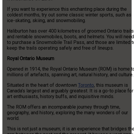
If you want to experience this enchanting place during the
coldest months, try out some classic winter sports, such as
ice-skating, skiing, and snowmobiling.
Haliburton has over 400 kilometres of groomed Ontario trails
and rentable snowmobiles, boots, and helmets. You will need
to purchase a Snowmobile Trail Pass, and those are limited t
keep the trails operating safely and free of lineups.
Royal Ontario Museum
Opened in 1914, the Royal Ontario Museum (ROM) is home t
millions of artefacts, spanning art, natural history, and culture
Situated in the heart of downtown
Toronto
, this museum is
Canada’s largest and arguably greatest. It is a go-to place for
art enthusiasts, history buffs, and inquisitive minds.
The ROM offers an incomparable journey through time,
geography, and history, exploring the many wonders of our
world.
This is not just a museum; it is an experience that bridges th