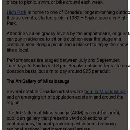
place to picnic, swim, or bike around each week.
High Park
is home to one of Canada’s longest-running outdoo
theatre events, started back in 1982 – Shakespeare in High
Park.
Attendees sit on grassy levels by the amphitheatre, or guest
can pay in advance to sit on a cushion near the stage in a
premium area. Bring a picnic and a blanket to enjoy the show
like a local.
Performances are staged between July and September,
Tuesdays to Sundays at 8 pm. Regular entrance fees are on 
donation basis, but aim to pay around $25 per adult.
The Art Gallery of Mississauga
Several notable Canadian artists were
born in Mississauga
,
and an emerging artist population exists in and around the
region.
The Art Gallery of Mississauga (AGM) is a not-for-profit,
public art gallery that presents vivid collections of
contemporary, thought-provoking exhibitions featuring
regional, national, and international artists.