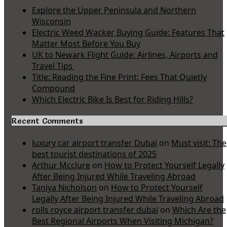
Explore the Upper Peninsula and Northern
Wisconsin
Electric Weed Wacker Buying Guide: Features That
Matter Most Before You Buy
UK to Newark Flight Guide: Airlines, Airports and
Travel Tips
Title: Reading the Fine Print: Fees That Quietly
Compound
Which Electric Bike Is Best for Riding Hills?
Recent Comments
luxury car airport transfer Dubai
on
Must visit: The
best tourist destinations of 2025
Arthur Mcclure
on
How to Protect Yourself Legally
After Being Injured While Traveling Abroad
Taniya Nicholson
on
How to Protect Yourself
Legally After Being Injured While Traveling Abroad
rolls royce airport transfer dubai
on
Which Are the
Best Regional Airports When Visiting Michigan?