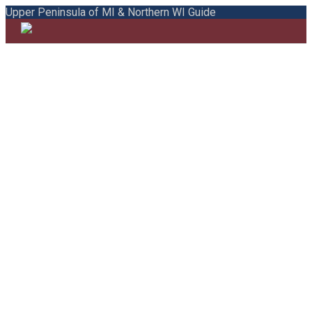
Upper Peninsula of MI & Northern WI Guide