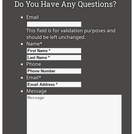
Do You Have Any Questions?
Email
This field is for validation purposes and
should be left unchanged.
Name
*
First
Last
Phone
Email
*
Message