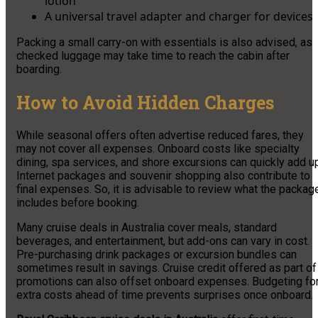
lotion
A universal travel adapter and charger for devices
Packing a small carry-on with essentials is also advised, as
checked luggage may take time to reach the cabin after
boarding.
How to Avoid Hidden Charges
While seasonal offers often advertise reduced fares, they
may not cover all expenses. Onboard costs like specialty
dining, spa services, and shore excursions can quickly add u
Internet packages and souvenir shopping also contribute to
final expenses. So, it is advisable to review what the packag
includes before booking.
Many cruise deals in Australia cover meals, standard
beverages, and entertainment, but add-ons can vary in cost.
Pre-purchasing drink packages or excursion bundles can
sometimes result in savings. Cruise credit offered as part of
promotions can also offset onboard expenses. Budgeting fo
extra costs ahead of time prevents surprises once onboard.