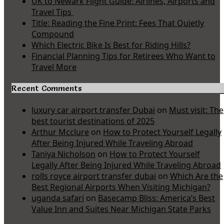
UK to Newark Flight Guide: Airlines, Airports and
Travel Tips
Title: Reading the Fine Print: Fees That Quietly
Compound
Which Electric Bike Is Best for Riding Hills?
Financial Planning Tips for Retirees Who Want to
Travel More
Recent Comments
luxury car airport transfer Dubai
on
Must visit: The
best tourist destinations of 2025
Arthur Mcclure
on
How to Protect Yourself Legally
After Being Injured While Traveling Abroad
Taniya Nicholson
on
How to Protect Yourself
Legally After Being Injured While Traveling Abroad
rolls royce airport transfer dubai
on
Which Are the
Best Regional Airports When Visiting Michigan?
uganda safari
on
Basecamp Bliss: America’s Best
Value Inn and Suites Near Michigan State Parks