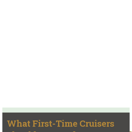
What First-Time Cruisers