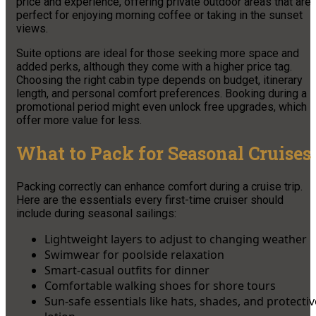
price and experience, offering private outdoor areas that are
perfect for enjoying morning coffee or taking in the sunset
views.
Suite options are ideal for those seeking more space and
added perks, although they come with a higher price tag.
Choosing the right cabin type depends on budget, itinerary
length, and personal comfort preferences. Booking during a
promotional period might even unlock free upgrades, which
offer more value for less.
What to Pack for Seasonal Cruises
Packing correctly can enhance comfort during a cruise trip.
Here are the essentials every first-time cruiser should
include during seasonal sailings:
Lightweight layers to adjust to changing weather
Swimwear for poolside relaxation
Smart-casual outfits for dinner
Comfortable walking shoes for shore tours
Sun-safe essentials like hats, shades, and protectiv