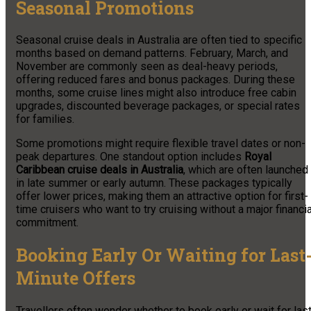
Seasonal Promotions
Seasonal cruise deals in Australia are often tied to specific
months based on demand patterns. February, March, and
November are commonly seen as deal-heavy periods,
offering reduced fares and bonus packages. During these
months, some cruise lines might also introduce free cabin
upgrades, discounted beverage packages, or special rates
for families.
Some promotions might require flexible travel dates or non-
peak departures. One standout option includes
Royal
Caribbean cruise deals in Australia
, which are often launched
in late summer or early autumn. These packages typically
offer lower prices, making them an attractive option for first-
time cruisers who want to try cruising without a major financia
commitment.
Booking Early Or Waiting for Last
Minute Offers
Travellers often wonder whether to book early or wait for las