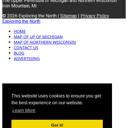
The Upper Peninsula of Michigan and Northern Wisconsin
Iron Mountain, Mi
© 2026 Exploring the North |
Sitemap
|
Privacy Policy
Exploring the North
HOME
MAP OF UP OF MICHIGAN
MAP OF NORTHERN WISCONSIN
CONTACT US
BLOG
ADVERTISING
This website uses cookies to ensure you get
the best experience on our website.
Learn More
Got it!