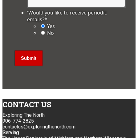
'Would you like to receive periodic
emails?
*
Yes
No
CONTACT US
Exploring The North
906-774-2825
contactus@exploringthenorth.com
Serving