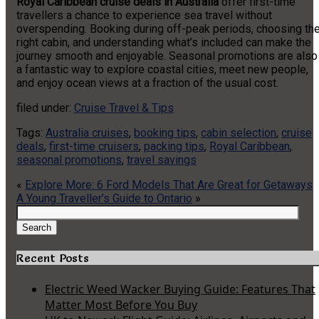
Royal Caribbean cruise deals in Australia
offer first-time
travellers a chance to experience sea travel without
overspending. Booking during off-peak periods, choosing th
right cabin, and understanding what’s included can make the
journey smooth and enjoyable. Seasonal promotions are also
a fantastic way to explore coastal cities, meet new people,
and enjoy ocean views at a fraction of the usual cost.
filed under:
Cruise Travel & Tips
Tags:
Australia cruises
,
booking tips
,
cabin selection
,
cruise
deals
,
first-time cruisers
,
packing tips
,
Royal Caribbean
,
seasonal promotions
,
travel savings
«
Explore More: 6 Ford Models That Are Great for Getaways
A Young Traveller’s Guide to Ontario
»
Search
for:
Search
Recent Posts
Electric Weed Wacker Buying Guide: Features That
Matter Most Before You Buy