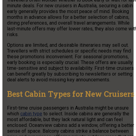
minute deals. For new cruisers in Australia, securing a cabin
early generally provides the most peace of mind. Booking
months in advance allows for a better selection of cabins,
dining preferences, and overall travel arrangements. While
last-minute offers may offer lower rates, they also come wit
risks.
Options are limited, and desirable itineraries may sell out.
Travellers with strict schedules or specific needs may find
these promotions inconvenient. For seasonal promotions,
early booking is especially crucial. These offers are usually
time-sensitive and subject to availability. First-time cruisers
can benefit greatly by subscribing to newsletters or setting
deal alerts to avoid missing key announcements.
Best Cabin Types for New Cruisers
First-time cruise passengers in Australia might be unsure
which
cabin type
to select. Inside cabins are generally the
most affordable, but they lack natural light and can feel
enclosed. Oceanview cabins add a window, offering a better
sense of space. Balcony cabins strike a balance between