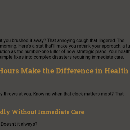
t you brushed it away? That annoying cough that lingered. The
orning. Here’s a stat that’ll make you rethink your approach: a fu
ution as the number-one killer of new strategic plans. Your healt
simple fixes into complex disasters requiring immediate care.
ours Make the Difference in Health
dy throws at you. Knowing when that clock matters most? That
idly Without Immediate Care
Doesn’t it always?