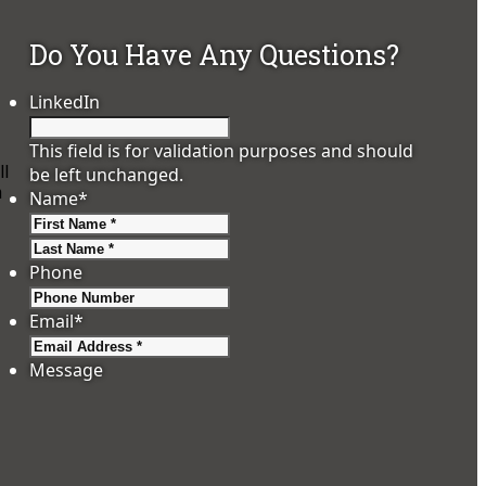
Do You Have Any Questions?
LinkedIn
This field is for validation purposes and should
ll
be left unchanged.
h
Name
*
First
Last
Phone
Email
*
Message