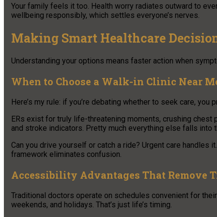
Your family feels it too. Health worry radiates outward to e
wellbeing responsibly, which settles everyone’s nerves.
Making Smart Healthcare Decisio
Understanding your options means faster action when sympt
When to Choose a Walk-in Clinic Near M
Here’s my rule: if you’re debating whether to seek care, you p
ERs exist for truly life-threatening moments, crushing chest
and stroke indicators. Pretty much everything else falls into 
Can you drive yourself or catch a ride? Urgent care handles i
framework eliminates confusion.
Accessibility Advantages That Remove T
Traditional doctors operate on schedules convenient for their
weekends, and holidays. That’s just life’s timing.