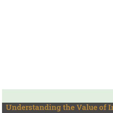
Understanding the Value of 