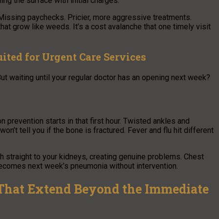
ng the surface with initial charges.
 Missing paychecks. Pricier, more aggressive treatments.
at grow like weeds. It’s a cost avalanche that one timely visit
ited for Urgent Care Services
ut waiting until your regular doctor has an opening next week?
 prevention starts in that first hour. Twisted ankles and
 won’t tell you if the bone is fractured. Fever and flu hit different
h straight to your kidneys, creating genuine problems. Chest
becomes next week’s pneumonia without intervention.
 That Extend Beyond the Immediate