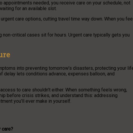
zero appointments needed, you receive care on your schedule, not
iting for an available slot.
rgent care options, cutting travel time way down. When you fee
 non-critical cases sit for hours. Urgent care typically gets you
ure
toms into preventing tomorrow’s disasters, protecting your lif
r of delay lets conditions advance, expenses balloon, and
r access to care shouldn’t either. When something feels wrong,
hip before crisis strikes, and understand this: addressing
tment you’ll ever make in yourself.
y care?