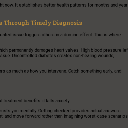
ht now. It establishes better health patterns for months and yea
s Through Timely Diagnosis
eated issue triggers others in a domino effect. This is where
which permanently damages heart valves. High blood pressure lef
 tissue. Uncontrolled diabetes creates non-healing wounds,
rs as much as how you intervene. Catch something early, and
treatment benefits: it kills anxiety.
hausts you mentally. Getting checked provides actual answers.
t, and move forward rather than imagining worst-case scenarios