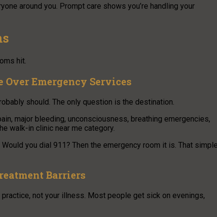
veryone around you. Prompt care shows you’re handling your
ns
oms hit.
e Over Emergency Services
robably should. The only question is the destination.
 pain, major bleeding, unconsciousness, breathing emergencies,
the walk-in clinic near me category.
t. Would you dial 911? Then the emergency room it is. That simpl
reatment Barriers
 practice, not your illness. Most people get sick on evenings,