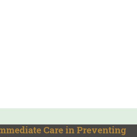
Immediate Care in Preventing