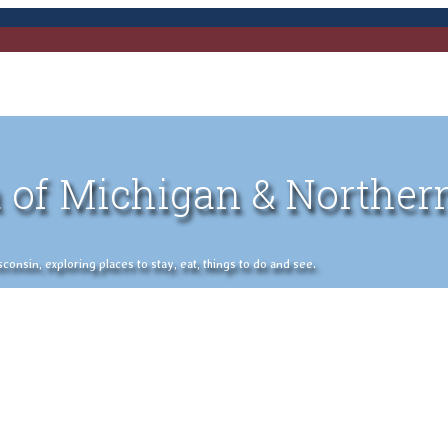
 of Michigan & Norther
nsin, exploring places to stay, eat, things to do and see.