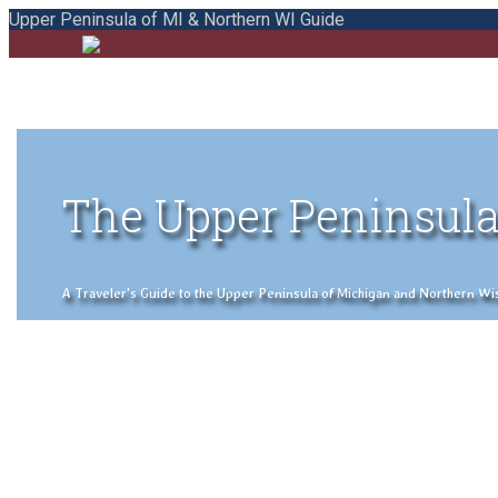
Upper Peninsula of MI & Northern WI Guide
The Upper Peninsula
A Traveler's Guide to the Upper Peninsula of Michigan and Northern Wisco