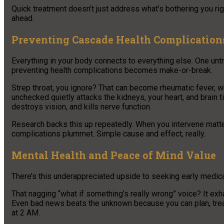
Quick treatment doesn’t just address what’s bothering you rig
ahead.
Preventing Cascade Health Complication
Everything in your body connects to everything else. One untr
preventing health complications becomes make-or-break.
Strep throat, you ignore? That can become rheumatic fever, 
unchecked quietly attacks the kidneys, your heart, and brain
destroys vision, and kills nerve function.
Research backs this up repeatedly. When you intervene matte
complications plummet. Simple cause and effect, really.
Mental Health and Peace of Mind Value
There’s this underappreciated upside to seeking early medical 
That nagging “what if something’s really wrong” voice? It ex
Even bad news beats the unknown because you can plan, trea
at 2 AM.