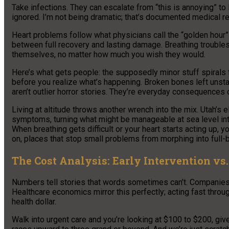
Take infections. They can escalate from “this is annoying” to
ignored. I’m not being dramatic; that’s documented medical rea
Heart problems follow what physicians call the “golden hour” r
between full recovery and lasting damage. Breathing trouble
themselves, no matter how much you wish they would.
Here’s what gets people: the supposedly minor stuff spirals f
before you realize what’s happening. Broken bones left uns
aren’t outlier horror stories. They’re everyday consequences 
Living at altitude throws another wrench into the mix. Utah’s e
symptoms, turning what might be manageable at sea level into
When breathing gets difficult or your heart starts acting up, y
on, places that stop small problems from morphing into full-
The Cost Analysis: Early Intervention v
Numbers tell stories that words sometimes can’t. Companies t
Healthcare economics mirror this perfectly; acting fast thro
health dollar.
Walk into urgent care and you’re looking at $100 to $200, giv