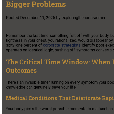
Bigger Problems
Posted
December 11, 2025
by
exploringthenorth-admin
Remember the last time something felt off with your body, bu
tightness in your chest, you rationalized, would disappear by m
sixty-one percent of
corporate strategists
identify poor exec
operates on identical logic, pushing off symptoms converts 
The Critical Time Window: When H
Outcomes
There’s an invisible timer running on every symptom your bo
knowledge can genuinely save your life.
Medical Conditions That Deteriorate Rap
Your body picks the worst possible moments to malfunction. 