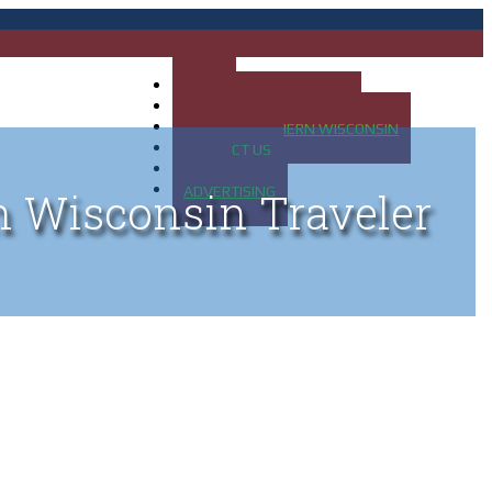
HOME
MAP OF UP OF MICHIGAN
MAP OF NORTHERN WISCONSIN
CONTACT US
BLOG
ADVERTISING
n Wisconsin Traveler