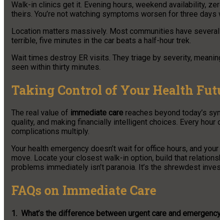
Walk-in clinics get it. Evening hours, weekend availability, 
theirs. You’re not watching symptoms worsen for three days wa
Location matters massively. Most communities have several u
terrible, five minutes in the car beats a half-hour trek.
Wait times destroy ER visits. They triage by severity, meaning
seen within thirty minutes.
Taking Control of Your Health Fut
The real value of
immediate care
reaches beyond today’s symp
quality, and making financially intelligent choices. Every hou
complications multiply.
Your health emergency doesn’t wait for office hours, and you
move. Locate your closest walk-in option, build that relations
problems immediately isn’t paranoia. It’s the shrewdest inves
FAQs on Immediate Care
1. What’s the difference between urgent care and emergenc