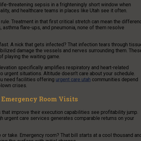
 life-threatening sepsis in a frighteningly short window when
lity, and healthcare teams in places like Utah see it often.
ule. Treatment in that first critical stretch can mean the differen
s, asthma flare-ups, and pneumonia, none of them resolve
ast. A nick that gets infected? That infection tears through tissu
tabilized damage the vessels and nerves surrounding them. Thes
of playing the waiting game.
levation specifically amplifies respiratory and heart-related
 urgent situations. Altitude doesn’t care about your schedule.
ou need facilities offering
urgent care utah
communities depend
blown crises.
s. Emergency Room Visits
hat improve their execution capabilities see profitability jump.
ugh urgent care services generates comparable returns on your
e or take. Emergency room? That bill starts at a cool thousand an