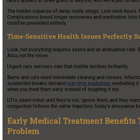
races upward to three grand or beyond. And we’re just scratchi
The hidden expense of delay really stings. Lost work hours.
Complications breed longer recoveries and medication lists th
could’ve prevented entirely.
Time-Sensitive Health Issues Perfectly Su
Look, not everything requires sirens and an ambulance ride. B
Also, not the move.
Urgent care services own that middle territory brilliantly.
Burns and cuts need immediate cleaning and closure. Infection
suspected breaks demand
real-time evaluation
, eyeballing it
when you treat them early instead of toughing it out.
UTIs seem minor until they’re not. Ignore them, and they marc
congestion follows the same trajectory; today’s annoyance 
Early Medical Treatment Benefits
Problem