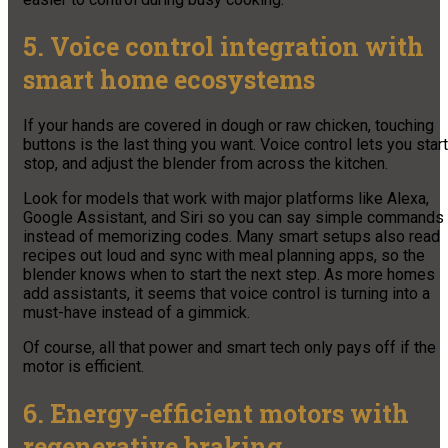
5. Voice control integration with
smart home ecosystems
If your hands are covered in dough or raw chicken, touching
buttons is the last thing you want. Voice control lets you start
stop, and adjust the blender from across the kitchen.
Look for models that work with major platforms like Alexa,
Google Assistant, and Siri so you can say simple commands
instead of memorizing codes. Many smart setups also read
recipes out loud and sync with meal planning apps, so the
blender knows when to start the next step. As more homes
add assistants, it seems that voice control is turning into a
must-have instead of a gimmick.
Of course, all that power and smart tech only pays off if the
motor is efficient.
6. Energy-efficient motors with
regenerative braking