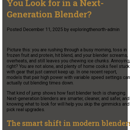
You Look for in a Next-
Generation Blender?
Posted
December 11, 2025
by
exploringthenorth-admin
Picture this: you are rushing through a busy morning, toss in
frozen fruit and protein, hit blend, and your blender screams,
overheats, and still leaves you chewing ice chunks. Annoying
right? You are not alone, and plenty of home cooks feel stuck
with gear that just cannot keep up. In one recent report,
models that pair high power with variable speed settings can
actually cut blending times down.
That kind of jump shows how fast blender tech is changing.
Next-generation blenders are smarter, cleaner, and safer, and
knowing what to look for will help you skip the gimmicks and
pick real upgrades.
The smart shift in modern blender