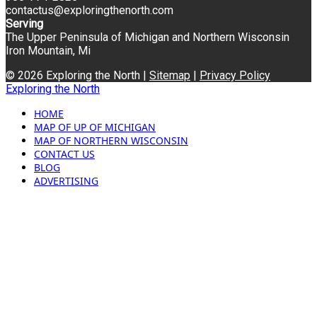
contactus@exploringthenorth.com
Serving
The Upper Peninsula of Michigan and Northern Wisconsin
Iron Mountain, Mi
© 2026 Exploring the North |
Sitemap
|
Privacy Policy
Exploring the North
HOME
MAP OF UP OF MICHIGAN
MAP OF NORTHERN WISCONSIN
CONTACT US
BLOG
ADVERTISING