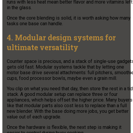
runs with less heat mean better flavor and more vitamins left
in the glass.
Once the core blending is solid, it is worth asking how many
tasks one base can handle.
4. Modular design systems for
ultimate versatility
Counter space is precious, and a stack of single-use gadget
gets old fast. Modular systems tackle that by letting one
motor base drive several attachments: full pitchers, smoothi
cups, food processor bowls, maybe even a grain mill.
You clip on what you need that day, then store the rest in a ti
stack. A good modular setup can replace three or four
appliances, which helps offset the higher price. Many buyers
like that modular parts also cost less to replace than a full
new blender. With the base doing more jobs, you get better
value out of each upgrade.
Once the hardware is flexible, the next step is making it
easier to control during busy cooking.