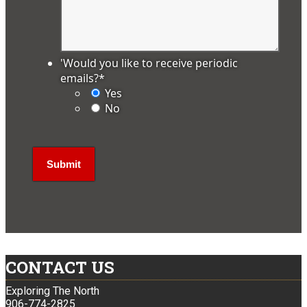
'Would you like to receive periodic
emails?
*
Yes
No
CONTACT US
Exploring The North
906-774-2825