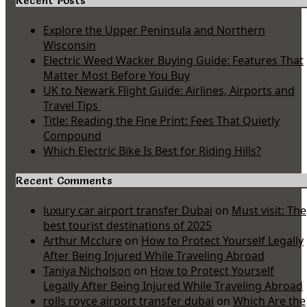
Recent Posts
Explore the Upper Peninsula and Northern
Wisconsin
Electric Weed Wacker Buying Guide: Features That
Matter Most Before You Buy
UK to Newark Flight Guide: Airlines, Airports and
Travel Tips
Title: Reading the Fine Print: Fees That Quietly
Compound
Which Electric Bike Is Best for Riding Hills?
Recent Comments
luxury car airport transfer Dubai
on
Must visit: The
best tourist destinations of 2025
Arthur Mcclure
on
How to Protect Yourself Legally
After Being Injured While Traveling Abroad
Taniya Nicholson
on
How to Protect Yourself
Legally After Being Injured While Traveling Abroad
rolls royce airport transfer dubai
on
Which Are the