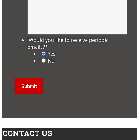
'Would you like to receive periodic
emails?
*
Yes
No
CONTACT US