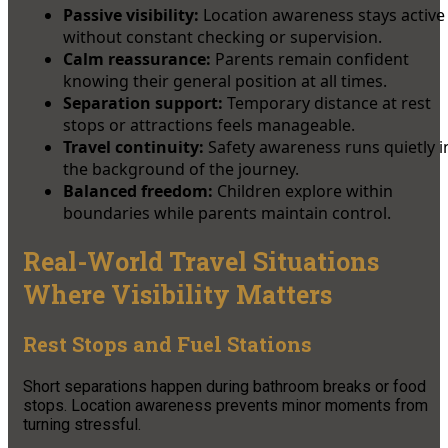
Passive visibility:
Location awareness stays active
without constant checking or supervision.
Calm reassurance:
Parents remain confident
knowing their general position at all times.
Separation support:
Temporary distance at rest
stops or attractions feels manageable.
Travel continuity:
Safety awareness runs quietly i
the background of the journey.
Balanced freedom:
Children explore within
boundaries while parents maintain control.
Real-World Travel Situations
Where Visibility Matters
Rest Stops and Fuel Stations
Short separations happen during bathroom breaks or food
stops. Location awareness prevents minor moments from
turning stressful.