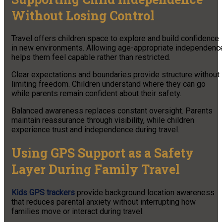
Without Losing Control
Travel offers children space to explore and build confidence
in new environments. Allowing age-appropriate independenc
helps them feel capable rather than restricted.
Clear expectations and boundaries provide structure without
limiting freedom. Children understand where they can go
while parents remain confident about their safety.
Balanced awareness replaces constant oversight. Parents
maintain reassurance through visibility, while children
experience trust and independence during travel.
Using GPS Support as a Safety
Layer During Family Travel
Kids GPS trackers
provide background location awareness
that reduces parental anxiety without interrupting how
families move or interact during travel.