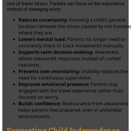
root of travel stress. Parents can focus on the experience
instead of managing worry.
Reduces uncertainty:
Knowing a child’s general
location removes the stress caused by not knowin
where they are.
Lowers mental load:
Parents no longer need to
constantly check or track movements manually.
Supports calm decision-making:
Awareness
allows measured responses instead of rushed
reactions.
Prevents over-monitoring:
Visibility replaces the
need for continuous supervision.
Improves emotional presence:
Parents stay
engaged with the travel experience rather than
focused on worry.
Builds confidence:
Reassurance from awareness
helps parents feel prepared, even in unfamiliar
environments.
Supporting Child Independence