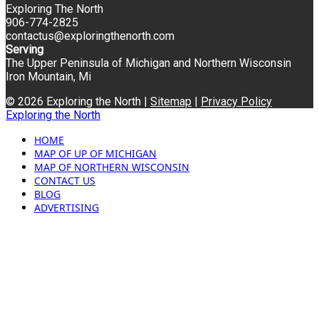
Exploring The North
906-774-2825
contactus@exploringthenorth.com
Serving
The Upper Peninsula of Michigan and Northern Wisconsin
Iron Mountain, Mi
© 2026 Exploring the North |
Sitemap
|
Privacy Policy
Exploring the North
HOME
MAP OF UP OF MICHIGAN
MAP OF NORTHERN WISCONSIN
CONTACT US
BLOG
ADVERTISING