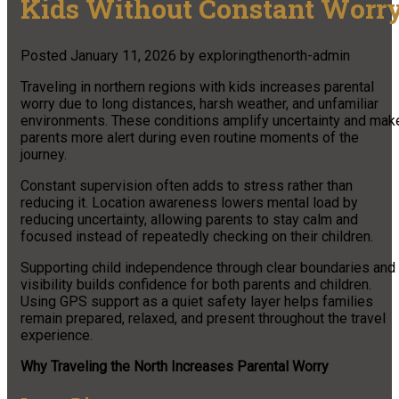
Kids Without Constant Worr
Posted
January 11, 2026
by
exploringthenorth-admin
Traveling in northern regions with kids increases parental
worry due to long distances, harsh weather, and unfamiliar
environments. These conditions amplify uncertainty and mak
parents more alert during even routine moments of the
journey.
Constant supervision often adds to stress rather than
reducing it. Location awareness lowers mental load by
reducing uncertainty, allowing parents to stay calm and
focused instead of repeatedly checking on their children.
Supporting child independence through clear boundaries and
visibility builds confidence for both parents and children.
Using GPS support as a quiet safety layer helps families
remain prepared, relaxed, and present throughout the travel
experience.
Why Traveling the North Increases Parental Worry