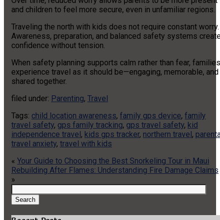
Over time, reduced worry allows parents to be more present
and children to feel more secure, even in unfamiliar regions.
Traveling the north with kids does not require constant worry.
Awareness, preparation, and balanced safety systems creat
confidence without tension.
When safety planning supports calm rather than fear, familie
experience travel as it should be—engaging, memorable, and
shared together.
filed under:
Parenting
,
Travel
Tags:
child location awareness
,
family gps device
,
family
travel safety
,
gps family tracking
,
gps travel safety
,
kid
independence travel
,
kids gps tracker
,
northern travel
,
parenta
travel anxiety
,
travel with kids
«
Your Guide to Choosing the Best Snorkeling Tour in Maui
Rebuilding After Flames: Understanding Fire Damage Claims
»
Search
for:
Search