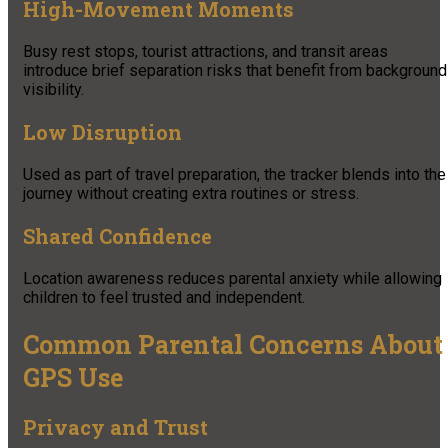
High-Movement Moments
Busy rest stops, tourist attractions, and transit areas
introduce brief separation risks that benefit from background
visibility.
Low Disruption
Used as part of travel preparation, the tracker blends into the
journey without creating extra routines or stress.
Shared Confidence
Location awareness reduces parental anxiety while allowing
children to feel trusted and independent.
Common Parental Concerns About
GPS Use
Privacy and Trust