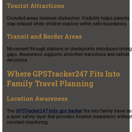
Tourist Attractions
Crowded areas increase distraction. Visibility helps parents
stay relaxed while children explore within safe boundaries.
Transit and Border Areas
Movement through stations or checkpoints introduces timing
gaps. Awareness supports smoother transitions and calmer
decisions.
Where GPSTracker247 Fits Into
Family Travel Planning
Location Awareness
The
GPSTracker247 kids gps tracker
fits into family travel as
a quiet safety layer that provides location awareness without
constant monitoring.