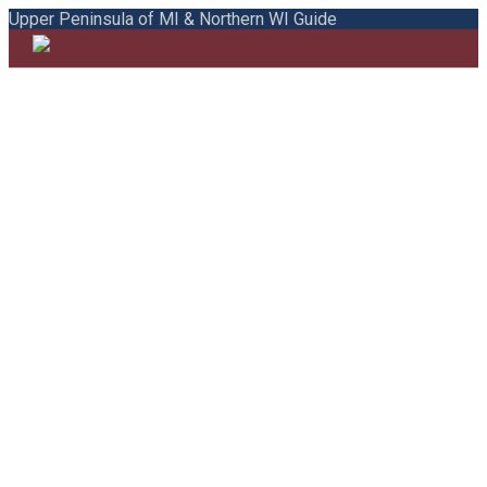
Upper Peninsula of MI & Northern WI Guide