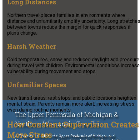
Long Distances
Northern travel places families in environments where
distance and unfamiliarity amplify uncertainty. Long stretche
between towns reduce the margin for quick responses if
plans change.
Harsh Weather
Cold temperatures, snow, and reduced daylight add pressure
during travel with children. Environmental conditions increase
vulnerability during movement and stops.
Unfamiliar Spaces
New transit areas, rest stops, and public locations heighten
mental strain. Parents remain more alert, increasing stress
even during routine moments.
The Upper Peninsula of Michigan &
How Constant Supervision Creates
Northern Wisconsin Traveler
More Stress
A Traveler's Guide to the Upper Peninsula of Michigan and