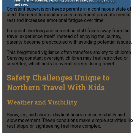
Northern Wisconsin, exploring places to stay, eat, things to do
and see.
Constant supervision keeps parents in a continuous state of
alert. The need to monitor every movement prevents mental
rest and increases emotional fatigue over time.
Frequent checking and correction shift focus away from the
travel experience itself. Instead of enjoying the journey,
parents become preoccupied with avoiding potential issues.
This heightened vigilance often transfers anxiety to children.
Sensing constant oversight, children may feel restricted or
unsettled, which adds to overall stress during travel.
Safety Challenges Unique to
Northern Travel With Kids
Weather and Visibility
Snow, ice, and shorter daylight hours reduce visibility and
slow movement. These conditions make simple activities lik
rest stops or sightseeing feel more complex.