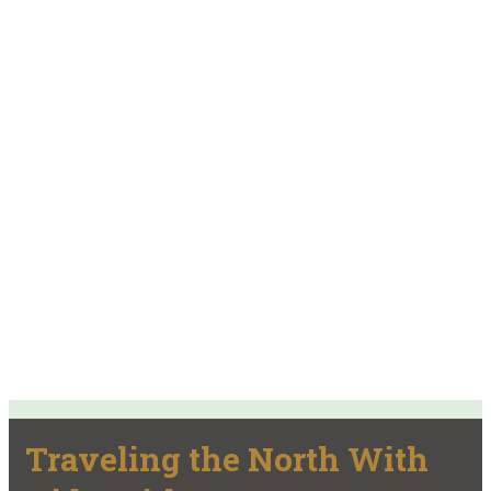
Traveling the North With