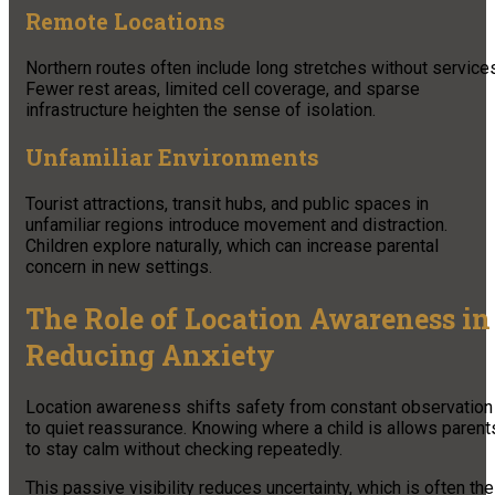
Remote Locations
Northern routes often include long stretches without service
Fewer rest areas, limited cell coverage, and sparse
infrastructure heighten the sense of isolation.
Unfamiliar Environments
Tourist attractions, transit hubs, and public spaces in
unfamiliar regions introduce movement and distraction.
Children explore naturally, which can increase parental
concern in new settings.
The Role of Location Awareness in
Reducing Anxiety
Location awareness shifts safety from constant observation
to quiet reassurance. Knowing where a child is allows parent
to stay calm without checking repeatedly.
This passive visibility reduces uncertainty, which is often the