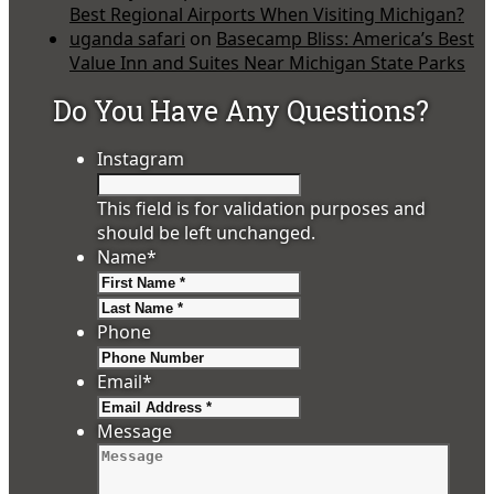
Best Regional Airports When Visiting Michigan?
uganda safari
on
Basecamp Bliss: America’s Best
Value Inn and Suites Near Michigan State Parks
Do You Have Any Questions?
Instagram
This field is for validation purposes and
should be left unchanged.
Name
*
First
Last
Phone
Email
*
Message