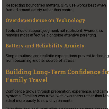
Respecting boundaries matters. GPS use works best when
framed around safety rather than control.
Overdependence on Technology
Tools should support judgment, not replace it. Awareness
remains most effective alongside attentive parenting.
Battery and Reliability Anxiety
Simple routines and realistic expectations prevent technolog
from becoming another source of stress.
Building Long-Term Confidence fo
Family Travel
Confidence grows through preparation, experience, and calm
systems. Families who travel with awareness rather than fea
adapt more easily to new environments.