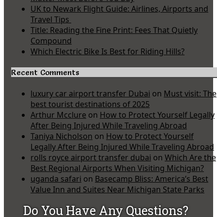
UK to Newark Flight Guide: Airlines, Airports and
Travel Tips
Title: Reading the Fine Print: Fees That Quietly
Compound
Which Electric Bike Is Best for Riding Hills?
Recent Comments
luxury car airport transfer Dubai
on
Must visit: The
best tourist destinations of 2025
Arthur Mcclure
on
How to Protect Yourself Legally
After Being Injured While Traveling Abroad
Taniya Nicholson
on
How to Protect Yourself
Legally After Being Injured While Traveling Abroad
rolls royce airport transfer dubai
on
Which Are the
Best Regional Airports When Visiting Michigan?
uganda safari
on
Basecamp Bliss: America’s Best
Value Inn and Suites Near Michigan State Parks
Do You Have Any Questions?