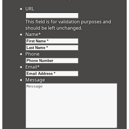
URL
This field is for validation purposes and
should be left unchanged.
Name
*
First
Last
Phone
Email
*
Message