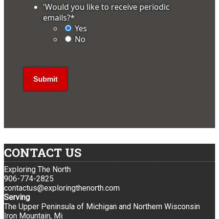
'Would you like to receive periodic
emails?
*
Yes
No
CONTACT US
Exploring The North
906-774-2825
contactus@exploringthenorth.com
Serving
The Upper Peninsula of Michigan and Northern Wisconsin
Iron Mountain, Mi