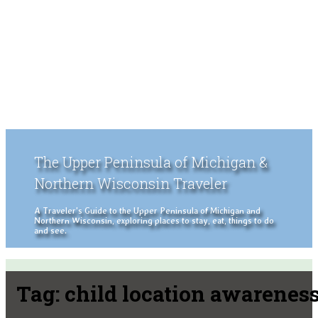
The Upper Peninsula of Michigan &
Northern Wisconsin Traveler
A Traveler's Guide to the Upper Peninsula of Michigan and
Northern Wisconsin, exploring places to stay, eat, things to do
and see.
Tag:
child location awarenes