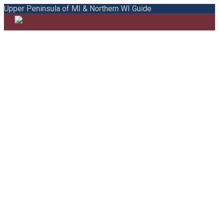
Upper Peninsula of MI & Northern WI Guide