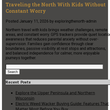
Traveling the North With Kids Without
Constant Worry
Posted
January 11, 2026
by
exploringthenorth-admin
Northern travel with kids brings weather challenges, remote
areas, and constant worry. GPS trackers provide quiet locatio
awareness that reduces parental anxiety without over-
supervision. Families gain confidence through clear
boundaries, passive visibility at rest stops and attractions,
and balanced independence for calmer, more enjoyable
journeys together.
Search
for:
Search
Recent Posts
Explore the Upper Peninsula and Northern
Wisconsin
Electric Weed Wacker Buying Guide: Features That
Matter Most Before You Buy