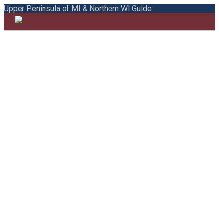
Upper Peninsula of MI & Northern WI Guide