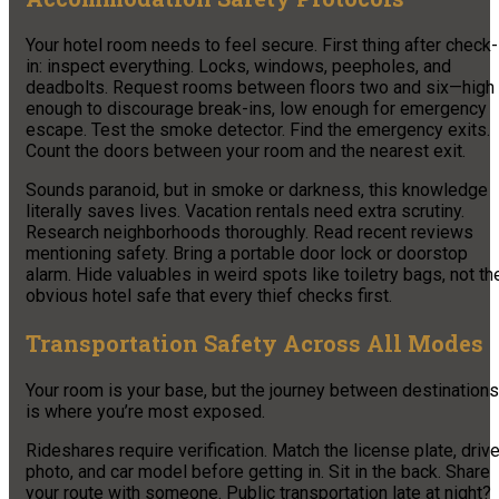
Your hotel room needs to feel secure. First thing after check-
in: inspect everything. Locks, windows, peepholes, and
deadbolts. Request rooms between floors two and six—high
enough to discourage break-ins, low enough for emergency
escape. Test the smoke detector. Find the emergency exits.
Count the doors between your room and the nearest exit.
Sounds paranoid, but in smoke or darkness, this knowledge
literally saves lives. Vacation rentals need extra scrutiny.
Research neighborhoods thoroughly. Read recent reviews
mentioning safety. Bring a portable door lock or doorstop
alarm. Hide valuables in weird spots like toiletry bags, not th
obvious hotel safe that every thief checks first.
Transportation Safety Across All Modes
Your room is your base, but the journey between destinations
is where you’re most exposed.
Rideshares require verification. Match the license plate, drive
photo, and car model before getting in. Sit in the back. Share
your route with someone. Public transportation late at night?