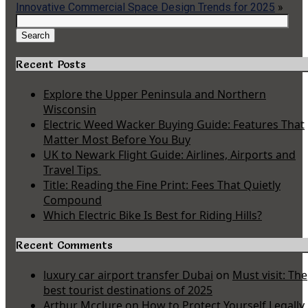
Innovative Commercial Space Design Trends for 2025
»
Search
for:
Search
Recent Posts
Explore the Upper Peninsula and Northern
Wisconsin
Electric Weed Wacker Buying Guide: Features That
Matter Most Before You Buy
UK to Newark Flight Guide: Airlines, Airports and
Travel Tips
Title: Reading the Fine Print: Fees That Quietly
Compound
Which Electric Bike Is Best for Riding Hills?
Recent Comments
luxury car airport transfer Dubai
on
Must visit: The
best tourist destinations of 2025
Arthur Mcclure
on
How to Protect Yourself Legally