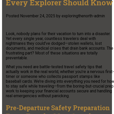
Every Explorer Should Know
Posted
November 24, 2025
by
exploringthenorth-admin
Look, nobody plans for their vacation to turn into a disaster.
Yet every single year, countless travelers deal with
nightmares they could’ve dodged—stolen wallets, lost
documents, and medical crises that drain bank accounts. The
frustrating part? Most of these situations are totally
preventable.
What you need are battle-tested travel safety tips that
actually work in the real world, whether you’re a nervous first-
timer or someone who collects passport stamps like
baseball cards. We’re diving into everything you need for ho
to stay safe while traveling—from the boring-but-crucial prep
work to keeping your financial accounts secure and handling
real emergencies without panicking.
Pre-Departure Safety Preparation