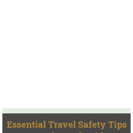
Essential Travel Safety Tips