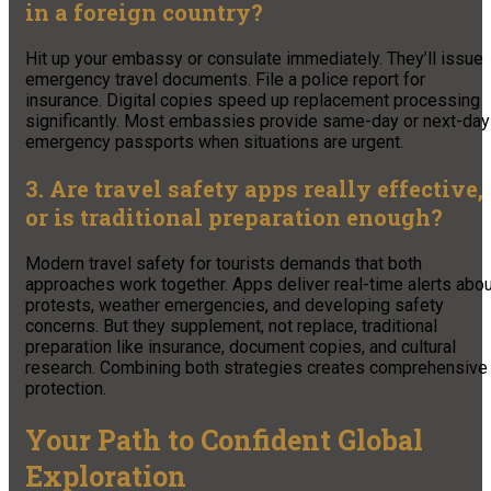
in a foreign country?
Hit up your embassy or consulate immediately. They’ll issue
emergency travel documents. File a police report for
insurance. Digital copies speed up replacement processing
significantly. Most embassies provide same-day or next-day
emergency passports when situations are urgent.
3. Are travel safety apps really effective,
or is traditional preparation enough?
Modern travel safety for tourists demands that both
approaches work together. Apps deliver real-time alerts abou
protests, weather emergencies, and developing safety
concerns. But they supplement, not replace, traditional
preparation like insurance, document copies, and cultural
research. Combining both strategies creates comprehensive
protection.
Your Path to Confident Global
Exploration