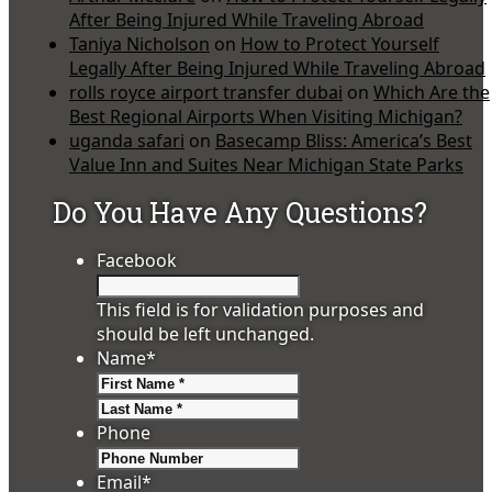
After Being Injured While Traveling Abroad
Taniya Nicholson
on
How to Protect Yourself
Legally After Being Injured While Traveling Abroad
rolls royce airport transfer dubai
on
Which Are the
Best Regional Airports When Visiting Michigan?
uganda safari
on
Basecamp Bliss: America’s Best
Value Inn and Suites Near Michigan State Parks
Do You Have Any Questions?
Facebook
This field is for validation purposes and
should be left unchanged.
Name
*
First
Last
Phone
Email
*