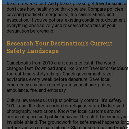
least six weeks out. And please, please get travel insurance. 
don’t care how healthy you think you are. Compare policies
covering medical emergencies, trip cancellations, and
evacuation. If you’ve got pre-existing conditions, document
everything obsessively and research hospitals at your
destination beforehand.
Research Your Destination’s Current
Safety Landscape
Guidebooks from 2019 aren’t going to cut it. The world
changes fast. Download apps like Smart Traveler or GeoSure
for real-time safety ratings. Check government travel
advisories every week before departure. Save local
emergency numbers directly into your phone: police,
ambulance, fire, and embassy.
Cultural awareness isn’t just politically correct—it’s safety
101. Learn the dress codes for religious sites. Understand
photography restrictions. Know the local customs around
personal space and public behavior. This stuff becomes your
invisible shield. The groundwork for safe travel happens lon
before you zip up that suitcase. Skip these steps, and you’re