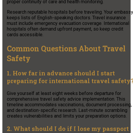
proper continuity of care and health monitoring.
Research reputable hospitals before traveling. Your embass
keeps lists of English-speaking doctors. Travel insurance
must include emergency evacuation coverage. International
hospitals often demand upfront payment, so keep credit
cards accessible.
Common Questions About Travel
Safety
1. How far in advance should I start
preparing for international travel safety
Give yourself at least eight weeks before departure for
comprehensive travel safety advice implementation. This
timeline accommodates vaccinations, document processing,
and destination-specific research. Last-minute scrambling
creates vulnerabilities and limits your preparation options.
2. What should I do if I lose my passport