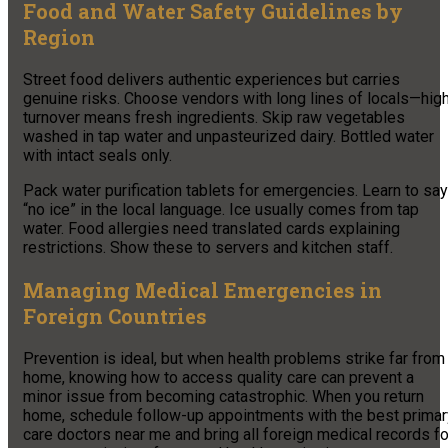
Food and Water Safety Guidelines by
Region
Street food delivers authentic experiences but carries
genuine risks. Choose vendors with long lines of locals—hig
turnover means fresh ingredients. Skip raw vegetables
washed in tap water and unpasteurized dairy. Bottled water
with intact seals only.
Pack water purification tablets for emergencies. Learn to say
“no ice” in the local language. Ice usually comes from tap
water. Food allergies need translated cards explaining
restrictions. Show these to servers and kitchen staff.
Managing Medical Emergencies in
Foreign Countries
Prevention is ideal, but when health problems strike far from
home, knowing how to access quality care can prevent a
minor issue from becoming catastrophic. When you return
home, schedule follow-up appointments with the best primar
care doctors near me and bring all foreign medical records fo