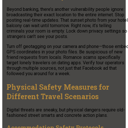
Beyond banking, there’s another vulnerability people ignore:
broadcasting their exact location to the entire internet. Stop
posting real-time updates. That sunset photo from your hotel
balcony can wait until tomorrow. Right now, it’s telling
criminals your room is empty. Lock down privacy settings so
strangers can’t see your posts.
Turn off geotagging on your camera and phone—those embe
GPS coordinates in your photo files. Be suspicious of new
friend requests from locals. Romance scams specifically
target lonely travelers on dating apps. Verify tour operators
through multiple sources, not just that Facebook ad that
followed you around for a week.
Physical Safety Measures for
Different Travel Scenarios
Digital threats are sneaky, but physical dangers require old-
fashioned street smarts and concrete action plans.
Accommodation Safety Protocols