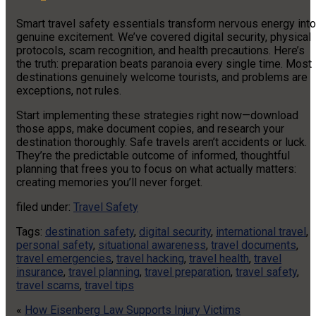
Smart travel safety essentials transform nervous energy into
genuine excitement. We’ve covered digital security, physical
protocols, scam recognition, and health precautions. Here’s
the truth: preparation beats paranoia every single time. Most
destinations genuinely welcome tourists, and problems are
exceptions, not rules.
Start implementing these strategies right now—download
those apps, make document copies, and research your
destination thoroughly. Safe travels aren’t accidents or luck.
They’re the predictable outcome of informed, thoughtful
planning that frees you to focus on what actually matters:
creating memories you’ll never forget.
filed under:
Travel Safety
Tags:
destination safety
,
digital security
,
international travel
,
personal safety
,
situational awareness
,
travel documents
,
travel emergencies
,
travel hacking
,
travel health
,
travel
insurance
,
travel planning
,
travel preparation
,
travel safety
,
travel scams
,
travel tips
«
How Eisenberg Law Supports Injury Victims