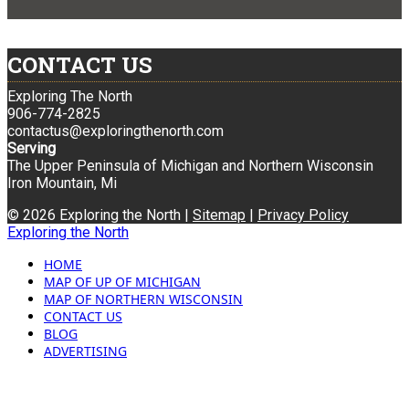
CONTACT US
Exploring The North
906-774-2825
contactus@exploringthenorth.com
Serving
The Upper Peninsula of Michigan and Northern Wisconsin
Iron Mountain, Mi
© 2026 Exploring the North |
Sitemap
|
Privacy Policy
Exploring the North
HOME
MAP OF UP OF MICHIGAN
MAP OF NORTHERN WISCONSIN
CONTACT US
BLOG
ADVERTISING