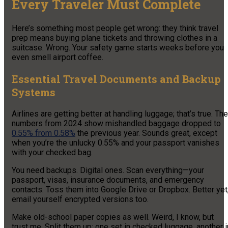
Every Traveler Must Complete
Here’s something most people get wrong: they think travel
prep means buying plane tickets and throwing clothes in a
suitcase. Wrong. Your safety game starts weeks before you
even smell airport coffee.
Essential Travel Documents and Backup
Systems
Airlines are getting better at handling luggage; that’s true. The
numbers from 2024 show mishandled baggage dropped to
0.55% from 0.58%
the previous year. Sounds great, except
when you’re the unlucky 0.55% and your passport vanishes
with your checked bag.
You need backups. Digital ones. Scan everything—your
passport, visas, insurance documents, and emergency
contacts. Toss them into Google Drive or Dropbox. Better yet
email yourself encrypted versions too.
Make old-school paper copies as well. Weird, I know, but
trust me. Split them up: one set in checked luggage, another i