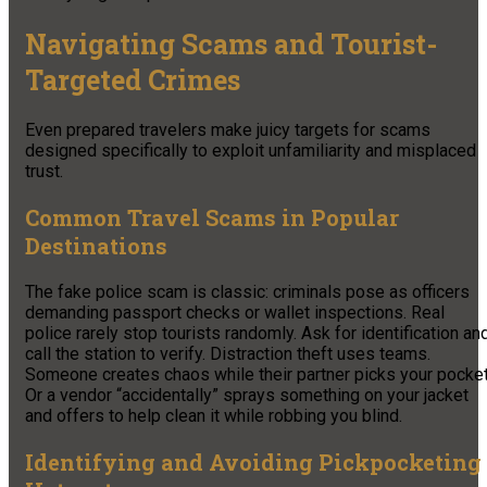
Navigating Scams and Tourist-
Targeted Crimes
Even prepared travelers make juicy targets for scams
designed specifically to exploit unfamiliarity and misplaced
trust.
Common Travel Scams in Popular
Destinations
The fake police scam is classic: criminals pose as officers
demanding passport checks or wallet inspections. Real
police rarely stop tourists randomly. Ask for identification an
call the station to verify. Distraction theft uses teams.
Someone creates chaos while their partner picks your pocket
Or a vendor “accidentally” sprays something on your jacket
and offers to help clean it while robbing you blind.
Identifying and Avoiding Pickpocketing