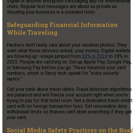
Signal or another encrypted messaging app for international
chats. Regular text messages are about as private as
shouting your business in a crowded room.
Safeguarding Financial Information
While Traveling
Hackers don’t really care about your vacation photos. They
want what those devices unlock: your money. Digital wallets
are blowing up—usage jumped from
20% in 2024
to 28% in
2025. People are catching on. Set up Apple Pay, Google Pay,
or Samsung Pay before you go. These tokenize your card
numbers, which is fancy tech-speak for “extra security
layers.”
Call your bank about travel dates. Fraud detection algorithms
are paranoid and will freeze your account right when you’re
trying to pay for that hotel room. Get a dedicated travel credit
card with no foreign transaction fees. Set reasonable daily
withdrawal limits so thieves can’t drain everything if they get
your card.
Social Media Safety Practices on the Roa