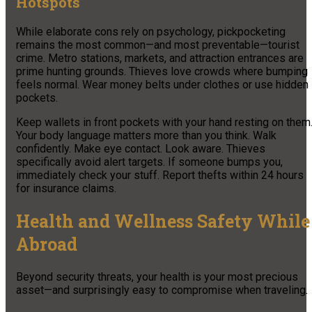
Hotspots
While elaborate cons rely on psychology, pickpocketing
remains the most common—and most preventable—tourist
crime. Metro stations, markets, and attraction entrances are
prime hunting grounds. Thieves love crowds where bumping
feels normal. Wear money belts under clothes or use hidden
pockets.
Keep wallets in front pockets with your hand resting on them
Your body language matters more than you think. Walk
confidently. Make eye contact. Look aware. Thieves
specifically avoid alert targets. If someone bumps you,
immediately check your stuff. Report thefts within 24 hours
for insurance claims.
Health and Wellness Safety While
Abroad
Beyond security threats, your health is your most precious
asset—and surprisingly easy to compromise when traveling.