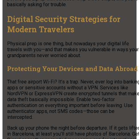
basically asking for trouble.
Digital Security Strategies for
Modern Travelers
Physical prep is one thing, but nowadays your digital life
travels with you—and that makes you vulnerable in ways your
grandparents never worried about.
Protecting Your Devices and Data Abroad
That free airport Wi-Fi? It’s a trap. Never, ever log into bankin
apps or sensitive accounts without a VPN. Services like
NordVPN or ExpressVPN create encrypted tunnels that mak
data theft basically impossible. Enable two-factor
authentication on everything important before leaving. Use
authenticator apps, not SMS codes—those can be
intercepted.
Back up your phone the night before departure. If it gets lifte
in Barcelona, at least you’ll still have photos of Barcelona. Ge