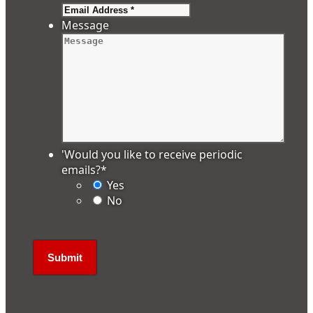
Message
'Would you like to receive periodic
emails?
*
Yes
No