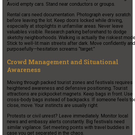
Avoid empty cars. Stand near conductors or groups.
Rental cars need documentation. Photograph every scratch
before leaving the lot. Keep doors locked while driving,
especially at stoplights in unfamiliar areas. Never leave
valuables visible. Research parking beforehand to dodge
sketchy neighborhoods. Walking is actually the riskiest mode
Stick to well-lit main streets after dark. Move confidently and
purposefully—hesitation screams “target.”
Crowd Management and Situational
Awareness
Moving through packed tourist zones and festivals requires
heightened awareness and defensive positioning. Tourist
attractions are pickpocket magnets. Keep bags in front. Use
cross-body bags instead of backpacks. If someone feels to
close, move. Your instincts are usually right.
Protests or civil unrest? Leave immediately. Monitor local
news and embassy alerts constantly. Big festivals need
similar vigilance. Set meeting points with travel buddies in
case you get separated in the chaos.