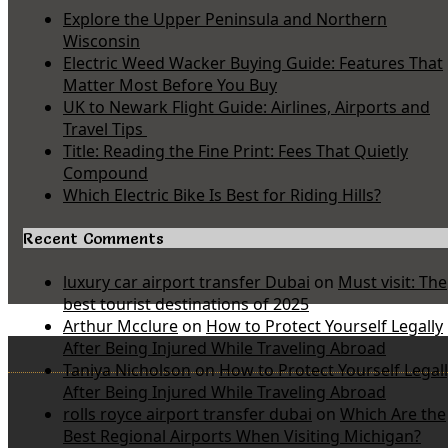
Explore the Upper Peninsula and Northern
Wisconsin
Electric Weed Wacker Buying Guide: Features That
Matter Most Before You Buy
UK to Newark Flight Guide: Airlines, Airports and
Travel Tips
Title: Reading the Fine Print: Fees That Quietly
Compound
Which Electric Bike Is Best for Riding Hills?
Recent Comments
luxury car airport transfer Dubai
on
Must visit: The
best tourist destinations of 2025
Arthur Mcclure
on
How to Protect Yourself Legally
After Being Injured While Traveling Abroad
Taniya Nicholson
on
How to Protect Yourself Legal
After Being Injured While Traveling Abroad
rolls royce airport transfer dubai
on
Which Are the
Best Regional Airports When Visiting Michigan?