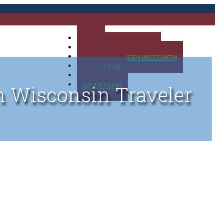
HOME
MAP OF UP OF MICHIGAN
MAP OF NORTHERN WISCONSIN
CONTACT US
BLOG
ADVERTISING
n Wisconsin Traveler