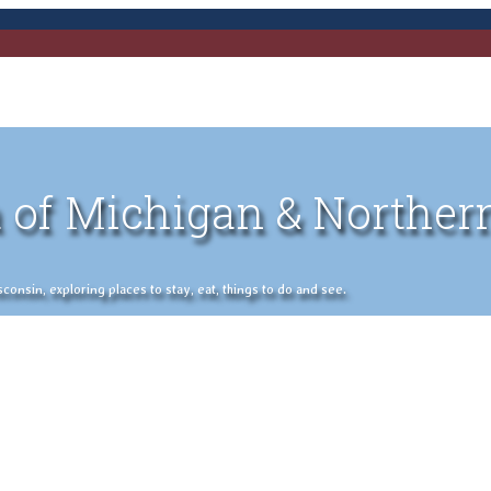
 of Michigan & Norther
nsin, exploring places to stay, eat, things to do and see.