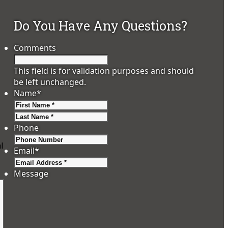
Do You Have Any Questions?
Comments
This field is for validation purposes and should
be left unchanged.
Name
*
First
Last
Phone
l
Email
*
Message