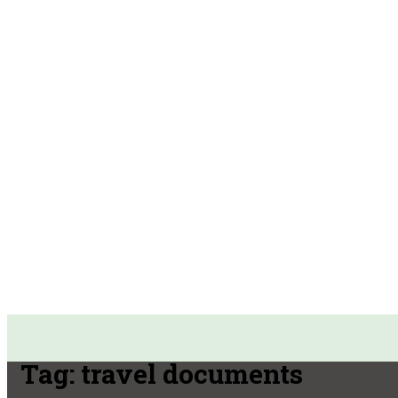
Tag:
travel documents