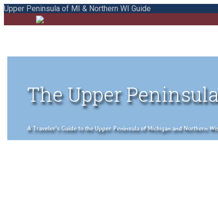
Upper Peninsula of MI & Northern WI Guide
The Upper Peninsula
A Traveler's Guide to the Upper Peninsula of Michigan and Northern Wisco