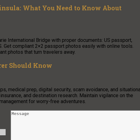
ninsula: What You Need to Know About
arie International Bridge with proper documents: US passport,
. Get compliant 2×2 passport photos easily with online tools.
nt photos that turn travelers away.
orer Should Know
s, medical prep, digital security, scam avoidance, and situationa
insurance, and destination research. Maintain vigilance on the
d management for worry-free adventures.