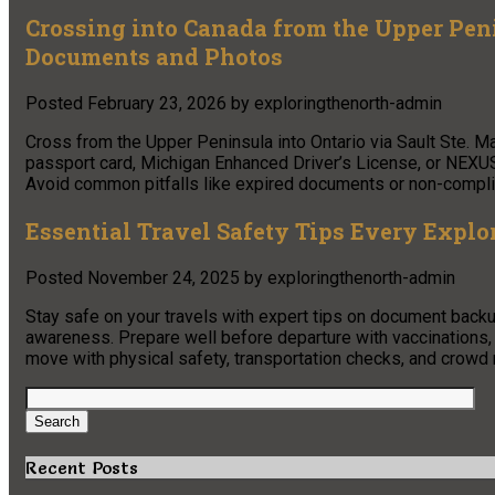
Crossing into Canada from the Upper Pe
Documents and Photos
Posted
February 23, 2026
by
exploringthenorth-admin
Cross from the Upper Peninsula into Ontario via Sault Ste. M
passport card, Michigan Enhanced Driver’s License, or NEXUS
Avoid common pitfalls like expired documents or non-complia
Essential Travel Safety Tips Every Expl
Posted
November 24, 2025
by
exploringthenorth-admin
Stay safe on your travels with expert tips on document backup
awareness. Prepare well before departure with vaccinations, 
move with physical safety, transportation checks, and crow
Search
for:
Search
Recent Posts