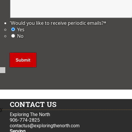
'Would you like to receive periodic emails?
*
Yes
No
CONTACT US
ly
Exploring The North
906-774-2825
contactus@exploringthenorth.com
Serving