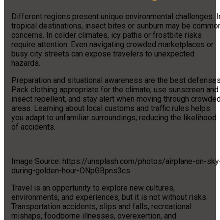
Different regions present unique environmental challenges. I
tropical destinations, insect bites or sunburn may be commo
concerns. In colder climates, icy paths or frostbite risks
require attention. Even navigating crowded marketplaces or
busy city streets can expose travelers to unexpected
hazards.
Preparation and situational awareness are the best defenses
Pack clothing appropriate for the climate, use sunscreen and
insect repellent, and stay alert when moving through crowde
areas. Learning about local customs and traffic rules helps
you adapt to unfamiliar surroundings, reducing the likelihood
of accidents.
Image Source: https://unsplash.com/photos/airplane-on-sky
during-golden-hour-ONpGBpns3cs
Travel is an opportunity to explore new cultures,
environments, and experiences, but it is not without risks.
Transportation accidents, slips and falls, recreational
mishaps, foodborne illnesses, overexertion, and