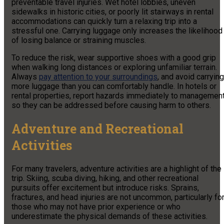
preventable travel injuries. Wet hotel lobbies, uneven
sidewalks in historic cities, or poorly lit stairways in rental
accommodations can quickly turn a relaxing trip into a
stressful one. Carrying luggage only increases the likelihood
of losing balance or straining muscles.
To reduce the risk, wear supportive shoes with a good grip
when walking long distances or exploring unfamiliar terrain.
Always
pay attention to your surroundings
, and avoid carrying
more luggage than you can comfortably handle. In hotels or
rental properties, report hazards immediately to managemen
so they can be addressed before causing harm to others.
Adventure and Recreational
Activities
For many travelers, adventure activities are a highlight of the
trip. Skiing, scuba diving, hiking, and other recreational
pursuits offer excitement but introduce risks. Sprains,
fractures, and head injuries are not uncommon, particularly fo
those who may not have prior experience or who
underestimate the physical demands of these activities.