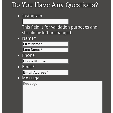
Do You Have Any Questions?
Instagram
This field is for validation purposes and
should be left unchanged.
Name
*
First
Last
Phone
Email
*
Message