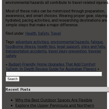
environmental hazards all contribute to travel-related injuries.
Most of these risks can be minimized through preparation,
awareness, and smart choices. Wearing proper gear, staying
hydrated, pacing activities, and researching destinations are
simple steps that make a major difference.
filed under:
Health
,
Safety
,
Travel
Tags:
adventure activities
,
environmental hazards
,
fatigue
,
foodborne illness
,
health tips
,
legal support
,
slips and falls
,
transportation accidents
,
travel injury prevention
,
traveler
safety
«
Budget-Friendly Home Upgrades That Add Comfort
1u2win: In-Depth Review Guide for Australian Players
»
Search
for:
Search
Recent Posts
Why the Best Outdoor Spaces Are Flexible
Explore the Upper Peninsula and Northern