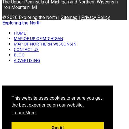
The Upper Peninsula of Michigan and Northern Wisconsin
Iron Mountain, Mi
© 2026 Exploring the North |
Sitemap
|
Privacy Policy
Exploring the North
HOME
MAP OF UP OF MICHIGAN
MAP OF NORTHERN WISCONSIN
CONTACT US
BLOG
ADVERTISING
This website uses cookies to ensure you get
the best experience on our website.
Learn More
Got it!