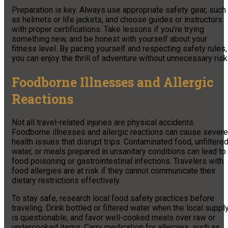
Preparation is key. Always use appropriate safety gear, such
as helmets or life jackets, and choose guides or instructors
with proper certifications. Take lessons if you’re trying
something new, and be honest with yourself about your
fitness level. By pacing yourself and respecting safety rules,
you can enjoy the thrill of adventure without unnecessary risk
Foodborne Illnesses and Allergic
Reactions
Not all travel-related injuries are physical accidents.
Foodborne illnesses and allergic reactions can cause severe
health issues that disrupt trips. Contaminated food, unfiltere
water, or meals prepared in unsanitary conditions can lead to
food poisoning or gastrointestinal infections. Travelers with
food allergies are at risk if they cannot communicate their
dietary restrictions effectively.
To stay safe, research local food safety practices before
traveling. Drink bottled or filtered water when the local suppl
is questionable, and favor well-cooked meals over raw or
undercooked items. Carry medication for allergies, such as