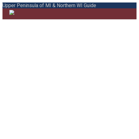
Upper Peninsula of MI & Northern WI Guide