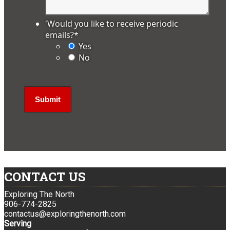
'Would you like to receive periodic
emails?
*
Yes
No
CONTACT US
Exploring The North
906-774-2825
contactus@exploringthenorth.com
Serving