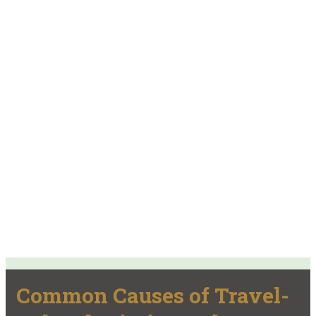
Common Causes of Travel-