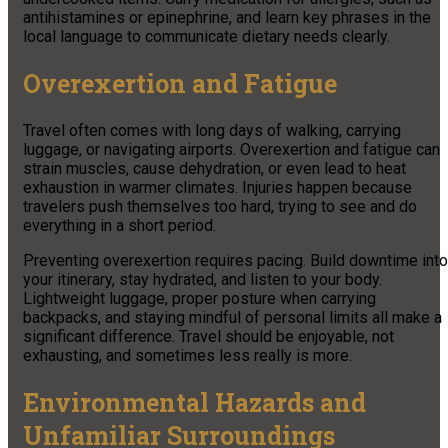
antihistamines or epinephrine, and learn key phrases in the
local language to communicate dietary needs clearly.
Overexertion and Fatigue
Travel often comes with long days of walking, carrying
luggage, or navigating airports. Overexertion and fatigue can
strain muscles, cause dehydration, or even lead to heat
exhaustion in warmer climates. Injuries happen because
travelers push themselves too hard, trying to see and do
everything in a short period.
Preventing overexertion requires pacing. Build downtime into
your itinerary, stay hydrated, and listen to your body.
Lightweight luggage, proper posture when carrying
backpacks, and staying mindful of personal limits all make a
significant difference. Travel should be enjoyable, not
exhausting, and sometimes less really is more.
Environmental Hazards and
Unfamiliar Surroundings