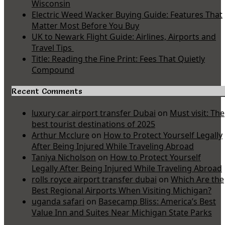
Wisconsin
Electric Weed Wacker Buying Guide: Features That
Matter Most Before You Buy
UK to Newark Flight Guide: Airlines, Airports and
Travel Tips
Title: Reading the Fine Print: Fees That Quietly
Compound
Recent Comments
luxury car airport transfer Dubai
on
Must visit: The
best tourist destinations of 2025
Arthur Mcclure
on
How to Protect Yourself Legally
After Being Injured While Traveling Abroad
Taniya Nicholson
on
How to Protect Yourself
Legally After Being Injured While Traveling Abroad
rolls royce airport transfer dubai
on
Which Are the
Best Regional Airports When Visiting Michigan?
uganda safari
on
Basecamp Bliss: America’s Best
Value Inn and Suites Near Michigan State Parks