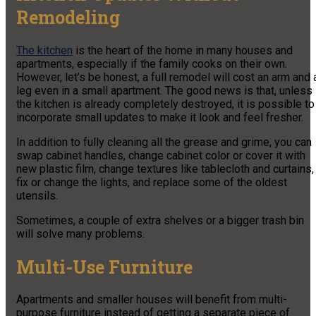
Remodeling
The kitchen
is the heart of the home in many houses and
apartments, especially if the family cooks on their own.
However, let’s be honest, a full remodel will cost an arm and 
leg even in a small apartment. The good news is that, unless
the kitchen is already completely destroyed, it is possible to
incorporate small updates to make it look and feel fresher.
In addition to fully cleaning all the grease and grime, you can
swap cabinet handles, change cabinet color or cover it with
new plastic film, change textures like tablecloth and curtains,
fix or change the lights, and replace some of the oldest
utensils.
Sometimes, a couple of extra shelves or a bigger trash bin
will solve many problems.
Multi-Use Furniture
Apartments and smaller houses will benefit from multi-
purpose furniture instead of getting a separate piece of