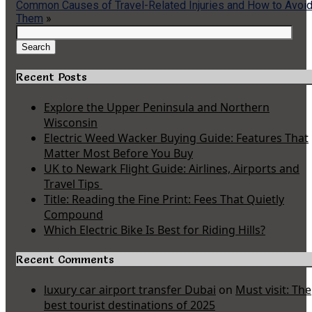
Common Causes of Travel-Related Injuries and How to Avoi
Them
»
Search
for:
Search
Recent Posts
Explore the Upper Peninsula and Northern
Wisconsin
Electric Weed Wacker Buying Guide: Features That
Matter Most Before You Buy
UK to Newark Flight Guide: Airlines, Airports and
Travel Tips
Title: Reading the Fine Print: Fees That Quietly
Compound
Which Electric Bike Is Best for Riding Hills?
Recent Comments
luxury car airport transfer Dubai
on
Must visit: The
best tourist destinations of 2025