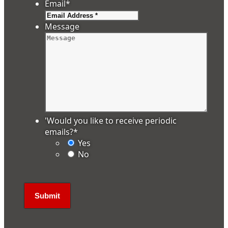
Email
*
Message
'Would you like to receive periodic
emails?
*
Yes
No