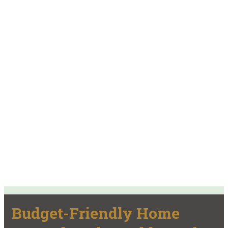
Budget-Friendly Home