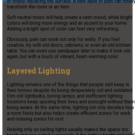
or totally replacing the surface. A new layer of pain can totall
transform the room or an item.
Soft neutral tones will help create a calm mood, while bright
colors will bring more energy and an accent to your home.
Adding a bright spot of color can feel very refreshing.
Obviously, pain can work not only for walls. If you feel
creative, try with old doors, cabinets, or even an old kitchen
table. You can even use sandpaper later to make it look old
again, but with a touch of vibrant, heart-warming color.
Layered Lighting
Lighting remains one of the things that people still keep in
their homes despite its being desperately old and outdated.
Dim old lightbulbs, boring lamps, and inefficient lighting
locations keep spoiling their lives and eyesight without them
being aware. At the same time, lighting not only decides how
a room feels but also helps create efficient zones for work
and relaxing zones for rest.
Relying only on ceiling lights usually makes the space too