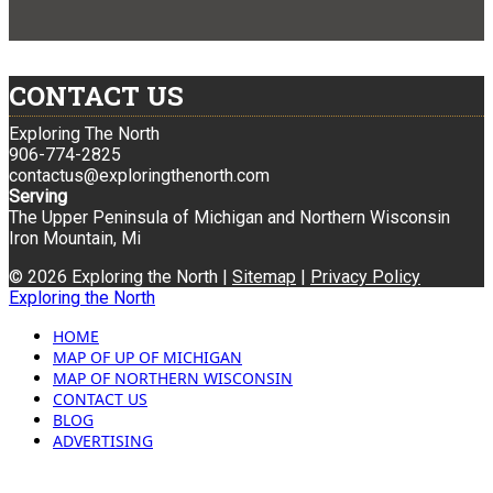
CONTACT US
Exploring The North
906-774-2825
contactus@exploringthenorth.com
Serving
The Upper Peninsula of Michigan and Northern Wisconsin
Iron Mountain, Mi
© 2026 Exploring the North |
Sitemap
|
Privacy Policy
Exploring the North
HOME
MAP OF UP OF MICHIGAN
MAP OF NORTHERN WISCONSIN
CONTACT US
BLOG
ADVERTISING