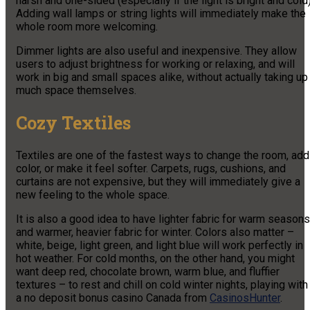
harsh and one-sided (especially if the light is bright and cold)
Adding wall lamps or string lights will immediately make the
whole room more welcoming.
Dimmer lights are also useful and inexpensive. They allow
users to adjust brightness for working or relaxing, and will
work in big and small spaces alike, without actually taking up
much space themselves.
Cozy Textiles
Textiles are one of the fastest ways to change the room, add
color, or make it feel softer. Carpets, rugs, cushions, and
curtains are not expensive, but they will immediately give a
new feeling to the whole space.
It is also a good idea to have lighter fabric for warm seasons
and warmer, heavier fabric for winter. Colors also matter –
white, beige, light green, and light blue will work perfectly in
hot weather. For cold months, on the other hand, you might
want deep red, chocolate brown, warm blue, and fluffier
textures – to rest and chill on cold winter nights, playing with
a no deposit bonus casino Canada from
СasinosHunter
.