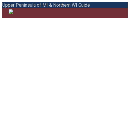
Upper Peninsula of MI & Northern WI Guide