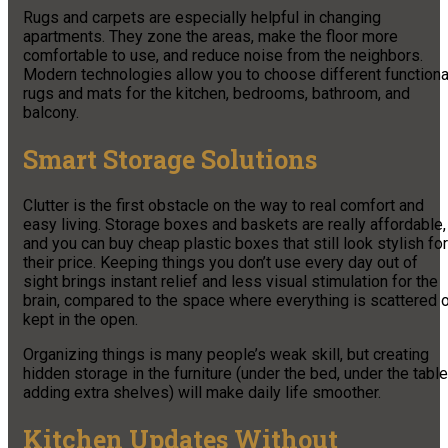
Rugs and carpets are especially helpful in changing
apartments. They zone the areas, make the floor more
comfortable to use, and reduce noise from the neighbors.
Modern technologies allow you to choose different functiona
rugs and mats for the kitchen, bedrooms, bathroom, and
balcony.
Smart Storage Solutions
Clutter is the first obstacle on the way to real comfort and
easy living. Storage boxes and baskets are really affordable,
and you can buy cheap plastic boxes that still look stylish for
their price. Keeping things you don’t use every day out of
sight brings instant relief and less visual stimulation for the
brain, compared to the space where everything is scattered o
kept in the open.
Organizing things is many people’s weak skill, but creating
hidden storage in the furniture (under the bed, under the table
adding extra shelves) will make daily life smoother.
Kitchen Updates Without