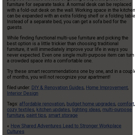
furniture for separate tasks. A normal desk can be replaced
with a fold-out desk on the wall. Working space in the kitche
can be expanded with an extra folding shelf or a folding table
Instead of a separate bed, you can get a sofa bed for the
guests.
While finding functional multi-use furniture and picking the
best option is a little trickier than choosing traditional
furniture, it will immediately improve your life in ways you
never expected. Even one single multi-purpose item can turn
a crowded space into a comfortable one.
Try these smart recommendations one by one, and in a coupl
of months, you will not recognize your apartment!
filed under:
DIY & Renovation Guides
,
Home Improvement
,
Interior Design
Tags:
affordable renovation
,
budget home upgrades
,
comfort
,
cozy textiles
,
kitchen updates
,
lighting ideas
,
multi-purpose
furniture
,
paint tips
,
smart storage
«
How Shared Adventures Lead to Stronger Workplace
Cultures