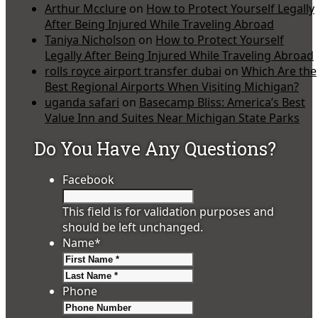
Arthur Mcclure
on
How to Protect Yourself Legally
After Being Injured While Traveling Abroad
Taniya Nicholson
on
How to Protect Yourself
Legally After Being Injured While Traveling Abroad
rolls royce airport transfer dubai
on
Which Are the
Best Regional Airports When Visiting Michigan?
uganda safari
on
Basecamp Bliss: America’s Best
Value Inn and Suites Near Michigan State Parks
Do You Have Any Questions?
Facebook
This field is for validation purposes and
should be left unchanged.
Name
*
First
Last
Phone