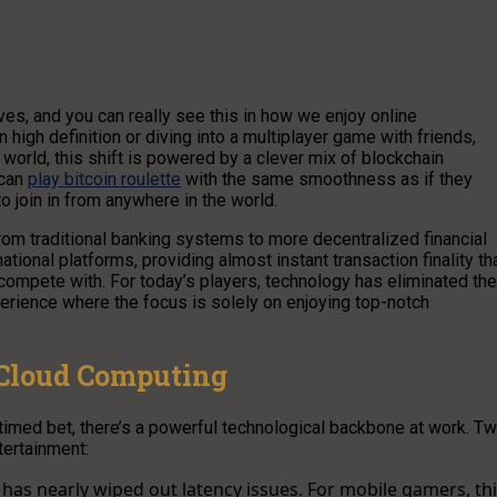
ives, and you can really see this in how we enjoy online
 high definition or diving into a multiplayer game with friends,
world, this shift is powered by a clever mix of blockchain
 can
play bitcoin roulette
with the same smoothness as if they
to join in from anywhere in the world.
rom traditional banking systems to more decentralized financial
ational platforms, providing almost instant transaction finality th
 compete with. For today’s players, technology has eliminated the
perience where the focus is solely on enjoying top-notch
 Cloud Computing
 timed bet, there’s a powerful technological backbone at work. T
tertainment:
has nearly wiped out latency issues. For mobile gamers, th