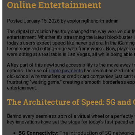
Online Entertainment
Posted
January 15, 2026
by
exploringthenorth-admin
The digital revolution has truly changed the way we live our l
entertainment. Whether it’s streaming the latest blockbuster in
today’s users expect speed like never before. In the iGaming 
technology and cutting-edge web frameworks. Now, players
were sitting at a real table in Las Vegas, all while being able 
A key part of this newfound accessibility is the move away f
options. The use of
ripple payments
has revolutionized intern
old-school wire transfers or credit card companies just can’t
frustrating “waiting game,” creating a smooth, borderless ex
entertainment.
The Architecture of Speed: 5G and
Behind every seamless spin of a virtual wheel or a perfectly
key innovations have set the stage for today’s fast-paced en
5G Connectivity:
The introduction of 5G networks 