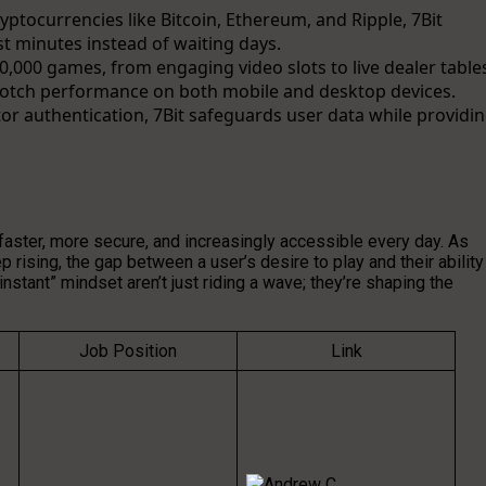
cryptocurrencies like Bitcoin, Ethereum, and Ripple, 7Bit
st minutes instead of waiting days.
0,000 games, from engaging video slots to live dealer table
-notch performance on both mobile and desktop devices.
or authentication, 7Bit safeguards user data while providi
g faster, more secure, and increasingly accessible every day. As
 rising, the gap between a user’s desire to play and their ability
instant” mindset aren’t just riding a wave; they’re shaping the
Job Position
Link