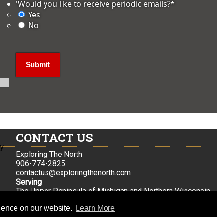
'Would you like to receive periodic emails?
*
Yes
No
CONTACT US
ly
Exploring The North
906-774-2825
contactus@exploringthenorth.com
Serving
The Upper Peninsula of Michigan and Northern Wisconsin
Iron Mountain, Mi
rience on our website.
Learn More