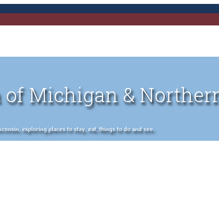
 of Michigan & Norther
nsin, exploring places to stay, eat, things to do and see.