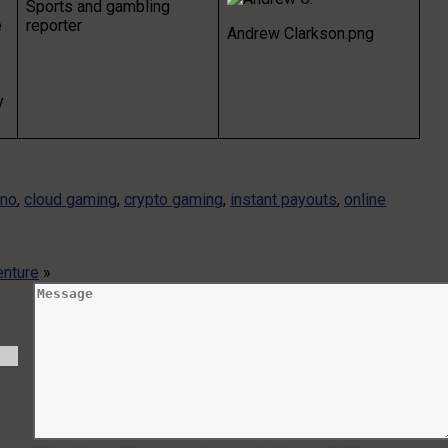
Sports and gambling
e
reporter
Andrew Clarkson.png
y
ino
,
cloud gaming
,
crypto gaming
,
instant payouts
,
online
enture
»