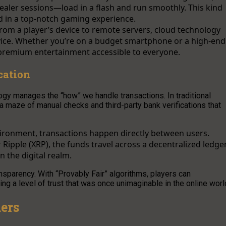
ealer sessions—load in a flash and run smoothly. This kind
sed in a top-notch gaming experience.
rom a player’s device to remote servers, cloud technology
vice. Whether you’re on a budget smartphone or a high-end
 premium entertainment accessible to everyone.
cation
ogy manages the “how” we handle transactions. In traditional
a maze of manual checks and third-party bank verifications that
vironment, transactions happen directly between users.
 Ripple (XRP), the funds travel across a decentralized ledge
n the digital realm.
nsparency. With “Provably Fair” algorithms, players can
g a level of trust that was once unimaginable in the online worl
ers