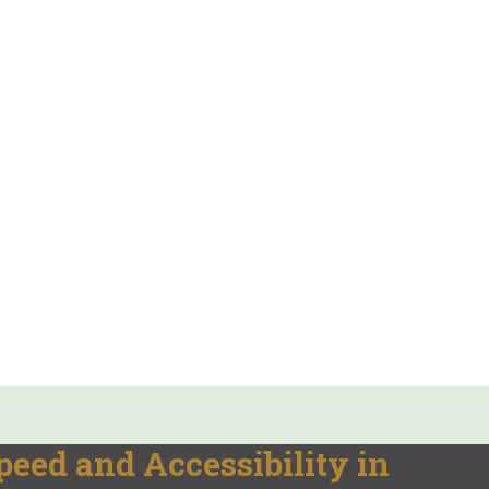
ed and Accessibility in