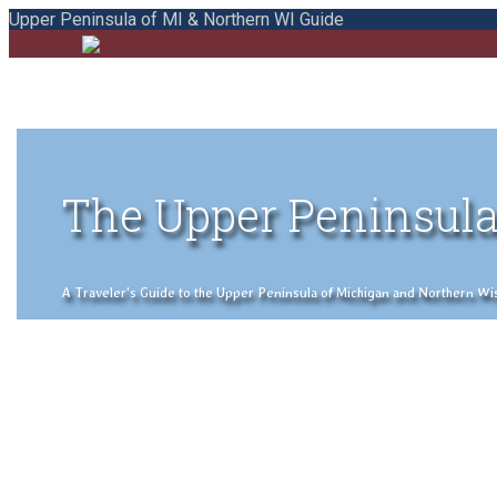
Upper Peninsula of MI & Northern WI Guide
The Upper Peninsula
A Traveler's Guide to the Upper Peninsula of Michigan and Northern Wisco