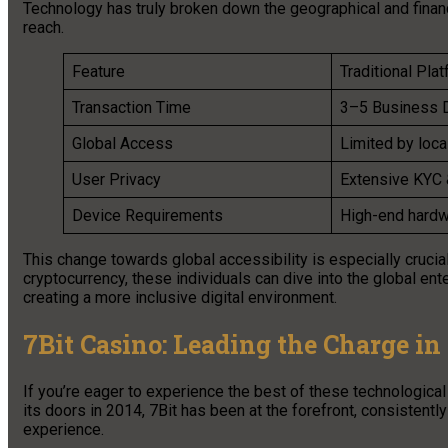
Technology has truly broken down the geographical and financi
reach.
Feature
Traditional Pla
Transaction Time
3–5 Business 
Global Access
Limited by loca
User Privacy
Extensive KYC 
Device Requirements
High-end hardw
This change towards global accessibility is especially crucia
cryptocurrency, these individuals can dive into the global en
creating a more inclusive digital environment.
7Bit Casino: Leading the Charge i
If you’re eager to experience the best of these technological
its doors in 2014, 7Bit has been at the forefront, consistentl
experience.