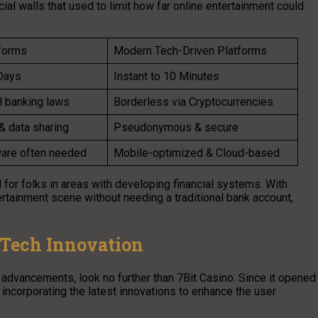
al walls that used to limit how far online entertainment could
tforms
Modern Tech-Driven Platforms
Days
Instant to 10 Minutes
l banking laws
Borderless via Cryptocurrencies
& data sharing
Pseudonymous & secure
are often needed
Mobile-optimized & Cloud-based
l for folks in areas with developing financial systems. With
tertainment scene without needing a traditional bank account,
n Tech Innovation
 advancements, look no further than 7Bit Casino. Since it opened
y incorporating the latest innovations to enhance the user