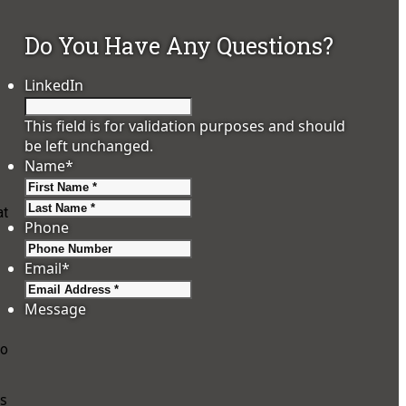
Do You Have Any Questions?
LinkedIn
This field is for validation purposes and should
be left unchanged.
Name
*
First
Last
at
Phone
Email
*
Message
wo
is