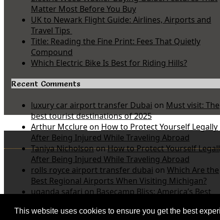
Matter Most Before You Buy
UK to Newark Flight Guide: Airlines, Airports and
Travel Tips
Title: Reading the Fine Print: Fees That Quietly
Compound
Which Electric Bike Is Best for Riding Hills?
Recent Comments
luxury car airport transfer Dubai
on
Must visit: The
best tourist destinations of 2025
Arthur Mcclure
on
How to Protect Yourself Legally
After Being Injured While Traveling Abroad
Taniya Nicholson
on
How to Protect Yourself Legal
After Being Injured While Traveling Abroad
rolls royce airport transfer dubai
on
Which Are the
Best Regional Airports When Visiting Michigan?
uganda safari
on
Basecamp Bliss: America’s Best
Value Inn and Suites Near Michigan State Parks
This website uses cookies to ensure you get the best expe