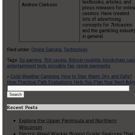
textbooks, articles, and
Andrew Clarkson
press releases for onlin
casinos. Have created
lots of advertising
concepts for 7bitcasino
and the gambling industr
in general.
filed under:
Online Gaming
,
Technology
Tags:
5g gaming
,
7bit casino
,
Bitcoin roulette
,
blockchain cas
entertainment tech
,
provably fair
,
ripple payments
«
Cold-Weather Camping: How to Stay Warm, Dry, and Safe?
How Practical Path Evaluations Help You Plan Your Next Adv
Search
for:
Search
Recent Posts
Explore the Upper Peninsula and Northern
Wisconsin
Electric Weed Wacker Buying Guide: Features That