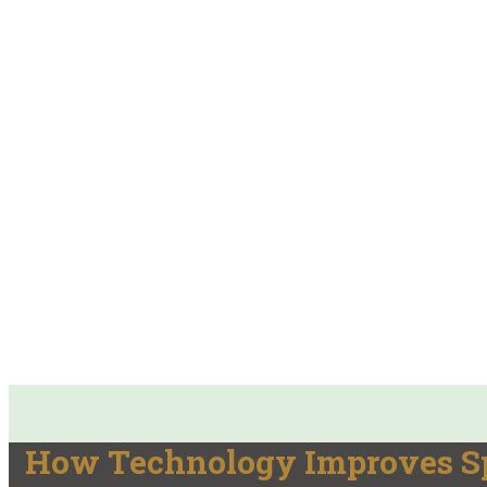
How Technology Improves Spe