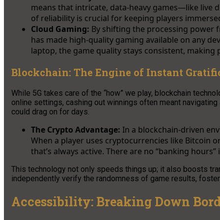
means that intricate, data-heavy games—like live d
of reliability is crucial for keeping players immer
Cloud Gaming:
By shifting the processing power f
has made high-quality gaming available on any de
laptop, the game quality stays consistent, making
Blockchain: The Engine of Instant Gratifi
While 5G takes care of the “how” we play, blockchain technol
online settings, cashing out winnings often meant navigating 
could drag on for days.
The Crypto Advantage:
In a blockchain-driven en
When a player uses cryptocurrencies like Bitcoin or
that’s always active. There are no “banking hours” i
This technology not only speeds things up; it also boosts tra
independently verify the randomness of game results, fosterin
Accessibility: Breaking Down Bord