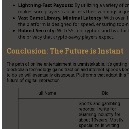
Lightning-Fast Payouts:
By utilizing a variety of 
makes sure players can access their winnings in ju
Vast Game Library, Minimal Latency:
With over 1
the platform is designed for speed, ensuring top
Robust Security:
With SSL encryption and two-fact
the privacy that crypto-savvy players expect.
Conclusion: The Future is Instant
The path of online entertainment is unmistakable: it’s gettin
blockchain technology gains traction and internet speeds keep
to do so will eventually disappear. Platforms that adopt this “
future of digital interaction.
ull Name
Bio
Sports and gambling
reporter, I write for
eGaming industry for
about 10years. Mostly
specialize in writing