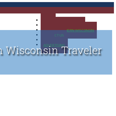
HOME
MAP OF UP OF MICHIGAN
MAP OF NORTHERN WISCONSIN
CONTACT US
BLOG
ADVERTISING
n Wisconsin Traveler