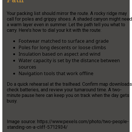
Your packing list should mirror the route. A rocky ridge may
call for poles and grippy shoes. A shaded canyon might need
a warm layer even in summer. Let the path tell you what to
carry. Here’s how to dial your kit with the route:
Footwear matched to surface and grade
Poles for long descents or loose climbs
Insulation based on aspect and wind
Water capacity is set by the distance between
sources
Navigation tools that work offline
Do a quick rehearsal at the trailhead. Confirm map downloads
check batteries, and review your turnaround time. A two-
minute pause here can keep you on track when the day gets
busy.
Image source: https://www.pexels.com/photo/two-people-
standing-on-a-cliff-5712934/