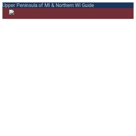
Upper Peninsula of MI & Northern WI Guide