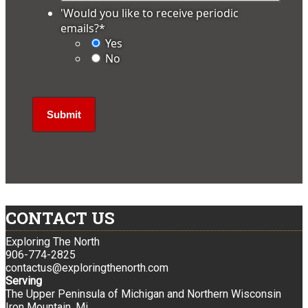
'Would you like to receive periodic
emails?
*
Yes
No
CONTACT US
Exploring The North
906-774-2825
contactus@exploringthenorth.com
Serving
The Upper Peninsula of Michigan and Northern Wisconsin
Iron Mountain, Mi