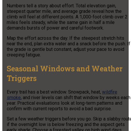
Numbers tell a story about effort. Total elevation gain,
steepest quarter mile, and average grade reveal how the
climb will feel at different points. A 1,000-foot climb over 2
miles feels steady, while the same gain in half a mile
demands bursts of power and careful footwork.
Map the effort across the day. If the steepest stretch hits
near the end, plan extra water and a snack before the push. If
the grade is gentle but constant, adjust your pace to avoid
creeping fatigue.
Seasonal Windows and Weather
Triggers
Every trail has a best window. Snowpack, heat,
wildfire
smoke
, and river levels can shift that window by weeks each
year. Practical evaluations look at long-term patterns and
confirm with current reports to avoid a bad surprise.
Set a few weather triggers before you go. Skip a slabby rout
if the overnight low is below freezing and the aspect gets
early shade. Choose a forested valley on high wind days.