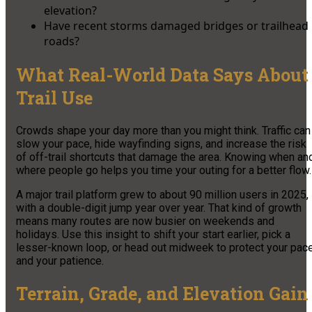
elevation?
Have recent storms damaged bridges or trailhead
roads?
What Real-World Data Says About
Trail Use
Crowds shape your day more than you might think. Traffic can
slow your pace, hide wayfinding signs, and increase the risk
of off-trail shortcuts that damage the area. Knowing when an
where people go helps you time your outing for a better flow.
A major trail platform grew to about 90 million users in 2025,
with a double-digit jump year over year. That kind of growth
means many routes are now busier on weekends and
holidays. Use this insight to shift your start earlier, pick a
lesser-known loop, or head out midweek to protect your pac
and your patience.
Terrain, Grade, and Elevation Gain