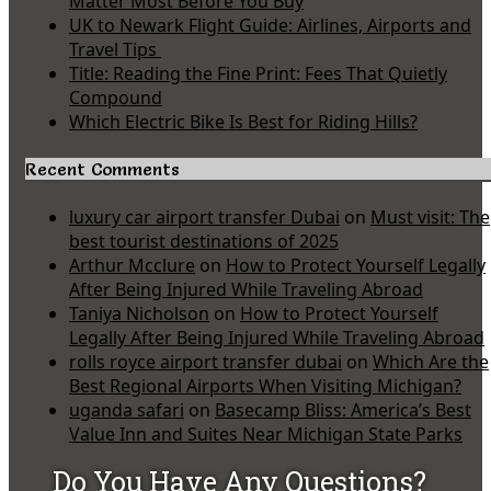
Matter Most Before You Buy
UK to Newark Flight Guide: Airlines, Airports and
Travel Tips
Title: Reading the Fine Print: Fees That Quietly
Compound
Which Electric Bike Is Best for Riding Hills?
Recent Comments
luxury car airport transfer Dubai
on
Must visit: The
best tourist destinations of 2025
Arthur Mcclure
on
How to Protect Yourself Legally
After Being Injured While Traveling Abroad
Taniya Nicholson
on
How to Protect Yourself
Legally After Being Injured While Traveling Abroad
rolls royce airport transfer dubai
on
Which Are the
Best Regional Airports When Visiting Michigan?
uganda safari
on
Basecamp Bliss: America’s Best
Value Inn and Suites Near Michigan State Parks
Do You Have Any Questions?