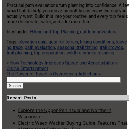
Practical path evaluations turn planning into confidence. A fe
smart habits help you move smoothly and enjoy the day you
actually want. Build this into your routine, and every trip feels
more deliberate, safer, and a lot more fun.
filed under:
Hiking and Trip Planning
,
outdoor adventure
Tags:
elevation gain
,
gear for terrain
,
hiking conditions
,
leave
no trace
,
path evaluation
,
seasonal trail timing
,
trail crowds
,
trail planning
,
trip preparation
,
wildfire smoke planning
«
How Technology Improves Speed and Accessibility in
Online Entertainment
The Power of Travel in Overcoming Addiction
»
Search
for:
Search
Recent Posts
Explore the Upper Peninsula and Northern
Wisconsin
Electric Weed Wacker Buying Guide: Features That