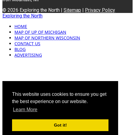
© 2026 Exploring the North |
Sitemap
|
Privacy Policy
Exploring the North
HOME
MAP OF UP OF MICHIGAN
MAP OF NORTHERN WISCONSIN
CONTACT US
BLOG
ADVERTISING
This website uses cookies to ensure you get
the best experience on our website.
Learn More
Got it!