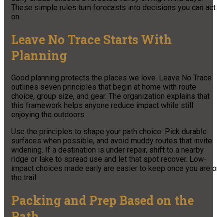
These simple rules turn forecasts into decisions you can act
on.
Leave No Trace Starts With
Planning
Good planning protects the places we love. Leave No Trace
outlines seven principles that begin at home with route
choice, group size, and gear. The organization explains that
this framework helps anyone reduce impact while still
enjoying the outdoors.
Use the principles to shape your path choice. Pick durable
surfaces when possible, and avoid muddy routes that invite
widening. If a destination is under repair, shift to a nearby
ridge or lake to spread use and let that spot recover. Low-
impact choices made early are easier to keep once you are o
the trail.
Packing and Prep Based on the
Path