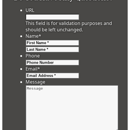
URL
This field is for validation purposes and
should be left unchanged.
Name
*
First
Last
Phone
Email
*
Message