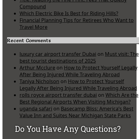
Compound
Which Electric Bike Is Best for Riding Hills?
Financial Planning Tips for Retirees Who Want to
Travel More
Recent Comments
luxury car airport transfer Dubai
on
Must visit: The
best tourist destinations of 2025
Arthur Mcclure
on
How to Protect Yourself Legally
After Being Injured While Traveling Abroad
Taniya Nicholson
on
How to Protect Yourself
Legally After Being Injured While Traveling Abroad
rolls royce airport transfer dubai
on
Which Are the
Best Regional Airports When Visiting Michigan?
uganda safari
on
Basecamp Bliss: America’s Best
Value Inn and Suites Near Michigan State Parks
Do You Have Any Questions?