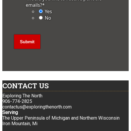
emails?
*
Yes
No
CONTACT US
Exploring The North
906-774-2825
contactus@exploringthenorth.com
Serving
The Upper Peninsula of Michigan and Northern Wisconsin
Iron Mountain, Mi