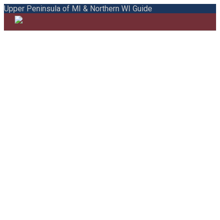
Upper Peninsula of MI & Northern WI Guide