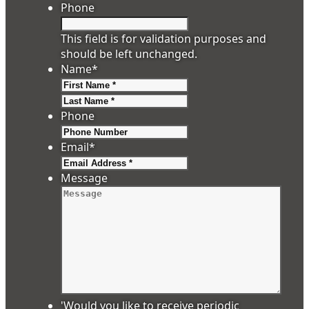
Phone
This field is for validation purposes and
should be left unchanged.
Name
*
First
Last
Phone
Email
*
Message
'Would you like to receive periodic