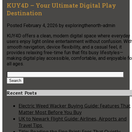
KUY4D – Your Ultimate Digital Play
Destination
Posted
February 4, 2026
by
exploringthenorth-admin
KUY4D offers a clean, modern digital space where everyday
users enjoy light online entertainment without confusion. Wit
smooth navigation, device flexibility, and a casual feel, it
provides relaxing free-time fun that fits busy lifestyles—
making digital play accessible, comfortable, and enjoyable fo
all ages.
Search
for:
Search
Recent Posts
Electric Weed Wacker Buying Guide: Features That
Matter Most Before You Buy
UK to Newark Flight Guide: Airlines, Airports and
Travel Tips
Title: Reading the Fine Print: Fees That Quietly