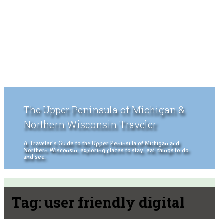
The Upper Peninsula of Michigan &
Northern Wisconsin Traveler
A Traveler's Guide to the Upper Peninsula of Michigan and
Northern Wisconsin, exploring places to stay, eat, things to do
and see.
Tag:
user friendly digital